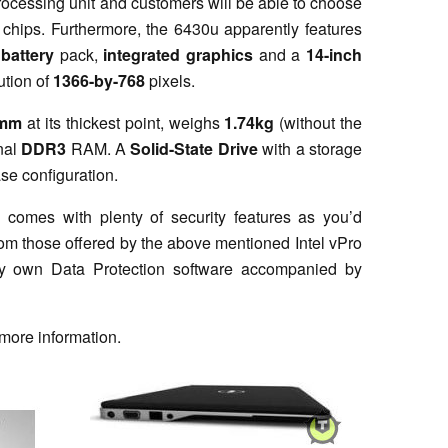
processing unit and customers will be able to choose
chips. Furthermore, the 6430u apparently features
battery
pack,
integrated graphics
and a
14-inch
ution of
1366-by-768
pixels.
9mm
at its thickest point, weighs
1.74kg
(without the
nal
DDR3
RAM. A
Solid-State Drive
with a storage
ase configuration.
 comes with plenty of security features as you’d
rom those offered by the above mentioned Intel vPro
ery own Data Protection software accompanied by
more information.