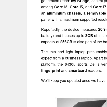
generation (read:
Ivy Bridge
) central 
among
Core i3, Core i5
,
and
Core i7
an
aluminium chassis
, a
removable 
panel with a maximum supported resol
Reportedly, the device measures
20.
battery) and houses up to
8GB
of inter
capacity of
256GB
is also part of the b
The thin and light laptop presumably
expect from a business laptop. Apart f
platform, the 6430u sports Dell’s v
fingerprint
and
smartcard
readers.
We’ll keep you updated once we have 