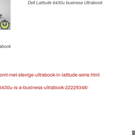
Dell Latitude 6430u business Ultrabook
rabook
omt-met-stevige-ultrabook-in-latitude-serie.html
e-6430u-is-a-business-ultrabook-22229348/