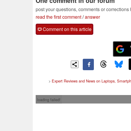
One comment in our forum
post your questions, comments or corrections
read the first comment
/
answer
Comment on this article
>
Expert Reviews and News on Laptops, Smartph
loading failed!