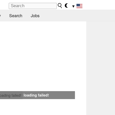
▼
y
Search
Jobs
loading failed!
loading failed!