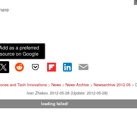
 here
Add as a preferred
source on Google
ones and Tech Innovations
>
News
>
News Archive
>
Newsarchive 2012 05
> D
Ivan Zhekov, 2012-05-28 (Update: 2012-05-28)
loading failed!