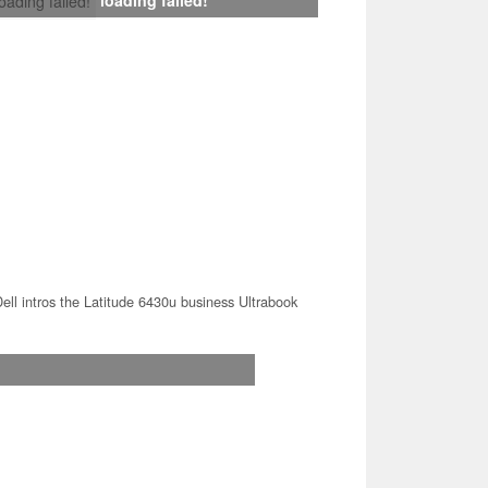
loading failed!
ell intros the Latitude 6430u business Ultrabook