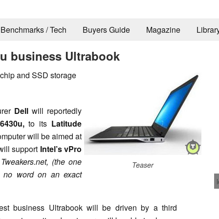
Benchmarks / Tech
Buyers Guide
Magazine
Librar
30u business Ultrabook
 chip and SSD storage
urer
Dell
will reportedly
6430u,
to its
Latitude
computer will be aimed at
will support
Intel’s vPro
e
Tweakers.net, (the one
Teaser
ll no word on an exact
test business Ultrabook will be driven by a third