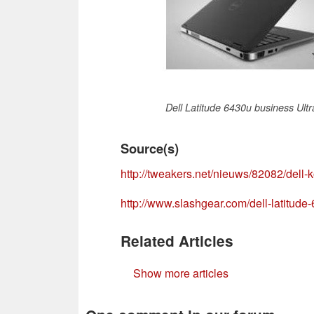
Dell Latitude 6430u business Ult
Source(s)
http://tweakers.net/nieuws/82082/dell-k
http://www.slashgear.com/dell-latitud
Related Articles
Show more articles