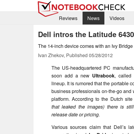
Reviews
News
Videos
Dell intros the Latitude 64
The 14-inch device comes with an Ivy Bridge
Ivan Zhekov,
Published
05/28/2012
The US-headquartered PC manufact
soon add a new
Ultrabook
, called
lineup. It is rumored that the portable 
business professionals on-the-go and 
platform. According to the Dutch sit
that leaked the images) there is sti
release date or pricing.
Various sources claim that Dell’s la