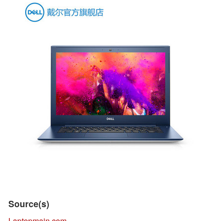
Source(s)
Laptopmain.com