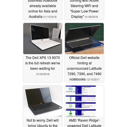
business notebook
coming with Active
already available
Steering WiFi and
online for Asia and
"Super Low Power
Australia
Display"
01/15/2018
01/09/2018
The Dell XPS 13 9370
Official Dell website
is the full refresh we've
hinting at
been waiting for
unannounced Latitude
7290, 7390, and 7490
01/04/2018
notebooks
12/15/2017
Not to worry, Dell will
AMD 'Raven Ridge'-
bring Ubuntu to the
powered Dell Latitude