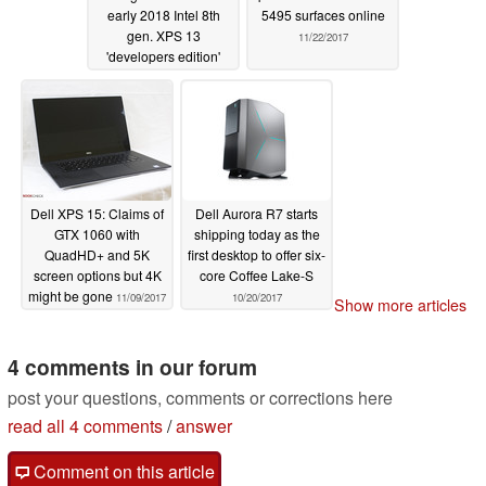
early 2018 Intel 8th
5495 surfaces online
gen. XPS 13
11/22/2017
'developers edition'
11/24/2017
Dell XPS 15: Claims of
Dell Aurora R7 starts
GTX 1060 with
shipping today as the
QuadHD+ and 5K
first desktop to offer six-
screen options but 4K
core Coffee Lake-S
might be gone
11/09/2017
10/20/2017
Show more articles
4 comments in our forum
post your questions, comments or corrections here
read all 4 comments
/
answer
Comment on this article