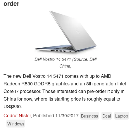
order
Dell Vostro 14 5471 (Source: Dell
China)
The new Dell Vostro 14 5471 comes with up to AMD
Radeon R530 GDDR5 graphics and an 8th generation Intel
Core i7 processor. Those interested can pre-order it only in
China for now, where its starting price is roughly equal to
US$830.
Codrut Nistor
,
Published
11/30/2017
Business
Deal
Laptop
Windows