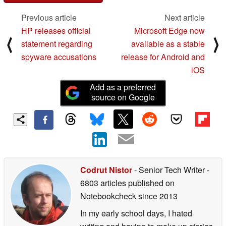
Previous article
Next article
HP releases official
Microsoft Edge now
⟨
⟩
statement regarding
available as a stable
spyware accusations
release for Android and
iOS
Add as a preferred
source on Google
Codrut Nistor
- Senior Tech Writer
-
6803 articles published on
Notebookcheck
since 2013
In my early school days, I hated