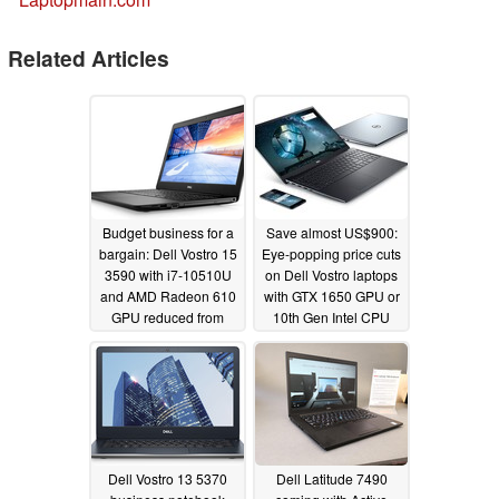
Related Articles
Budget business for a
Save almost US$900:
bargain: Dell Vostro 15
Eye-popping price cuts
3590 with i7-10510U
on Dell Vostro laptops
and AMD Radeon 610
with GTX 1650 GPU or
GPU reduced from
10th Gen Intel CPU
US$1,212 to US$699
09/08/2019
04/02/2020
Dell Vostro 13 5370
Dell Latitude 7490