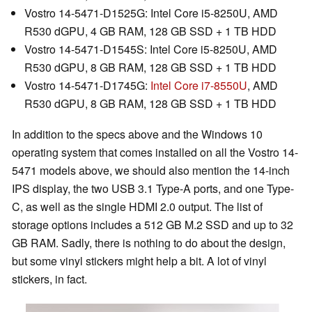
Vostro 14-5471-D1525G: Intel Core i5-8250U, AMD
R530 dGPU, 4 GB RAM, 128 GB SSD + 1 TB HDD
Vostro 14-5471-D1545S: Intel Core i5-8250U, AMD
R530 dGPU, 8 GB RAM, 128 GB SSD + 1 TB HDD
Vostro 14-5471-D1745G:
Intel Core i7-8550U
, AMD
R530 dGPU, 8 GB RAM, 128 GB SSD + 1 TB HDD
In addition to the specs above and the Windows 10
operating system that comes installed on all the Vostro 14-
5471 models above, we should also mention the 14-inch
IPS display, the two USB 3.1 Type-A ports, and one Type-
C, as well as the single HDMI 2.0 output. The list of
storage options includes a 512 GB M.2 SSD and up to 32
GB RAM. Sadly, there is nothing to do about the design,
but some vinyl stickers might help a bit. A lot of vinyl
stickers, in fact.