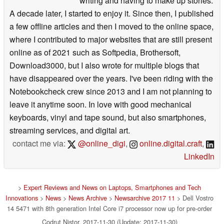
writing and having to make up stories.
A decade later, I started to enjoy it. Since then, I published
a few offline articles and then I moved to the online space,
where I contributed to major websites that are still present
online as of 2021 such as Softpedia, Brothersoft,
Download3000, but I also wrote for multiple blogs that
have disappeared over the years. I've been riding with the
Notebookcheck crew since 2013 and I am not planning to
leave it anytime soon. In love with good mechanical
keyboards, vinyl and tape sound, but also smartphones,
streaming services, and digital art.
contact me via:
@online_digi
,
online.digital.craft
,
LinkedIn
>
Expert Reviews and News on Laptops, Smartphones and Tech
Innovations
>
News
>
News Archive
>
Newsarchive 2017 11
> Dell Vostro
14 5471 with 8th generation Intel Core i7 processor now up for pre-order
Codrut Nistor, 2017-11-30 (Update: 2017-11-30)