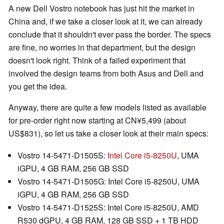
A new Dell Vostro notebook has just hit the market in
China and, if we take a closer look at it, we can already
conclude that it shouldn't ever pass the border. The specs
are fine, no worries in that department, but the design
doesn't look right. Think of a failed experiment that
involved the design teams from both Asus and Dell and
you get the idea.
Anyway, there are quite a few models listed as available
for pre-order right now starting at CN¥5,499 (about
US$831), so let us take a closer look at their main specs:
Vostro 14-5471-D1505S:
Intel Core i5-8250U
, UMA
iGPU, 4 GB RAM, 256 GB SSD
Vostro 14-5471-D1505G: Intel Core i5-8250U, UMA
iGPU, 4 GB RAM, 256 GB SSD
Vostro 14-5471-D1525S: Intel Core i5-8250U, AMD
R530 dGPU, 4 GB RAM, 128 GB SSD + 1 TB HDD