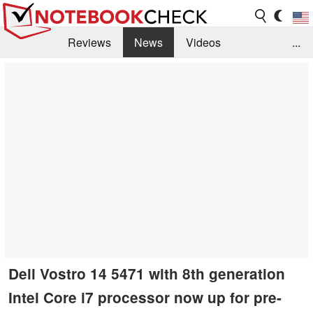
Reviews
News
Videos
...
Benchmarks / Tech
Buyers Guide
Magazine
Library
Search
Jobs
Dell Vostro 14 5471 with 8th generation
Intel Core i7 processor now up for pre-