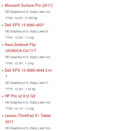
Microsoft Surface Pro (2017)
HD Graphics 615, Kaby Lake m3-
7Y32, 12.30", 0.766 kg
Dell XPS 13 9365-4537
HD Graphics 615, Kaby Lake i5-
7Y54, 13.30", 1.2 kg
Asus Zenbook Flip
UX360CA-C4171T
HD Graphics 615, Kaby Lake m3-
7Y30, 13.30", 1.3 kg
Dell XPS 13 9365-4544 2-in-
1
HD Graphics 615, Kaby Lake i7-
7Y75, 13.30", 1.24 kg
HP Pro x2 612 G2
HD Graphics 615, Kaby Lake m3-
7Y30, 12.10", 1.2 kg
Lenovo ThinkPad X1 Tablet
2017
HD Graphics 615, Kaby Lake m3-