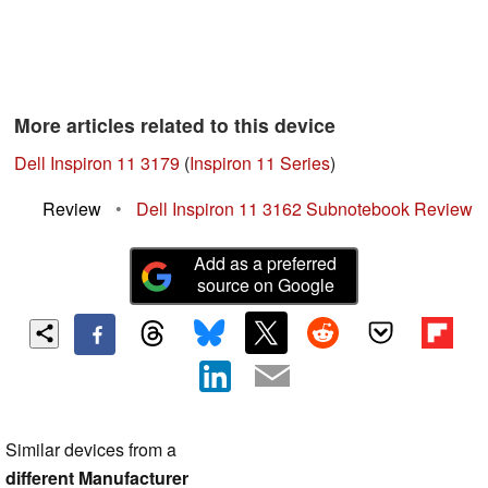
More articles related to this device
Dell Inspiron 11 3179
(
Inspiron 11 Series
)
Review
•
Dell Inspiron 11 3162 Subnotebook Review
Add as a preferred
source on Google
Similar devices from a
different Manufacturer