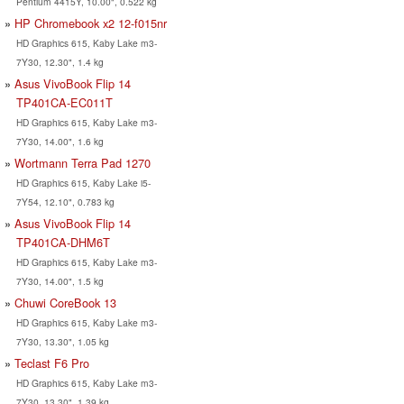
Pentium 4415Y, 10.00", 0.522 kg
HP Chromebook x2 12-f015nr
HD Graphics 615, Kaby Lake m3-
7Y30, 12.30", 1.4 kg
Asus VivoBook Flip 14
TP401CA-EC011T
HD Graphics 615, Kaby Lake m3-
7Y30, 14.00", 1.6 kg
Wortmann Terra Pad 1270
HD Graphics 615, Kaby Lake i5-
7Y54, 12.10", 0.783 kg
Asus VivoBook Flip 14
TP401CA-DHM6T
HD Graphics 615, Kaby Lake m3-
7Y30, 14.00", 1.5 kg
Chuwi CoreBook 13
HD Graphics 615, Kaby Lake m3-
7Y30, 13.30", 1.05 kg
Teclast F6 Pro
HD Graphics 615, Kaby Lake m3-
7Y30, 13.30", 1.39 kg