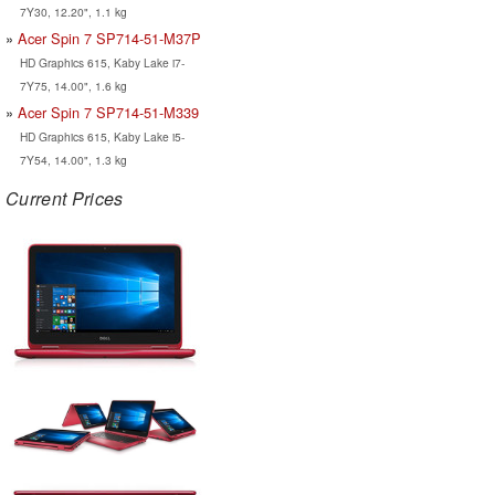
7Y30, 12.20", 1.1 kg
Acer Spin 7 SP714-51-M37P
HD Graphics 615, Kaby Lake i7-
7Y75, 14.00", 1.6 kg
Acer Spin 7 SP714-51-M339
HD Graphics 615, Kaby Lake i5-
7Y54, 14.00", 1.3 kg
Current Prices