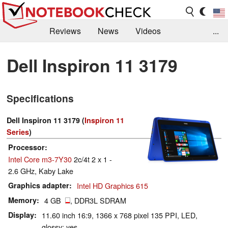
Reviews
News
Videos
...
Benchmarks / Tech
Buyers Guide
Magazine
Dell Inspiron 11 3179
Library
Search
Jobs
Specifications
Dell Inspiron 11 3179 (
Inspiron 11
Series
)
Processor
Intel Core m3-7Y30
2c/4t 2 x 1 -
2.6 GHz, Kaby Lake
Graphics adapter
Intel HD Graphics 615
Memory
4 GB
, DDR3L SDRAM
Display
11.60 inch 16:9, 1366 x 768 pixel 135 PPI, LED,
glossy: yes