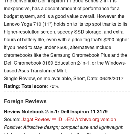
The convertible Dell Inspiron 11 3000 Series 2-in-1 is
inexpensive, has a decent amount of performance for a
budget system, and is a good value overall. However, the
Lenovo Yoga 710 (11") holds on to its top spot thanks to its
higher-resolution screen, speedy SSD storage, and extra
hours of battery life, even with a price tag that's $200 higher.
If you need to stay under $500, alternatives include
chromebooks like the Samsung Chromebook Plus and the
Dell Chromebook 3189 Education 2-in-1, or the Windows-
based Asus Transformer Mini.
Single Review, online available, Short, Date: 06/28/2017
Rating:
Total score
: 70%
Foreign Reviews
Review Notebook 2-in-1: Dell Inspiron 11 3179
Source:
Jagat Review
ID→EN
Archive.org version
Positive: Attractive design; compact size and lightweight;