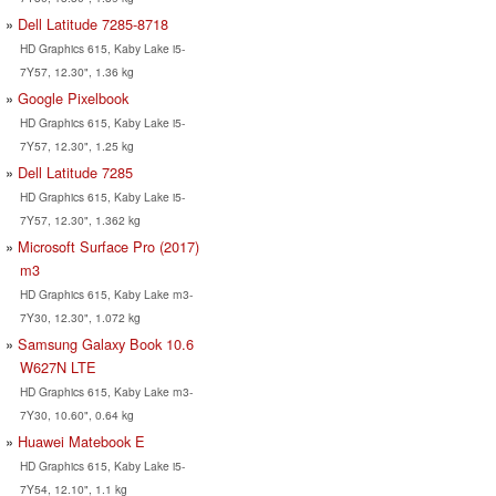
Dell Latitude 7285-8718
HD Graphics 615, Kaby Lake i5-
7Y57, 12.30", 1.36 kg
Google Pixelbook
HD Graphics 615, Kaby Lake i5-
7Y57, 12.30", 1.25 kg
Dell Latitude 7285
HD Graphics 615, Kaby Lake i5-
7Y57, 12.30", 1.362 kg
Microsoft Surface Pro (2017)
m3
HD Graphics 615, Kaby Lake m3-
7Y30, 12.30", 1.072 kg
Samsung Galaxy Book 10.6
W627N LTE
HD Graphics 615, Kaby Lake m3-
7Y30, 10.60", 0.64 kg
Huawei Matebook E
HD Graphics 615, Kaby Lake i5-
7Y54, 12.10", 1.1 kg