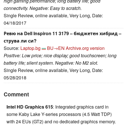
high gaming performance; long battery life; good
connectivity. Negative: Easy to scratch.
Single Review, online available, Very Long, Date:
04/18/2017
Ревю на Dell Inspiron 11 3179 – бюджетен хибрид –
струва ли си?
Source:
Laptop.bg
BU→EN
Archive.org version
Positive: Low price; nice display; good touchscreen; long
battery life; silent system. Negative: No M2 slot.
Single Review, online available, Very Long, Date:
05/28/2018
Comment
Intel HD Graphics 615
: Integrated graphics card in
some Kaby Lake Y-series processors (4.5 Watt TDP)
with 24 EUs (GT2) and no dedicated graphics memory.