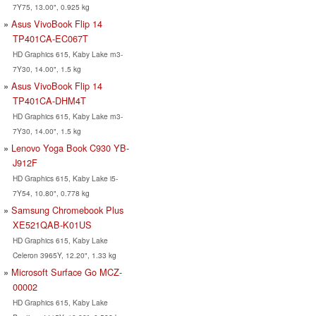
7Y75, 13.00", 0.925 kg
Asus VivoBook Flip 14
TP401CA-EC067T
HD Graphics 615, Kaby Lake m3-
7Y30, 14.00", 1.5 kg
Asus VivoBook Flip 14
TP401CA-DHM4T
HD Graphics 615, Kaby Lake m3-
7Y30, 14.00", 1.5 kg
Lenovo Yoga Book C930 YB-
J912F
HD Graphics 615, Kaby Lake i5-
7Y54, 10.80", 0.778 kg
Samsung Chromebook Plus
XE521QAB-K01US
HD Graphics 615, Kaby Lake
Celeron 3965Y, 12.20", 1.33 kg
Microsoft Surface Go MCZ-
00002
HD Graphics 615, Kaby Lake