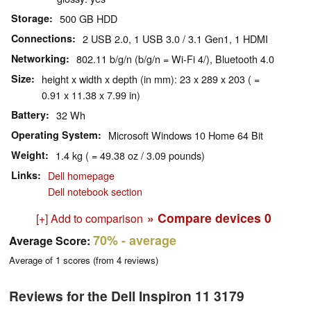
Storage
500 GB HDD
Connections
2 USB 2.0, 1 USB 3.0 / 3.1 Gen1, 1 HDMI
Networking
802.11 b/g/n (b/g/n = Wi-Fi 4/), Bluetooth 4.0
Size
height x width x depth (in mm): 23 x 289 x 203 ( =
0.91 x 11.38 x 7.99 in)
Battery
32 Wh
Operating System
Microsoft Windows 10 Home 64 Bit
Weight
1.4 kg ( = 49.38 oz / 3.09 pounds)
Links
Dell homepage
Dell notebook section
» Compare devices
0
[+] Add to comparison
70%
- average
Average Score:
Average of
1
scores (from
4
reviews)
Reviews for the Dell Inspiron 11 3179