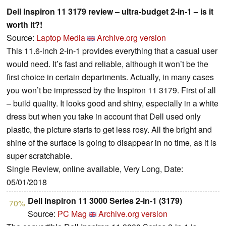
Dell Inspiron 11 3179 review – ultra-budget 2-in-1 – is it
worth it?!
Source:
Laptop Media
Archive.org version
This 11.6-inch 2-in-1 provides everything that a casual user
would need. It’s fast and reliable, although it won’t be the
first choice in certain departments. Actually, in many cases
you won’t be impressed by the Inspiron 11 3179. First of all
– build quality. It looks good and shiny, especially in a white
dress but when you take in account that Dell used only
plastic, the picture starts to get less rosy. All the bright and
shine of the surface is going to disappear in no time, as it is
super scratchable.
Single Review, online available, Very Long, Date:
05/01/2018
Dell Inspiron 11 3000 Series 2-in-1 (3179)
70%
Source:
PC Mag
Archive.org version