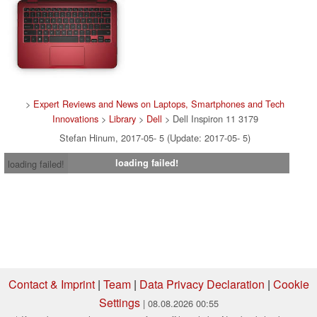
>
Expert Reviews and News on Laptops, Smartphones and Tech
Innovations
>
Library
>
Dell
> Dell Inspiron 11 3179
Stefan Hinum, 2017-05- 5 (Update: 2017-05- 5)
loading failed!
loading failed!
Contact & Imprint
|
Team
|
Data Privacy Declaration
|
Cookie
Settings
| 08.08.2026 00:55