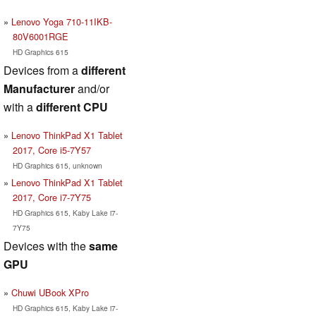
Lenovo Yoga 710-11IKB-
80V6001RGE
HD Graphics 615
Devices from a
different
Manufacturer
and/or
with a
different CPU
Lenovo ThinkPad X1 Tablet
2017, Core i5-7Y57
HD Graphics 615, unknown
Lenovo ThinkPad X1 Tablet
2017, Core i7-7Y75
HD Graphics 615, Kaby Lake i7-
7Y75
Devices with the
same
GPU
Chuwi UBook XPro
HD Graphics 615, Kaby Lake i7-