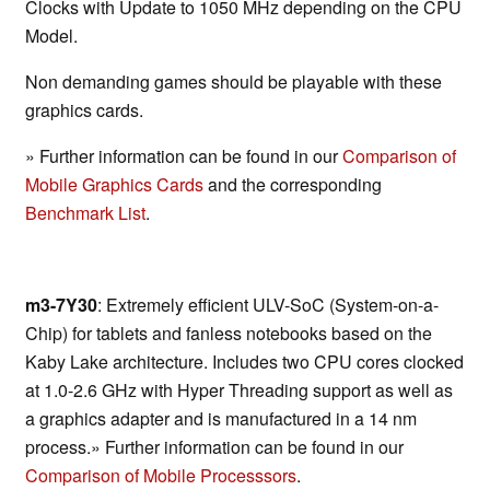
Clocks with Update to 1050 MHz depending on the CPU
Model.
Non demanding games should be playable with these
graphics cards.
» Further information can be found in our
Comparison of
Mobile Graphics Cards
and the corresponding
Benchmark List
.
m3-7Y30
: Extremely efficient ULV-SoC (System-on-a-
Chip) for tablets and fanless notebooks based on the
Kaby Lake architecture. Includes two CPU cores clocked
at 1.0-2.6 GHz with Hyper Threading support as well as
a graphics adapter and is manufactured in a 14 nm
process.» Further information can be found in our
Comparison of Mobile Processsors
.