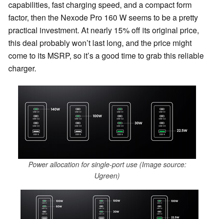
capabilities, fast charging speed, and a compact form
factor, then the Nexode Pro 160 W seems to be a pretty
practical investment. At nearly 15% off its original price,
this deal probably won’t last long, and the price might
come to its MSRP, so it’s a good time to grab this reliable
charger.
Power allocation for single-port use (Image source:
Ugreen)