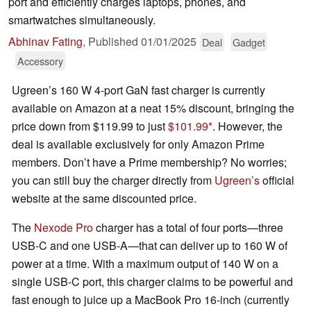
port and efficiently charges laptops, phones, and
smartwatches simultaneously.
Abhinav Fating
,
Published
01/01/2025
Deal
Gadget
Accessory
Ugreen’s 160 W 4-port GaN fast charger is currently
available on Amazon at a neat 15% discount, bringing the
price down from $119.99 to just
$101.99
. However, the
deal is available exclusively for only Amazon Prime
members. Don’t have a Prime membership? No worries;
you can still buy the charger directly from
Ugreen’s
official
website at the same discounted price.
The
Nexode Pro
charger has a total of four ports—three
USB-C and one USB-A—that can deliver up to 160 W of
power at a time. With a maximum output of 140 W on a
single USB-C port, this charger claims to be powerful and
fast enough to juice up a MacBook Pro 16-inch (currently