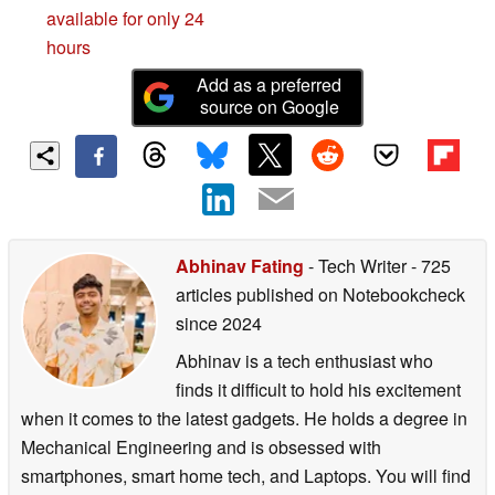
available for only 24
hours
Add as a preferred
source on Google
Abhinav Fating
- Tech Writer
- 725
articles published on Notebookcheck
since 2024
Abhinav is a tech enthusiast who
finds it difficult to hold his excitement
when it comes to the latest gadgets. He holds a degree in
Mechanical Engineering and is obsessed with
smartphones, smart home tech, and Laptops. You will find