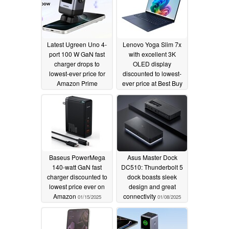
Latest Ugreen Uno 4-
Lenovo Yoga Slim 7x
port 100 W GaN fast
with excellent 3K
charger drops to
OLED display
lowest-ever price for
discounted to lowest-
Amazon Prime
ever price at Best Buy
Members
01/29/2025
01/21/2025
Baseus PowerMega
Asus Master Dock
140-watt GaN fast
DC510: Thunderbolt 5
charger discounted to
dock boasts sleek
lowest price ever on
design and great
Amazon
connectivity
01/15/2025
01/08/2025