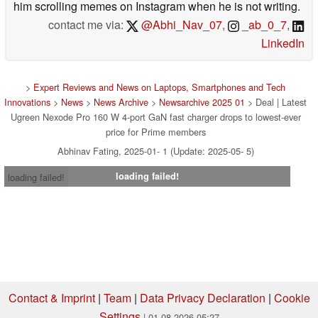
him scrolling memes on Instagram when he is not writing.
contact me via:
@Abhi_Nav_07
,
_ab_0_7
,
LinkedIn
>
Expert Reviews and News on Laptops, Smartphones and Tech
Innovations
>
News
>
News Archive
>
Newsarchive 2025 01
> Deal | Latest
Ugreen Nexode Pro 160 W 4-port GaN fast charger drops to lowest-ever
price for Prime members
Abhinav Fating, 2025-01- 1 (Update: 2025-05- 5)
loading failed!
loading failed!
Contact & Imprint
|
Team
|
Data Privacy Declaration
|
Cookie
Settings
| 01.08.2026 05:27