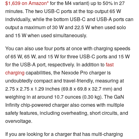
$1,639 on Amazon
for the M4 variant) up to 50% in 27
minutes. The two USB-C ports at the top output 65 W
individually, while the bottom USB-C and USB-A ports can
output a maximum of 30 W and 22.5 W when used solo
and 15 W when used simultaneously.
You can also use four ports at once with charging speeds
of 65 W, 65 W, and 15 W for three USB-C ports and 15 W
for the USB-A port, respectively. In addition to
fast
charging
capabilities, the Nexode Pro charger is
undoubtedly compact and travel-friendly, measuring at
2.75 x 2.75 x 1.29 inches (69.8 x 69.8 x 32.7 mm) and
weighing in at around 10.7 ounces (0.30 kg). The GaN
Infinity chip-powered charger also comes with multiple
safety features, including overheating, short circuits, and
overvoltage.
If you are looking for a charger that has multi-charging