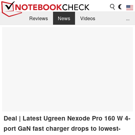
Reviews
News
Videos
...
Benchmarks / Tech
Buyers Guide
Magazine
Library
Search
Jobs
Deal | Latest Ugreen Nexode Pro 160 W 4-
port GaN fast charger drops to lowest-