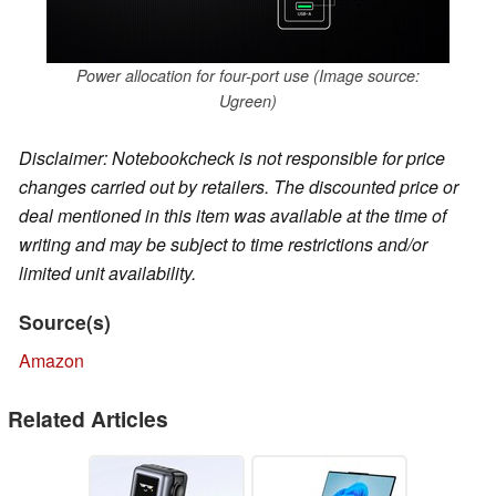
Power allocation for four-port use (Image source:
Ugreen)
Disclaimer: Notebookcheck is not responsible for price
changes carried out by retailers. The discounted price or
deal mentioned in this item was available at the time of
writing and may be subject to time restrictions and/or
limited unit availability.
Source(s)
Amazon
Related Articles