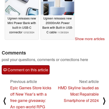
Ugreen releases new
Ugreen releases new
Mini Power Bank with
20000mAh Power
built-in USB-C
Bank with Built-in USB-
connector
C cable
12/02/2024
11/29/2024
Show more articles
Comments
post your questions, comments or corrections here
Comment on this article
Previous article
Next article
Epic Games Store kicks
HMD Skyline lauded as
off New Year’s with a
Most Repairable
⟨
⟩
free game giveaway:
Smartphone of 2024
An open-world RPG