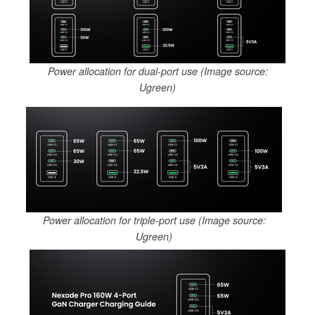
Power allocation for dual-port use (Image source:
Ugreen)
Power allocation for triple-port use (Image source:
Ugreen)