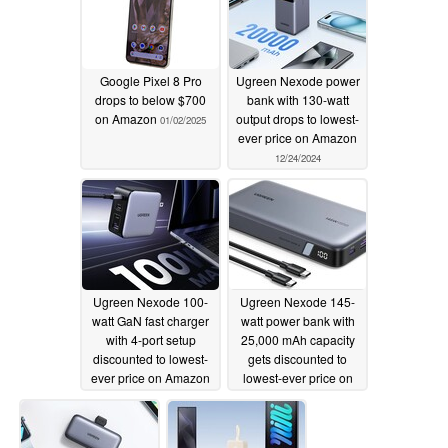
Google Pixel 8 Pro
Ugreen Nexode power
drops to below $700
bank with 130-watt
on Amazon
output drops to lowest-
01/02/2025
ever price on Amazon
12/24/2024
Ugreen Nexode 100-
Ugreen Nexode 145-
watt GaN fast charger
watt power bank with
with 4-port setup
25,000 mAh capacity
discounted to lowest-
gets discounted to
ever price on Amazon
lowest-ever price on
Amazon
12/19/2024
12/14/2024