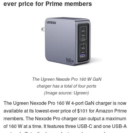
ever price for Prime members
The Ugreen Nexode Pro 160 W GaN
charger has a total of four ports
(Image source: Ugreen)
The Ugreen Nexode Pro 160 W 4-port GaN charger is now
available at its lowest-ever price of $101 for Amazon Prime
members. The Nexode Pro charger can output a maximum
of 160 W at a time. It features three USB-C and one USB-A