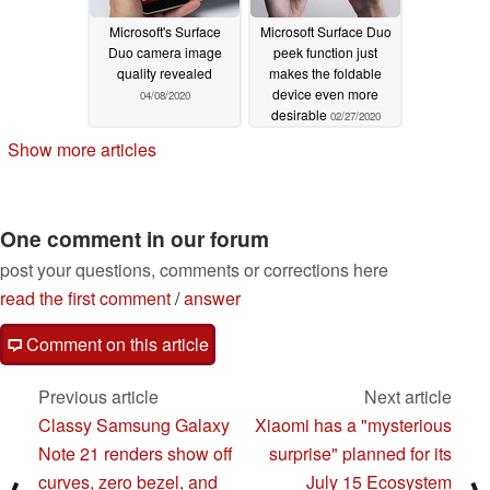
Microsoft's Surface
Microsoft Surface Duo
Duo camera image
peek function just
quality revealed
makes the foldable
device even more
04/08/2020
desirable
02/27/2020
Show more articles
One comment in our forum
post your questions, comments or corrections here
read the first comment
/
answer
Comment on this article
Previous article
Next article
Classy Samsung Galaxy
Xiaomi has a "mysterious
Note 21 renders show off
surprise" planned for its
curves, zero bezel, and
July 15 Ecosystem