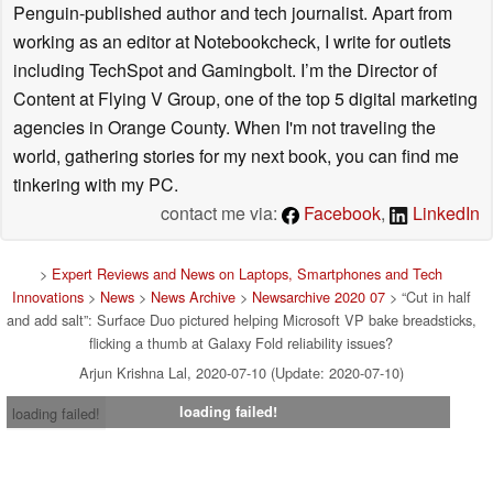
Penguin-published author and tech journalist. Apart from
working as an editor at Notebookcheck, I write for outlets
including TechSpot and Gamingbolt. I’m the Director of
Content at Flying V Group, one of the top 5 digital marketing
agencies in Orange County. When I'm not traveling the
world, gathering stories for my next book, you can find me
tinkering with my PC.
contact me via:
Facebook
,
LinkedIn
>
Expert Reviews and News on Laptops, Smartphones and Tech
Innovations
>
News
>
News Archive
>
Newsarchive 2020 07
> “Cut in half
and add salt”: Surface Duo pictured helping Microsoft VP bake breadsticks,
flicking a thumb at Galaxy Fold reliability issues?
Arjun Krishna Lal, 2020-07-10 (Update: 2020-07-10)
loading failed!
loading failed!