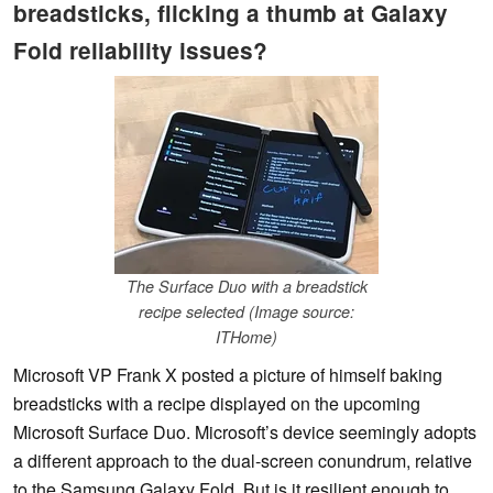
breadsticks, flicking a thumb at Galaxy
Fold reliability issues?
The Surface Duo with a breadstick
recipe selected (Image source:
ITHome)
Microsoft VP Frank X posted a picture of himself baking
breadsticks with a recipe displayed on the upcoming
Microsoft Surface Duo. Microsoft’s device seemingly adopts
a different approach to the dual-screen conundrum, relative
to the Samsung Galaxy Fold. But is it resilient enough to