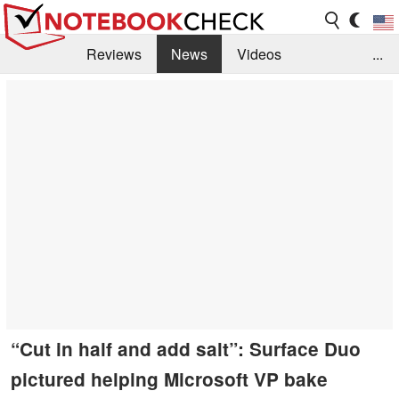
Reviews
News
Videos
...
Benchmarks / Tech
Buyers Guide
Magazine
Library
Search
Jobs
“Cut in half and add salt”: Surface Duo
pictured helping Microsoft VP bake