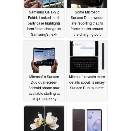
Samsung Galaxy Z
Some Microsoft
Fold4: Leaked third-
Surface Duo owners
party case highlights
are reporting that its
form factor change for
frame cracks around
Samsung's next-
the charging port
generation foldable
10/07/2020
smartphone
05/27/2022
Microsoft's Surface
Microsoft reveals more
Duo dual-screen
details about its pricey
Android phone now
Surface Duo
08/13/2020
available starting at
US$1399, early
reviews unimpressed
09/10/2020