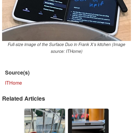
Full-size image of the Surface Duo in Frank X’s kitchen (Image
source: ITHome)
Source(s)
ITHome
Related Articles