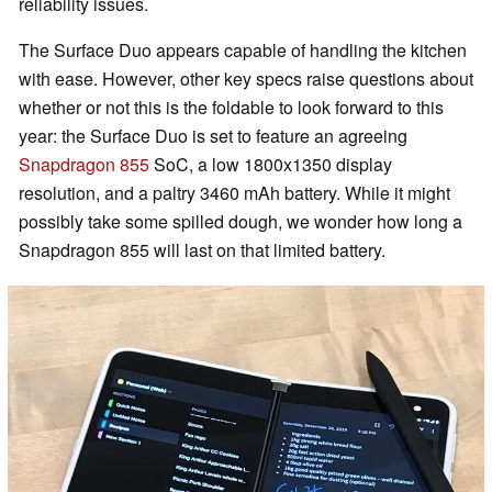
reliability issues.
The Surface Duo appears capable of handling the kitchen
with ease. However, other key specs raise questions about
whether or not this is the foldable to look forward to this
year: the Surface Duo is set to feature an agreeing
Snapdragon 855
SoC, a low 1800x1350 display
resolution, and a paltry 3460 mAh battery. While it might
possibly take some spilled dough, we wonder how long a
Snapdragon 855 will last on that limited battery.