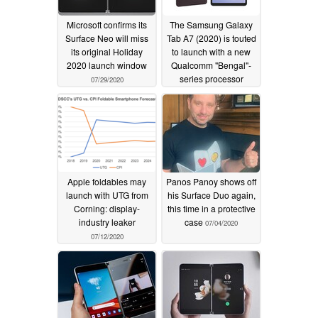
Microsoft confirms its
The Samsung Galaxy
Surface Neo will miss
Tab A7 (2020) is touted
its original Holiday
to launch with a new
2020 launch window
Qualcomm "Bengal"-
series processor
07/29/2020
07/15/2020
Apple foldables may
Panos Panoy shows off
launch with UTG from
his Surface Duo again,
Corning: display-
this time in a protective
industry leaker
case
07/04/2020
07/12/2020