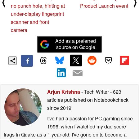
⟨
⟩
no punch hole, hinting at
Product Launch event
under-display fingerprint
scanner and front
camera
Add as a preferred
source on Google
Arjun Krishna
- Tech Writer
- 623
articles published on Notebookcheck
since 2019
I've had a passion for PC gaming since
1996, when I watched my dad score
frags in Quake as a 1 year-old. I've gone on to become a