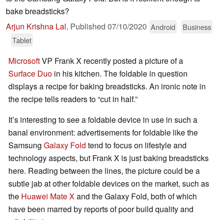
bake breadsticks?
Arjun Krishna Lal
,
Published
07/10/2020
Android
Business
Tablet
Microsoft
VP Frank X recently posted a picture of a
Surface Duo
in his kitchen. The foldable in question
displays a recipe for baking breadsticks. An ironic note in
the recipe tells readers to “cut in half.”
It’s interesting to see a foldable device in use in such a
banal environment: advertisements for foldable like the
Samsung
Galaxy Fold
tend to focus on lifestyle and
technology aspects, but Frank X is just baking breadsticks
here. Reading between the lines, the picture could be a
subtle jab at other foldable devices on the market, such as
the
Huawei Mate X
and the Galaxy Fold, both of which
have been marred by reports of poor build quality and