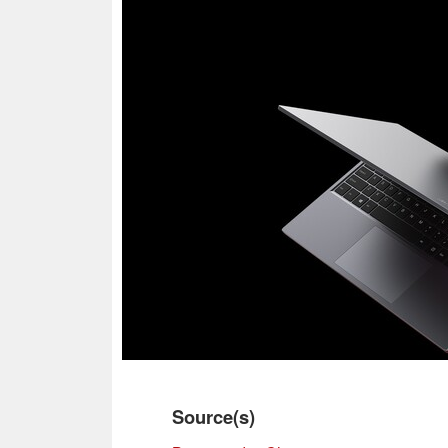
Source(s)