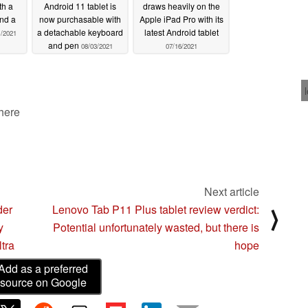
th a
Android 11 tablet is
draws heavily on the
and a
now purchasable with
Apple iPad Pro with its
a detachable keyboard
latest Android tablet
1/2021
and pen
08/03/2021
07/16/2021
 here
Next article
der
Lenovo Tab P11 Plus tablet review verdict:
⟩
y
Potential unfortunately wasted, but there is
tra
hope
Add as a preferred
source on Google