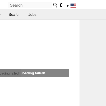
▼
y
Search
Jobs
loading failed!
loading failed!