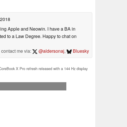
 2018
uding Apple and Neowin. I have a BA in
erted to a Law Degree. Happy to chat on
contact me via:
@aldersonaj
,
Bluesky
oreBook X Pro refresh released with a 144 Hz display