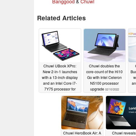
Banggood
&
Chuwi
Related Articles
Chuwi UBook XPro:
Chuwi doubles the
New 2-in-1 launches
core-count of the Hi10
Bud
with a 13-inch display
Go with Intel Celeron
w
and an Intel Core i7-
N5100 processor
an
7Y75 processor for
upgrade
02/10/2022
US$489.99
03/03/2022
Chuwi HeroBook Air: A
Chuwi reveals