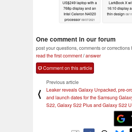
US$249 laptop with a
LarkBook X wi
768p display and an
16:10 display 
Intel Celeron N4020
thin design
08/1
processor
09/07/2021
One comment in our forum
post your questions, comments or corrections
read the first comment
/
answer
Comment on this article
Previous article
Leaker reveals Galaxy Unpacked, pre-or
⟨
and launch dates for the Samsung Galax
S22, Galaxy S22 Plus and Galaxy S22 Ul