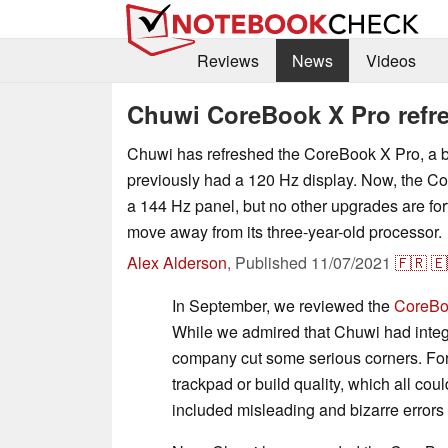
Reviews
News
Videos
Chuwi CoreBook X Pro refre
Chuwi has refreshed the CoreBook X Pro, a b
previously had a 120 Hz display. Now, the C
a 144 Hz panel, but no other upgrades are fo
move away from its three-year-old processor.
Alex Alderson
,
Published
11/07/2021
🇫🇷
🇪
In September, we reviewed the
CoreBo
While we admired that Chuwi had integr
company cut some serious corners. For
trackpad or build quality, which all co
included misleading and bizarre errors in