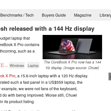
Benchmarks / Tech
Buyers Guide
Magazine
Librar
sh released with a 144 Hz display
udget laptop that
oreBook X Pro contains
rthcoming, such as a
The CoreBook X Pro now has a 144
🇸
...
Windows
Laptop
Hz display. (Image source: Chuwi)
ok X Pro
, a 15.6-inch laptop with a 120 Hz display.
ated such a fast panel in a US$559 laptop, the
 example, we were not fans of the keyboard,
uld do with being improved. Worse still, Chuwi
 its product listing.