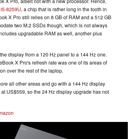
X Pro, albeit not with a new processor. Hence,
e i5-8259U
, a chip that is rather long in the tooth in
ook X Pro still relies on 8 GB of RAM and a 512 GB
ate two M.2 SSDs though, which is not always
includes upgradable RAM as well, another plus
the display from a 120 Hz panel to a 144 Hz one.
Book X Pro's refresh rate was one of its areas of
n over the rest of the laptop.
re all other areas and go with a 144 Hz display
at US$559, so the 24 Hz display upgrade has not
Amazon