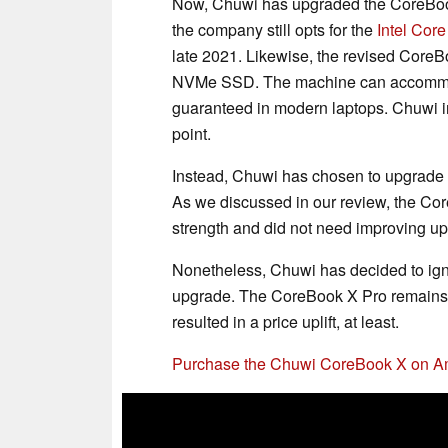
Now, Chuwi has upgraded the CoreBook 
the company still opts for the
Intel Cor
late 2021. Likewise, the revised CoreB
NVMe SSD. The machine can accommod
guaranteed in modern laptops. Chuwi 
point.
Instead, Chuwi has chosen to upgrade 
As we discussed in our review, the Core
strength and did not need improving upo
Nonetheless, Chuwi has decided to igno
upgrade. The CoreBook X Pro remains 
resulted in a price uplift, at least.
Purchase the Chuwi CoreBook X on 