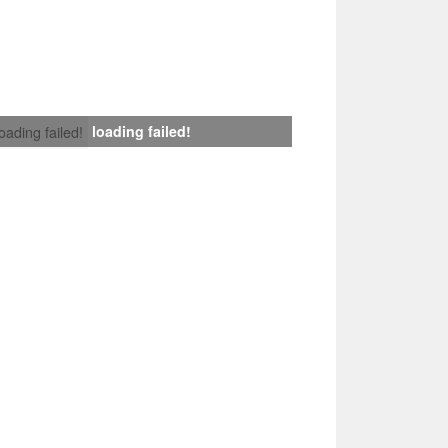
loading failed!
loading failed!