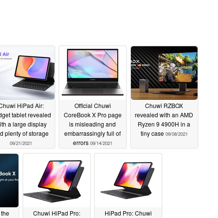
Chuwi HiPad Air:
Official Chuwi
Chuwi RZBOX
get tablet revealed
CoreBook X Pro page
revealed with an AMD
ith a large display
is misleading and
Ryzen 9 4900H in a
d plenty of storage
embarrassingly full of
tiny case
09/08/2021
errors
09/21/2021
09/14/2021
 the
Chuwi HiPad Pro:
HiPad Pro: Chuwi