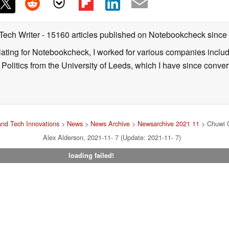
 Tech Writer
- 15160 articles published on Notebookcheck
since
nslating for Notebookcheck, I worked for various companies incl
d Politics from the University of Leeds, which I have since conv
nd Tech Innovations
>
News
>
News Archive
>
Newsarchive 2021 11
> Chuwi C
Alex Alderson, 2021-11- 7 (Update: 2021-11- 7)
loading failed!