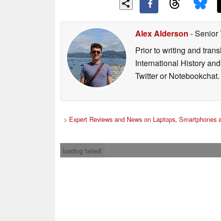
Alex Alderson
- Senior
Prior to writing and tra
International History an
Twitter or Notebookchat.
>
Expert Reviews and News on Laptops, Smartphones a
loading failed!