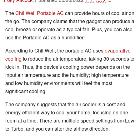
The
ChillWell Portable AC
can provide hours of cool air on
the go. The company claims that the gadget can produce a
cool breeze or operate as a typical fan. Plus, you can also
use the Portable AC as a humidifier.
According to ChillWell, the portable AC uses
evaporative
cooling
to reduce the air temperature, taking 30 seconds to
kick in. Thus, the device's cooling power depends on the
input air temperature and the humidity; high temperature
and low humidity environments will feel the most
significant cooling.
The company suggests that the air cooler is a cost and
energy-efficient way to cool your home, focusing on one
room at a time. There are multiple speed settings from Low
to Turbo, and you can alter the airflow direction.