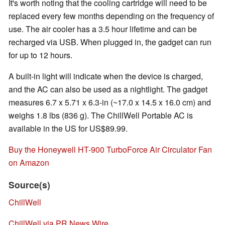
It's worth noting that the cooling cartridge will need to be
replaced every few months depending on the frequency of
use. The air cooler has a 3.5 hour lifetime and can be
recharged via USB. When plugged in, the gadget can run
for up to 12 hours.
A built-in light will indicate when the device is charged,
and the AC can also be used as a nightlight. The gadget
measures 6.7 x 5.71 x 6.3-in (~17.0 x 14.5 x 16.0 cm) and
weighs 1.8 lbs (836 g). The ChillWell Portable AC is
available in the US for US$89.99.
Buy the Honeywell HT-900 TurboForce Air Circulator Fan
on Amazon
Source(s)
ChillWell
ChillWell via PR News Wire