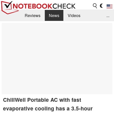
Reviews
News
Videos
...
Benchmarks / Tech
Buyers Guide
Magazine
Library
Search
Jobs
ChillWell Portable AC with fast
evaporative cooling has a 3.5-hour