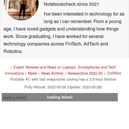
Notebookcheck
since 2021
I've been interested in technology for as
long as I can remember. From a young
age, I have loved gadgets and understanding how things
work. Since graduating, I have worked for several
technology companies across FinTech, AdTech and
Robotics.
>
Expert Reviews and News on Laptops, Smartphones and Tech
Innovations
>
News
>
News Archive
>
Newsarchive 2022 05
> ChillWell
Portable AC with fast evaporative cooling has a 3.5-hour lifetime
Polly Allcock, 2022-05-26 (Update: 2022-05-26)
loading failed!
loading failed!