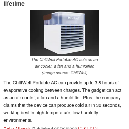
lifetime
The ChillWell Portable AC acts as an
air cooler, a fan and a humidifier.
(Image source: ChillWell)
The ChillWell Portable AC can provide up to 3.5 hours of
evaporative cooling between charges. The gadget can act
as an air cooler, a fan and a humidifier. Plus, the company
claims that the device can produce cold air in 30 seconds,
working best in high-temperature, low humidity
environments.
Polly Allcock
,
Published
05/26/2022
🇫🇷
🇪🇸
...