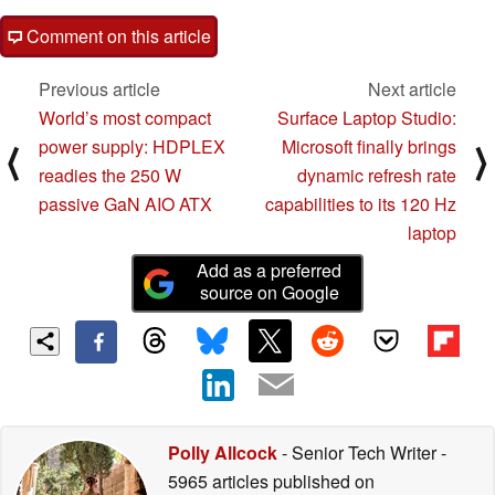
Comment on this article
Previous article
Next article
World’s most compact
Surface Laptop Studio:
power supply: HDPLEX
Microsoft finally brings
⟨
⟩
readies the 250 W
dynamic refresh rate
passive GaN AIO ATX
capabilities to its 120 Hz
laptop
Add as a preferred
source on Google
Polly Allcock
- Senior Tech Writer
-
5965 articles published on