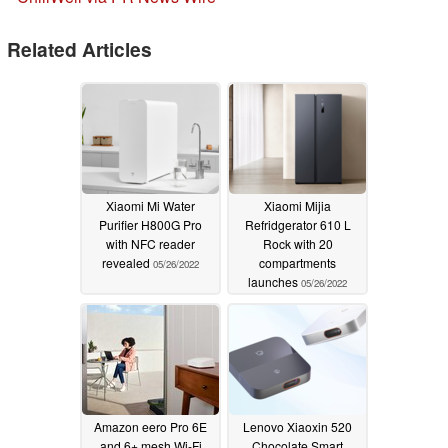
Related Articles
Xiaomi Mi Water
Xiaomi Mijia
Purifier H800G Pro
Refridgerator 610 L
with NFC reader
Rock with 20
revealed
compartments
05/26/2022
launches
05/26/2022
Amazon eero Pro 6E
Lenovo Xiaoxin 520
and 6+ mesh Wi-Fi
Chocolate Smart