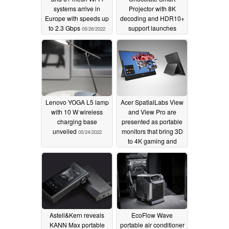
systems arrive in
Projector with 8K
Europe with speeds up
decoding and HDR10+
to 2.3 Gbps
support launches
05/26/2022
05/26/2022
Lenovo YOGA L5 lamp
Acer SpatialLabs View
with 10 W wireless
and View Pro are
charging base
presented as portable
unveiled
monitors that bring 3D
05/24/2022
to 4K gaming and
content-creation
respectively
05/18/2022
Astell&Kern reveals
EcoFlow Wave
KANN Max portable
portable air conditioner