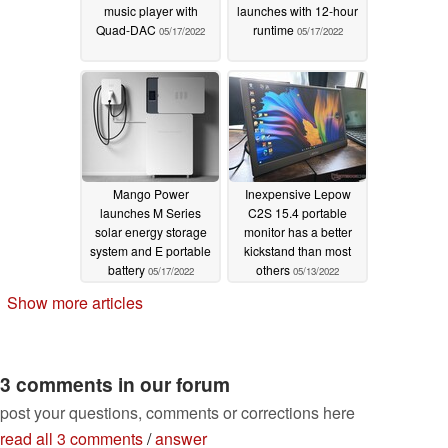
music player with
launches with 12-hour
Quad-DAC
runtime
05/17/2022
05/17/2022
Mango Power
Inexpensive Lepow
launches M Series
C2S 15.4 portable
solar energy storage
monitor has a better
system and E portable
kickstand than most
battery
others
05/17/2022
05/13/2022
Show more articles
3 comments in our forum
post your questions, comments or corrections here
read all 3 comments
/
answer