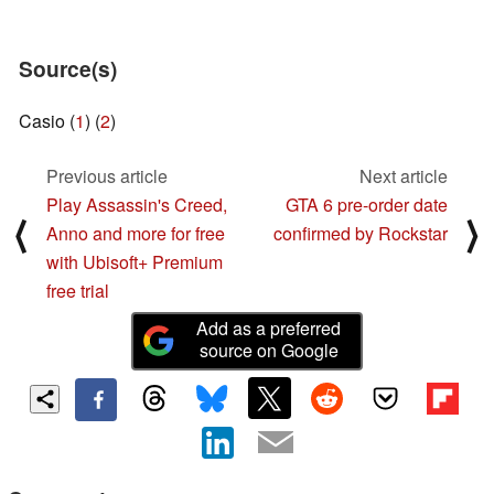
Source(s)
Casio (
1
) (
2
)
Previous article
Next article
Play Assassin's Creed,
GTA 6 pre-order date
⟨
⟩
Anno and more for free
confirmed by Rockstar
with Ubisoft+ Premium
free trial
Add as a preferred
source on Google