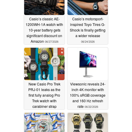
Casio’s classic AE-
Casio’s motorsport-
1200WH-1A watch with
inspired Toyo Tires G-
10-year battery gets
Shock is finally getting
significant discount on
a wider release
Amazon
06/27/2026
06/24/2026
New Casio Pro Trek
Viewsonic reveals 24-
PRJ-01 leaks as the
inch 4K monitor with
first fully analog Pro
100% sRGB coverage
Trek watch with
and 160 Hz refresh
carabiner strap
rate
06/22/2026
06/22/2026