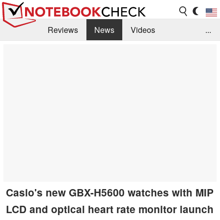
Reviews
News
Videos
...
Benchmarks / Tech
Buyers Guide
Magazine
Library
Search
Jobs
Casio's new GBX-H5600 watches with MIP
LCD and optical heart rate monitor launch