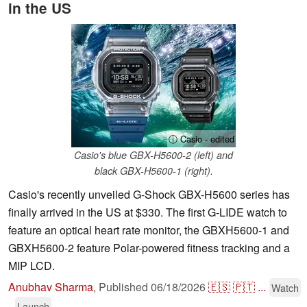
in the US
ⓘ Casio - edited
Casio's blue GBX-H5600-2 (left) and
black GBX-H5600-1 (right).
Casio's recently unveiled G-Shock GBX-H5600 series has
finally arrived in the US at $330. The first G-LIDE watch to
feature an optical heart rate monitor, the GBXH5600-1 and
GBXH5600-2 feature Polar-powered fitness tracking and a
MIP LCD.
Anubhav Sharma
,
Published
06/18/2026
🇪🇸
🇵🇹
...
Watch
Launch