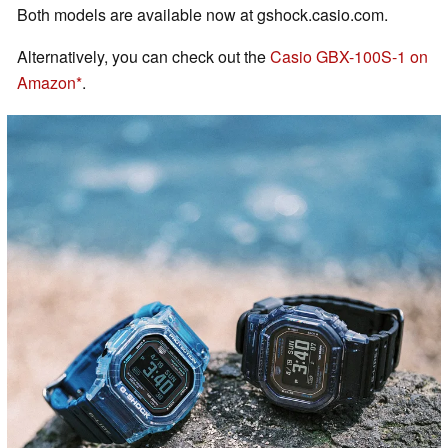
Both models are available now at gshock.casio.com.
Alternatively, you can check out the
Casio GBX-100S-1 on
Amazon
.