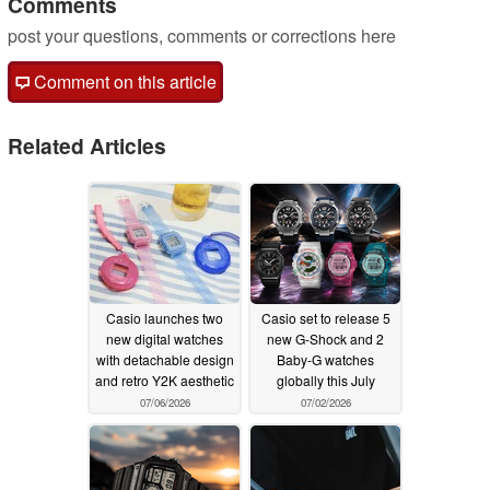
Comments
post your questions, comments or corrections here
Comment on this article
Related Articles
Casio launches two
Casio set to release 5
new digital watches
new G-Shock and 2
with detachable design
Baby-G watches
and retro Y2K aesthetic
globally this July
07/06/2026
07/02/2026