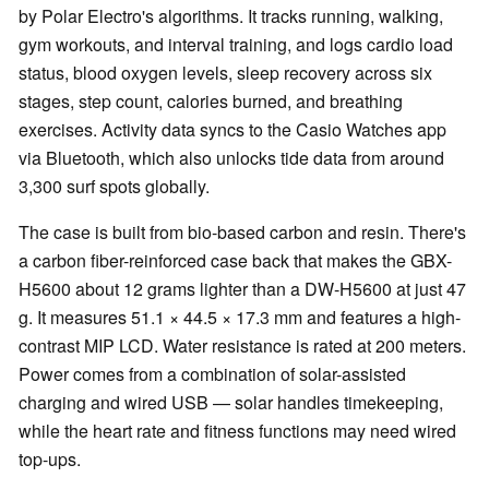
by Polar Electro's algorithms. It tracks running, walking,
gym workouts, and interval training, and logs cardio load
status, blood oxygen levels, sleep recovery across six
stages, step count, calories burned, and breathing
exercises. Activity data syncs to the Casio Watches app
via Bluetooth, which also unlocks tide data from around
3,300 surf spots globally.
The case is built from bio-based carbon and resin. There's
a carbon fiber-reinforced case back that makes the GBX-
H5600 about 12 grams lighter than a DW-H5600 at just 47
g. It measures 51.1 × 44.5 × 17.3 mm and features a high-
contrast MIP LCD. Water resistance is rated at 200 meters.
Power comes from a combination of solar-assisted
charging and wired USB — solar handles timekeeping,
while the heart rate and fitness functions may need wired
top-ups.