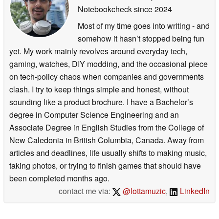
Notebookcheck
since 2024
Most of my time goes into writing - and
somehow it hasn’t stopped being fun
yet. My work mainly revolves around everyday tech,
gaming, watches, DIY modding, and the occasional piece
on tech-policy chaos when companies and governments
clash. I try to keep things simple and honest, without
sounding like a product brochure. I have a Bachelor’s
degree in Computer Science Engineering and an
Associate Degree in English Studies from the College of
New Caledonia in British Columbia, Canada. Away from
articles and deadlines, life usually shifts to making music,
taking photos, or trying to finish games that should have
been completed months ago.
contact me via:
@lottamuzic
,
LinkedIn