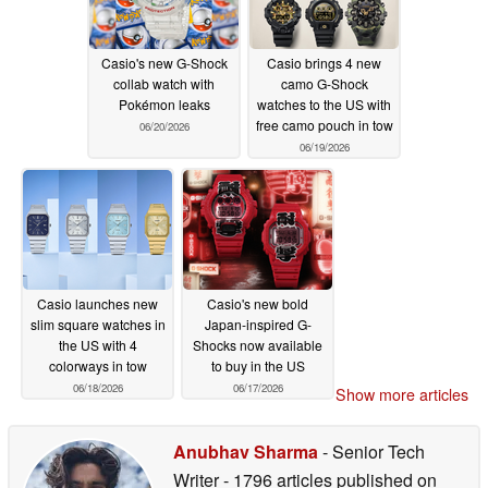
Casio's new G-Shock
Casio brings 4 new
collab watch with
camo G-Shock
Pokémon leaks
watches to the US with
free camo pouch in tow
06/20/2026
06/19/2026
Casio launches new
Casio's new bold
slim square watches in
Japan-inspired G-
the US with 4
Shocks now available
colorways in tow
to buy in the US
06/18/2026
06/17/2026
Show more articles
Anubhav Sharma
- Senior Tech
Writer
- 1796 articles published on