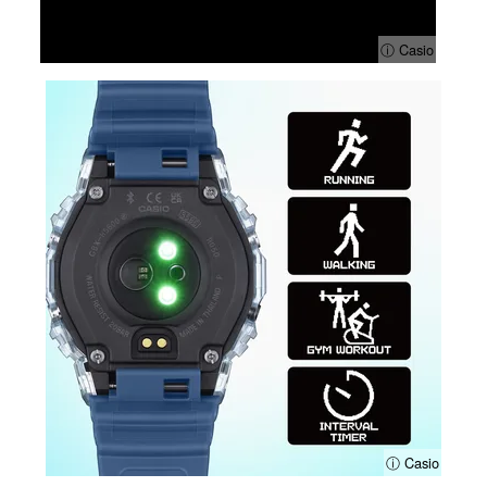
ⓘ Casio
ⓘ Casio