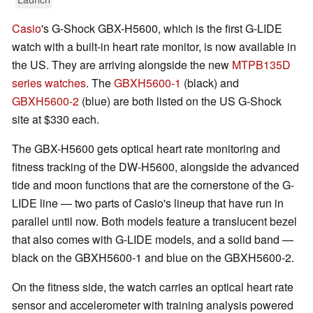
Casio
's G-Shock GBX-H5600, which is the first G-LIDE
watch with a built-in heart rate monitor, is now available in
the US. They are arriving alongside the new
MTPB135D
series watches
. The
GBXH5600-1
(black) and
GBXH5600-2
(blue) are both listed on the US G-Shock
site at $330 each.
The GBX-H5600 gets optical heart rate monitoring and
fitness tracking of the DW-H5600, alongside the advanced
tide and moon functions that are the cornerstone of the G-
LIDE line — two parts of Casio's lineup that have run in
parallel until now. Both models feature a translucent bezel
that also comes with G-LIDE models, and a solid band —
black on the GBXH5600-1 and blue on the GBXH5600-2.
On the fitness side, the watch carries an optical heart rate
sensor and accelerometer with training analysis powered