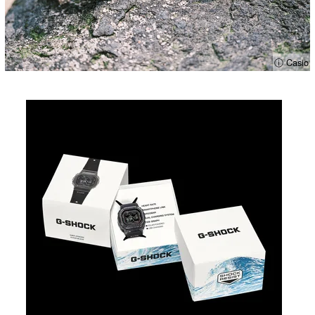
ⓘ Casio