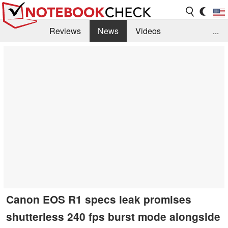
Reviews
News
Videos
...
Benchmarks / Tech
Buyers Guide
Magazine
Library
Search
Jobs
Canon EOS R1 specs leak promises
shutterless 240 fps burst mode alongside