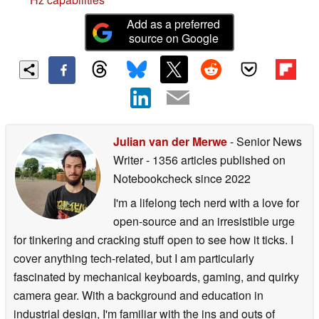
Add as a preferred
source on Google
Julian van der Merwe
- Senior News
Writer
- 1356 articles published on
Notebookcheck
since 2022
I'm a lifelong tech nerd with a love for
open-source and an irresistible urge
for tinkering and cracking stuff open to see how it ticks. I
cover anything tech-related, but I am particularly
fascinated by mechanical keyboards, gaming, and quirky
camera gear. With a background and education in
industrial design, I'm familiar with the ins and outs of