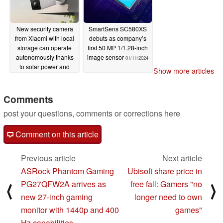
New security camera
SmartSens SC580XS
from Xiaomi with local
debuts as company’s
storage can operate
first 50 MP 1/1.28-inch
autonomously thanks
image sensor
01/11/2024
to solar power and
Show more articles
rechargeable battery
01/14/2024
Comments
post your questions, comments or corrections here
Comment on this article
Previous article
Next article
ASRock Phantom Gaming
Ubisoft share price in
PG27QFW2A arrives as
free fall: Gamers "no
⟨
⟩
new 27-inch gaming
longer need to own
monitor with 1440p and 400
games"
Hz capabilities