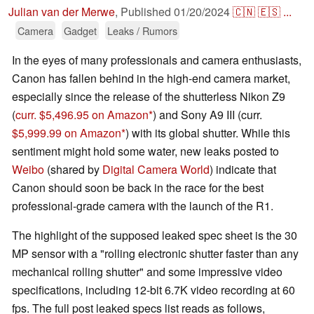
Julian van der Merwe
,
Published
01/20/2024
🇨🇳
🇪🇸
...
Camera
Gadget
Leaks / Rumors
In the eyes of many professionals and camera enthusiasts,
Canon has fallen behind in the high-end camera market,
especially since the release of the shutterless Nikon Z9
(
curr. $5,496.95 on Amazon
) and Sony A9 III (curr.
$5,999.99 on Amazon
) with its global shutter. While this
sentiment might hold some water, new leaks posted to
Weibo
(shared by
Digital Camera World
) indicate that
Canon should soon be back in the race for the best
professional-grade camera with the launch of the R1.
The highlight of the supposed leaked spec sheet is the 30
MP sensor with a "rolling electronic shutter faster than any
mechanical rolling shutter" and some impressive video
specifications, including 12-bit 6.7K video recording at 60
fps. The full post leaked specs list reads as follows,