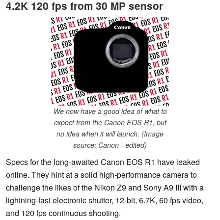
4.2K 120 fps from 30 MP sensor
We now have a good idea of what to
expect from the Canon EOS R1, but
no idea when it will launch. (Image
source: Canon - edited)
Specs for the long-awaited Canon EOS R1 have leaked
online. They hint at a solid high-performance camera to
challenge the likes of the Nikon Z9 and Sony A9 III with a
lightning-fast electronic shutter, 12-bit, 6.7K, 60 fps video,
and 120 fps continuous shooting.