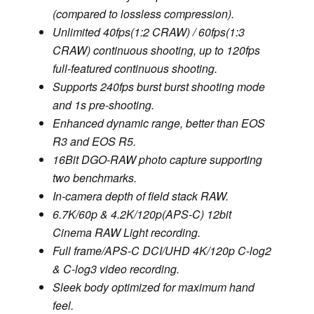
(compared to lossless compression).
Unlimited 40fps(1:2 CRAW) / 60fps(1:3
CRAW) continuous shooting, up to 120fps
full-featured continuous shooting.
Supports 240fps burst burst shooting mode
and 1s pre-shooting.
Enhanced dynamic range, better than EOS
R3 and EOS R5.
16Bit DGO-RAW photo capture supporting
two benchmarks.
In-camera depth of field stack RAW.
6.7K/60p & 4.2K/120p(APS-C) 12bit
Cinema RAW Light recording.
Full frame/APS-C DCI/UHD 4K/120p C-log2
& C-log3 video recording.
Sleek body optimized for maximum hand
feel.