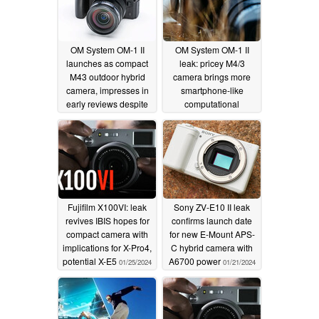
OM System OM-1 II
OM System OM-1 II
launches as compact
leak: pricey M4/3
M43 outdoor hybrid
camera brings more
camera, impresses in
smartphone-like
early reviews despite
computational
minimal hardware
photography
01/27/2024
improvements
01/30/2024
Fujifilm X100VI: leak
Sony ZV-E10 II leak
revives IBIS hopes for
confirms launch date
compact camera with
for new E-Mount APS-
implications for X-Pro4,
C hybrid camera with
potential X-E5
A6700 power
01/25/2024
01/21/2024