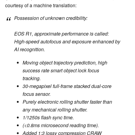
courtesy of a machine translation:
Possession of unknown credibility:
EOS R1, approximate performance is called:
High-speed autofocus and exposure enhanced by
AI recognition.
Moving object trajectory prediction, high
success rate smart object lock focus
tracking.
30-megapixel full-frame stacked dual-core
focus sensor.
Purely electronic rolling shutter faster than
any mechanical rolling shutter.
1/1250s flash sync time.
(<0.8ms microsecond reading time).
Added 1:3 lossy compression CRAW