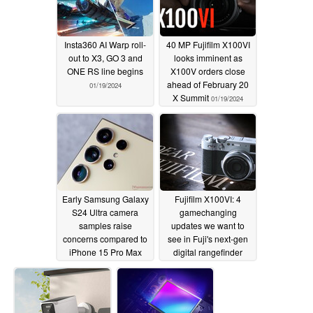
Insta360 AI Warp roll-
40 MP Fujifilm X100VI
out to X3, GO 3 and
looks imminent as
ONE RS line begins
X100V orders close
ahead of February 20
01/19/2024
X Summit
01/19/2024
Early Samsung Galaxy
Fujifilm X100VI: 4
S24 Ultra camera
gamechanging
samples raise
updates we want to
concerns compared to
see in Fuji's next-gen
iPhone 15 Pro Max
digital rangefinder
and last-gen Galaxy
camera
01/16/2024
despite samey
hardware
01/19/2024