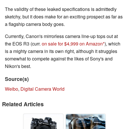
The validity of these leaked specifications is admittedly
sketchy, but it does make for an exciting prospect as far as
a flagship camera body goes.
Currently, Canon's mirrorless camera line-up tops out at
the EOS R3 (curr.
on sale for $4,999 on Amazon
), which
is a mighty camera in its own right, although it struggles
somewhat to compete against the likes of Sony's and
Nikon's best.
Source(s)
Weibo
,
Digital Camera World
Related Articles