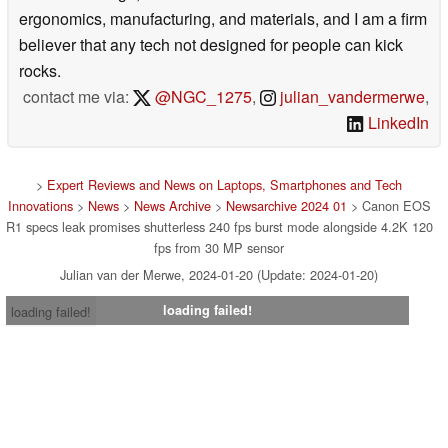
ergonomics, manufacturing, and materials, and I am a firm
believer that any tech not designed for people can kick
rocks.
contact me via:
@NGC_1275
,
julian_vandermerwe
,
LinkedIn
>
Expert Reviews and News on Laptops, Smartphones and Tech
Innovations
>
News
>
News Archive
>
Newsarchive 2024 01
> Canon EOS
R1 specs leak promises shutterless 240 fps burst mode alongside 4.2K 120
fps from 30 MP sensor
Julian van der Merwe, 2024-01-20 (Update: 2024-01-20)
loading failed!
loading failed!