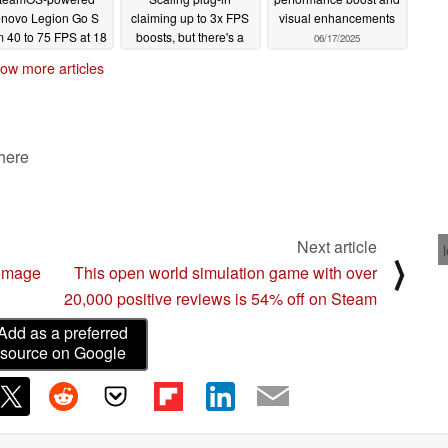
novo Legion Go S
claiming up to 3x FPS
visual enhancements
m 40 to 75 FPS at 18
boosts, but there's a
06/17/2025
W
catch
08/18/2025
07/15/2025
ow more articles
 here
Next article
⟩
homage
This open world simulation game with over
20,000 positive reviews is 54% off on Steam
Add as a preferred
source on Google