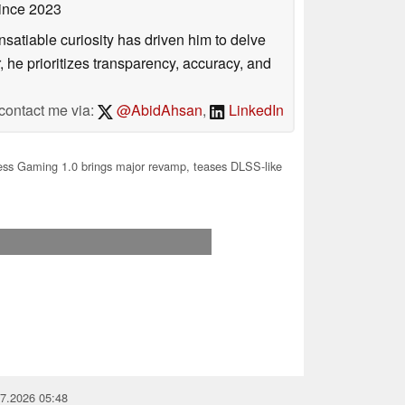
ince 2023
satiable curiosity has driven him to delve
, he prioritizes transparency, accuracy, and
contact me via:
@AbidAhsan
,
LinkedIn
ess Gaming 1.0 brings major revamp, teases DLSS-like
07.2026 05:48