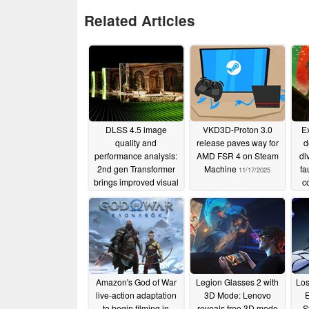
Related Articles
DLSS 4.5 image
VKD3D-Proton 3.0
E
quality and
release paves way for
d
performance analysis:
AMD FSR 4 on Steam
di
2nd gen Transformer
Machine
fa
11/17/2025
brings improved visual
c
fidelity with hidden
performance penalty
01/20/2026
Amazon's God of War
Legion Glasses 2 with
Los
live-action adaptation
3D Mode: Lenovo
E
to begin filming in
reveals free 3D mode
S