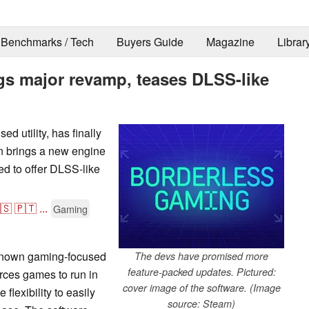
Benchmarks / Tech
Buyers Guide
Magazine
Librar
gs major revamp, teases DLSS-like
 utility, has finally
n brings a new engine
d to offer DLSS-like
🇸
🇵🇹
...
Gaming
-known gaming-focused
The devs have promised more
feature-packed updates. Pictured:
forces games to run in
cover image of the software. (Image
flexibility to easily
source: Steam)