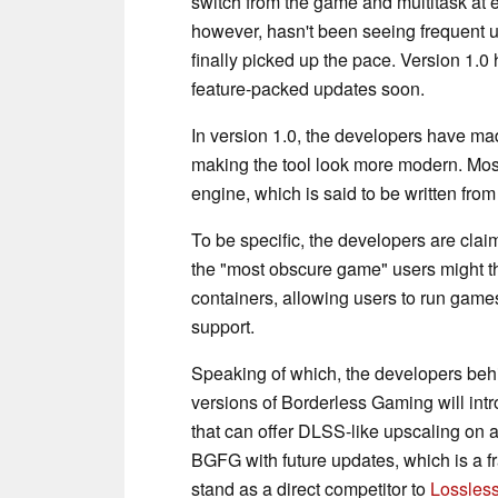
switch from the game and multitask at 
however, hasn't been seeing frequent u
finally picked up the pace. Version 1.
feature-packed updates soon.
In version 1.0, the developers have ma
making the tool look more modern. Mos
engine, which is said to be written from
To be specific, the developers are cl
the "most obscure game" users might th
containers, allowing users to run gam
support.
Speaking of which, the developers behi
versions of Borderless Gaming will int
that can offer DLSS-like upscaling on a
BGFG with future updates, which is a fr
stand as a direct competitor to
Lossless