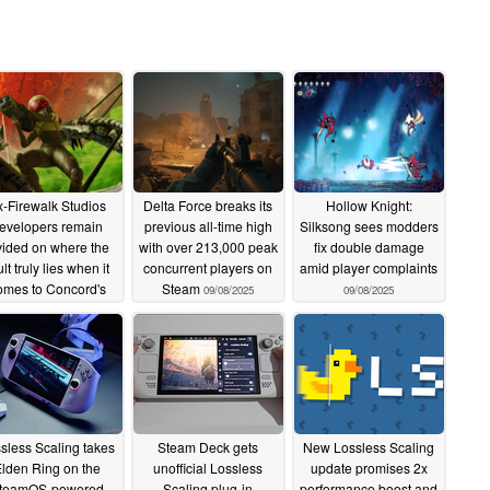
x-Firewalk Studios
Delta Force breaks its
Hollow Knight:
evelopers remain
previous all-time high
Silksong sees modders
vided on where the
with over 213,000 peak
fix double damage
ult truly lies when it
concurrent players on
amid player complaints
omes to Concord's
Steam
09/08/2025
09/08/2025
sunset
09/09/2025
sless Scaling takes
Steam Deck gets
New Lossless Scaling
lden Ring on the
unofficial Lossless
update promises 2x
teamOS-powered
Scaling plug-in
performance boost and