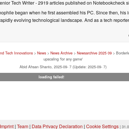
enior Tech Writer
- 2919 articles published on Notebookcheck
s
nophile began when he first assembled his PC. Since then, his in
 rapidly evolving technological landscape. And as a tech reporter
nd Tech Innovations
>
News
>
News Archive
>
Newsarchive 2025 09
> Borderl
upscaling 'for any game'
Abid Ahsan Shanto, 2025-09- 7 (Update: 2025-09- 7)
loading failed!
Imprint
|
Team
|
Data Privacy Declaration
|
Cookie Settings
| 31.