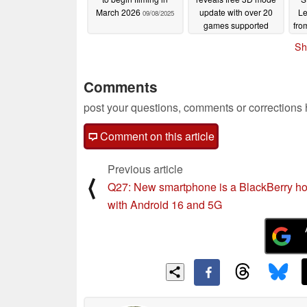
March 2026
update with over 20
Le
09/08/2025
games supported
fro
09/05/2025
Sh
Comments
post your questions, comments or corrections
Comment on this article
Previous article
⟨
Q27: New smartphone is a BlackBerry 
with Android 16 and 5G