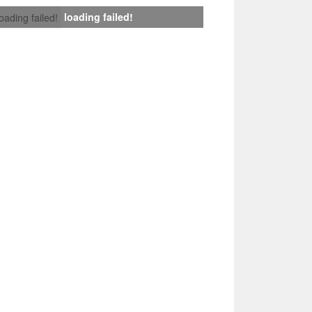
loading failed!
loading failed!