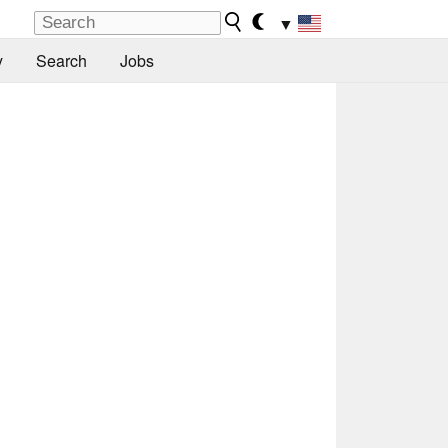
▼
y
Search
Jobs