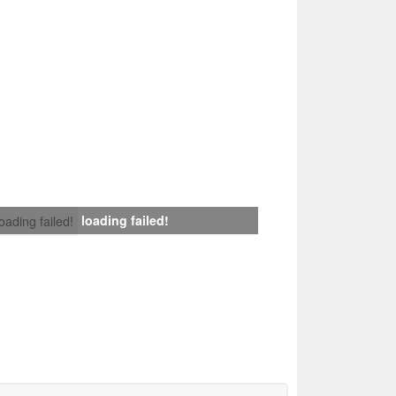
loading failed!
loading failed!