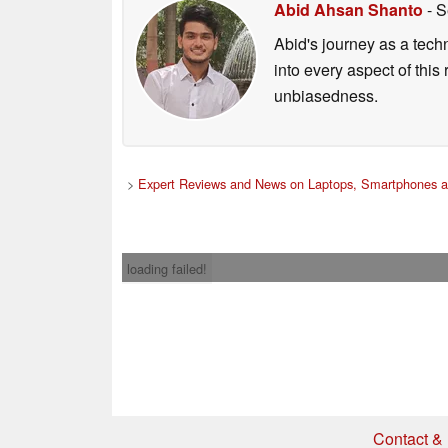
Abid Ahsan Shanto
- S
Abid's journey as a tech
into every aspect of this
unbiasedness.
>
Expert Reviews and News on Laptops, Smartphones a
loading failed!
Contact & 