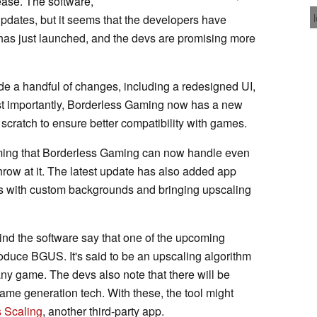
ease. The software,
pdates, but it seems that the developers have
0 has just launched, and the devs are promising more
de a handful of changes, including a redesigned UI,
t importantly, Borderless Gaming now has a new
 scratch to ensure better compatibility with games.
aiming that Borderless Gaming can now handle even
row at it. The latest update has also added app
es with custom backgrounds and bringing upscaling
nd the software say that one of the upcoming
roduce BGUS. It's said to be an upscaling algorithm
ny game. The devs also note that there will be
ame generation tech. With these, the tool might
 Scaling
, another third-party app.