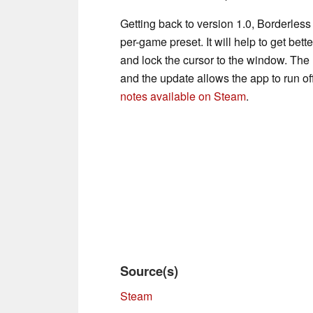
Getting back to version 1.0, Borderles
per-game preset. It will help to get bet
and lock the cursor to the window. The
and the update allows the app to run of
notes available on Steam
.
Source(s)
Steam