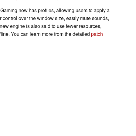
s Gaming now has profiles, allowing users to apply a
ter control over the window size, easily mute sounds,
 new engine is also said to use fewer resources,
fline. You can learn more from the detailed
patch