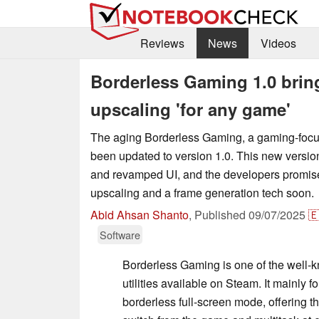
Reviews
News
Videos
Borderless Gaming 1.0 brin
upscaling 'for any game'
The aging Borderless Gaming, a gaming-focused
been updated to version 1.0. This new versio
and revamped UI, and the developers promise
upscaling and a frame generation tech soon.
Abid Ahsan Shanto
,
Published
09/07/2025

Software
Borderless Gaming is one of the well
utilities available on Steam. It mainly 
borderless full-screen mode, offering the 