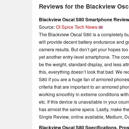
Reviews for the Blackview Osc
Blackview Oscal S80 Smartphone Revie
Source:
OI Spice Tech News
The Blackview Oscal S80 is a completely bu
will provide decent battery endurance and
camera results. But don’t get your hopes too hi
yet another entry-level smartphone. The cor
be the weight, standard display, and less attr
this, everything doesn’t look that bad. We
S80 if you are a huge fan of armored phones. I
criteria that are important to an armored ph
working smoothly in extreme conditions with 
etc. If this device is unavailable in your coun
has almost the same specs. Lastly, make the
Single Review, online available, Medium, D
Blackview Oscal S80 Specifications, Pro