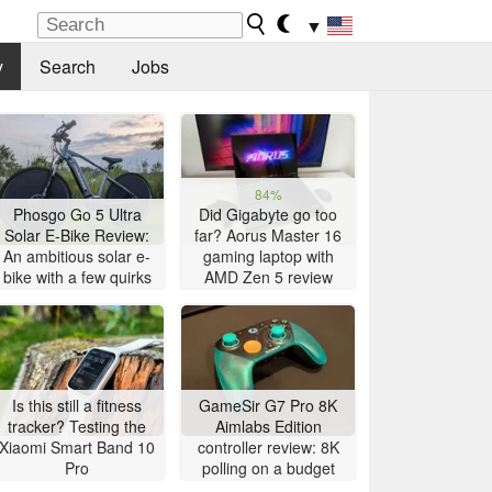
▼
y
Search
Jobs
84%
Phosgo Go 5 Ultra
Did Gigabyte go too
Solar E-Bike Review:
far? Aorus Master 16
An ambitious solar e-
gaming laptop with
bike with a few quirks
AMD Zen 5 review
Is this still a fitness
GameSir G7 Pro 8K
tracker? Testing the
Aimlabs Edition
Xiaomi Smart Band 10
controller review: 8K
Pro
polling on a budget