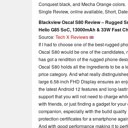
Conquest black, and Mecha Orange colors.
Single Review, online available, Short, Dat
Blackview Oscal S80 Review – Rugged S
Helio G85 SoC, 13000mAh & 33W Fast C
Source:
Tech X Reviews
If I had to choose one of the best-rugged p
Oscal S80 would be one of the candidates,
has got a rendition of the rugged phone desi
Oscal S80 holds all the ingredients to be a 
price category. And what really distinguishes 
large 6.58-inch FHD Display ensures an enj
the latest Android 12 features and long-last
support that you will not need to charge whi
with friends, or just finding a gadget for your 
companion, especially with the build quality 
protection certificates for a smartphone agai
And with good performance making it to perfo