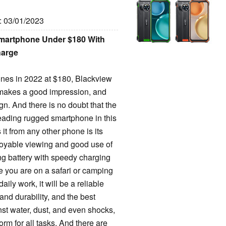
e: 03/01/2023
martphone Under $180 With
harge
hones in 2022 at $180, Blackview
 makes a good impression, and
gn. And there is no doubt that the
leading rugged smartphone in this
it from any other phone is its
oyable viewing and good use of
ing battery with speedy charging
le you are on a safari or camping
daily work, it will be a reliable
and durability, and the best
nst water, dust, and even shocks,
rm for all tasks. And there are