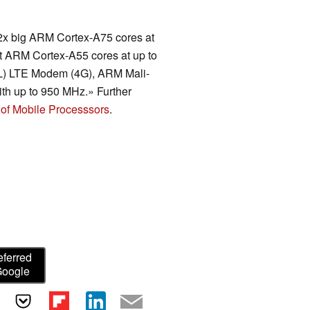
2x big ARM Cortex-A75 cores at
nt ARM Cortex-A55 cores at up to
(UL) LTE Modem (4G), ARM Mali-
 up to 950 MHz.» Further
of Mobile Processsors
.
eferred
Google