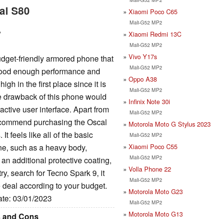
al S80
Xiaomi Poco C65
Mali-G52 MP2
w
Xiaomi Redmi 13C
Mali-G52 MP2
Vivo Y17s
dget-friendly armored phone that
Mali-G52 MP2
 good enough performance and
Oppo A38
gh in the first place since it is
Mali-G52 MP2
e drawback of this phone would
Infinix Note 30i
active user interface. Apart from
Mali-G52 MP2
 recommend purchasing the Oscal
Motorola Moto G Stylus 2023
t feels like all of the basic
Mali-G52 MP2
Xiaomi Poco C55
one, such as a heavy body,
Mali-G52 MP2
an additional protective coating,
Volla Phone 22
try, search for Tecno Spark 9, it
Mali-G52 MP2
 deal according to your budget.
Motorola Moto G23
ate: 03/01/2023
Mali-G52 MP2
Motorola Moto G13
s and Cons