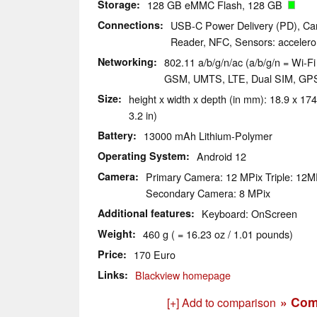
Storage
128 GB eMMC Flash, 128 GB
Connections
USB-C Power Delivery (PD), Car
Reader, NFC, Sensors: accelerom
Networking
802.11 a/b/g/n/ac (a/b/g/n = Wi-Fi 
GSM, UMTS, LTE, Dual SIM, GP
Size
height x width x depth (in mm): 18.9 x 174
3.2 in)
Battery
13000 mAh Lithium-Polymer
Operating System
Android 12
Camera
Primary Camera: 12 MPix Triple: 1
Secondary Camera: 8 MPix
Additional features
Keyboard: OnScreen
Weight
460 g ( = 16.23 oz / 1.01 pounds)
Price
170 Euro
Links
Blackview homepage
» Com
[+] Add to comparison