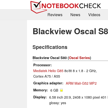
Reviews
News
Videos
Blackview Oscal S
Specifications
Blackview Oscal S80 (
Oscal Series
)
Processor
Mediatek Helio G85
8c/8t 8 x 1.8 - 2 GHz,
Cortex-A75 / A55
Graphics adapter
ARM Mali-G52 MP2
Memory
6 GB
Display
6.58 inch 20:9, 2408 x 1080 pixel 401 
glossy: yes