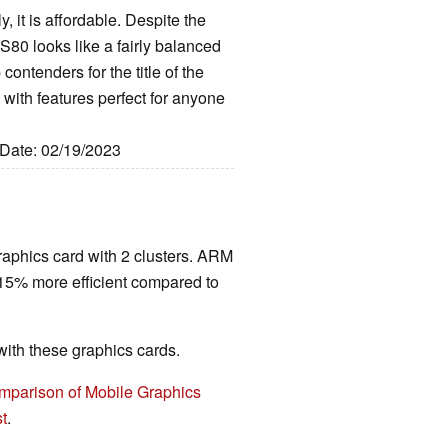
, it is affordable. Despite the
S80 looks like a fairly balanced
contenders for the title of the
with features perfect for anyone
 Date: 02/19/2023
raphics card with 2 clusters. ARM
 15% more efficient compared to
th these graphics cards.
mparison of Mobile Graphics
t
.