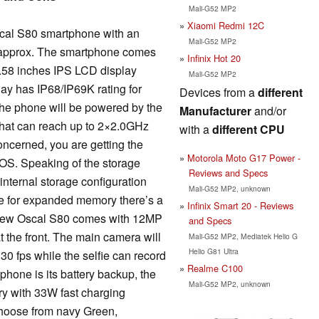
Mali-G52 MP2
Xiaomi Redmi 12C
scal S80 smartphone with an
Mali-G52 MP2
) approx. The smartphone comes
Infinix Hot 20
6.58 inches IPS LCD display
Mali-G52 MP2
ay has IP68/IP69K rating for
Devices from a
different
the phone will be powered by the
Manufacturer
and/or
hat can reach up to 2×2.0GHz
with a
different CPU
oncerned, you are getting the
Motorola Moto G17 Power -
 OS. Speaking of the storage
Reviews and Specs
nternal storage configuration
Mali-G52 MP2, unknown
e for expanded memory there’s a
Infinix Smart 20 - Reviews
kview Oscal S80 comes with 12MP
and Specs
t the front. The main camera will
Mali-G52 MP2, Mediatek Helio G
Helio G81 Ultra
30 fps while the selfie can record
Realme C100
 phone is its battery backup, the
Mali-G52 MP2, unknown
ry with 33W fast charging
 choose from navy Green,