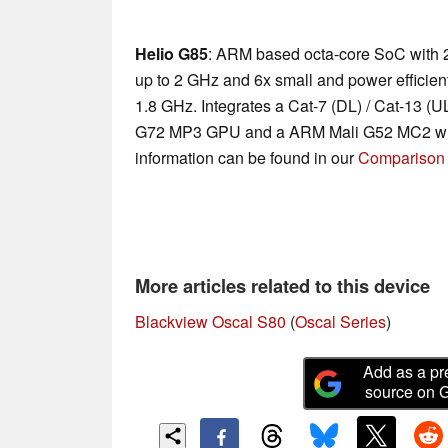
Helio G85
: ARM based octa-core SoC with 
up to 2 GHz and 6x small and power efficie
1.8 GHz. Integrates a Cat-7 (DL) / Cat-13 
G72 MP3 GPU and a ARM Mali G52 MC2 with
information can be found in our
Comparison 
More articles related to this device
Blackview Oscal S80
(
Oscal Series
)
Add as a pr
source on 