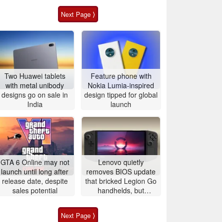
Next Page ⟩
Two Huawei tablets
Feature phone with
with metal unibody
Nokia Lumia-inspired
designs go on sale in
design tipped for global
India
launch
GTA 6 Online may not
Lenovo quietly
launch until long after
removes BIOS update
release date, despite
that bricked Legion Go
sales potential
handhelds, but
affected users are still
left with unusable
Next Page ⟩
devices