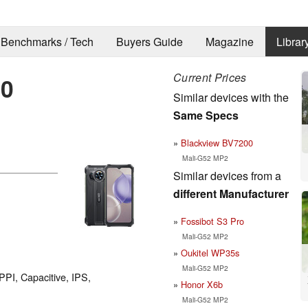
Benchmarks / Tech
Buyers Guide
Magazine
Librar
Current Prices
80
Similar devices with the
Same Specs
Blackview BV7200
Mali-G52 MP2
Similar devices from a
different Manufacturer
Fossibot S3 Pro
Mali-G52 MP2
Oukitel WP35s
Mali-G52 MP2
PPI, Capacitive, IPS,
Honor X6b
Mali-G52 MP2