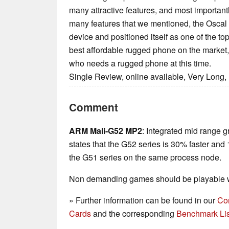
many attractive features, and most importantly
many features that we mentioned, the Oscal 
device and positioned itself as one of the top 
best affordable rugged phone on the market, 
who needs a rugged phone at this time.
Single Review, online available, Very Long,
Comment
ARM Mali-G52 MP2
: Integrated mid range g
states that the G52 series is 30% faster and
the G51 series on the same process node.
Non demanding games should be playable wi
» Further information can be found in our
Co
Cards
and the corresponding
Benchmark Lis