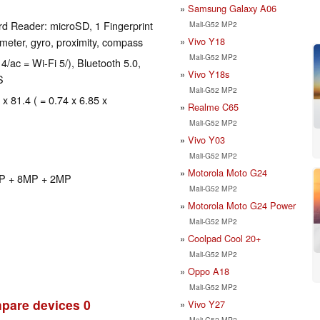
Samsung Galaxy A06
d Reader: microSD, 1 Fingerprint
Mali-G52 MP2
Vivo Y18
eter, gyro, proximity, compass
Mali-G52 MP2
4/ac = Wi-Fi 5/), Bluetooth 5.0,
Vivo Y18s
S
Mali-G52 MP2
 x 81.4 ( = 0.74 x 6.85 x
Realme C65
Mali-G52 MP2
Vivo Y03
Mali-G52 MP2
Motorola Moto G24
2MP + 8MP + 2MP
Mali-G52 MP2
Motorola Moto G24 Power
Mali-G52 MP2
Coolpad Cool 20+
Mali-G52 MP2
Oppo A18
Mali-G52 MP2
pare devices
0
Vivo Y27
Mali-G52 MP2