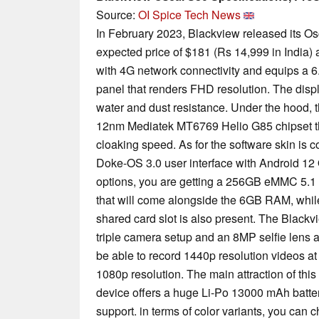
Source:
OI Spice Tech News
In February 2023, Blackview released its O
expected price of $181 (Rs 14,999 in India
with 4G network connectivity and equips a 
panel that renders FHD resolution. The displ
water and dust resistance. Under the hood, 
12nm Mediatek MT6769 Helio G85 chipset t
cloaking speed. As for the software skin is c
Doke-OS 3.0 user interface with Android 12
options, you are getting a 256GB eMMC 5.1 i
that will come alongside the 6GB RAM, whil
shared card slot is also present. The Blac
triple camera setup and an 8MP selfie lens a
be able to record 1440p resolution videos at 
1080p resolution. The main attraction of this
device offers a huge Li-Po 13000 mAh batte
support. in terms of color variants, you can