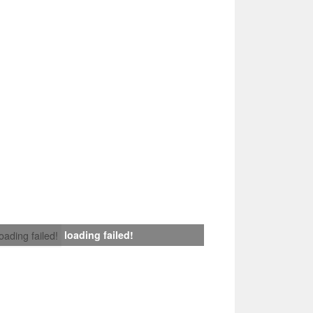
loading failed!
loading failed!