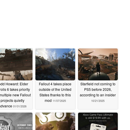
odd Howard: Elder
Fallout 4 takes place
Starfield not coming to
olls 6 takes priority
outside of the United
PS5 before 2026,
multiple new Fallout
States thanks to this
according to an insider
projects quietly
mod
11/07/2025
10/21/2025
advance
01/01/2026