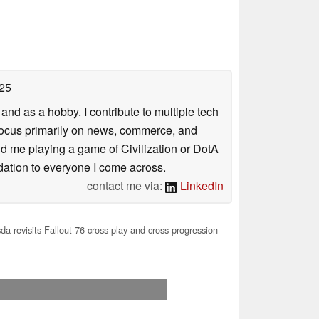
25
nd as a hobby. I contribute to multiple tech
focus primarily on news, commerce, and
find me playing a game of Civilization or DotA
ation to everyone I come across.
contact me via:
LinkedIn
a revisits Fallout 76 cross-play and cross-progression