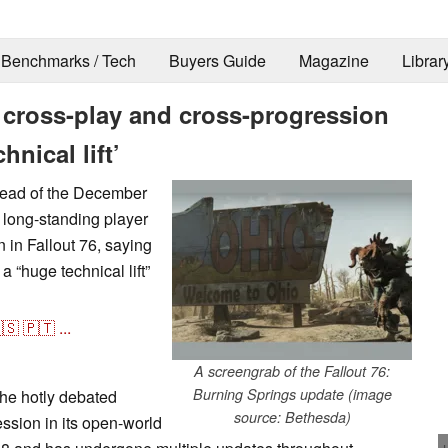
Benchmarks / Tech
Buyers Guide
Magazine
Librar
6 cross-play and cross-progression
hnical lift’
head of the December
long-standing player
 in Fallout 76, saying
a “huge technical lift”
🇸
🇵🇹
...
A screengrab of the Fallout 76:
Burning Springs update (image
he hotly debated
source: Bethesda)
ssion in its open-world