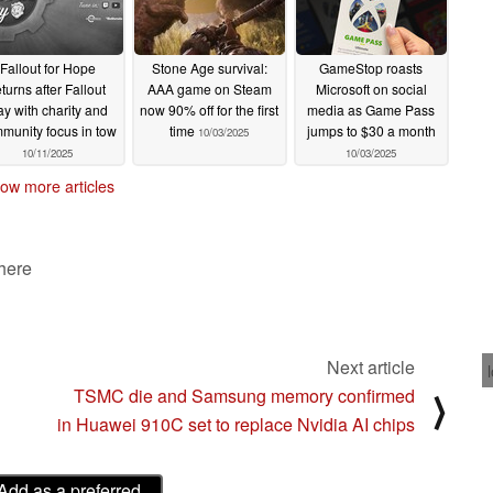
Fallout for Hope
Stone Age survival:
GameStop roasts
eturns after Fallout
AAA game on Steam
Microsoft on social
y with charity and
now 90% off for the first
media as Game Pass
munity focus in tow
time
jumps to $30 a month
10/03/2025
10/11/2025
10/03/2025
ow more articles
 here
Next article
TSMC die and Samsung memory confirmed
⟩
in Huawei 910C set to replace Nvidia AI chips
Add as a preferred