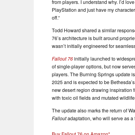
from players. I understand why. I’d lov
PlayStation and just have my character, but
off.”
Todd Howard shared a similar response
76’s architecture is built around propri
wasn’t initially engineered for seamless
Fallout 76
initially launched to widespr
of single-player options, but now serve
players. The Burning Springs update is
2025 and is expected to be Bethesda’s 
new desert region drawing inspiration 
with toxic oil fields and mutated wildlife
The update also marks the return of 
Fallout
adaptation, who will serve as a
Buy Fallout 76 on Amazon