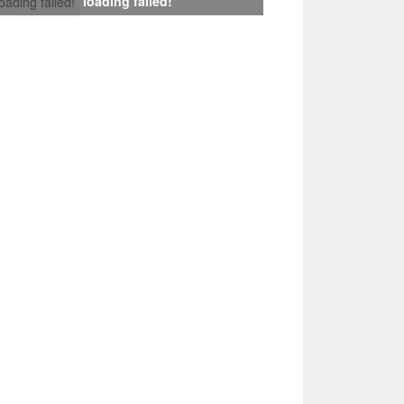
loading failed!
loading failed!