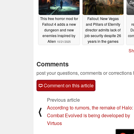
This free horror mod for
Fallout: New Vegas
Fallout 4 adds a new
and Pillars of Eternity
r
dungeon and new
director admits lack of
Da
enemies inspired by
job security despite 26
com
Alien
years in the games
10/21/2025
industry
10/13/2025
Sh
Comments
post your questions, comments or corrections
Comment on this article
Previous article
According to rumors, the remake of Halo:
⟨
Combat Evolved is being developed by
Virtuos