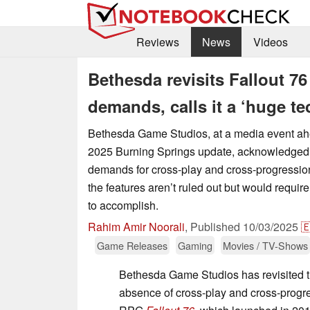
Reviews
News
Videos
Bethesda revisits Fallout 7
demands, calls it a ‘huge tec
Bethesda Game Studios, at a media event a
2025 Burning Springs update, acknowledged 
demands for cross-play and cross-progression
the features aren’t ruled out but would require 
to accomplish.
Rahim Amir Noorali
,
Published
10/03/2025

Game Releases
Gaming
Movies / TV-Shows
Bethesda Game Studios has revisited t
absence of cross-play and cross-progre