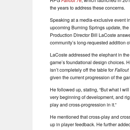
RPG
Fallout 76
, which launched in 20
the years to address these concerns.
Speaking at a media-exclusive event in
upcoming Burning Springs update, the 
Production Director Bill LaCoste ans
community’s long-requested addition of
LaCoste addressed the elephant in the
game’s foundational design choices. He 
isn’t completely off the table for
Fallout
given the current progression of the ga
He followed up, stating, “But what I wil
very beginning of development, and right
play and cross-progression in it.”
He mentioned that cross-play and cross
up in player feedback. He further added