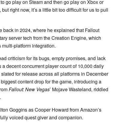
e to go play on Steam and then go play on Xbox or
 right now, it’s a little bit too difficult for us to pull
 back in 2024, where he explained that Fallout
etary server tech from the Creation Engine, which
 multi-platform integration.
ead criticism for its bugs, empty promises, and lack
s a decent concurrent player count of 10,000 daily
 slated for release across all platforms in December
biggest content drop for the game, introducing a
from
Fallout: New Vegas
’ Mojave Wasteland, riddled
.
Walton Goggins as Cooper Howard from Amazon’s
 fully voiced quest giver and companion.