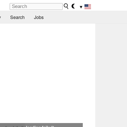
▼
y
Search
Jobs