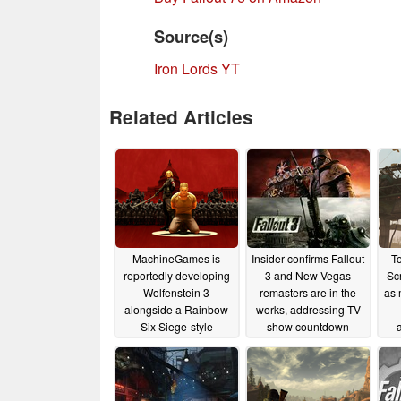
Source(s)
Iron Lords YT
Related Articles
MachineGames is
Insider confirms Fallout
T
reportedly developing
3 and New Vegas
Scr
Wolfenstein 3
remasters are in the
as 
alongside a Rainbow
works, addressing TV
Six Siege-style
show countdown
multiplayer game
01/07/2026
01/08/2026