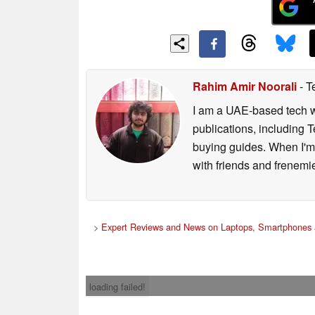
Rahim Amir Noorali
- T
I am a UAE-based tech wr
publications, including
buying guides. When I'm n
with friends and frenem
>
Expert Reviews and News on Laptops, Smartphones 
loading failed!