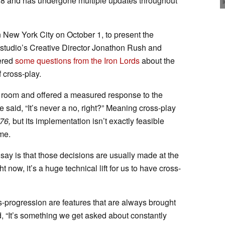
18 and has undergone multiple updates throughout
 New York City on October 1, to present the
studio’s Creative Director Jonathon Rush and
wered
some questions from the Iron Lords
about the
 cross-play.
 room and offered a measured response to the
said, “It’s never a no, right?” Meaning cross-play
 76,
but its implementation isn’t exactly feasible
me.
l say is that those decisions are usually made at the
 now, it’s a huge technical lift for us to have cross-
-progression are features that are always brought
, “It’s something we get asked about constantly