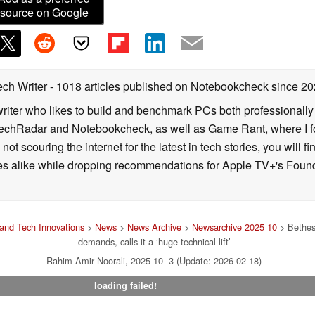
source on Google
ech Writer
- 1018 articles published on Notebookcheck
since 20
iter who likes to build and benchmark PCs both professionally a
 TechRadar and Notebookcheck, as well as Game Rant, where I 
ot scouring the internet for the latest in tech stories, you will 
ies alike while dropping recommendations for Apple TV+'s Found
and Tech Innovations
>
News
>
News Archive
>
Newsarchive 2025 10
> Bethesd
demands, calls it a ‘huge technical lift’
Rahim Amir Noorali, 2025-10- 3 (Update: 2026-02-18)
loading failed!