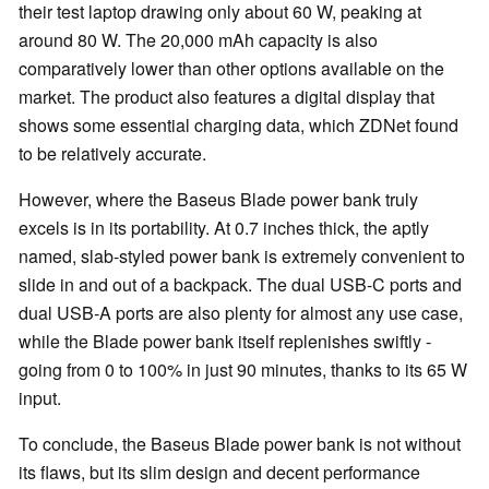
their test laptop drawing only about 60 W, peaking at
around 80 W. The 20,000 mAh capacity is also
comparatively lower than other options available on the
market. The product also features a digital display that
shows some essential charging data, which ZDNet found
to be relatively accurate.
However, where the Baseus Blade power bank truly
excels is in its portability. At 0.7 inches thick, the aptly
named, slab-styled power bank is extremely convenient to
slide in and out of a backpack. The dual USB-C ports and
dual USB-A ports are also plenty for almost any use case,
while the Blade power bank itself replenishes swiftly -
going from 0 to 100% in just 90 minutes, thanks to its 65 W
input.
To conclude, the Baseus Blade power bank is not without
its flaws, but its slim design and decent performance