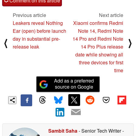
Comment on this article
Previous article
Next article
Leakers reveal Nothing
Xiaomi confirms Redmi
Ear (open) before launch
Note 14, Redmi Note
day in substantial pre-
14 Pro and Redmi Note
⟨
⟩
release leak
14 Pro Plus release
date while showing all
three devices for first
time
Add as a preferred
source on Google
Sambit Saha
- Senior Tech Writer
-