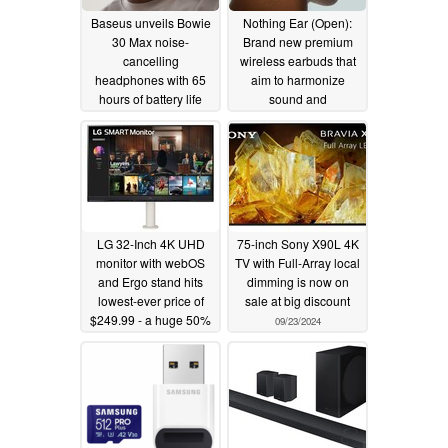
Baseus unveils Bowie
Nothing Ear (Open):
30 Max noise-
Brand new premium
cancelling
wireless earbuds that
headphones with 65
aim to harmonize
hours of battery life
sound and
surroundings
10/16/2024
09/24/2024
LG 32-Inch 4K UHD
75-inch Sony X90L 4K
monitor with webOS
TV with Full-Array local
and Ergo stand hits
dimming is now on
lowest-ever price of
sale at big discount
$249.99 - a huge 50%
09/23/2024
discount
09/23/2024