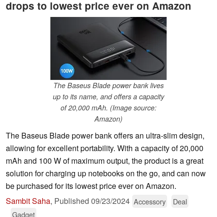
drops to lowest price ever on Amazon
The Baseus Blade power bank lives
up to its name, and offers a capacity
of 20,000 mAh. (Image source:
Amazon)
The Baseus Blade power bank offers an ultra-slim design,
allowing for excellent portability. With a capacity of 20,000
mAh and 100 W of maximum output, the product is a great
solution for charging up notebooks on the go, and can now
be purchased for its lowest price ever on Amazon.
Sambit Saha
,
Published
09/23/2024
Accessory
Deal
Gadget