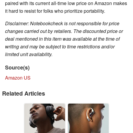
paired with its current all-time low price on Amazon makes
it hard to resist for folks who prioritize portability.
Disclaimer: Notebookcheck is not responsible for price
changes carried out by retailers. The discounted price or
deal mentioned in this item was available at the time of
writing and may be subject to time restrictions and/or
limited unit availability.
Source(s)
Amazon US
Related Articles