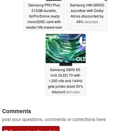
Samsung PRO Plus
Samsung HW-Q930D
512GB durable,
soundbar with Dolby
GoPro/Drone ready
Atmos discounted by
microSDXC card with
49%
09/22/2024
reader hits lowest-ever
price at $29.99
09/23/2024
Samsung S90D 65-
inch OLED TV with
1,200 nits and 144Hz
gets jumbo-sized 50%
discount
09/21/2024
Comments
post your questions, comments or corrections here