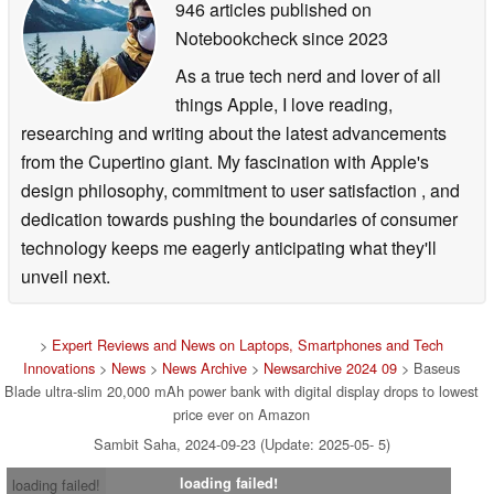
946 articles published on
Notebookcheck
since 2023
As a true tech nerd and lover of all
things Apple, I love reading,
researching and writing about the latest advancements
from the Cupertino giant. My fascination with Apple's
design philosophy, commitment to user satisfaction , and
dedication towards pushing the boundaries of consumer
technology keeps me eagerly anticipating what they'll
unveil next.
>
Expert Reviews and News on Laptops, Smartphones and Tech
Innovations
>
News
>
News Archive
>
Newsarchive 2024 09
> Baseus
Blade ultra-slim 20,000 mAh power bank with digital display drops to lowest
price ever on Amazon
Sambit Saha, 2024-09-23 (Update: 2025-05- 5)
loading failed!
loading failed!