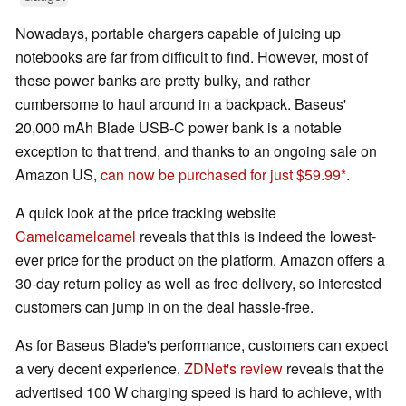
Nowadays, portable chargers capable of juicing up
notebooks are far from difficult to find. However, most of
these power banks are pretty bulky, and rather
cumbersome to haul around in a backpack. Baseus'
20,000 mAh Blade USB-C power bank is a notable
exception to that trend, and thanks to an ongoing sale on
Amazon US,
can now be purchased for just $59.99
.
A quick look at the price tracking website
Camelcamelcamel
reveals that this is indeed the lowest-
ever price for the product on the platform. Amazon offers a
30-day return policy as well as free delivery, so interested
customers can jump in on the deal hassle-free.
As for Baseus Blade's performance, customers can expect
a very decent experience.
ZDNet's review
reveals that the
advertised 100 W charging speed is hard to achieve, with