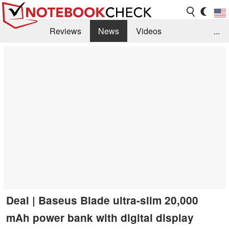
Reviews
News
Videos
...
Benchmarks / Tech
Buyers Guide
Magazine
Library
Search
Jobs
Deal | Baseus Blade ultra-slim 20,000
mAh power bank with digital display