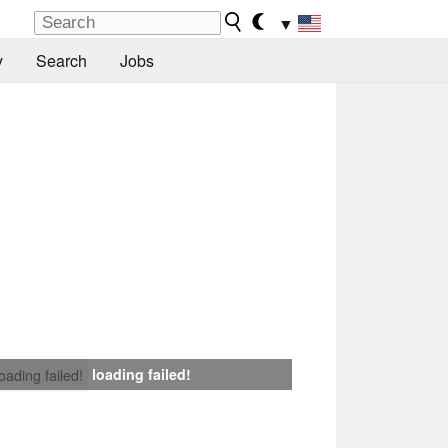
▼
y
Search
Jobs
loading failed!
loading failed!