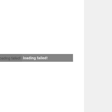
loading failed!
loading failed!