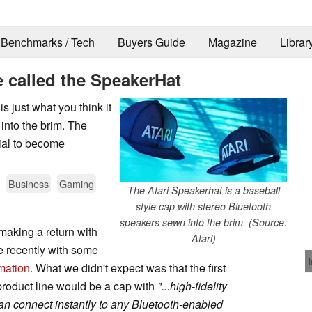
Benchmarks / Tech
Buyers Guide
Magazine
Librar
e called the SpeakerHat
s just what you think it
 into the brim. The
ial to become
Business
Gaming
The Atari Speakerhat is a baseball
style cap with stereo Bluetooth
speakers sewn into the brim. (Source:
making a return with
Atari)
e recently with some
mation
. What we didn't expect was that the first
 product line would be a cap with
"...high-fidelity
an connect instantly to any Bluetooth-enabled