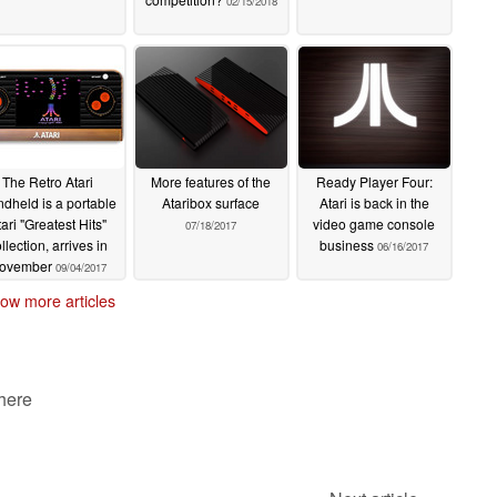
02/15/2018
The Retro Atari
More features of the
Ready Player Four:
dheld is a portable
Ataribox surface
Atari is back in the
tari "Greatest Hits"
video game console
07/18/2017
llection, arrives in
business
06/16/2017
ovember
09/04/2017
ow more articles
 here