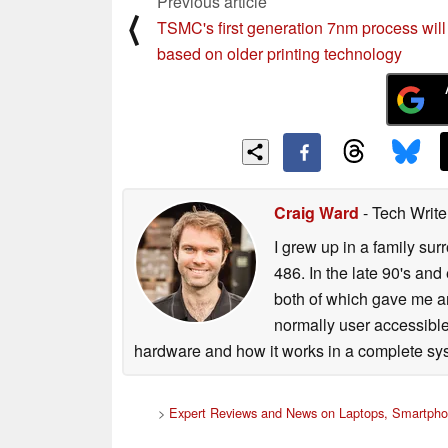
Previous article
⟨
TSMC's first generation 7nm process will
based on older printing technology
Craig Ward
- Tech Writ
I grew up in a family su
486. In the late 90's and
both of which gave me an
normally user accessible
hardware and how it works in a complete sys
>
Expert Reviews and News on Laptops, Smartpho