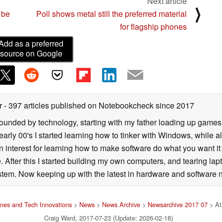
Next article
⟩
 be
Poll shows metal still the preferred material
for flagship phones
Add as a preferred
source on Google
er
- 397 articles published on Notebookcheck
since 2017
rrounded by technology, starting with my father loading up gam
 early 00's I started learning how to tinker with Windows, while a
 interest for learning how to make software do what you want it t
. After this I started building my own computers, and tearing lap
tem. Now keeping up with the latest in hardware and software n
nes and Tech Innovations
>
News
>
News Archive
>
Newsarchive 2017 07
> At
Craig Ward, 2017-07-23 (Update: 2026-02-18)