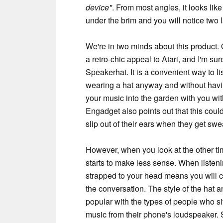
device"
. From most angles, it looks lik
under the brim and you will notice two l
We're in two minds about this product. 
a retro-chic appeal to Atari, and I'm su
Speakerhat. It is a convenient way to 
wearing a hat anyway and without havi
your music into the garden with you wi
Engadget also points out that this coul
slip out of their ears when they get swe
However, when you look at the other ti
starts to make less sense. When listeni
strapped to your head means you will co
the conversation. The style of the hat an
popular with the types of people who sit
music from their phone's loudspeaker. 