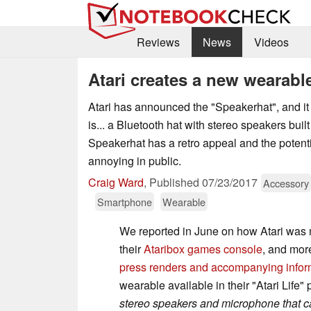
Reviews
News
Videos
Atari creates a new wearabl
Atari has announced the "Speakerhat", and it i
is... a Bluetooth hat with stereo speakers built
Speakerhat has a retro appeal and the potent
annoying in public.
Craig Ward
,
Published
07/23/2017
Accessory
Smartphone
Wearable
We reported in June on how Atari was 
their
Ataribox games console
, and mor
press renders and accompanying infor
wearable available in their "Atari Life"
stereo speakers and microphone that c