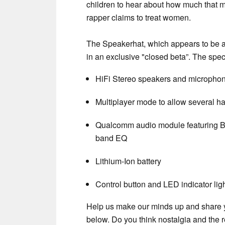
children to hear about how much that me
rapper claims to treat women.
The Speakerhat, which appears to be a 
in an exclusive "closed beta”. The spec
HiFi Stereo speakers and micropho
Multiplayer mode to allow several ha
Qualcomm audio module featuring B
band EQ
Lithium-Ion battery
Control button and LED indicator lig
Help us make our minds up and share y
below. Do you think nostalgia and the r