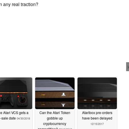
in any real traction?
e Atari VCS gets a
Can the Atari Token
Ataribox pre-orders
-sale date
gobble up
have been delayed
04/30/2018
cryptocurrency
12/15/2017
competition?