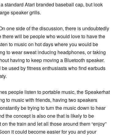
e a standard Atari branded baseball cap, but look
arge speaker grills.
On one side of the discussion, there is undoubtedly
re there will be people who would love to have the
listen to music on hot days where you would be
ng to wear sweat inducing headphones, or taking
thout having to keep moving a Bluetooth speaker.
d be used by fitness enthusiasts who find earbuds
aty.
mes people listen to portable music, the Speakerhat
ng to music with friends, having two speakers
nstantly be trying to turn the music down to hear
d the concept is also one that is likely to be
 on the train and let all those around them “enjoy”
Soon it could become easier for you and your