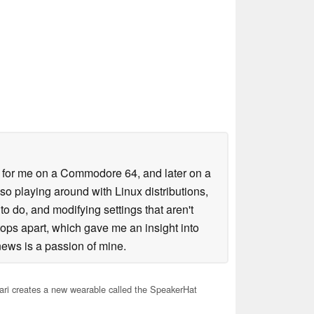
es for me on a Commodore 64, and later on a
lso playing around with Linux distributions,
o do, and modifying settings that aren't
tops apart, which gave me an insight into
ews is a passion of mine.
ari creates a new wearable called the SpeakerHat