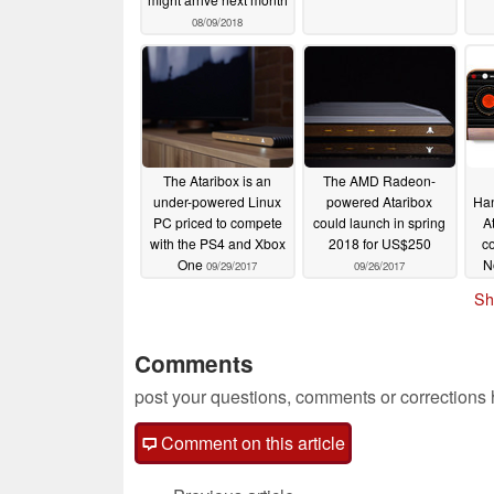
08/09/2018
The Ataribox is an
The AMD Radeon-
under-powered Linux
powered Ataribox
Han
PC priced to compete
could launch in spring
A
with the PS4 and Xbox
2018 for US$250
co
One
N
09/29/2017
09/26/2017
Sh
Comments
post your questions, comments or corrections
Comment on this article