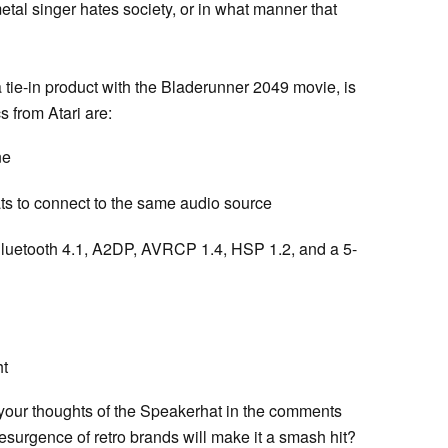
tal singer hates society, or in what manner that
tie-in product with the Bladerunner 2049 movie, is
s from Atari are:
ne
ts to connect to the same audio source
luetooth 4.1, A2DP, AVRCP 1.4, HSP 1.2, and a 5-
ht
our thoughts of the Speakerhat in the comments
esurgence of retro brands will make it a smash hit?