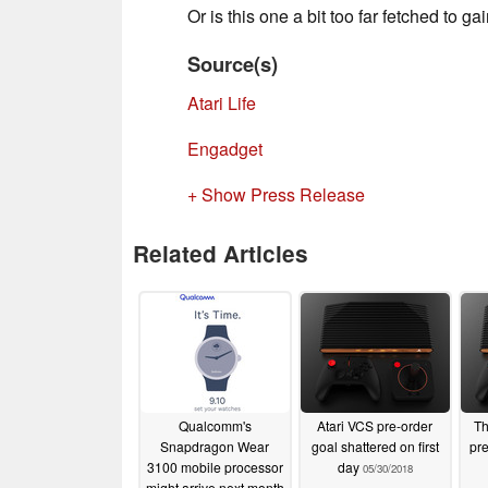
Or is this one a bit too far fetched to ga
Source(s)
Atari Life
Engadget
+ Show Press Release
Related Articles
Qualcomm's
Atari VCS pre-order
Th
Snapdragon Wear
goal shattered on first
pre
3100 mobile processor
day
05/30/2018
might arrive next month