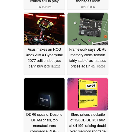
crunch still in play
shortages loom
06/14/2026
05/21/2026
Asus makes an ROG
Framework says DDR5
Xbox Ally X Cyberpunk
memory costs 'remain
2077 edition, but you
fairly stable' as it raises
can't buy it
prices again
05/18/2026
05/14/2026
DDR6 update: Despite
Store prices stockpile
DRAM crisis, top
of 128GB DDR5 RAM
manufacturers
at $4199, raising doubt
commence DDR6
over memory shortage