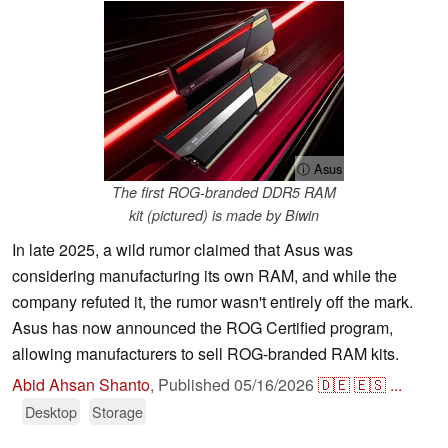
ⓘ Asus
The first ROG-branded DDR5 RAM
kit (pictured) is made by Biwin
In late 2025, a wild rumor claimed that Asus was
considering manufacturing its own RAM, and while the
company refuted it, the rumor wasn't entirely off the mark.
Asus has now announced the ROG Certified program,
allowing manufacturers to sell ROG-branded RAM kits.
Abid Ahsan Shanto
,
Published
05/16/2026
🇩🇪
🇪🇸
...
Desktop
Storage