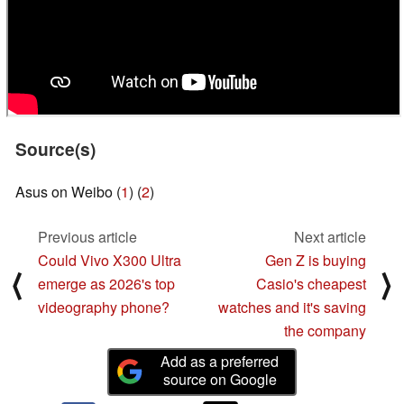
Source(s)
Asus on Weibo (
1
) (
2
)
Previous article
Next article
Could Vivo X300 Ultra
Gen Z is buying
⟨
⟩
emerge as 2026's top
Casio's cheapest
videography phone?
watches and it's saving
the company
Add as a preferred
source on Google