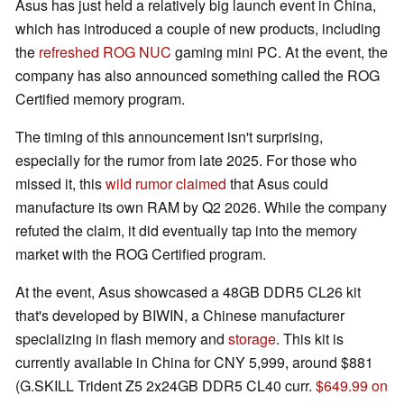
Asus has just held a relatively big launch event in China,
which has introduced a couple of new products, including
the
refreshed ROG NUC
gaming mini PC. At the event, the
company has also announced something called the ROG
Certified memory program.
The timing of this announcement isn't surprising,
especially for the rumor from late 2025. For those who
missed it, this
wild rumor claimed
that Asus could
manufacture its own RAM by Q2 2026. While the company
refuted the claim, it did eventually tap into the memory
market with the ROG Certified program.
At the event, Asus showcased a 48GB DDR5 CL26 kit
that's developed by BIWIN, a Chinese manufacturer
specializing in flash memory and
storage
. This kit is
currently available in China for CNY 5,999, around $881
(G.SKILL Trident Z5 2x24GB DDR5 CL40 curr.
$649.99 on