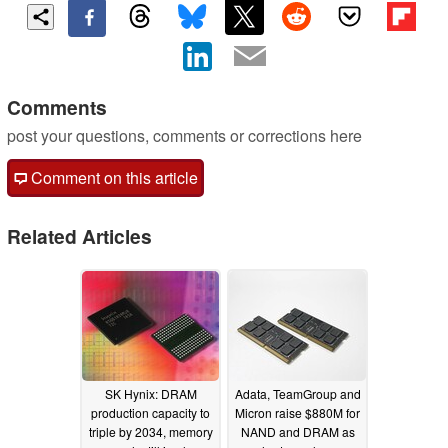
Comments
post your questions, comments or corrections here
Comment on this article
Related Articles
SK Hynix: DRAM
Adata, TeamGroup and
production capacity to
Micron raise $880M for
triple by 2034, memory
NAND and DRAM as