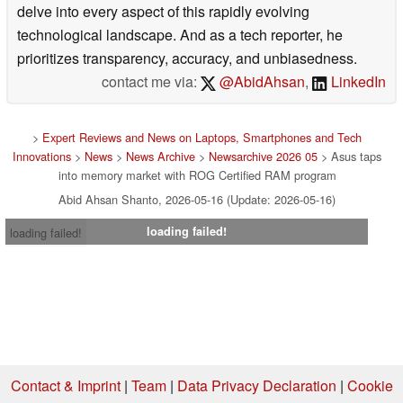
delve into every aspect of this rapidly evolving
technological landscape. And as a tech reporter, he
prioritizes transparency, accuracy, and unbiasedness.
contact me via:
@AbidAhsan
,
LinkedIn
>
Expert Reviews and News on Laptops, Smartphones and Tech
Innovations
>
News
>
News Archive
>
Newsarchive 2026 05
> Asus taps
into memory market with ROG Certified RAM program
Abid Ahsan Shanto, 2026-05-16 (Update: 2026-05-16)
loading failed!
loading failed!
Contact & Imprint
|
Team
|
Data Privacy Declaration
|
Cookie