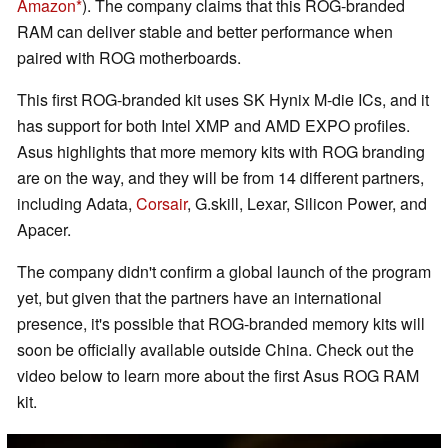
Amazon
). The company claims that this ROG-branded
RAM can deliver stable and better performance when
paired with ROG motherboards.
This first ROG-branded kit uses SK Hynix M-die ICs, and it
has support for both Intel XMP and AMD EXPO profiles.
Asus highlights that more memory kits with ROG branding
are on the way, and they will be from 14 different partners,
including Adata,
Corsair
, G.skill, Lexar, Silicon Power, and
Apacer.
The company didn't confirm a global launch of the program
yet, but given that the partners have an international
presence, it's possible that ROG-branded memory kits will
soon be officially available outside China. Check out the
video below to learn more about the first Asus ROG RAM
kit.