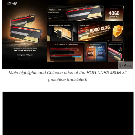
ⓘ Asus
Main highlights and Chinese price of the ROG DDR5 48GB kit
(machine translated)