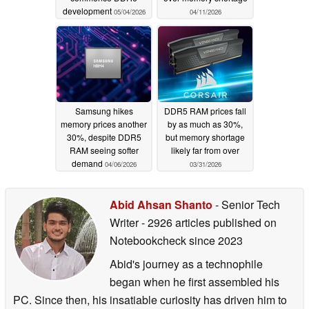
development
05/04/2026
04/11/2026
Samsung hikes
DDR5 RAM prices fall
memory prices another
by as much as 30%,
30%, despite DDR5
but memory shortage
RAM seeing softer
likely far from over
demand
04/06/2026
03/31/2026
Abid Ahsan Shanto
- Senior Tech
Writer
- 2926 articles published on
Notebookcheck
since 2023
Abid's journey as a technophile
began when he first assembled his
PC. Since then, his insatiable curiosity has driven him to