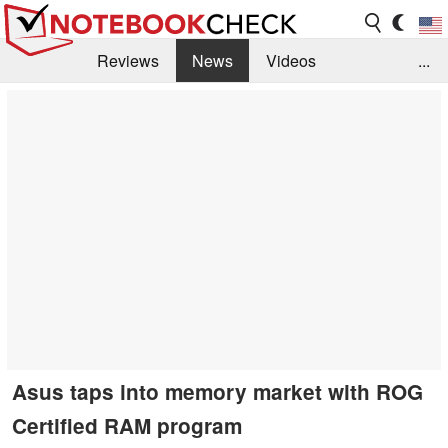
Reviews
News
Videos
...
Benchmarks / Tech
Buyers Guide
Magazine
Library
Search
Jobs
Asus taps into memory market with ROG
Certified RAM program