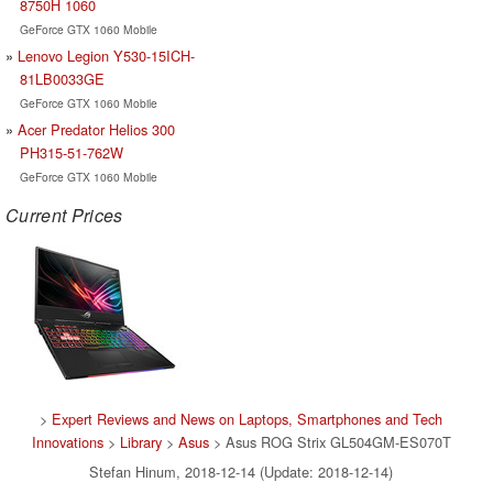
8750H 1060
GeForce GTX 1060 Mobile
Lenovo Legion Y530-15ICH-
81LB0033GE
GeForce GTX 1060 Mobile
Acer Predator Helios 300
PH315-51-762W
GeForce GTX 1060 Mobile
Current Prices
>
Expert Reviews and News on Laptops, Smartphones and Tech
Innovations
>
Library
>
Asus
> Asus ROG Strix GL504GM-ES070T
Stefan Hinum, 2018-12-14 (Update: 2018-12-14)