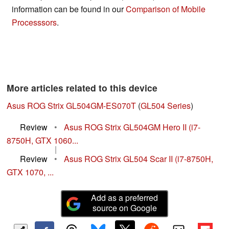
information can be found in our
Comparison of Mobile
Processsors
.
More articles related to this device
Asus ROG Strix GL504GM-ES070T
(
GL504 Series
)
Review
•
Asus ROG Strix GL504GM Hero II (i7-
8750H, GTX 1060...
|
Review
•
Asus ROG Strix GL504 Scar II (i7-8750H,
GTX 1070, ...
Add as a preferred
source on Google