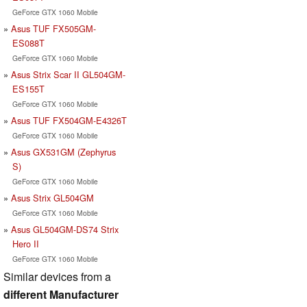
GeForce GTX 1060 Mobile
Asus TUF FX505GM-
ES088T
GeForce GTX 1060 Mobile
Asus Strix Scar II GL504GM-
ES155T
GeForce GTX 1060 Mobile
Asus TUF FX504GM-E4326T
GeForce GTX 1060 Mobile
Asus GX531GM (Zephyrus
S)
GeForce GTX 1060 Mobile
Asus Strix GL504GM
GeForce GTX 1060 Mobile
Asus GL504GM-DS74 Strix
Hero II
GeForce GTX 1060 Mobile
Similar devices from a
different Manufacturer