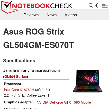
Reviews
News
Videos
...
Benchmarks / Tech
Buyers Guide
Magazine
Asus ROG Strix
Library
Search
Jobs
GL504GM-ES070T
Specifications
Asus ROG Strix GL504GM-ES070T
(
GL504 Series
)
Processor
Intel Core i7-8750H
6c/12t 6 x
2.2 - 4.1 GHz, Coffee Lake-H
Graphics adapter
NVIDIA GeForce GTX 1060 Mobile