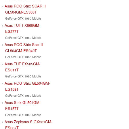
Asus ROG Strix SCAR II
GL504GM-ES363T
GeForce GTX 1060 Mobile
Asus TUF FX565GM-
ES277T
GeForce GTX 1060 Mobile
Asus ROG Strix Scar II
GL504GM-ES040T
GeForce GTX 1060 Mobile
Asus TUF FX505GM-
ES011T
GeForce GTX 1060 Mobile
Asus ROG Strix GL504GM-
ES158T
GeForce GTX 1060 Mobile
Asus Strix GL504GM-
ES157T
GeForce GTX 1060 Mobile
Asus Zephyrus S GX531GM-
ES037T