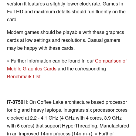
version it features a slightly lower clock rate. Games in
Full HD and maximum details should run fluently on the
card.
Modern games should be playable with these graphics
cards at low settings and resolutions. Casual gamers
may be happy with these cards.
» Further information can be found in our
Comparison of
Mobile Graphics Cards
and the corresponding
Benchmark List
.
i7-8750H
: On Coffee Lake architecture based processor
for big and heavy laptops. Integrates six processor cores
clocked at 2.2 - 4.1 GHz (4 GHz with 4 cores, 3.9 GHz
with 6 cores) that support HyperThreading. Manufactured
in an improved 14nm process (14nm++). » Further