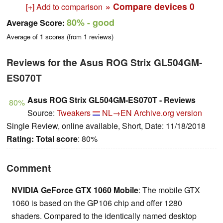
» Compare devices
0
[+] Add to comparison
80%
- good
Average Score:
Average of
1
scores (from
1
reviews)
Reviews for the Asus ROG Strix GL504GM-
ES070T
Asus ROG Strix GL504GM-ES070T - Reviews
80%
Source:
Tweakers
NL→EN
Archive.org version
Single Review, online available, Short, Date: 11/18/2018
Rating:
Total score
: 80%
Comment
NVIDIA GeForce GTX 1060 Mobile
: The mobile GTX
1060 is based on the GP106 chip and offer 1280
shaders. Compared to the identically named desktop