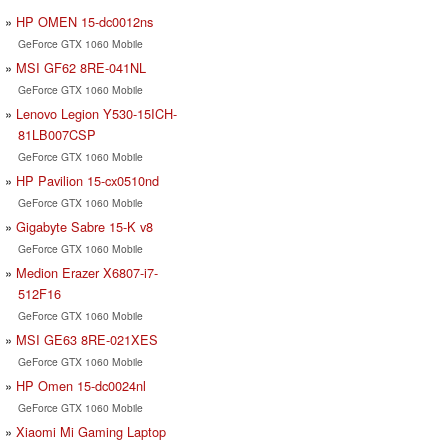
HP OMEN 15-dc0012ns
GeForce GTX 1060 Mobile
MSI GF62 8RE-041NL
GeForce GTX 1060 Mobile
Lenovo Legion Y530-15ICH-
81LB007CSP
GeForce GTX 1060 Mobile
HP Pavilion 15-cx0510nd
GeForce GTX 1060 Mobile
Gigabyte Sabre 15-K v8
GeForce GTX 1060 Mobile
Medion Erazer X6807-i7-
512F16
GeForce GTX 1060 Mobile
MSI GE63 8RE-021XES
GeForce GTX 1060 Mobile
HP Omen 15-dc0024nl
GeForce GTX 1060 Mobile
Xiaomi Mi Gaming Laptop