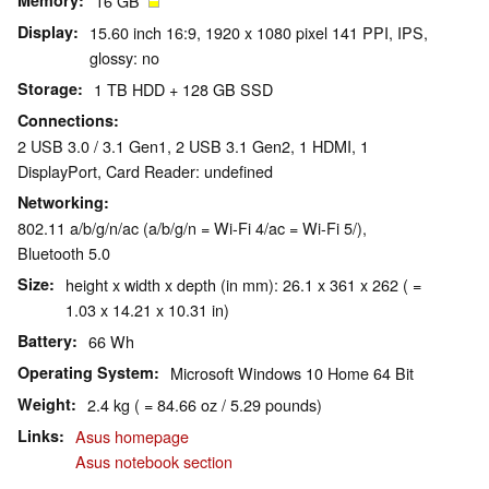
Memory
16 GB
Display
15.60 inch 16:9, 1920 x 1080 pixel 141 PPI, IPS,
glossy: no
Storage
1 TB HDD + 128 GB SSD
Connections
2 USB 3.0 / 3.1 Gen1, 2 USB 3.1 Gen2, 1 HDMI, 1
DisplayPort, Card Reader: undefined
Networking
802.11 a/b/g/n/ac (a/b/g/n = Wi-Fi 4/ac = Wi-Fi 5/),
Bluetooth 5.0
Size
height x width x depth (in mm): 26.1 x 361 x 262 ( =
1.03 x 14.21 x 10.31 in)
Battery
66 Wh
Operating System
Microsoft Windows 10 Home 64 Bit
Weight
2.4 kg ( = 84.66 oz / 5.29 pounds)
Links
Asus homepage
Asus notebook section