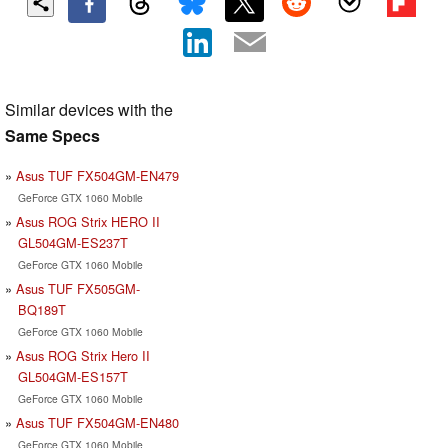
Similar devices with the
Same Specs
Asus TUF FX504GM-EN479
GeForce GTX 1060 Mobile
Asus ROG Strix HERO II
GL504GM-ES237T
GeForce GTX 1060 Mobile
Asus TUF FX505GM-
BQ189T
GeForce GTX 1060 Mobile
Asus ROG Strix Hero II
GL504GM-ES157T
GeForce GTX 1060 Mobile
Asus TUF FX504GM-EN480
GeForce GTX 1060 Mobile