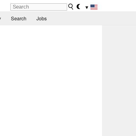
▼
y
Search
Jobs