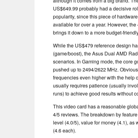
although it comes from a big brand. The 
US$649.99 probably had a decisive role 
popularity, since this piece of hardware
available for over a year. However, t
brings it down to a more budget-friend
While the US$479 reference design h
(game/boost), the Asus Dual AMD Rad
scenarios. In Gaming mode, the core g
pushed up to 2494/2622 MHz. Obviousl
frequencies even higher with the help 
usually requires patience (usually invol
runs) to achieve good results without co
This video card has a reasonable globa
4/5 reviews. The breakdown by feature 
level (4.0/5), value for money (4.1), a
(4.6 each).