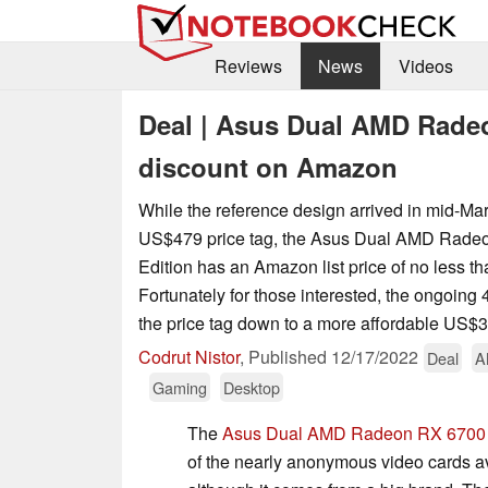
Reviews
News
Videos
Deal | Asus Dual AMD Rade
discount on Amazon
While the reference design arrived in mid-Ma
US$479 price tag, the Asus Dual AMD Rad
Edition has an Amazon list price of no less 
Fortunately for those interested, the ongoing
the price tag down to a more affordable US$
Codrut Nistor
,
Published
12/17/2022
Deal
A
Gaming
Desktop
The
Asus Dual AMD Radeon RX 6700 
of the nearly anonymous video cards 