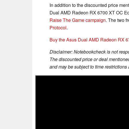
In addition to the discounted price men
Dual AMD Radeon RX 6700 XT OC Editio
Raise The Game campaign
. The two f
Protocol
.
Buy the Asus Dual AMD Radeon RX 6
Disclaimer: Notebookcheck is not respon
The discounted price or deal mentioned 
and may be subject to time restrictions a