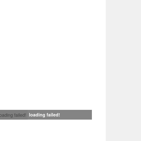
loading failed!
loading failed!