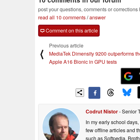
post your questions, comments or corrections
read all 10 comments
/
answer
Comment on this article
Previous article
⟨
MediaTek Dimensity 9200 outperforms th
Apple A16 Bionic in GPU tests
Codrut Nistor
- Senior 
In my early school days, 
few offline articles and 
such as Softpedia, Broth