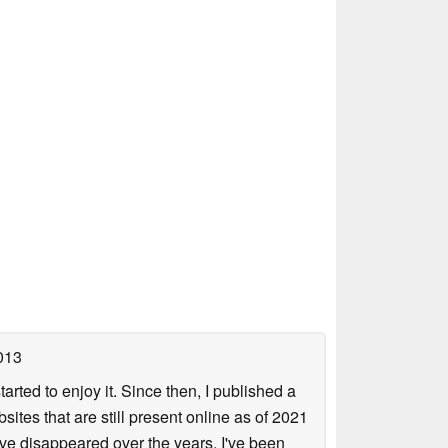
013
arted to enjoy it. Since then, I published a
sites that are still present online as of 2021
ave disappeared over the years. I've been