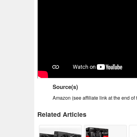
Source(s)
Amazon (see affiliate link at the end of t
Related Articles