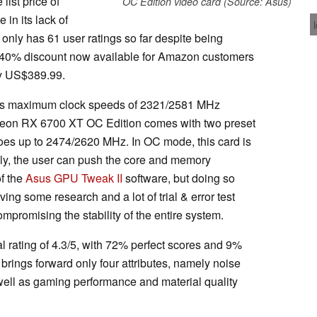
list price of
OC Edition video card (Source: Asus)
in its lack of
 only has 61 user ratings so far despite being
he 40% discount now available for Amazon customers
ly US$389.99.
as maximum clock speeds of 2321/2581 MHz
eon RX 6700 XT OC Edition comes with two preset
oes up to 2474/2620 MHz. In OC mode, this card is
y, the user can push the core and memory
of the
Asus GPU Tweak II
software, but doing so
ving some research and a lot of trial & error test
mpromising the stability of the entire system.
l rating of 4.3/5, with 72% perfect scores and 9%
brings forward only four attributes, namely noise
s well as gaming performance and material quality