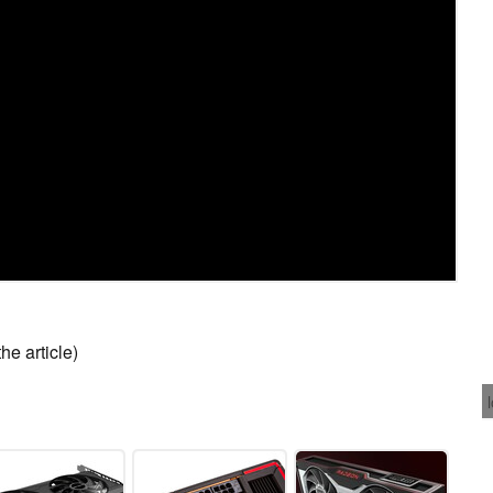
he article)