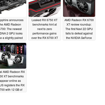
pphire announces
Leaked RX 6750 XT
AMD Radeon RX 6700
the AMD Radeon
benchmarks hint at
XT review roundup:
6700: The newest
next to zero
The first Navi 22 GPU
DNA 2 GPU looks
performance gains
falls to defeat against
ke a slightly paired
over the RX 6700 XT
the NVIDIA GeForce
back RX 6700 XT
RTX 3070 while
04/24/2022
matching the GeForce
06/04/2022
RTX 3060 Ti
03/17/2021
tial AMD Radeon RX
00 XT benchmarks
appear online as
S registers the RX
700 with 12 GB of
VRAM at the EEC
03/11/2021