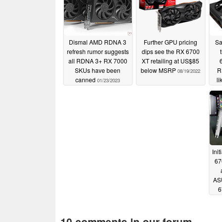
Dismal AMD RDNA 3
Further GPU pricing
Sa
refresh rumor suggests
dips see the RX 6700
all RDNA 3+ RX 7000
XT retailing at US$85
SKUs have been
below MSRP
R
08/19/2022
canned
li
01/23/2023
Ini
67
ASU
6
10 comments in our forum