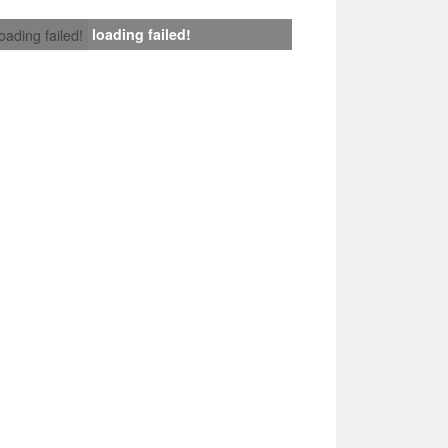
loading failed!
loading failed!