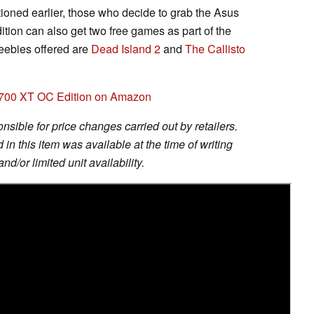
tioned earlier, those who decide to grab the Asus
n can also get two free games as part of the
reebies offered are
Dead Island 2
and
The Callisto
700 XT OC Edition on Amazon
sible for price changes carried out by retailers.
in this item was available at the time of writing
nd/or limited unit availability.