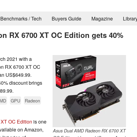
Benchmarks / Tech
Buyers Guide
Magazine
Librar
on RX 6700 XT OC Edition gets 40%
rch 2021 with a
eon RX 6700 XT OC
than US$649.99.
 40% discount brings
389.99.
MD
GPU
Radeon
XT OC Edition
is one
available on Amazon,
Asus Dual AMD Radeon RX 6700 XT