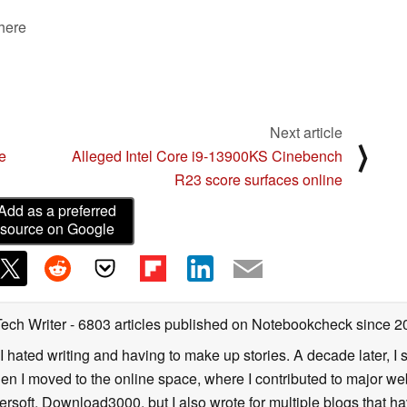
 here
Next article
⟩
e
Alleged Intel Core i9-13900KS Cinebench
R23 score surfaces online
Add as a preferred
source on Google
Tech Writer
- 6803 articles published on Notebookcheck
since 2
I hated writing and having to make up stories. A decade later, I st
then I moved to the online space, where I contributed to major web
ersoft, Download3000, but I also wrote for multiple blogs that h