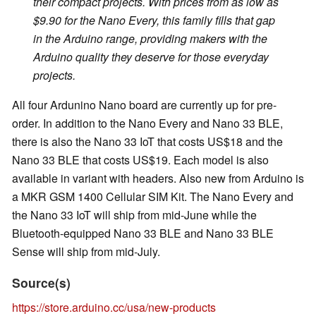
their compact projects. With prices from as low as
$9.90 for the Nano Every, this family fills that gap
in the Arduino range, providing makers with the
Arduino quality they deserve for those everyday
projects.
All four Ardunino Nano board are currently up for pre-
order. In addition to the Nano Every and Nano 33 BLE,
there is also the Nano 33 IoT that costs US$18 and the
Nano 33 BLE that costs US$19. Each model is also
available in variant with headers. Also new from Arduino is
a MKR GSM 1400 Cellular SIM Kit. The Nano Every and
the Nano 33 IoT will ship from mid-June while the
Bluetooth-equipped Nano 33 BLE and Nano 33 BLE
Sense will ship from mid-July.
Source(s)
https://store.arduino.cc/usa/new-products