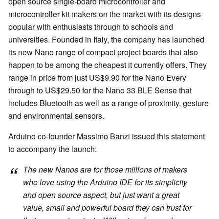
open source single-board microcontroller and
microcontroller kit makers on the market with its designs
popular with enthusiasts through to schools and
universities. Founded in Italy, the company has launched
its new Nano range of compact project boards that also
happen to be among the cheapest it currently offers. They
range in price from just US$9.90 for the Nano Every
through to US$29.50 for the Nano 33 BLE Sense that
includes Bluetooth as well as a range of proximity, gesture
and environmental sensors.
Arduino co-founder Massimo Banzi issued this statement
to accompany the launch:
The new Nanos are for those millions of makers
who love using the Arduino IDE for its simplicity
and open source aspect, but just want a great
value, small and powerful board they can trust for