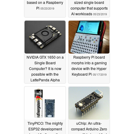
based on a Raspberry
sized single board
Pi
computer that supports
05/23/2019
AI workloads
05/23/2019
NVIDIA GTX 1650 on a
Raspberry Pi board
Single Board
morphs into a gaming
Computer? It is now
device with the Hyper
possible with the
Keyboard Pi
05/17/2019
LattePanda Alpha
864s
05/17/2019
TinyPICO: The mighty
uChip: An ultra-
ESP32 development
compact Arduino Zero