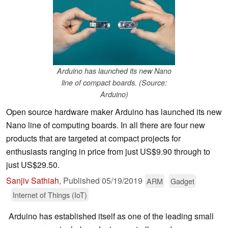
Arduino has launched its new Nano
line of compact boards. (Source:
Arduino)
Open source hardware maker Arduino has launched its new
Nano line of computing boards. In all there are four new
products that are targeted at compact projects for
enthusiasts ranging in price from just US$9.90 through to
just US$29.50.
Sanjiv Sathiah
,
Published
05/19/2019
ARM
Gadget
Internet of Things (IoT)
Arduino has established itself as one of the leading small