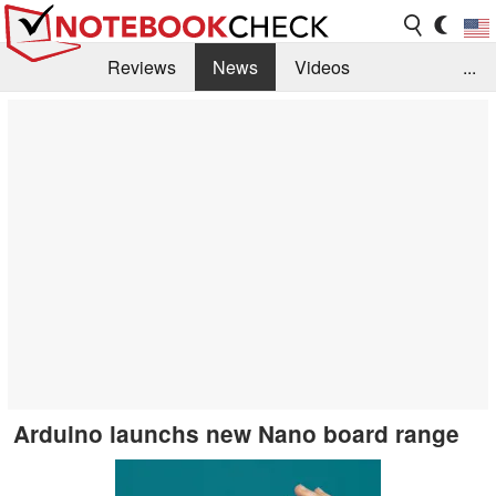
Reviews
News
Videos
...
Benchmarks / Tech
Buyers Guide
Magazine
Library
Search
Jobs
Arduino launchs new Nano board range