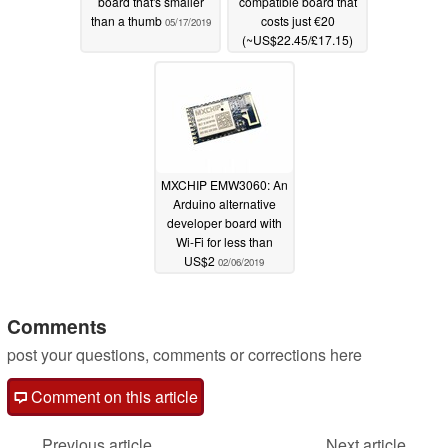
board that's smaller
compatible board that
than a thumb
costs just €20
05/17/2019
(~US$22.45/£17.15)
03/12/2019
MXCHIP EMW3060: An
Arduino alternative
developer board with
Wi-Fi for less than
US$2
02/06/2019
Comments
post your questions, comments or corrections here
Comment on this article
Previous article
Next article