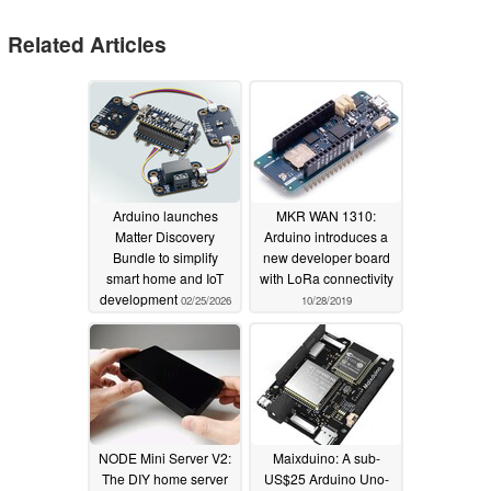
Related Articles
Arduino launches
MKR WAN 1310:
Matter Discovery
Arduino introduces a
Bundle to simplify
new developer board
smart home and IoT
with LoRa connectivity
development
02/25/2026
10/28/2019
NODE Mini Server V2:
Maixduino: A sub-
The DIY home server
US$25 Arduino Uno-