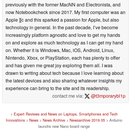
previously with the former MacNN and Electronista, and
now Notebookcheck since 2017. My first computer was an
Apple ][c and this sparked a passion for Apple, but also
technology in general. In the past decade, I’ve become
increasingly platform agnostic and love to get my hands
on and explore as much technology as I can get my hand
on. Whether it is Windows, Mac, iOS, Android, Linux,
Nintendo, Xbox, or PlayStation, each has plenty to offer
and has given me great joy exploring them all. I was
drawn to writing about tech because I love learning about
the latest devices and also sharing whatever insights my
experience can bring to the site and its readership.
contact me via:
@t3mporarybl1p
>
Expert Reviews and News on Laptops, Smartphones and Tech
Innovations
>
News
>
News Archive
>
Newsarchive 2019 05
> Arduino
launchs new Nano board range