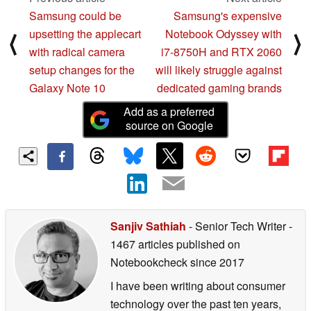
Samsung could be
Samsung's expensive
upsetting the applecart
Notebook Odyssey with
⟨
⟩
with radical camera
i7-8750H and RTX 2060
setup changes for the
will likely struggle against
Galaxy Note 10
dedicated gaming brands
Add as a preferred
source on Google
Sanjiv Sathiah
- Senior Tech Writer
-
1467 articles published on
Notebookcheck
since 2017
I have been writing about consumer
technology over the past ten years,