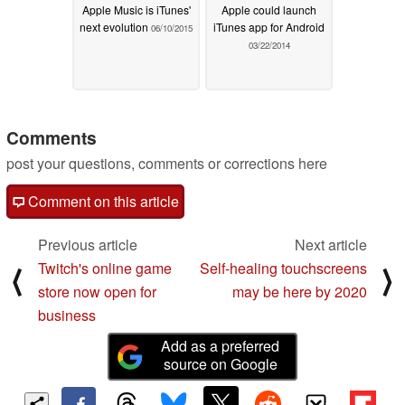
Apple Music is iTunes'
Apple could launch
next evolution
iTunes app for Android
06/10/2015
03/22/2014
Comments
post your questions, comments or corrections here
Comment on this article
Previous article
Next article
Twitch's online game
Self-healing touchscreens
⟨
⟩
store now open for
may be here by 2020
business
Add as a preferred
source on Google