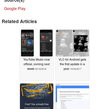
Google Play
Related Articles
YouTube Music now
VLC for Android gets
official, coming next
the first update in a
week
year
05/18/2018
10/04/2017