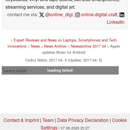
streaming services, and digital art.
contact me via:
@online_digi
,
online.digital.craft
,
LinkedIn
>
Expert Reviews and News on Laptops, Smartphones and Tech
Innovations
>
News
>
News Archive
>
Newsarchive 2017 04
> Apple
updates Music for Android
Codrut Nistor, 2017-04- 5 (Update: 2017-04- 5)
loading failed!
loading failed!
Contact & Imprint
|
Team
|
Data Privacy Declaration
|
Cookie
Settings
| 07.08.2026 20:27