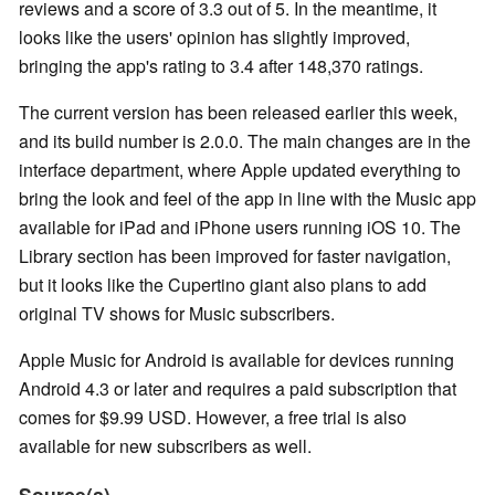
reviews and a score of 3.3 out of 5. In the meantime, it
looks like the users' opinion has slightly improved,
bringing the app's rating to 3.4 after 148,370 ratings.
The current version has been released earlier this week,
and its build number is 2.0.0. The main changes are in the
interface department, where Apple updated everything to
bring the look and feel of the app in line with the Music app
available for iPad and iPhone users running iOS 10. The
Library section has been improved for faster navigation,
but it looks like the Cupertino giant also plans to add
original TV shows for Music subscribers.
Apple Music for Android is available for devices running
Android 4.3 or later and requires a paid subscription that
comes for $9.99 USD. However, a free trial is also
available for new subscribers as well.
Source(s)