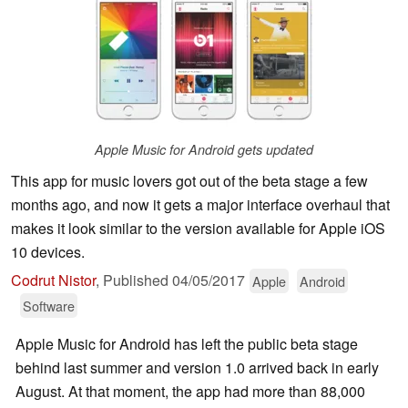
Apple Music for Android gets updated
This app for music lovers got out of the beta stage a few
months ago, and now it gets a major interface overhaul that
makes it look similar to the version available for Apple iOS
10 devices.
Codrut Nistor
,
Published
04/05/2017
Apple
Android
Software
Apple Music for Android has left the public beta stage
behind last summer and version 1.0 arrived back in early
August. At that moment, the app had more than 88,000