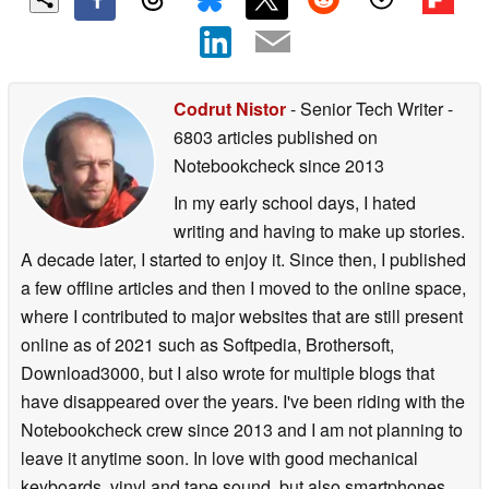
Codrut Nistor
- Senior Tech Writer
-
6803 articles published on
Notebookcheck
since 2013
In my early school days, I hated
writing and having to make up stories.
A decade later, I started to enjoy it. Since then, I published
a few offline articles and then I moved to the online space,
where I contributed to major websites that are still present
online as of 2021 such as Softpedia, Brothersoft,
Download3000, but I also wrote for multiple blogs that
have disappeared over the years. I've been riding with the
Notebookcheck crew since 2013 and I am not planning to
leave it anytime soon. In love with good mechanical
keyboards, vinyl and tape sound, but also smartphones,