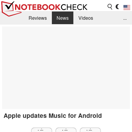
Reviews
News
Videos
...
Benchmarks / Tech
Buyers Guide
Magazine
Library
Search
Jobs
Apple updates Music for Android