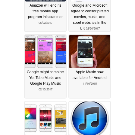
Amazon will end its
Google and Microsoft
free mobile app
agree to censor pirated
program this summer
movies, music, and
sport websites in the
05/02/2017
UK
02/20/2017
Google might combine
Apple Music now
YouTube Music and
available for Android
Google Play Music
11/10/2015
02/13/2017