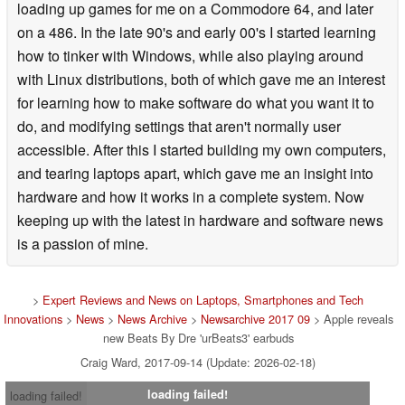
loading up games for me on a Commodore 64, and later
on a 486. In the late 90's and early 00's I started learning
how to tinker with Windows, while also playing around
with Linux distributions, both of which gave me an interest
for learning how to make software do what you want it to
do, and modifying settings that aren't normally user
accessible. After this I started building my own computers,
and tearing laptops apart, which gave me an insight into
hardware and how it works in a complete system. Now
keeping up with the latest in hardware and software news
is a passion of mine.
>
Expert Reviews and News on Laptops, Smartphones and Tech
Innovations
>
News
>
News Archive
>
Newsarchive 2017 09
> Apple reveals
new Beats By Dre 'urBeats3' earbuds
Craig Ward, 2017-09-14 (Update: 2026-02-18)
loading failed!
loading failed!