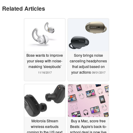
Related Articles
Bose wants to improve
Sony brings noise
your sleep with noise-
canceling headphones
masking 'sleepbuds'
that adjust based on
your actions
11/16/2017
09/01/2017
Motorola Stream
Buy a Mac, score free
wireless earbuds
Beats: Apple's back-to-
coming to the US next
school deal is now live