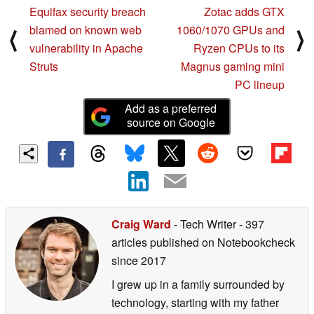
Equifax security breach
Zotac adds GTX
blamed on known web
1060/1070 GPUs and
⟨
⟩
vulnerability in Apache
Ryzen CPUs to its
Struts
Magnus gaming mini
PC lineup
Add as a preferred
source on Google
Craig Ward
- Tech Writer
- 397
articles published on Notebookcheck
since 2017
I grew up in a family surrounded by
technology, starting with my father