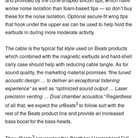
and provided by the cone-shaped silicon tips, which have
worse noise isolation than foam-based tips — so don’t buy
these for the noise isolation. Optional secure-fit wing tips
that hook under the upper ear can be used to help hold the
earbuds in during more moderate activity.
The cable is the typical flat style used on Beats products
which combined with the magnetic earbuds and hard-shell
carry case should help with reducing cable tangle. As for
sound quality, the marketing material promises
“fine tuned
acoustic design … to deliver an exceptional listening
experience”
as well as
“optimized sound output … Laser
precision venting … Dual chamber acoustics.”
Regardless
3
of all that, we expect the urBeats
to follow suit with the
rest of the Beats product line and provide an increased
bass boost for the bass-heads.
3