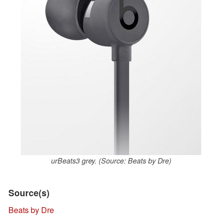
urBeats3 grey. (Source: Beats by Dre)
Source(s)
Beats by Dre