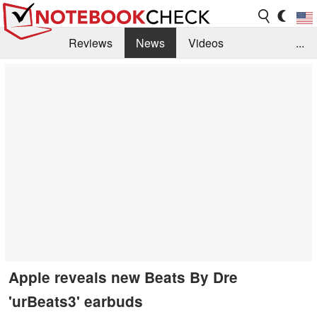
Reviews
News
Videos
...
Benchmarks / Tech
Buyers Guide
Magazine
Library
Search
Jobs
Apple reveals new Beats By Dre
'urBeats3' earbuds