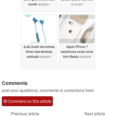
month
08/09/2017
07/12/2017
JLab Audio launchess
Apple iPhone 7
three new wireless
earphones could come
earbuds
from Beats
05/29/2017
08/02/2016
Comments
post your questions, comments or corrections here
Comment on this article
Previous article
Next article