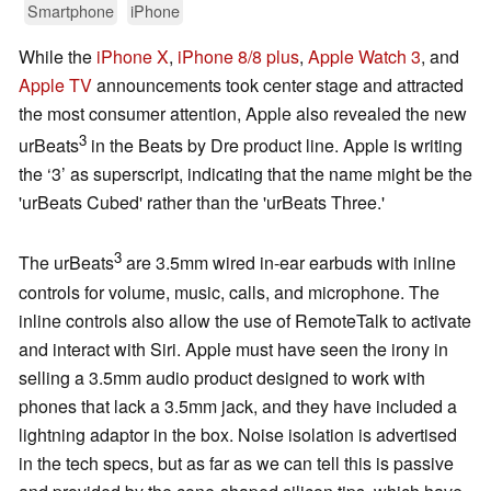
Smartphone
iPhone
While the
iPhone X
,
iPhone 8/8 plus
,
Apple Watch 3
, and
Apple TV
announcements took center stage and attracted
the most consumer attention, Apple also revealed the new
3
urBeats
in the Beats by Dre product line. Apple is writing
the ‘3’ as superscript, indicating that the name might be the
'urBeats Cubed' rather than the 'urBeats Three.'
3
The urBeats
are 3.5mm wired in-ear earbuds with inline
controls for volume, music, calls, and microphone. The
inline controls also allow the use of RemoteTalk to activate
and interact with Siri. Apple must have seen the irony in
selling a 3.5mm audio product designed to work with
phones that lack a 3.5mm jack, and they have included a
lightning adaptor in the box. Noise isolation is advertised
in the tech specs, but as far as we can tell this is passive