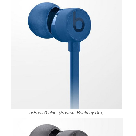
urBeats3 blue. (Source: Beats by Dre)