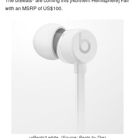
The urBeats
are coming this [Northern Hemisphere] Fall
with an MSRP of US$100.
urBeats3 white. (Source: Beats by Dre)