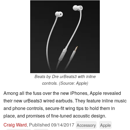
Beats by Dre urBeats3 with inline
controls. (Source: Apple)
Among all the fuss over the new iPhones, Apple revealed
their new urBeats3 wired earbuds. They feature inline music
and phone controls, secure-fit wing tips to hold them in
place, and promises of fine-tuned acoustic design.
Craig Ward
,
Published
09/14/2017
Accessory
Apple