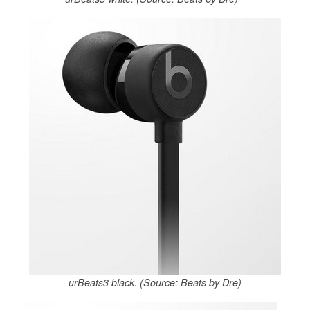
urBeats3 black. (Source: Beats by Dre)