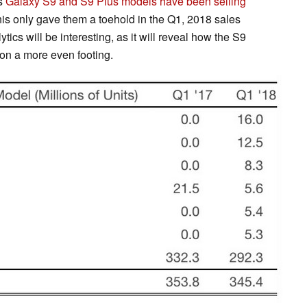
's
Galaxy S9 and S9 Plus models have been selling
his only gave them a toehold in the Q1, 2018 sales
tics will be interesting, as it will reveal how the S9
 on a more even footing.