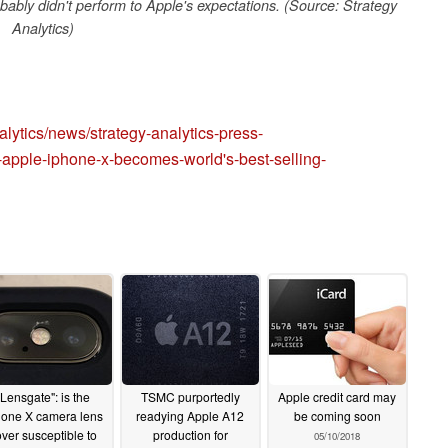
bably didn't perform to Apple's expectations. (Source: Strategy
Analytics)
lytics/news/strategy-analytics-press-
-apple-iphone-x-becomes-world's-best-selling-
"Lensgate": is the
TSMC purportedly
Apple credit card may
hone X camera lens
readying Apple A12
be coming soon
ver susceptible to
production for
05/10/2018