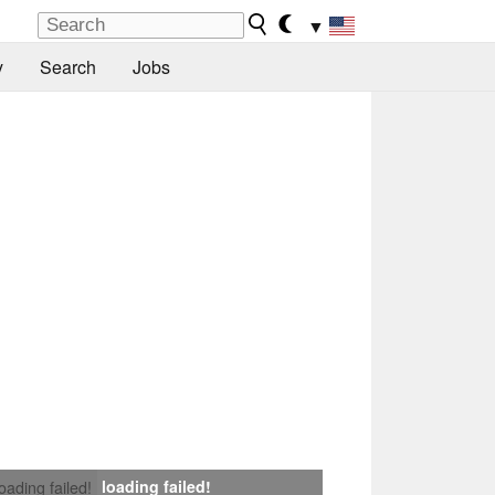
▼
y
Search
Jobs
loading failed!
loading failed!