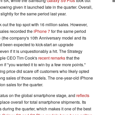
edmi 5A, while the Samsung
Galaxy S9 Plus
took out
owing given it launched late in the quarter. Overall,
lightly for the same period last year.
 out the top spot with 16 million sales. However,
 sales recorded the
iPhone 7
for the same period
e (the company's 10th Anniversary model and its
 had been expected to kick-start an upgrade
even if it is unquestionably a hit. The Strategy
Apple CEO Tim Cook's
recent remarks
that the
 if "you wanted it to win by a few more points."
ing price did scare off customers who likely opted
trong sales of those models. The one-year-old iPhone
ion sales for the quarter.
r status on the global smartphone stage, and
reflects
 place overall for total smartphone shipments. Its
s during the quarter, which makes it one of the best