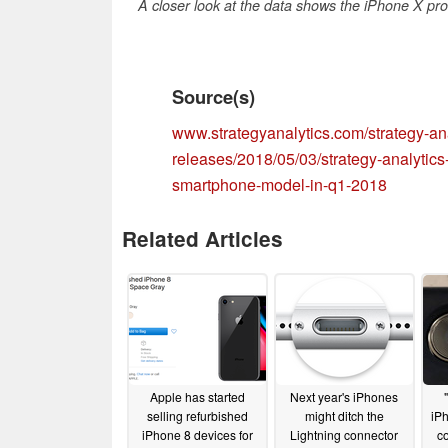
A closer look at the data shows the iPhone X pro
Source(s)
www.strategyanalytics.com/strategy-ana
releases/2018/05/03/strategy-analytics
smartphone-model-in-q1-2018
Related Articles
Apple has started
Next year's iPhones
selling refurbished
might ditch the
iP
iPhone 8 devices for
Lightning connector
co