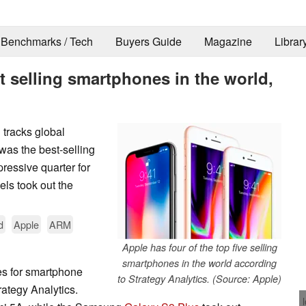
Benchmarks / Tech
Buyers Guide
Magazine
Librar
t selling smartphones in the world,
 tracks global
as the best-selling
ressive quarter for
ls took out the
d
Apple
ARM
Apple has four of the top five selling
smartphones in the world according
ces for smartphone
to Strategy Analytics. (Source: Apple)
rategy Analytics.