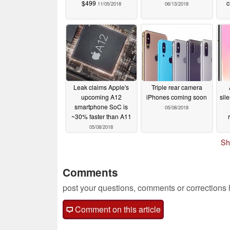
$499
c
11/05/2018
06/13/2018
Leak claims Apple's
Triple rear camera
upcoming A12
iPhones coming soon
sil
smartphone SoC is
05/08/2018
~30% faster than A11
05/08/2018
Sh
Comments
post your questions, comments or corrections
Comment on this article