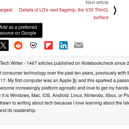
Next article
⟩
argest
Details of LG's next flagship, the V35 ThinQ,
surface
Add as a preferred
source on Google
 Tech Writer
- 1467 articles published on Notebookcheck
since 
t consumer technology over the past ten years, previously with
. My first computer was an Apple ][c and this sparked a passion
 become increasingly platform agnostic and love to get my hand
it is Windows, Mac, iOS, Android, Linux, Nintendo, Xbox, or Pla
 drawn to writing about tech because I love learning about the l
and its readership.