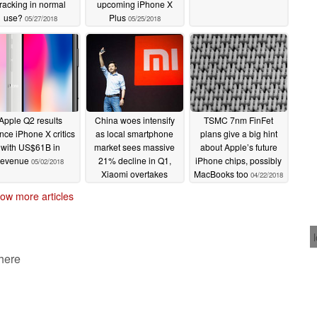
racking in normal
upcoming iPhone X
use?
Plus
05/27/2018
05/25/2018
Apple Q2 results
China woes intensify
TSMC 7nm FinFet
ence iPhone X critics
as local smartphone
plans give a big hint
with US$61B in
market sees massive
about Apple’s future
revenue
21% decline in Q1,
iPhone chips, possibly
05/02/2018
Xiaomi overtakes
MacBooks too
04/22/2018
Apple, more
04/29/2018
ow more articles
 here