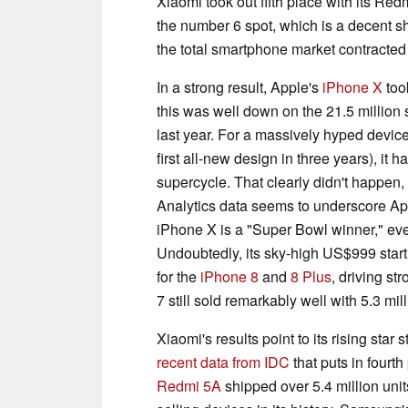
Xiaomi took out fifth place with its R
the number 6 spot, which is a decent sh
the total smartphone market contracted s
In a strong result, Apple's
iPhone X
took
this was well down on the 21.5 million
last year. For a massively hyped devic
first all-new design in three years), it
supercycle. That clearly didn't happen, 
Analytics data seems to underscore 
iPhone X is a "Super Bowl winner," even
Undoubtedly, its sky-high US$999 start
for the
iPhone 8
and
8 Plus
, driving s
7 still sold remarkably well with 5.3 mill
Xiaomi's results point to its rising sta
recent data from IDC
that puts in fourth
Redmi 5A
shipped over 5.4 million unit