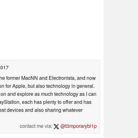
2017
 the former MacNN and Electronista, and now
 for Apple, but also technology in general.
s on and explore as much technology as I can
yStation, each has plenty to offer and has
atest devices and also sharing whatever
contact me via:
@t3mporarybl1p