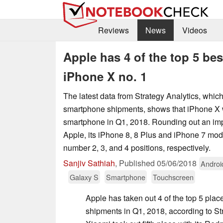
Reviews
News
Videos
Apple has 4 of the top 5 bes
iPhone X no. 1
The latest data from Strategy Analytics, which
smartphone shipments, shows that iPhone X w
smartphone in Q1, 2018. Rounding out an imp
Apple, its iPhone 8, 8 Plus and iPhone 7 mode
number 2, 3, and 4 positions, respectively.
Sanjiv Sathiah
,
Published
05/06/2018
Androi
Galaxy S
Smartphone
Touchscreen
Apple has taken out 4 of the top 5 pla
shipments in Q1, 2018, according to St