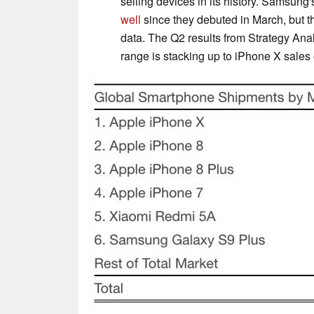
selling devices in its history. Samsung
well
since they debuted in March, but t
data. The Q2 results from Strategy Analy
range is stacking up to iPhone X sales