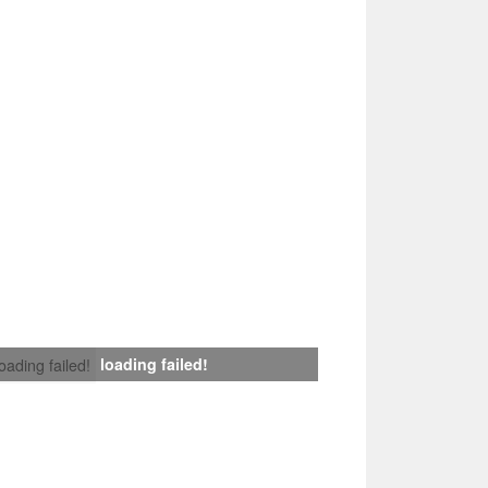
loading failed!
loading failed!