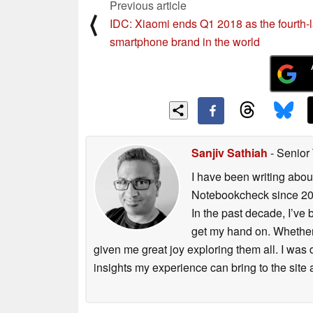
Previous article
⟨
IDC: Xiaomi ends Q1 2018 as the fourth-l
smartphone brand in the world
Sanjiv Sathiah
- Senior
I have been writing abou
Notebookcheck since 2017
In the past decade, I’ve
get my hand on. Whether 
given me great joy exploring them all. I was
insights my experience can bring to the site 