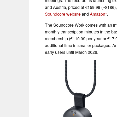
meetings. The recorder is launching e
and Austria, priced at €159.99 (~$186),
Soundcore website
and
Amazon
.
The Soundcore Work comes with an int
monthly transcription minutes in the 
membership (€110.99 per year or €17.9
additional time in smaller packages. Ank
early users until March 2026.