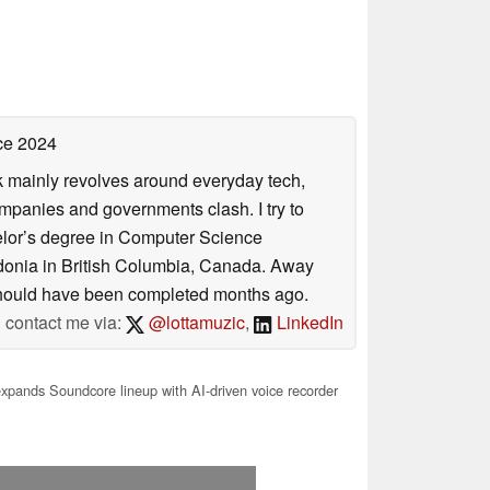
ce 2024
rk mainly revolves around everyday tech,
panies and governments clash. I try to
helor’s degree in Computer Science
donia in British Columbia, Canada. Away
at should have been completed months ago.
contact me via:
@lottamuzic
,
LinkedIn
xpands Soundcore lineup with AI-driven voice recorder