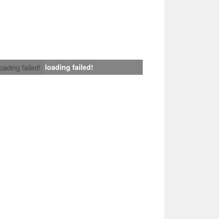
loading failed!
loading failed!