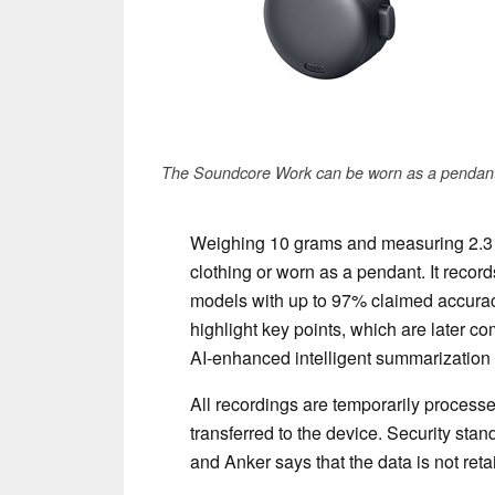
The Soundcore Work can be worn as a pendant
Weighing 10 grams and measuring 2.3 
clothing or worn as a pendant. It record
models with up to 97% claimed accurac
highlight key points, which are later 
AI-enhanced intelligent summarization 
All recordings are temporarily processe
transferred to the device. Security sta
and Anker says that the data is not reta