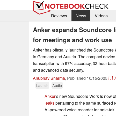
Reviews
News
Videos
Anker expands Soundcore li
for meetings and work use
Anker has officially launched the Soundcore 
in Germany and Austria. The compact device
transcription with 97% accuracy, 32-hour batter
and advanced data security.
Anubhav Sharma
,
Published
10/15/2025
🇪
Launch
Audio
Anker
's new Soundcore Work is now offi
leaks
pertaining to the same surfaced re
AI-powered voice recorder for note-taki