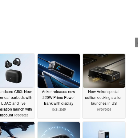
undcore C50i: New
Anker releases new
New Anker special
n-ear earbuds with
220W Prime Power
edition docking station
LDAC and live
Bank with display
launches in US
nslation launch with
10/21/2025
10/20/2025
discount
10/30/2025