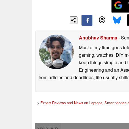
Anubhav Sharma
- Sen
Most of my time goes int
gaming, watches, DIY mo
keep things simple and h
Engineering and an Asso
from articles and deadlines, life usually shi
>
Expert Reviews and News on Laptops, Smartphones a
loading failed!