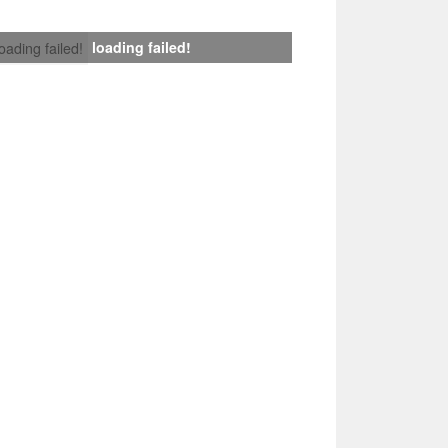
loading failed!
loading failed!