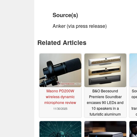
Source(s)
Anker (via press release)
Related Articles
Maono PD200W
B&O Beosound
So
wireless dynamic
Premiere Soundbar
ope
microphone review
encases 90 LEDs and
10 speakers in a
tra
11/30/2025
futuristic aluminum
housing
11/05/2025