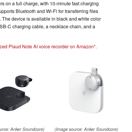
 on a full charge, with 10-minute fast charging
upports Bluetooth and Wi-Fi for transferring files
 The device is available in black and white color
 USB-C charging cable, a necklace chain, and a
riced Plaud Note AI voice recorder on Amazon
.
urce: Anker Soundcore)
(Image source: Anker Soundcore)