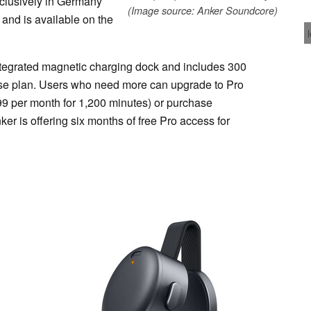
xclusively in Germany
(Image source: Anker Soundcore)
 and is available on the
egrated magnetic charging dock and includes 300
base plan. Users who need more can upgrade to Pro
9 per month for 1,200 minutes) or purchase
er is offering six months of free Pro access for