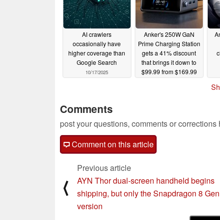
AI crawlers
Anker's 250W GaN
A
occasionally have
Prime Charging Station
higher coverage than
gets a 41% discount
c
Google Search
that brings it down to
$99.99 from $169.99
10/17/2025
10/16/2025
Sh
Comments
post your questions, comments or corrections
Comment on this article
Previous article
AYN Thor dual-screen handheld begins
⟨
shipping, but only the Snapdragon 8 Gen
version