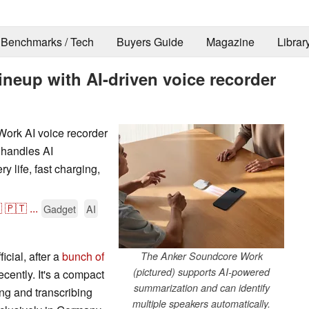
Benchmarks / Tech
Buyers Guide
Magazine
Librar
neup with AI-driven voice recorder
Work AI voice recorder
 handles AI
y life, fast charging,

🇵🇹
...
Gadget
AI
cial, after a
bunch of
The Anker Soundcore Work
(pictured) supports AI-powered
cently. It's a compact
summarization and can identify
ng and transcribing
multiple speakers automatically.