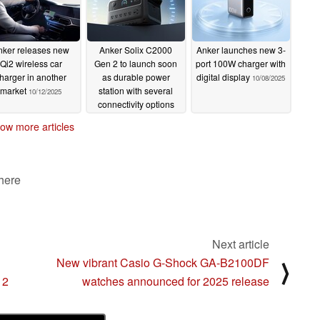
nker releases new
Anker Solix C2000
Anker launches new 3-
Qi2 wireless car
Gen 2 to launch soon
port 100W charger with
harger in another
as durable power
digital display
10/08/2025
market
station with several
10/12/2025
connectivity options
10/11/2025
ow more articles
 here
Next article
New vibrant Casio G-Shock GA-B2100DF
⟩
 2
watches announced for 2025 release