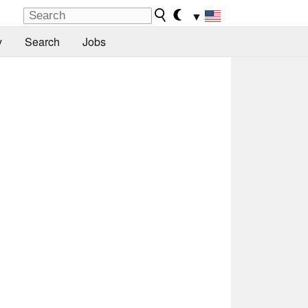
▼
y
Search
Jobs