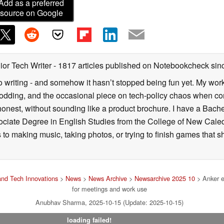
Add as a preferred
source on Google
ior Tech Writer
- 1817 articles published on Notebookcheck
sin
o writing - and somehow it hasn’t stopped being fun yet. My wo
dding, and the occasional piece on tech-policy chaos when com
onest, without sounding like a product brochure. I have a Bac
ciate Degree in English Studies from the College of New Cale
fts to making music, taking photos, or trying to finish games th
nd Tech Innovations
>
News
>
News Archive
>
Newsarchive 2025 10
> Anker e
for meetings and work use
Anubhav Sharma, 2025-10-15 (Update: 2025-10-15)
loading failed!