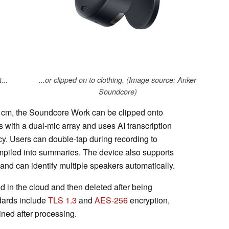
...
...or clipped on to clothing. (Image source: Anker
Soundcore)
cm, the Soundcore Work can be clipped onto
s with a dual-mic array and uses AI transcription
y. Users can double-tap during recording to
compiled into summaries. The device also supports
and can identify multiple speakers automatically.
d in the cloud and then deleted after being
ndards include
TLS 1.3
and
AES-256
encryption,
ined after processing.