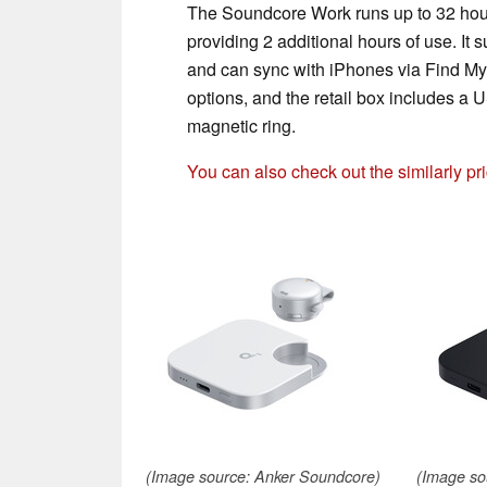
The Soundcore Work runs up to 32 hours
providing 2 additional hours of use. It s
and can sync with iPhones via Find My.
options, and the retail box includes a
magnetic ring.
You can also check out the similarly p
(Image source: Anker Soundcore)
(Image so