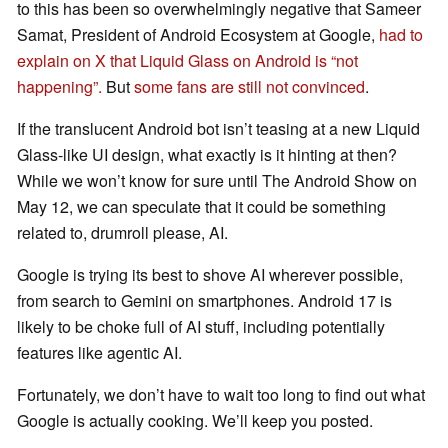
to this has been so overwhelmingly negative that Sameer
Samat, President of Android Ecosystem at Google,
had to
explain on X that Liquid Glass on Android is “not
happening”.
But
some fans are still not convinced
.
If the translucent Android bot isn’t teasing at a new Liquid
Glass-like UI design, what exactly is it hinting at then?
While we won’t know for sure until The Android Show on
May 12, we can speculate that it could be something
related to, drumroll please, AI.
Google is trying its best to shove AI wherever possible,
from search to Gemini on smartphones. Android 17 is
likely to be choke full of AI stuff, including potentially
features like agentic AI.
Fortunately, we don’t have to wait too long to find out what
Google is actually cooking. We’ll keep you posted.