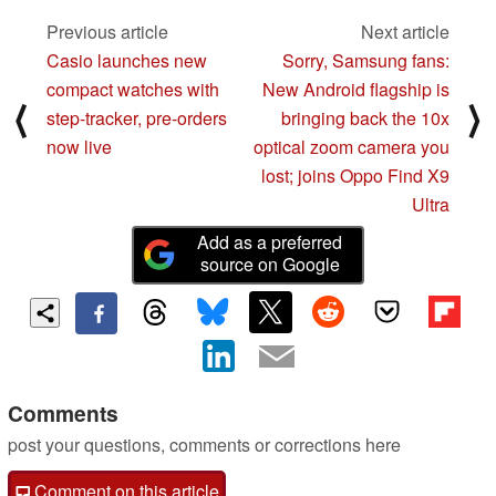
Previous article
Next article
Casio launches new
Sorry, Samsung fans:
compact watches with
New Android flagship is
⟨
⟩
step-tracker, pre-orders
bringing back the 10x
now live
optical zoom camera you
lost; joins Oppo Find X9
Ultra
Add as a preferred
source on Google
Comments
post your questions, comments or corrections here
Comment on this article