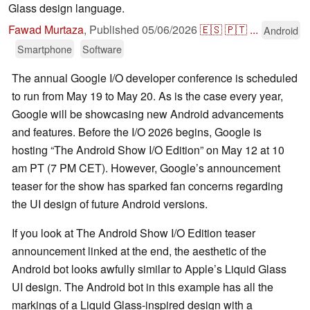
Glass design language.
Fawad Murtaza
,
Published
05/06/2026
🇪🇸
🇵🇹
...
Android
Smartphone
Software
The annual Google I/O developer conference is scheduled
to run from May 19 to May 20. As is the case every year,
Google will be showcasing new Android advancements
and features. Before the I/O 2026 begins, Google is
hosting “The Android Show I/O Edition” on May 12 at 10
am PT (7 PM CET). However, Google’s announcement
teaser for the show has sparked fan concerns regarding
the UI design of future Android versions.
If you look at The Android Show I/O Edition teaser
announcement linked at the end, the aesthetic of the
Android bot looks awfully similar to Apple’s Liquid Glass
UI design. The Android bot in this example has all the
markings of a Liquid Glass-inspired design with a