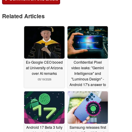
Related Articles
Ex-Google CEO booed
Confidential Pixel
at University of Arizona
video leaks: "Gemini
over AI remarks
Intelligence" and
"Luminous Design" -
05/19/2026
Android 17's answer to
Apple Intelligence and
Liquid Glass?
05/07/2026
Android 17 Beta 3 fully
Samsung releases first