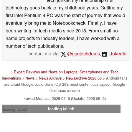
technology goes back to my childhood years. Getting my
first Intel Pentium 4 PC was the start of journey that would
eventually bring me to Notebookcheck. Finally, I have
been writing for tech media since 2018. From small no-
name projects to industry leaders, I have worked with a
number of tech publications.
contact me via:
@gpctechdeals
,
LinkedIn
>
Expert Reviews and News on Laptops, Smartphones and Tech
Innovations
>
News
>
News Archive
>
Newsarchive 2026 05
> Android fans
are afraid Google could clone iOS 26's most contentious aspect, Google
dismisses concern
Fawad Murtaza, 2026-05- 6 (Update: 2026-05- 6)
loading failed!
loading failed!