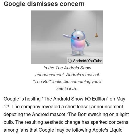
Google dismisses concern
ⓘ Android/YouTube
In the The Android Show
announcement, Android's mascot
"The Bot" looks like something you'll
see in iOS.
Google is hosting "The Android Show I/O Edition" on May
12. The company revealed a short teaser announcement
depicting the Android mascot "The Bot" switching on a light
bulb. The resulting aesthetic change has sparked concerns
among fans that Google may be following Apple's Liquid