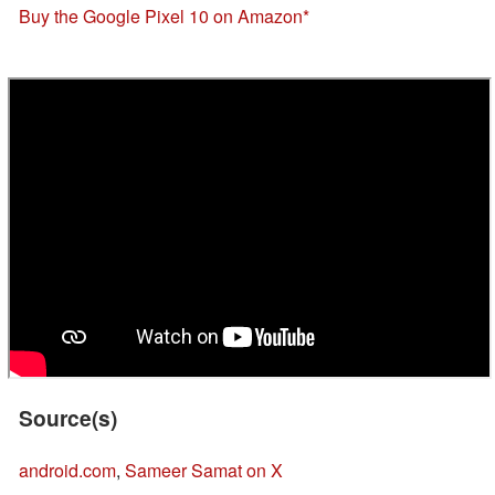
Buy the Google Pixel 10 on Amazon
Source(s)
android.com
,
Sameer Samat on X