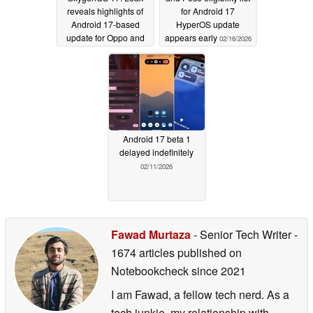
reveals highlights of
for Android 17
Android 17-based
HyperOS update
update for Oppo and
appears early
02/16/2026
OnePlus phones
02/18/2026
Android 17 beta 1
delayed indefinitely
02/11/2026
Fawad Murtaza
- Senior Tech Writer
-
1674 articles published on
Notebookcheck
since 2021
I am Fawad, a fellow tech nerd. As a
tech junkie, my relationship with