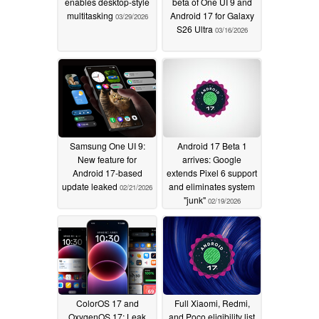
enables desktop-style
beta of One UI 9 and
multitasking
Android 17 for Galaxy
03/29/2026
S26 Ultra
03/16/2026
Samsung One UI 9:
Android 17 Beta 1
New feature for
arrives: Google
Android 17-based
extends Pixel 6 support
update leaked
and eliminates system
02/21/2026
"junk"
02/19/2026
ColorOS 17 and
Full Xiaomi, Redmi,
OxygenOS 17: Leak
and Poco eligibility list