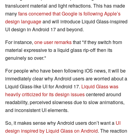
translucent material and light refractions. This has made
many
fans concerned that Google is following Apple’s
design language
and will introduce Liquid Glass-inspired
UI design in Android 17 and beyond.
For instance,
one user remarks
that "if they switch from
material expressive to a liquid glass rip-off then its
genuinely so over."
For people who have been following iOS news, it will be
immediately clear why Android users are worried about a
Liquid Glass-like UI for Android 17.
Liquid Glass was
heavily criticized for its design issues
centered around
readability, perceived slowness due to slow animations,
and inconsistent UI elements.
So, it makes sense why Android users don’t want a
UI
design inspired by Liquid Glass on Android
. The reaction