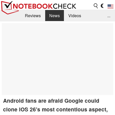
Reviews
News
Videos
...
Benchmarks / Tech
Buyers Guide
Magazine
Library
Search
Jobs
Android fans are afraid Google could
clone iOS 26's most contentious aspect,