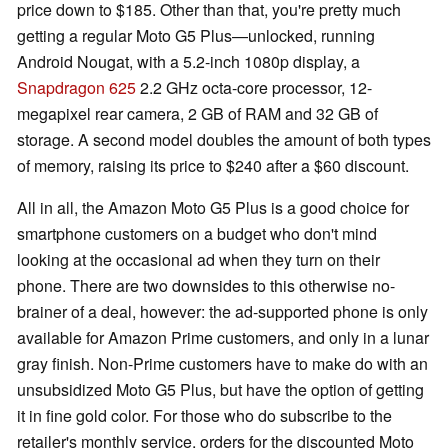
price down to $185. Other than that, you're pretty much
getting a regular Moto G5 Plus—unlocked, running
Android Nougat, with a 5.2-inch 1080p display, a
Snapdragon 625
2.2 GHz octa-core processor, 12-
megapixel rear camera, 2 GB of RAM and 32 GB of
storage. A second model doubles the amount of both types
of memory, raising its price to $240 after a $60 discount.
All in all, the Amazon Moto G5 Plus is a good choice for
smartphone customers on a budget who don't mind
looking at the occasional ad when they turn on their
phone. There are two downsides to this otherwise no-
brainer of a deal, however: the ad-supported phone is only
available for Amazon Prime customers, and only in a lunar
gray finish. Non-Prime customers have to make do with an
unsubsidized Moto G5 Plus, but have the option of getting
it in fine gold color. For those who do subscribe to the
retailer's monthly service, orders for the discounted Moto