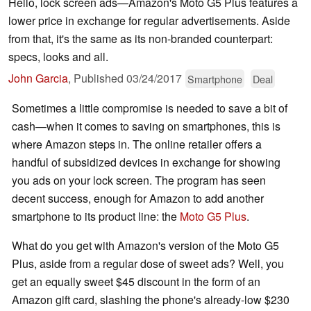
Hello, lock screen ads—Amazon's Moto G5 Plus features a
lower price in exchange for regular advertisements. Aside
from that, it's the same as its non-branded counterpart:
specs, looks and all.
John Garcia
,
Published
03/24/2017
Smartphone
Deal
Sometimes a little compromise is needed to save a bit of
cash—when it comes to saving on smartphones, this is
where Amazon steps in. The online retailer offers a
handful of subsidized devices in exchange for showing
you ads on your lock screen. The program has seen
decent success, enough for Amazon to add another
smartphone to its product line: the
Moto G5 Plus
.
What do you get with Amazon's version of the Moto G5
Plus, aside from a regular dose of sweet ads? Well, you
get an equally sweet $45 discount in the form of an
Amazon gift card, slashing the phone's already-low $230