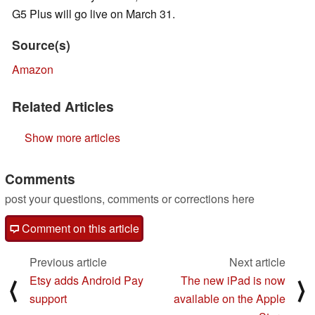
G5 Plus will go live on March 31.
Source(s)
Amazon
Related Articles
Show more articles
Comments
post your questions, comments or corrections here
Comment on this article
Previous article
Next article
Etsy adds Android Pay
The new iPad is now
⟨
⟩
support
available on the Apple