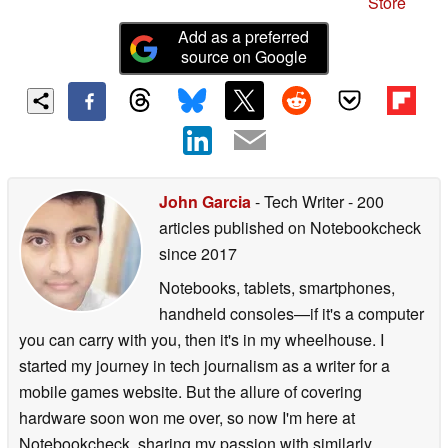
Store
Add as a preferred
source on Google
John Garcia
- Tech Writer
- 200
articles published on Notebookcheck
since 2017
Notebooks, tablets, smartphones,
handheld consoles—if it's a computer
you can carry with you, then it's in my wheelhouse. I
started my journey in tech journalism as a writer for a
mobile games website. But the allure of covering
hardware soon won me over, so now I'm here at
Notebookcheck, sharing my passion with similarly