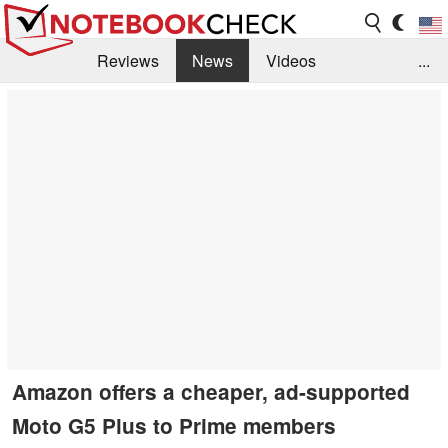
Reviews
News
Videos
...
Benchmarks / Tech
Buyers Guide
Magazine
Library
Search
Jobs
Amazon offers a cheaper, ad-supported
Moto G5 Plus to Prime members