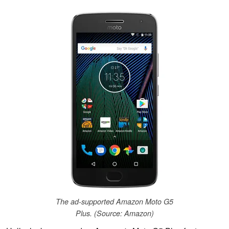
The ad-supported Amazon Moto G5
Plus. (Source: Amazon)