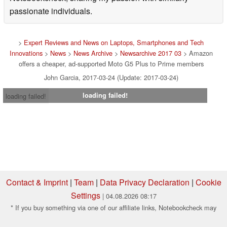
passionate individuals.
>
Expert Reviews and News on Laptops, Smartphones and Tech
Innovations
>
News
>
News Archive
>
Newsarchive 2017 03
> Amazon
offers a cheaper, ad-supported Moto G5 Plus to Prime members
John Garcia, 2017-03-24 (Update: 2017-03-24)
loading failed!
loading failed!
Contact & Imprint
|
Team
|
Data Privacy Declaration
|
Cookie
Settings
| 04.08.2026 08:17
* If you buy something via one of our affiliate links, Notebookcheck may
earn a commission. Thank you for your support!