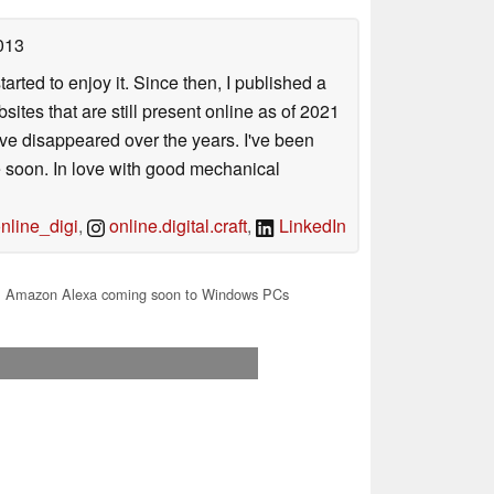
013
arted to enjoy it. Since then, I published a
sites that are still present online as of 2021
ave disappeared over the years. I've been
e soon. In love with good mechanical
line_digi
,
online.digital.craft
,
LinkedIn
 Amazon Alexa coming soon to Windows PCs