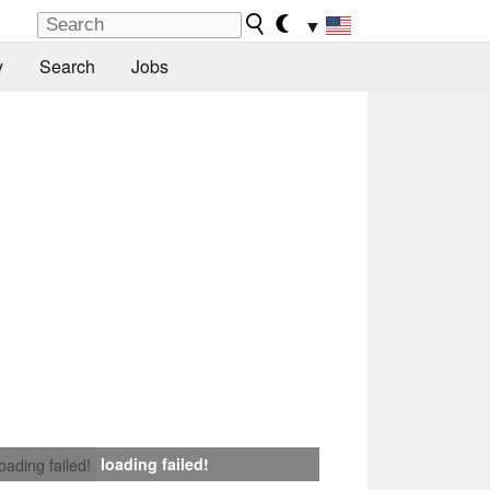
▼
y
Search
Jobs
loading failed!
loading failed!