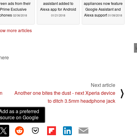
reen ads from their
assistant added to
appliances now feature
Prime Exclusive
Alexa app for Android
Google Assistant and
phones
Alexa support
02/06/2018
01/21/2018
01/09/2018
ow more articles
 here
Next article
⟩
on
Another one bites the dust - next Xperia device
to ditch 3.5mm headphone jack
Add as a preferred
source on Google