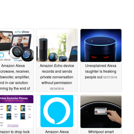
Amazon Alexa
Amazon Echo device
Unexplained Alexa
crowave, receiver,
records and sends
laughter is freaking
bwoofer, amplifier,
private conversation
people out
03/07/2018
nd in-car solution
without permission
ming by the end of
05/24/2018
2018
09/18/2018
azon to drop lock
Amazon Alexa
Whirlpool smart