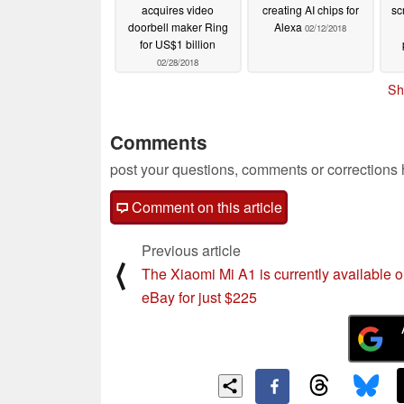
acquires video
creating AI chips for
sc
doorbell maker Ring
Alexa
02/12/2018
for US$1 billion
02/28/2018
Sh
Comments
post your questions, comments or corrections
Comment on this article
Previous article
⟨
The Xiaomi Mi A1 is currently available 
eBay for just $225