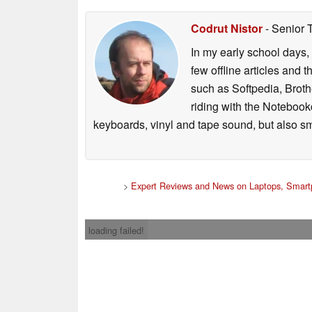
Codrut Nistor
- Senior 
In my early school days, 
few offline articles and 
such as Softpedia, Broth
riding with the Notebook
keyboards, vinyl and tape sound, but also sm
>
Expert Reviews and News on Laptops, Smart
loading failed!