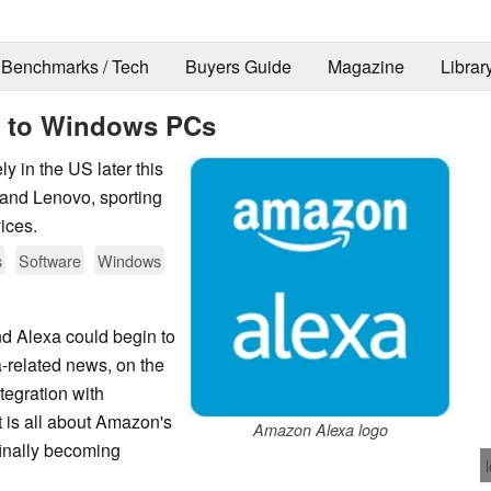
Benchmarks / Tech
Buyers Guide
Magazine
Librar
 to Windows PCs
y in the US later this
and Lenovo, sporting
ices.
s
Software
Windows
nd Alexa could begin to
a-related news, on the
ntegration with
it is all about Amazon's
Amazon Alexa logo
inally becoming