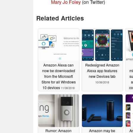
Mary Jo Foley
(on Twitter)
Related Articles
Amazon Alexa can
Redesigned Amazon
now be downloaded
Alexa app features
mi
from the Microsoft
new Devices tab
su
Store for all Windows
a
10/06/2018
10 devices
co
11/08/2018
Rumor: Amazon
Amazon may be
Am