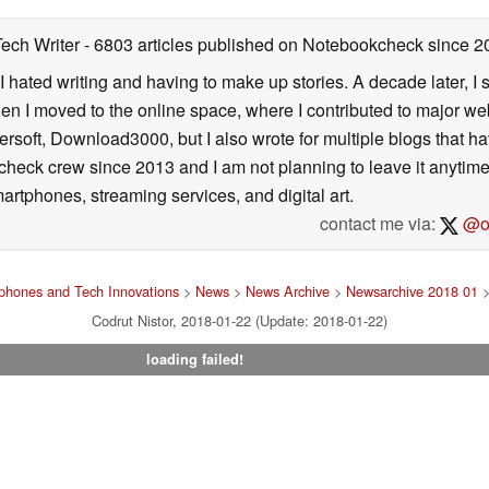
Tech Writer
- 6803 articles published on Notebookcheck
since 2
I hated writing and having to make up stories. A decade later, I st
then I moved to the online space, where I contributed to major web
ersoft, Download3000, but I also wrote for multiple blogs that h
check crew since 2013 and I am not planning to leave it anytim
artphones, streaming services, and digital art.
contact me via:
@on
phones and Tech Innovations
>
News
>
News Archive
>
Newsarchive 2018 01
>
Codrut Nistor, 2018-01-22 (Update: 2018-01-22)
loading failed!