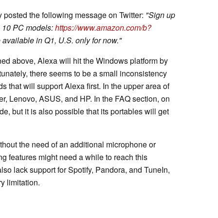
y posted the following message on Twitter:
"Sign up
in 10 PC models:
https://www.amazon.com/b?
available in Q1, U.S. only for now."
d above, Alexa will hit the Windows platform by
ortunately, there seems to be a small inconsistency
 that will support Alexa first. In the upper area of
er, Lenovo, ASUS, and HP. In the FAQ section, on
 but it is also possible that its portables will get
hout the need of an additional microphone or
g features might need a while to reach this
also lack support for Spotify, Pandora, and TuneIn,
y limitation.