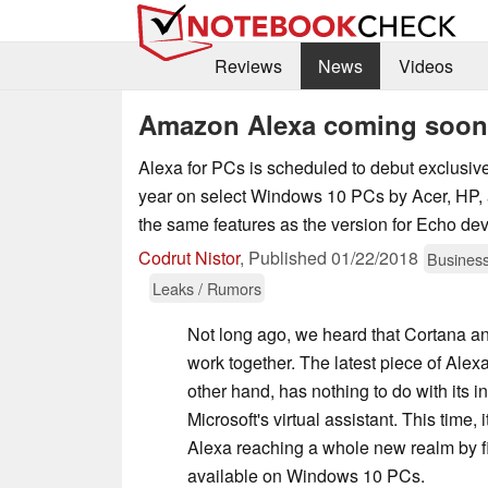
Reviews
News
Videos
Amazon Alexa coming soon
Alexa for PCs is scheduled to debut exclusivel
year on select Windows 10 PCs by Acer, HP, 
the same features as the version for Echo dev
Codrut Nistor
,
Published
01/22/2018
Busines
Leaks / Rumors
Not long ago, we heard that Cortana a
work together. The latest piece of Alex
other hand, has nothing to do with its i
Microsoft's virtual assistant. This time, 
Alexa reaching a whole new realm by f
available on Windows 10 PCs.