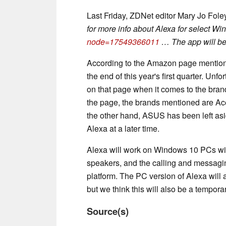
Last Friday, ZDNet editor Mary Jo Fole
for more info about Alexa for select W
node=17549366011
… The app will be 
According to the Amazon page mentione
the end of this year's first quarter. Unf
on that page when it comes to the brands
the page, the brands mentioned are Ac
the other hand, ASUS has been left aside,
Alexa at a later time.
Alexa will work on Windows 10 PCs wit
speakers, and the calling and messagin
platform. The PC version of Alexa will 
but we think this will also be a temporar
Source(s)