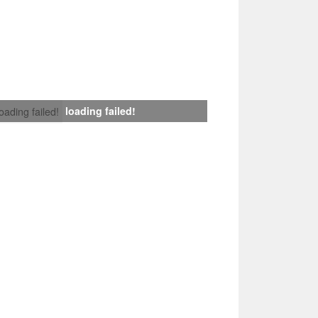
loading failed!
loading failed!