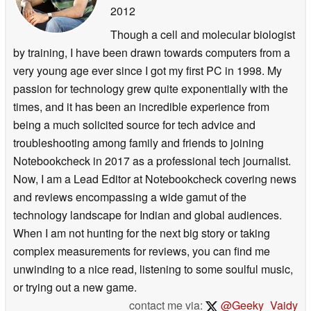
2012
Though a cell and molecular biologist
by training, I have been drawn towards computers from a
very young age ever since I got my first PC in 1998. My
passion for technology grew quite exponentially with the
times, and it has been an incredible experience from
being a much solicited source for tech advice and
troubleshooting among family and friends to joining
Notebookcheck in 2017 as a professional tech journalist.
Now, I am a Lead Editor at Notebookcheck covering news
and reviews encompassing a wide gamut of the
technology landscape for Indian and global audiences.
When I am not hunting for the next big story or taking
complex measurements for reviews, you can find me
unwinding to a nice read, listening to some soulful music,
or trying out a new game.
contact me via:
@Geeky_Vaidy