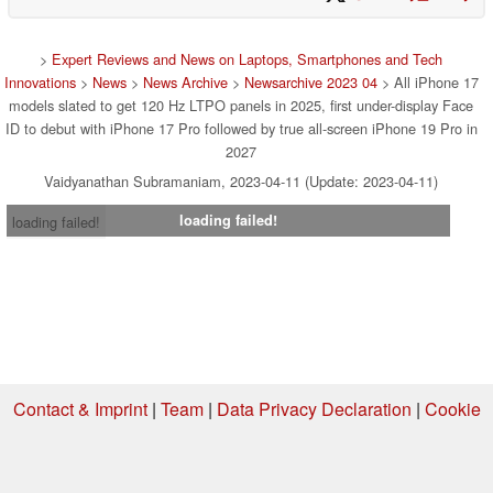
>
Expert Reviews and News on Laptops, Smartphones and Tech
Innovations
>
News
>
News Archive
>
Newsarchive 2023 04
> All iPhone 17
models slated to get 120 Hz LTPO panels in 2025, first under-display Face
ID to debut with iPhone 17 Pro followed by true all-screen iPhone 19 Pro in
2027
Vaidyanathan Subramaniam, 2023-04-11 (Update: 2023-04-11)
loading failed!
loading failed!
Contact & Imprint
|
Team
|
Data Privacy Declaration
|
Cookie
Settings
| 07.08.2026 20:43
* If you buy something via one of our affiliate links, Notebookcheck may
earn a commission. Thank you for your support!