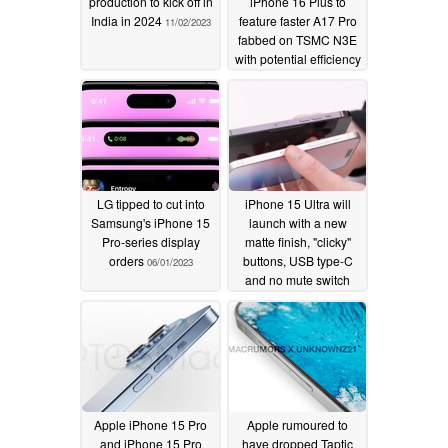
production to kick off in
iPhone 16 Plus to
India in 2024
feature faster A17 Pro
11/02/2023
fabbed on TSMC N3E
with potential efficiency
tradeoff
09/14/2023
LG tipped to cut into
iPhone 15 Ultra will
Samsung's iPhone 15
launch with a new
Pro-series display
matte finish, "clicky"
orders
buttons, USB type-C
06/01/2023
and no mute switch
05/07/2023
Apple iPhone 15 Pro
Apple rumoured to
and iPhone 15 Pro
have dropped Taptic