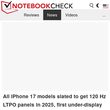
Reviews
News
Videos
...
Benchmarks / Tech
Buyers Guide
Magazine
Library
Search
Jobs
All iPhone 17 models slated to get 120 Hz
LTPO panels in 2025, first under-display