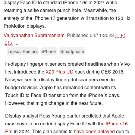
display Face ID to standard iPhone 19s in 2027 while
retaining a selfie camera punch hole. Meanwhile, the
entirety of the iPhone 17 generation will transition to 120 Hz
ProMotion displays.
Vaidyanathan Subramaniam
,
Published
04/11/2023
🇫🇷
🇪🇸
...
Leaks / Rumors
iPhone
Smartphone
In-display fingerprint sensors created headlines when Vivo
first introduced the
X20 Plus UD
back during CES 2018.
Now, we see in-display fingerprint scanners even in
budget devices. Apple has remained content with its
Touch ID to Face ID transition from the iPhone X days.
However, that might change in the near future.
Display analyst Ross Young earlier predicted that Apple
may move to an under-display Face ID with the
iPhone 16
Pro
in 2024. This plan seems to
have been delayed
due to