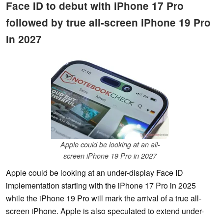
Face ID to debut with iPhone 17 Pro
followed by true all-screen iPhone 19 Pro
in 2027
Apple could be looking at an all-
screen iPhone 19 Pro in 2027
Apple could be looking at an under-display Face ID
implementation starting with the iPhone 17 Pro in 2025
while the iPhone 19 Pro will mark the arrival of a true all-
screen iPhone. Apple is also speculated to extend under-