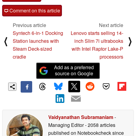
Comment on this article
Previous article
Next article
Syntech 6-in-1 Docking
Lenovo starts selling 14-
⟨
⟩
Station launches with
inch Slim 7i ultrabooks
Steam Deck-sized
with Intel Raptor Lake-P
cradle
processors
Add as a preferred
source on Google
Vaidyanathan Subramaniam
-
Managing Editor
- 2058 articles
published on Notebookcheck
since