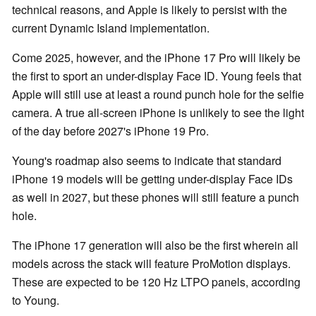
technical reasons, and Apple is likely to persist with the
current Dynamic Island implementation.
Come 2025, however, and the iPhone 17 Pro will likely be
the first to sport an under-display Face ID. Young feels that
Apple will still use at least a round punch hole for the selfie
camera. A true all-screen iPhone is unlikely to see the light
of the day before 2027's iPhone 19 Pro.
Young's roadmap also seems to indicate that standard
iPhone 19 models will be getting under-display Face IDs
as well in 2027, but these phones will still feature a punch
hole.
The iPhone 17 generation will also be the first wherein all
models across the stack will feature ProMotion displays.
These are expected to be 120 Hz LTPO panels, according
to Young.