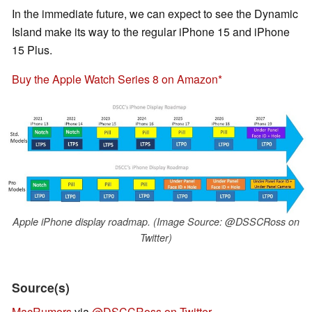
In the immediate future, we can expect to see the Dynamic
Island make its way to the regular iPhone 15 and iPhone
15 Plus.
Buy the Apple Watch Series 8 on Amazon
Apple iPhone display roadmap. (Image Source: @DSSCRoss on
Twitter)
Source(s)
MacRumors
via
@DSCCRoss on Twitter