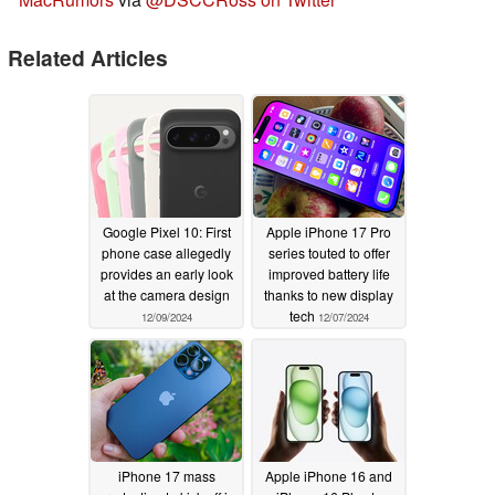
Related Articles
Google Pixel 10: First
Apple iPhone 17 Pro
phone case allegedly
series touted to offer
provides an early look
improved battery life
at the camera design
thanks to new display
tech
12/09/2024
12/07/2024
iPhone 17 mass
Apple iPhone 16 and