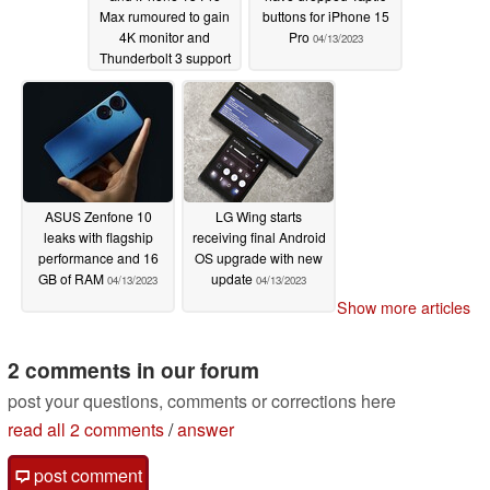
Max rumoured to gain
buttons for iPhone 15
4K monitor and
Pro
04/13/2023
Thunderbolt 3 support
04/27/2023
ASUS Zenfone 10
LG Wing starts
leaks with flagship
receiving final Android
performance and 16
OS upgrade with new
GB of RAM
update
04/13/2023
04/13/2023
Show more articles
2 comments in our forum
post your questions, comments or corrections here
read all 2 comments
/
answer
post comment