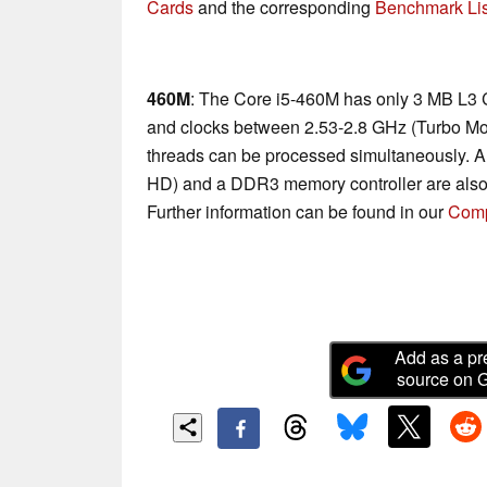
Cards
and the corresponding
Benchmark Lis
460M
: The Core i5-460M has only 3 MB L3 
and clocks between 2.53-2.8 GHz (Turbo Mo
threads can be processed simultaneously. A
HD) and a DDR3 memory controller are also
Further information can be found in our
Comp
Add as a pr
source on 