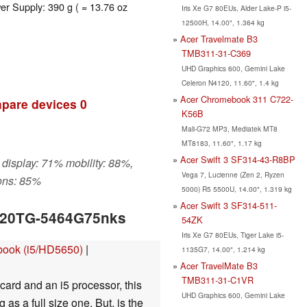
er Supply: 390 g ( = 13.76 oz
Iris Xe G7 80EUs, Alder Lake-P i5-
12500H, 14.00", 1.364 kg
Acer Travelmate B3
TMB311-31-C369
UHD Graphics 600, Gemini Lake
Celeron N4120, 11.60", 1.4 kg
Acer Chromebook 311 C722-
pare devices
0
K56B
Mali-G72 MP3, Mediatek MT8
MT8183, 11.60", 1.17 kg
Acer Swift 3 SF314-43-R8BP
 display: 71% mobility: 88%,
Vega 7, Lucienne (Zen 2, Ryzen
ons: 85%
5000) R5 5500U, 14.00", 1.319 kg
Acer Swift 3 SF314-511-
3820TG-5464G75nks
54ZK
Iris Xe G7 80EUs, Tiger Lake i5-
book (i5/HD5650)
|
1135G7, 14.00", 1.214 kg
Acer TravelMate B3
TMB311-31-C1VR
card and an i5 processor, this
UHD Graphics 600, Gemini Lake
as a full size one. But, is the