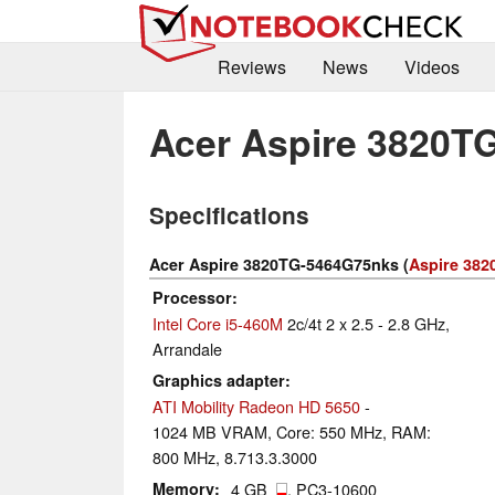
Reviews
News
Videos
Acer Aspire 3820T
Specifications
Acer Aspire 3820TG-5464G75nks (
Aspire 382
Processor
Intel Core i5-460M
2c/4t 2 x 2.5 - 2.8 GHz,
Arrandale
Graphics adapter
ATI Mobility Radeon HD 5650
-
1024 MB VRAM, Core: 550 MHz, RAM:
800 MHz, 8.713.3.3000
Memory
4 GB
, PC3-10600