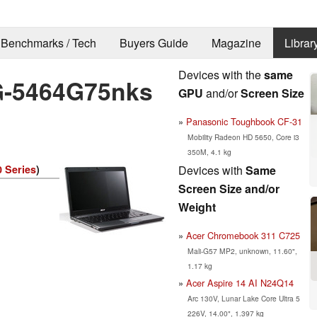
Benchmarks / Tech
Buyers Guide
Magazine
Librar
Devices with the
same
G-5464G75nks
GPU
and/or
Screen Size
Panasonic Toughbook CF-31
Mobility Radeon HD 5650, Core i3
350M, 4.1 kg
Devices with
Same
0 Series
)
Screen Size and/or
Weight
Acer Chromebook 311 C725
Mali-G57 MP2, unknown, 11.60",
1.17 kg
Acer Aspire 14 AI N24Q14
Arc 130V, Lunar Lake Core Ultra 5
226V, 14.00", 1.397 kg