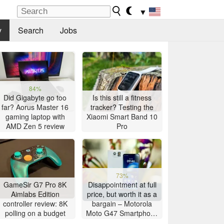
▼
y
Search
Jobs
84%
Did Gigabyte go too
Is this still a fitness
far? Aorus Master 16
tracker? Testing the
gaming laptop with
Xiaomi Smart Band 10
AMD Zen 5 review
Pro
73%
GameSir G7 Pro 8K
Disappointment at full
Aimlabs Edition
price, but worth it as a
controller review: 8K
bargain – Motorola
polling on a budget
Moto G47 Smartphone
Review