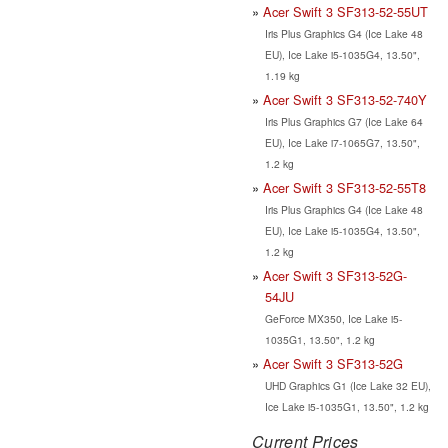
Acer Swift 3 SF313-52-55UT
Iris Plus Graphics G4 (Ice Lake 48
EU), Ice Lake i5-1035G4, 13.50",
1.19 kg
Acer Swift 3 SF313-52-740Y
Iris Plus Graphics G7 (Ice Lake 64
EU), Ice Lake i7-1065G7, 13.50",
1.2 kg
Acer Swift 3 SF313-52-55T8
Iris Plus Graphics G4 (Ice Lake 48
EU), Ice Lake i5-1035G4, 13.50",
1.2 kg
Acer Swift 3 SF313-52G-
54JU
GeForce MX350, Ice Lake i5-
1035G1, 13.50", 1.2 kg
Acer Swift 3 SF313-52G
UHD Graphics G1 (Ice Lake 32 EU),
Ice Lake i5-1035G1, 13.50", 1.2 kg
Current Prices