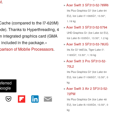
t
.
Acer Swift 3 SF313-52-78W6
Iris Plus Graphics G7 (Ice Lake 64
EU), Ice Lake i7-1065G7, 13.50",
1.19 kg
Cache (compared to the I7-620M)
Acer Swift 3 SF313-52-5794
de). Thanks to Hyperthreading, 4
UHD Graphics G1 (Ice Lake 32 EU),
n integrated graphics card (GMA
Ice Lake i5-1035G1, 13.50", 1.2 kg
 included in the package.»
Acer Swift 3 SF313-53-78UG
arison of Mobile Processsors
.
Iris Xe G7 96EUs, Tiger Lake i7-
1165G7, 13.50", 1.19 kg
Acer Swift 3 Pro SF313-52-
70L2
Iris Plus Graphics G7 (Ice Lake 64
EU), Ice Lake i7-1065G7, 13.50", 0
eferred
kg
Google
Acer Swift 3 Air 2 SF313-52-
72PM
Iris Plus Graphics G4 (Ice Lake 48
EU), Ice Lake i5-1035G4, 13.50", 0
kg