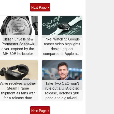
Next Page ⟩
Citizen unveils new
Pixel Watch 5: Google
Promaster Seahawk
teaser video highlights
diver inspired by the
design aspect
MH-60R helicopter
compared to Apple and
Samsung
Valve receives another
Take-Two CEO won't
Steam Frame
rule out a GTA 6 disc
shipment as fans wait
release, defends $80
for a release date
price and digital-only
launch
Next Page ⟩