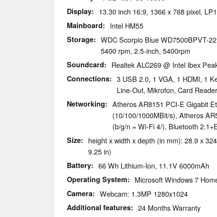
Display
13.30 inch 16:9, 1366 x 768 pixel, L
Mainboard
Intel HM55
Storage
WDC Scorpio Blue WD7500BPVT-2
5400 rpm, 2.5-inch, 5400rpm
Soundcard
Realtek ALC269 @ Intel Ibex Pe
Connections
3 USB 2.0, 1 VGA, 1 HDMI, 1 Ke
Line-Out, Mikrofon, Card Rea
Networking
Atheros AR8151 PCI-E Gigabit Eth
(10/100/1000MBit/s), Atheros AR
(b/g/n = Wi-Fi 4/), Bluetooth 2.1
Size
height x width x depth (in mm): 28.9 x 324
9.25 in)
Battery
66 Wh Lithium-Ion, 11.1V 6000mAh
Operating System
Microsoft Windows 7 Hom
Camera
Webcam: 1.3MP 1280x1024
Additional features
24 Months Warranty