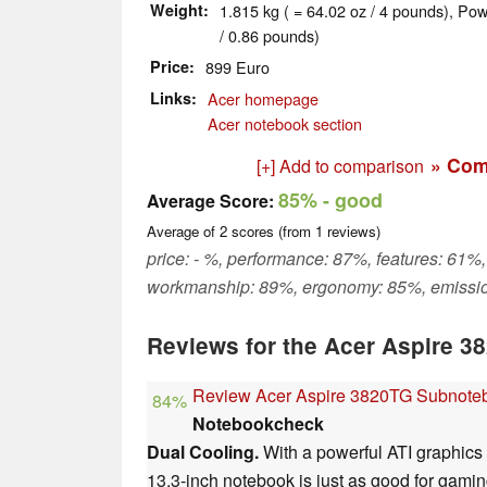
Weight
1.815 kg ( = 64.02 oz / 4 pounds), Pow
/ 0.86 pounds)
Price
899 Euro
Links
Acer homepage
Acer notebook section
» Com
[+] Add to comparison
85%
- good
Average Score:
Average of
2
scores (from
1
reviews)
price: - %, performance: 87%, features: 61%,
workmanship: 89%, ergonomy: 85%, emissi
Reviews for the Acer Aspire 
Review Acer Aspire 3820TG Subnote
84%
Notebookcheck
Dual Cooling.
With a powerful ATI graphics 
13.3-inch notebook is just as good for gaming 