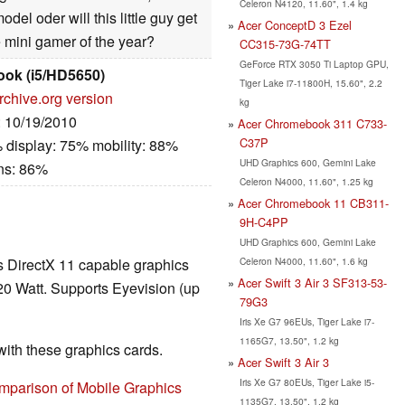
Celeron N4120, 11.60", 1.4 kg
del oder will this little guy get
Acer ConceptD 3 Ezel
e mini gamer of the year?
CC315-73G-74TT
GeForce RTX 3050 Ti Laptop GPU,
ook (i5/HD5650)
Tiger Lake i7-11800H, 15.60", 2.2
rchive.org version
kg
: 10/19/2010
Acer Chromebook 311 C733-
C37P
 display: 75% mobility: 88%
UHD Graphics 600, Gemini Lake
ns: 86%
Celeron N4000, 11.60", 1.25 kg
Acer Chromebook 11 CB311-
9H-C4PP
UHD Graphics 600, Gemini Lake
Celeron N4000, 11.60", 1.6 kg
ss DirectX 11 capable graphics
Acer Swift 3 Air 3 SF313-53-
20 Watt. Supports Eyevision (up
79G3
Iris Xe G7 96EUs, Tiger Lake i7-
1165G7, 13.50", 1.2 kg
th these graphics cards.
Acer Swift 3 Air 3
Iris Xe G7 80EUs, Tiger Lake i5-
mparison of Mobile Graphics
1135G7, 13.50", 1.2 kg