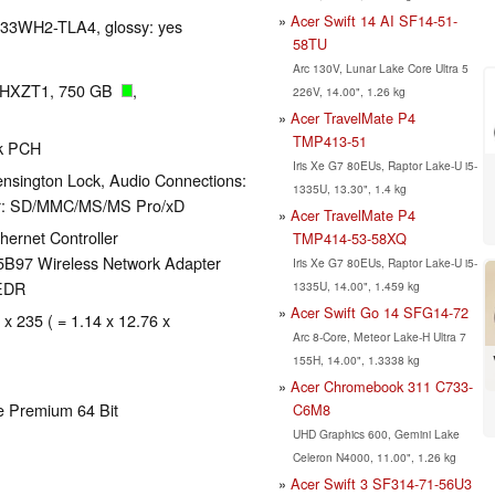
Acer Swift 14 AI SF14-51-
P133WH2-TLA4, glossy: yes
58TU
Arc 130V, Lunar Lake Core Ultra 5
2HXZT1, 750 GB
,
226V, 14.00", 1.26 kg
Acer TravelMate P4
TMP413-51
ak PCH
Iris Xe G7 80EUs, Raptor Lake-U i5-
nsington Lock, Audio Connections:
1335U, 13.30", 1.4 kg
der: SD/MMC/MS/MS Pro/xD
Acer TravelMate P4
ernet Controller
TMP414-53-58XQ
5B97 Wireless Network Adapter
Iris Xe G7 80EUs, Raptor Lake-U i5-
+EDR
1335U, 14.00", 1.459 kg
Acer Swift Go 14 SFG14-72
 x 235 ( = 1.14 x 12.76 x
Arc 8-Core, Meteor Lake-H Ultra 7
155H, 14.00", 1.3338 kg
Acer Chromebook 311 C733-
e Premium 64 Bit
C6M8
UHD Graphics 600, Gemini Lake
Celeron N4000, 11.00", 1.26 kg
Acer Swift 3 SF314-71-56U3