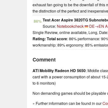
exhaust fan going to be the downfall of this mo
the distinction of the perfect and inexpensiv
Test Acer Aspire 3820TG Subnoteb
86%
Source:
Notebookcheck
DE→EN
A
Single Review, online available, Long, Date
Rating:
Total score
: 86% performance: 90%
workmanship: 89% ergonomy: 85% emissio
Comment
ATI Mobility Radeon HD 5650
: Middle cla
card with a power consumption of about 15-
to 6 monitors)
Non demanding games should be playable wi
» Further information can be found in our
Co