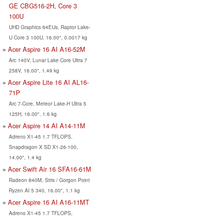
GE CBG516-2H, Core 3
100U
UHD Graphics 64EUs, Raptor Lake-
U Core 3 100U, 16.00", 0.0017 kg
Acer Aspire 16 AI A16-52M
Arc 140V, Lunar Lake Core Ultra 7
258V, 16.00", 1.49 kg
Acer Aspire Lite 16 AI AL16-
71P
Arc 7-Core, Meteor Lake-H Ultra 5
125H, 16.00", 1.6 kg
Acer Aspire 14 AI A14-11M
Adreno X1-45 1.7 TFLOPS,
Snapdragon X SD X1-26-100,
14.00", 1.4 kg
Acer Swift Air 16 SFA16-61M
Radeon 840M, Strix / Gorgon Point
Ryzen AI 5 340, 16.00", 1.1 kg
Acer Aspire 16 AI A16-11MT
Adreno X1-45 1.7 TFLOPS,