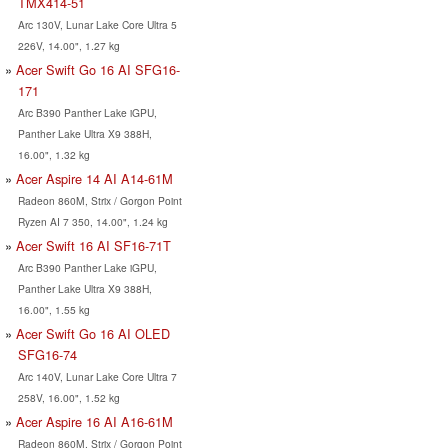
TMX414-51
Arc 130V, Lunar Lake Core Ultra 5
226V, 14.00", 1.27 kg
Acer Swift Go 16 AI SFG16-
171
Arc B390 Panther Lake iGPU,
Panther Lake Ultra X9 388H,
16.00", 1.32 kg
Acer Aspire 14 AI A14-61M
Radeon 860M, Strix / Gorgon Point
Ryzen AI 7 350, 14.00", 1.24 kg
Acer Swift 16 AI SF16-71T
Arc B390 Panther Lake iGPU,
Panther Lake Ultra X9 388H,
16.00", 1.55 kg
Acer Swift Go 16 AI OLED
SFG16-74
Arc 140V, Lunar Lake Core Ultra 7
258V, 16.00", 1.52 kg
Acer Aspire 16 AI A16-61M
Radeon 860M, Strix / Gorgon Point