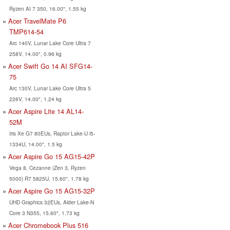
Ryzen AI 7 350, 16.00", 1.55 kg
Acer TravelMate P6
TMP614-54
Arc 140V, Lunar Lake Core Ultra 7
258V, 14.00", 0.96 kg
Acer Swift Go 14 AI SFG14-
75
Arc 130V, Lunar Lake Core Ultra 5
226V, 14.00", 1.24 kg
Acer Aspire Lite 14 AL14-
52M
Iris Xe G7 80EUs, Raptor Lake-U i5-
1334U, 14.00", 1.5 kg
Acer Aspire Go 15 AG15-42P
Vega 8, Cezanne (Zen 3, Ryzen
5000) R7 5825U, 15.60", 1.78 kg
Acer Aspire Go 15 AG15-32P
UHD Graphics 32EUs, Alder Lake-N
Core 3 N355, 15.60", 1.73 kg
Acer Chromebook Plus 516