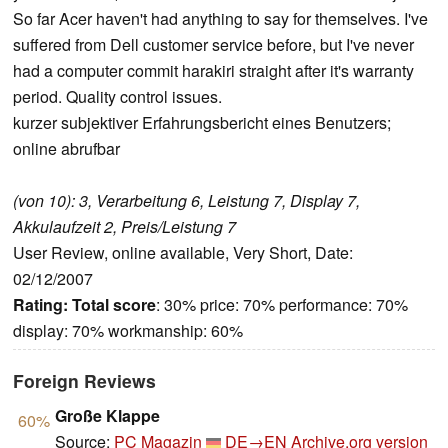
So far Acer haven't had anything to say for themselves. I've
suffered from Dell customer service before, but I've never
had a computer commit harakiri straight after it's warranty
period. Quality control issues.
kurzer subjektiver Erfahrungsbericht eines Benutzers;
online abrufbar
(von 10): 3, Verarbeitung 6, Leistung 7, Display 7,
Akkulaufzeit 2, Preis/Leistung 7
User Review, online available, Very Short, Date:
02/12/2007
Rating:
Total score
: 30% price: 70% performance: 70%
display: 70% workmanship: 60%
Foreign Reviews
Große Klappe
60%
Source:
PC Magazin
DE→EN
Archive.org version