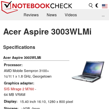
Reviews
News
Videos
...
Benchmarks / Tech
Buyers Guide
Magazine
Acer Aspire 3003WLMi
Library
Search
Jobs
Specifications
Acer Aspire 3003WLMi
Processor
AMD Mobile Sempron 3100+
1c/1t 1 x 1.8 GHz, Georgetown
Graphics adapter
SIS Mirage 2 M760
-
64 MB VRAM
Display
15.40 inch 16:10, 1280 x 800 pixel
Storage
: 0GB, 0rpm