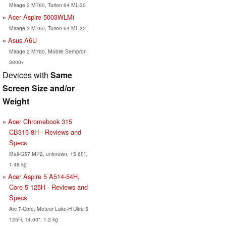
Mirage 2 M760, Turion 64 ML-30
Acer Aspire 5003WLMi
Mirage 2 M760, Turion 64 ML-32
Asus A6U
Mirage 2 M760, Mobile Sempron
3000+
Devices with
Same
Screen Size and/or
Weight
Acer Chromebook 315
CB315-8H - Reviews and
Specs
Mali-G57 MP2, unknown, 15.60",
1.48 kg
Acer Aspire 5 A514-54H,
Core 5 125H - Reviews and
Specs
Arc 7-Core, Meteor Lake-H Ultra 5
125H, 14.00", 1.2 kg