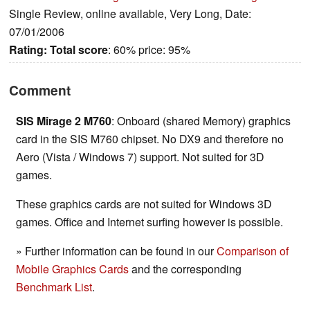
Single Review, online available, Very Long, Date:
07/01/2006
Rating:
Total score
: 60% price: 95%
Comment
SIS Mirage 2 M760
: Onboard (shared Memory) graphics
card in the SIS M760 chipset. No DX9 and therefore no
Aero (Vista / Windows 7) support. Not suited for 3D
games.
These graphics cards are not suited for Windows 3D
games. Office and Internet surfing however is possible.
» Further information can be found in our
Comparison of
Mobile Graphics Cards
and the corresponding
Benchmark List
.