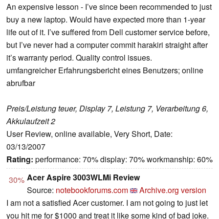
An expensive lesson - I’ve since been recommended to just
buy a new laptop. Would have expected more than 1-year
life out of it. I’ve suffered from Dell customer service before,
but I’ve never had a computer commit harakiri straight after
it’s warranty period. Quality control issues.
umfangreicher Erfahrungsbericht eines Benutzers; online
abrufbar
Preis/Leistung teuer, Display 7, Leistung 7, Verarbeitung 6,
Akkulaufzeit 2
User Review, online available, Very Short, Date:
03/13/2007
Rating:
performance: 70% display: 70% workmanship: 60%
Acer Aspire 3003WLMi Review
30%
Source:
notebookforums.com
Archive.org version
I am not a satisfied Acer customer. I am not going to just let
you hit me for $1000 and treat it like some kind of bad joke.