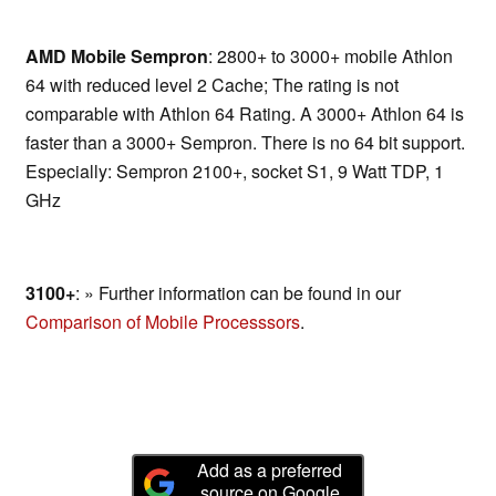
AMD Mobile Sempron
: 2800+ to 3000+ mobile Athlon
64 with reduced level 2 Cache; The rating is not
comparable with Athlon 64 Rating. A 3000+ Athlon 64 is
faster than a 3000+ Sempron. There is no 64 bit support.
Especially: Sempron 2100+, socket S1, 9 Watt TDP, 1
GHz
3100+
: » Further information can be found in our
Comparison of Mobile Processsors
.
Add as a preferred
source on Google