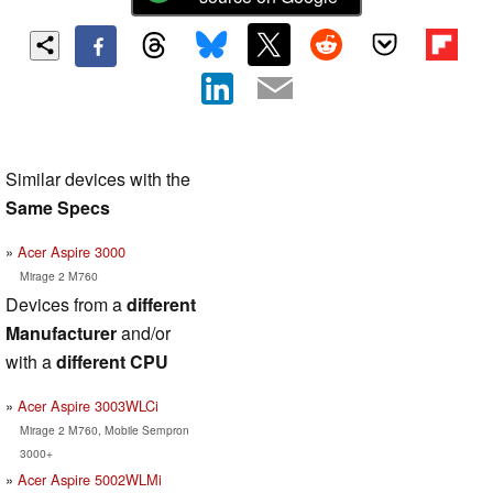
Similar devices with the
Same Specs
Acer Aspire 3000
Mirage 2 M760
Devices from a
different
Manufacturer
and/or
with a
different CPU
Acer Aspire 3003WLCi
Mirage 2 M760, Mobile Sempron
3000+
Acer Aspire 5002WLMi