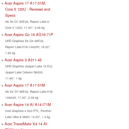
Acer Aspire 17 A17-51M,
Core 5 120U - Reviews and
Specs
Iris Xe G7 80EUs, Raptor Lake-U
Core 5 120U, 17.30", 2.09 kg
Acer Aspire Go 16 AG16-71P
UHD Graphics Xe G4 48EUs,
Raptor Lake-H i5-13420H, 16.00",
1.65 kg
Acer Aspire 3 A311-45
UHD Graphics (Jasper Lake 16 EU),
Jasper Lake Celeron N4500,
11.60", 1 kg
Acer Aspire 17 A17-51M
Iris Xe G7 96EUs, Raptor Lake-H i9-
13900H, 17.30", 2.09 kg
Acer Aspire 14 AI A14-I71M
Intel Graphics 4 Xe3 PTL, Panther
Lake Ultra 9 386H, 14.00", 1.4 kg
Acer TravelMate X4 14 AI