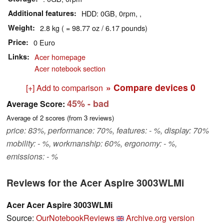
Additional features
HDD: 0GB, 0rpm, ,
Weight
2.8 kg ( = 98.77 oz / 6.17 pounds)
Price
0 Euro
Links
Acer homepage
Acer notebook section
» Compare devices
0
[+] Add to comparison
45%
- bad
Average Score:
Average of
2
scores (from
3
reviews)
price: 83%, performance: 70%, features: - %, display: 70%
mobility: - %, workmanship: 60%, ergonomy: - %,
emissions: - %
Reviews for the Acer Aspire 3003WLMi
Acer Acer Aspire 3003WLMi
Source:
OurNotebookReviews
Archive.org version