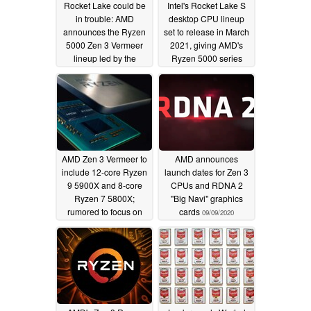
Rocket Lake could be
Intel's Rocket Lake S
in trouble: AMD
desktop CPU lineup
announces the Ryzen
set to release in March
5000 Zen 3 Vermeer
2021, giving AMD's
lineup led by the
Ryzen 5000 series
16C/32T Ryzen 9
months of free reign
5950X — Promises
10/07/2020
significant IPC,
gaming, and single-
thread gains
10/08/2020
AMD Zen 3 Vermeer to
AMD announces
include 12-core Ryzen
launch dates for Zen 3
9 5900X and 8-core
CPUs and RDNA 2
Ryzen 7 5800X;
"Big Navi" graphics
rumored to focus on
cards
09/09/2020
boost sustainability
over peak speeds
09/17/2020