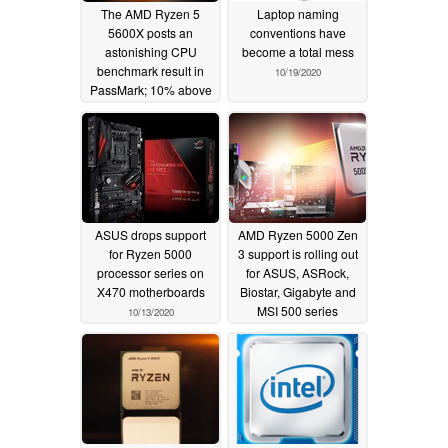
The AMD Ryzen 5
Laptop naming
5600X posts an
conventions have
astonishing CPU
become a total mess
benchmark result in
10/19/2020
PassMark; 10% above
all Intel processors and
47% faster than the
Ryzen 5 3600X
10/24/2020
ASUS drops support
AMD Ryzen 5000 Zen
for Ryzen 5000
3 support is rolling out
processor series on
for ASUS, ASRock,
X470 motherboards
Biostar, Gigabyte and
MSI 500 series
10/13/2020
motherboards; no
B450 or X470 support
until January 2021 at
the earliest
10/13/2020