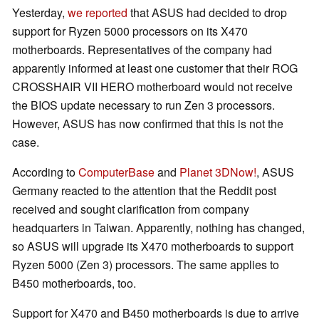
Yesterday,
we reported
that ASUS had decided to drop
support for Ryzen 5000 processors on its X470
motherboards. Representatives of the company had
apparently informed at least one customer that their ROG
CROSSHAIR VII HERO motherboard would not receive
the BIOS update necessary to run Zen 3 processors.
However, ASUS has now confirmed that this is not the
case.
According to
ComputerBase
and
Planet 3DNow!
, ASUS
Germany reacted to the attention that the Reddit post
received and sought clarification from company
headquarters in Taiwan. Apparently, nothing has changed,
so ASUS will upgrade its X470 motherboards to support
Ryzen 5000 (Zen 3) processors. The same applies to
B450 motherboards, too.
Support for X470 and B450 motherboards is due to arrive