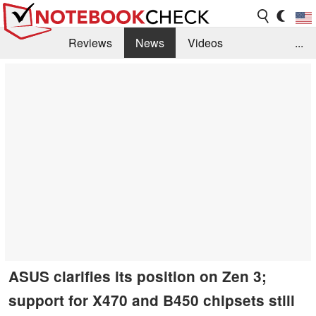
Reviews
News
Videos
...
Benchmarks / Tech
Buyers Guide
Magazine
Library
Search
Jobs
ASUS clarifies its position on Zen 3;
support for X470 and B450 chipsets still