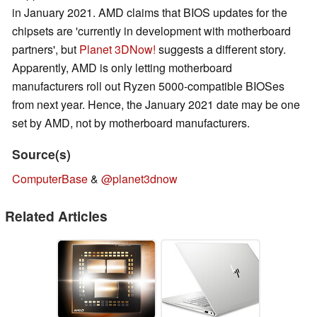
in January 2021. AMD claims that BIOS updates for the
chipsets are 'currently in development with motherboard
partners', but
Planet 3DNow!
suggests a different story.
Apparently, AMD is only letting motherboard
manufacturers roll out Ryzen 5000-compatible BIOSes
from next year. Hence, the January 2021 date may be one
set by AMD, not by motherboard manufacturers.
Source(s)
ComputerBase
&
@planet3dnow
Related Articles