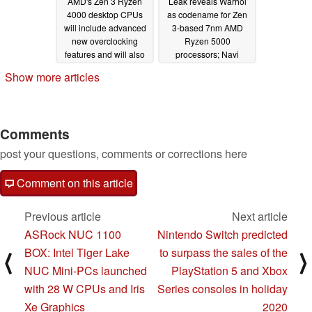
AMD's Zen 3 Ryzen
Leak reveals Warhol
4000 desktop CPUs
as codename for Zen
will include advanced
3-based 7nm AMD
new overclocking
Ryzen 5000
features and will also
processors; Navi
come in 10-core/20-
iGPUs might be
Show more articles
thread flavors
implemented in Zen 4-
09/08/2020
based 5nm Ryzen
6000 Raphael series
05/28/2020
Comments
post your questions, comments or corrections here
Comment on this article
Previous article
Next article
ASRock NUC 1100
Nintendo Switch predicted
BOX: Intel Tiger Lake
to surpass the sales of the
⟨
⟩
NUC Mini-PCs launched
PlayStation 5 and Xbox
with 28 W CPUs and Iris
Series consoles in holiday
Xe Graphics
2020