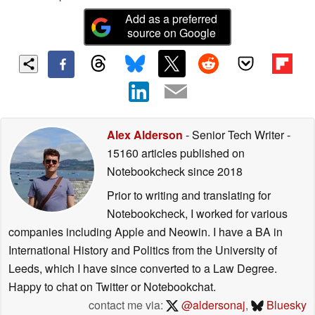
Add as a preferred
source on Google
Alex Alderson
- Senior Tech Writer
-
15160 articles published on
Notebookcheck
since 2018
Prior to writing and translating for
Notebookcheck, I worked for various
companies including Apple and Neowin. I have a BA in
International History and Politics from the University of
Leeds, which I have since converted to a Law Degree.
Happy to chat on Twitter or Notebookchat.
contact me via:
@aldersonaj
,
Bluesky