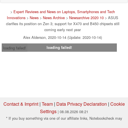
>
Expert Reviews and News on Laptops, Smartphones and Tech
Innovations
>
News
>
News Archive
>
Newsarchive 2020 10
> ASUS
clarifies its position on Zen 3; support for X470 and B450 chipsets still
coming early next year
Alex Alderson, 2020-10-14 (Update: 2020-10-14)
loading failed!
loading failed!
Contact & Imprint
|
Team
|
Data Privacy Declaration
|
Cookie
Settings
| 08.08.2026 08:21
* If you buy something via one of our affiliate links, Notebookcheck may
earn a commission. Thank you for your support!