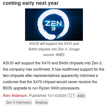
coming early next year
ASUS will support the X470 and
B450 chipsets into Zen 3. (Image
source: AMD)
ASUS will support the X470 and B450 chipsets into Zen 3,
the company has confirmed. It has reaffirmed support for the
two chipsets after representatives apparently informed a
customer that the X470 chipset would never receive the
BIOS upgrade to run Ryzen 5000 processors.
Alex Alderson
,
Published
10/14/2020
🇮🇹
AMD
Zen 3 (Vermeer)
Desktop