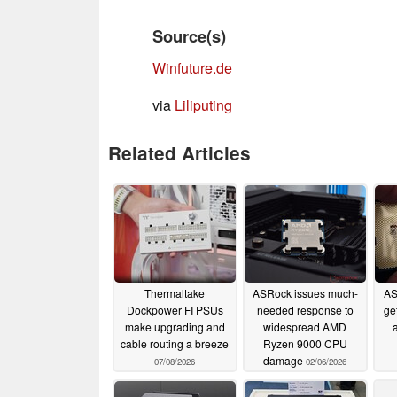
Source(s)
Winfuture.de
via
Liliputing
Related Articles
Thermaltake
ASRock issues much-
AS
Dockpower FI PSUs
needed response to
ge
make upgrading and
widespread AMD
cable routing a breeze
Ryzen 9000 CPU
damage
07/08/2026
02/06/2026