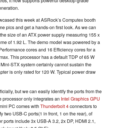
, it now supports powerful desktop-grade
neration.
owcased this week at ASRock’s Computex booth
e pics and get a hands-on first look. As we can
s the size of an ATX power supply measuring 155 x
lume of 1.92 L. The demo model was powered by a
erformance cores and 16 Efficiency cores for a
z max. This processor has a default TDP of 65 W
Mini-STX system certainly cannot sustain the
pter is only rated for 120 W. Typical power draw
cially, but we can easily identify the ports from the
e processor only integrates an
Intel Graphics GPU
 mini PC comes with
Thunderbolt 4
connectors to
fy two USB-C ports(1 in front, 1 on the rear), of
r ports include 3x USB-A 3.2, 2x DP, HDMI 2.1,