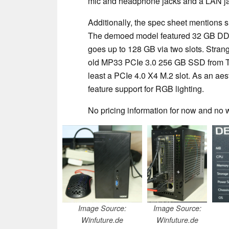
mic and headphone jacks and a LAN jac
Additionally, the spec sheet mentions 
The demoed model featured 32 GB DD
goes up to 128 GB via two slots. Stran
old MP33 PCIe 3.0 256 GB SSD from T
least a PCIe 4.0 X4 M.2 slot. As an ae
feature support for RGB lighting.
No pricing information for now and no
Image Source:
Image Source:
Winfuture.de
Winfuture.de