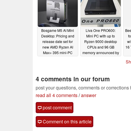
Bosgame M5 AI Mini
Liva One PRO600:
Bee
Desktop: Pricing and
Mini PC with up to
f
release date set for
Ryzen 9000 desktop
wi
new AMD Ryzen AI
CPUs and 96 GB
16 
Max+ 395 mini-PC
memory announced by
ECS
05/26/2025
05/25/2025
Sh
4 comments in our forum
post your questions, comments or corrections
read all 4 comments
/
answer
post comment
Comment on this article