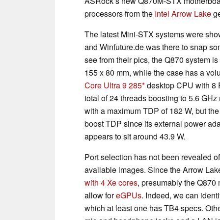
ASRock’s new Q870M-STX motherboards
processors from the
Intel Arrow Lake
ge
The latest Mini-STX systems were sh
and Winfuture.de was there to snap som
see from their pics, the Q870 system i
155 x 80 mm, while the case has a vo
Core Ultra 9 285
desktop CPU with 8 P
total of 24 threads boosting to 5.6 GH
with a maximum TDP of 182 W, but the 
boost TDP since its external power ada
appears to sit around 43.9 W.
Port selection has not been revealed offi
available images. Since the Arrow Lak
with 4 Xe cores
, presumably the Q870
allow for
eGPUs
. Indeed, we can identi
which at least one has TB4 specs. Othe