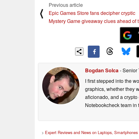
Previous article
⟨
Epic Games Store fans decipher cryptic
Mystery Game giveaway clues ahead of 
Bogdan Solca
- Senior
I first stepped into the
graphics, whether they w
aficionado, and a crypto 
Notebookcheck team in t
>
Expert Reviews and News on Laptops, Smartphones 