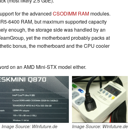
k (most likely 2.5 GbE).
support for the advanced
CSODIMM RAM
modules.
R5-6400 RAM, but maximum supported capacity
gely enough, the storage side was handled by an
eamGroup, yet the motherboard probably packs at
sthetic bonus, the motherboard and the CPU cooler
 word on an AMD Mini-STX model either.
Image Source: Winfuture.de
Image Source: Winfuture.de