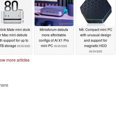
05/29/2025
link Mate mini dock
Minisforum debuts
N6: Compact mini PC
or Mac mini debuts
more affordable
with unusual design
th support for up to
configs of AI X1 Pro
and support for
TB storage
mini PC
magnetic HDD
05/25/2025
05/25/2025
05/24/2025
ow more articles
 here