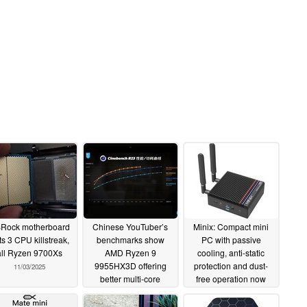
Rock motherboard
Chinese YouTuber’s
Minix: Compact mini
ts 3 CPU killstreak,
benchmarks show
PC with passive
all Ryzen 9700Xs
AMD Ryzen 9
cooling, anti-static
9955HX3D offering
protection and dust-
11/03/2025
better multi-core
free operation now
efficiency than Intel
available
05/28/2025
Core Ultra 9 285HX