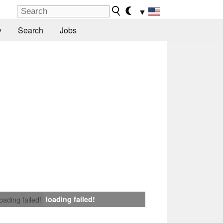
▼
y
Search
Jobs
loading failed!
loading failed!