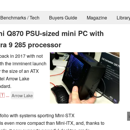
Benchmarks / Tech
Buyers Guide
Magazine
Librar
 Q870 PSU-sized mini PC with
tra 9 285 processor
back in 2017 with not
th the imminent launch
 the size of an ATX
tel Arrow Lake
dard.
🇹
...
Arrow Lake
folio with systems sporting Mini-STX
s even more compact than Mini-ITX, and, thanks to