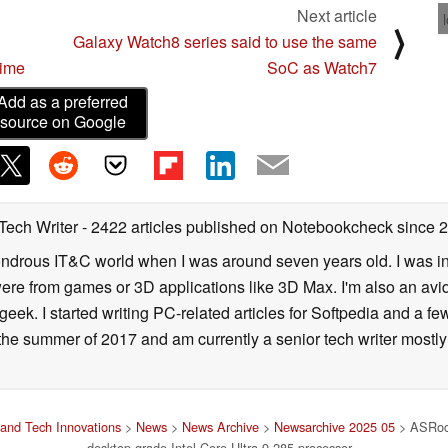
Next article
⟩
Galaxy Watch8 series said to use the same
time
SoC as Watch7
Add as a preferred
source on Google
 Tech Writer
- 2422 articles published on Notebookcheck
since 
 wondrous IT&C world when I was around seven years old. I was i
ere from games or 3D applications like 3D Max. I'm also an avid 
geek. I started writing PC-related articles for Softpedia and a fe
he summer of 2017 and am currently a senior tech writer mostl
and Tech Innovations
>
News
>
News Archive
>
Newsarchive 2025 05
> ASRock
desktop-grade Intel Core Ultra 9 285 processor