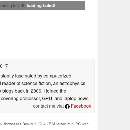
loading failed!
loading failed!
2017
nstantly fascinated by computerized
reader of science fiction, an astrophysics
w blogs back in 2006. I joined the
y covering processor, GPU, and laptop news.
contact me via:
Facebook
 showcases DeskMini Q870 PSU-sized mini PC with