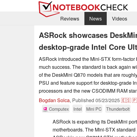
Reviews
News
Videos
ASRock showcases DeskMini
desktop-grade Intel Core Ul
ASRock introduced the Mini-STX form-factor 
much success. The standard is back again wi
of the DeskMini Q870 models that are roughly
PSU and feature support for desktop-grade In
processors and the new CSODIMM RAM stan
Bogdan Solca
,
Published
05/23/2025
🇪🇸
🇵
Computex
Intel
Mini PC
Thunderbolt
ASRock is expanding its DeskMini port
motherboards. The Mini-STX standard i