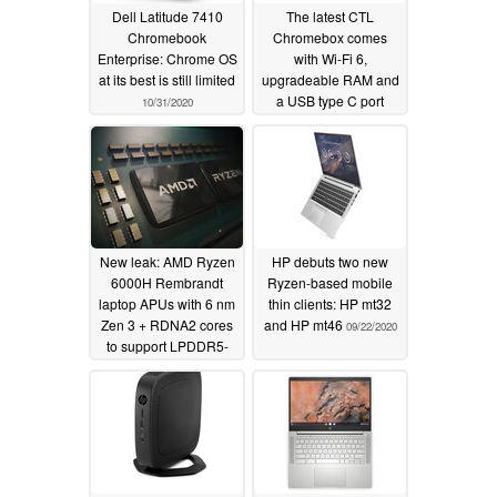
Dell Latitude 7410
The latest CTL
Chromebook
Chromebox comes
Enterprise: Chrome OS
with Wi-Fi 6,
at its best is still limited
upgradeable RAM and
a USB type C port
10/31/2020
10/09/2020
New leak: AMD Ryzen
HP debuts two new
6000H Rembrandt
Ryzen-based mobile
laptop APUs with 6 nm
thin clients: HP mt32
Zen 3 + RDNA2 cores
and HP mt46
09/22/2020
to support LPDDR5-
6400 RAM and dual
USB4 connectors,
could launch in late
2021
09/23/2020