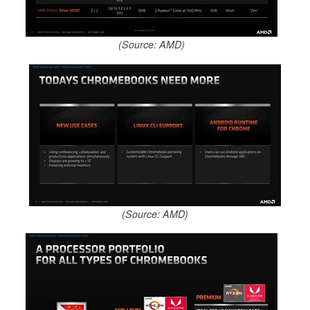
(Source: AMD)
(Source: AMD)