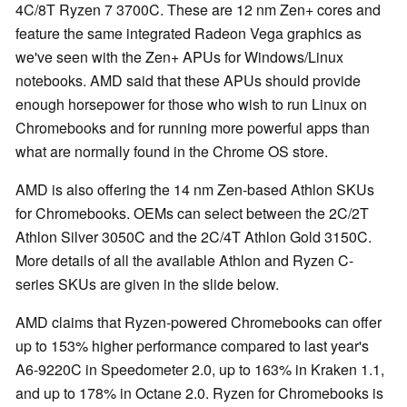
4C/8T Ryzen 7 3700C. These are 12 nm Zen+ cores and
feature the same integrated Radeon Vega graphics as
we've seen with the Zen+ APUs for Windows/Linux
notebooks. AMD said that these APUs should provide
enough horsepower for those who wish to run Linux on
Chromebooks and for running more powerful apps than
what are normally found in the Chrome OS store.
AMD is also offering the 14 nm Zen-based Athlon SKUs
for Chromebooks. OEMs can select between the 2C/2T
Athlon Silver 3050C and the 2C/4T Athlon Gold 3150C.
More details of all the available Athlon and Ryzen C-
series SKUs are given in the slide below.
AMD claims that Ryzen-powered Chromebooks can offer
up to 153% higher performance compared to last year's
A6-9220C in Speedometer 2.0, up to 163% in Kraken 1.1,
and up to 178% in Octane 2.0. Ryzen for Chromebooks is