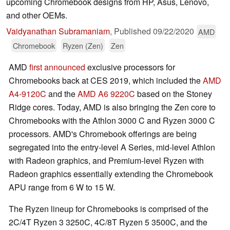
upcoming Chromebook designs from HP, Asus, Lenovo,
and other OEMs.
Vaidyanathan Subramaniam
,
Published
09/22/2020
AMD
Chromebook
Ryzen (Zen)
Zen
AMD
first announced
exclusive processors for
Chromebooks back at CES 2019, which included the
AMD
A4-9120C
and the
AMD A6 9220C
based on the Stoney
Ridge cores. Today, AMD is also bringing the Zen core to
Chromebooks with the Athlon 3000 C and Ryzen 3000 C
processors. AMD's Chromebook offerings are being
segregated into the entry-level A Series, mid-level Athlon
with Radeon graphics, and Premium-level Ryzen with
Radeon graphics essentially extending the Chromebook
APU range from 6 W to 15 W.
The Ryzen lineup for Chromebooks is comprised of the
2C/4T Ryzen 3 3250C, 4C/8T Ryzen 5 3500C, and the