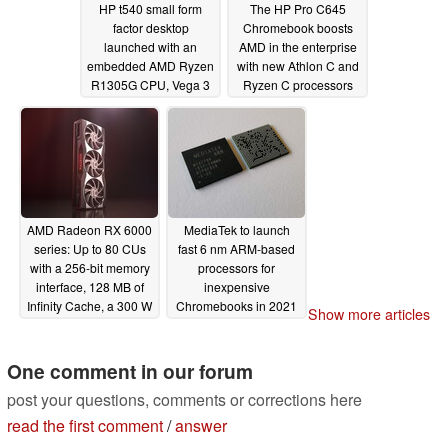
HP t540 small form
The HP Pro C645
factor desktop
Chromebook boosts
launched with an
AMD in the enterprise
embedded AMD Ryzen
with new Athlon C and
R1305G CPU, Vega 3
Ryzen C processors
graphics, and more
09/22/2020
09/22/2020
AMD Radeon RX 6000
MediaTek to launch
series: Up to 80 CUs
fast 6 nm ARM-based
with a 256-bit memory
processors for
interface, 128 MB of
inexpensive
Infinity Cache, a 300 W
Chromebooks in 2021
Show more articles
TDP and PlayStation 5
09/09/2020
GPU clock speeds
One comment in our forum
09/17/2020
post your questions, comments or corrections here
read the first comment
/
answer