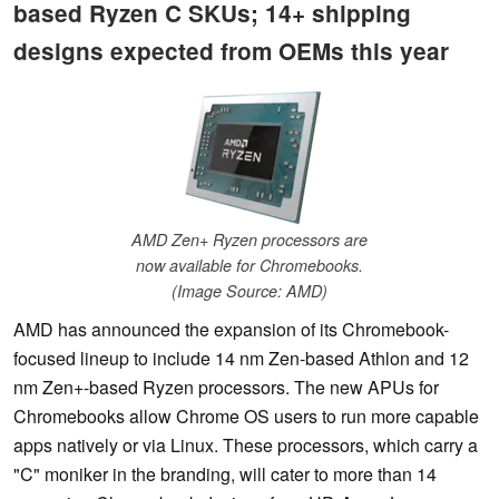
based Ryzen C SKUs; 14+ shipping
designs expected from OEMs this year
AMD Zen+ Ryzen processors are
now available for Chromebooks.
(Image Source: AMD)
AMD has announced the expansion of its Chromebook-
focused lineup to include 14 nm Zen-based Athlon and 12
nm Zen+-based Ryzen processors. The new APUs for
Chromebooks allow Chrome OS users to run more capable
apps natively or via Linux. These processors, which carry a
"C" moniker in the branding, will cater to more than 14