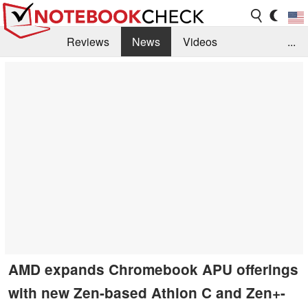
Reviews
News
Videos
...
Benchmarks / Tech
Buyers Guide
Magazine
Library
Search
Jobs
AMD expands Chromebook APU offerings
with new Zen-based Athlon C and Zen+-