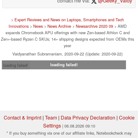
contact me via:
@Geeky_Vaidy
>
Expert Reviews and News on Laptops, Smartphones and Tech
Innovations
>
News
>
News Archive
>
Newsarchive 2020 09
> AMD
expands Chromebook APU offerings with new Zen-based Athlon C and
Zen+-based Ryzen C SKUs; 14+ shipping designs expected from OEMs this
year
Vaidyanathan Subramaniam, 2020-09-22 (Update: 2020-09-22)
loading failed!
loading failed!
Contact & Imprint
|
Team
|
Data Privacy Declaration
|
Cookie
Settings
| 06.08.2026 09:10
* If you buy something via one of our affiliate links, Notebookcheck may