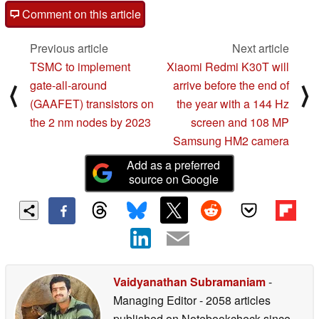
Comment on this article
Previous article
Next article
TSMC to implement
Xiaomi Redmi K30T will
gate-all-around
arrive before the end of
⟨
⟩
(GAAFET) transistors on
the year with a 144 Hz
the 2 nm nodes by 2023
screen and 108 MP
Samsung HM2 camera
Add as a preferred
source on Google
Vaidyanathan Subramaniam
-
Managing Editor
- 2058 articles
published on Notebookcheck
since