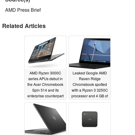
AMD Press Brief
Related Articles
AMD Ryzen 3000C
Leaked Google AMD
series APUs debut in
Raven Ridge
the Acer Chromebook
Chromebook spotted
Spin 514 and its
with a Ryzen 3 3250C
enterprise counterpart
processor and 4 GB of
RAM
01/07/2021
11/18/2020