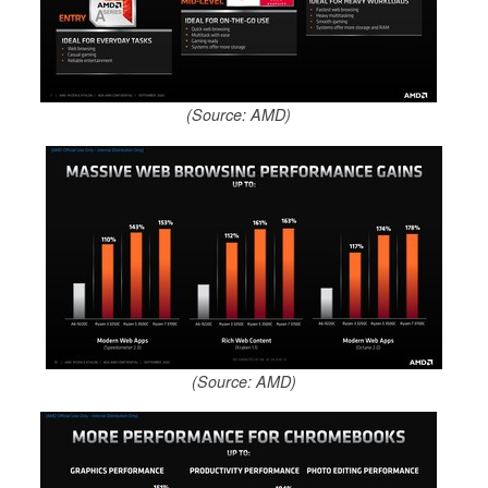
(Source: AMD)
(Source: AMD)