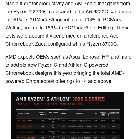
also cut-out for productivity and AMD said that gains from
the Ryzen 7 3700C compared to the A6-9220C can be up
to 151% in 3DMark Slingshot, up to 104% in PCMark
Writing, and up to 153% in PCMark Photo Editing. These
tests were apparently performed on a reference Acer
Chromebook Zada configured with a Ryzen 3700C.
AMD expects OEMs such as Asus, Lenovo, HP, and more
to add six new Ryzen C and Athlon C-powered
Chromebook designs this year bringing the total AMD-
powered Chromebook offerings to 14 and above.