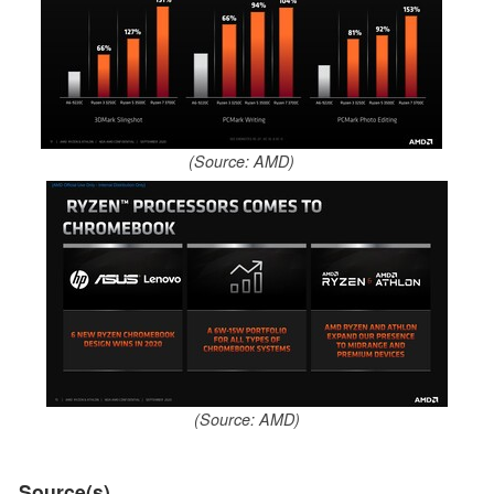
(Source: AMD)
(Source: AMD)
Source(s)