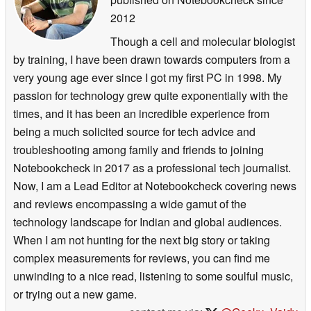
2012
Though a cell and molecular biologist
by training, I have been drawn towards computers from a
very young age ever since I got my first PC in 1998. My
passion for technology grew quite exponentially with the
times, and it has been an incredible experience from
being a much solicited source for tech advice and
troubleshooting among family and friends to joining
Notebookcheck in 2017 as a professional tech journalist.
Now, I am a Lead Editor at Notebookcheck covering news
and reviews encompassing a wide gamut of the
technology landscape for Indian and global audiences.
When I am not hunting for the next big story or taking
complex measurements for reviews, you can find me
unwinding to a nice read, listening to some soulful music,
or trying out a new game.