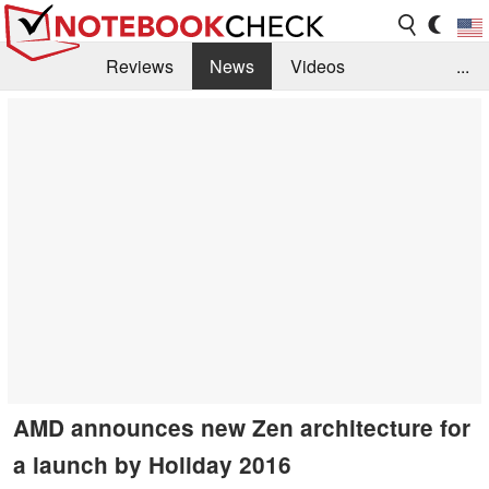
Reviews
News
Videos
...
Benchmarks / Tech
Buyers Guide
Magazine
Library
Search
Jobs
AMD announces new Zen architecture for
a launch by Holiday 2016