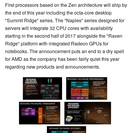
First processors based on the Zen architecture will ship by
the end of this year including the octa-core desktop
"Summit Ridge" series. The "Naples" series designed for
servers will integrate 32 CPU cores with availability
starting in the second half of 2017 alongside the "Raven
Ridge" platform with integrated Radeon GPUs for
notebooks. The announcement puts an end to a dry spell
for AMD as the company has been fairly quiet this year
regarding new products and announcements.