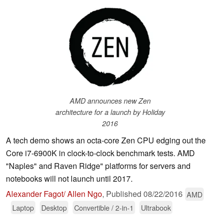
AMD announces new Zen
architecture for a launch by Holiday
2016
A tech demo shows an octa-core Zen CPU edging out the
Core i7-6900K in clock-to-clock benchmark tests. AMD
"Naples" and Raven Ridge" platforms for servers and
notebooks will not launch until 2017.
Alexander Fagot/ Allen Ngo
,
Published
08/22/2016
AMD
Laptop
Desktop
Convertible / 2-in-1
Ultrabook