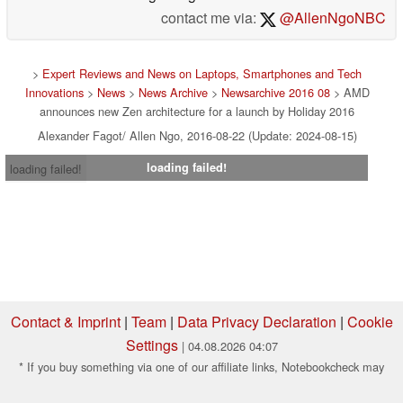
contact me via:
@AllenNgoNBC
>
Expert Reviews and News on Laptops, Smartphones and Tech
Innovations
>
News
>
News Archive
>
Newsarchive 2016 08
> AMD
announces new Zen architecture for a launch by Holiday 2016
Alexander Fagot/ Allen Ngo, 2016-08-22 (Update: 2024-08-15)
loading failed!
loading failed!
Contact & Imprint
|
Team
|
Data Privacy Declaration
|
Cookie
Settings
| 04.08.2026 04:07
* If you buy something via one of our affiliate links, Notebookcheck may
earn a commission. Thank you for your support!