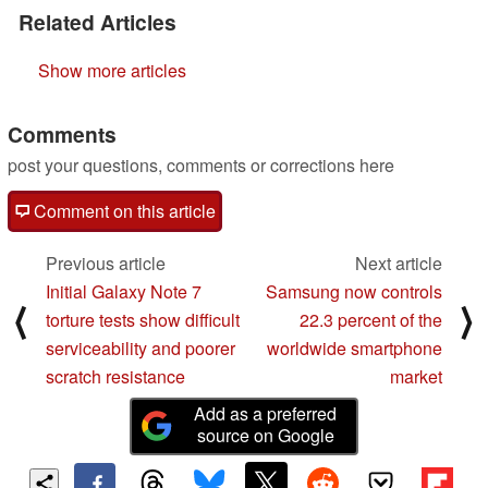
Related Articles
Show more articles
Comments
post your questions, comments or corrections here
Comment on this article
Previous article
Next article
Initial Galaxy Note 7
Samsung now controls
⟨
⟩
torture tests show difficult
22.3 percent of the
serviceability and poorer
worldwide smartphone
scratch resistance
market
Add as a preferred
source on Google