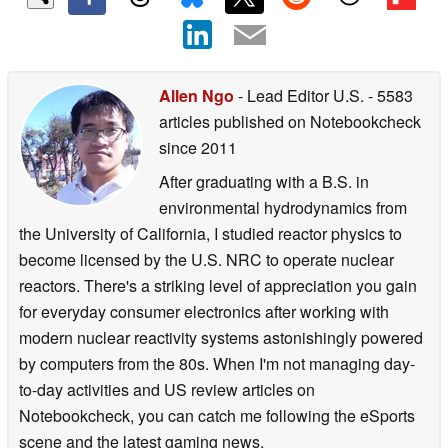
Allen Ngo
- Lead Editor U.S.
- 5583
articles published on Notebookcheck
since 2011
After graduating with a B.S. in
environmental hydrodynamics from
the University of California, I studied reactor physics to
become licensed by the U.S. NRC to operate nuclear
reactors. There's a striking level of appreciation you gain
for everyday consumer electronics after working with
modern nuclear reactivity systems astonishingly powered
by computers from the 80s. When I'm not managing day-
to-day activities and US review articles on
Notebookcheck, you can catch me following the eSports
scene and the latest gaming news.