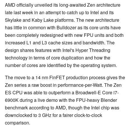
AMD officially unveiled its long-awaited Zen architecture
late last week in an attempt to catch up to Intel and its
Skylake and Kaby Lake platforms. The new architecture
has little in common with Bulldozer as its core units have
been completely redesigned with new FPU units and both
increased L1 and L3 cache sizes and bandwidth. The
design shares features with Intel's Hyper Threading
technology in terms of core duplication and how the
number of cores are identified by the operating system.
The move to a 14 nm FinFET production process gives the
Zen series a raw boost in performance-per-Watt. The Zen
ES CPU was able to outperform a Broadwell-E Core i7-
6900K during a live demo with the FPU-heavy Blender
benchmark according to AMD, though the Intel chip was
downclocked to 3 GHz for a fairer clock-to-clock
comparison.