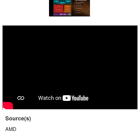
Source(s)
AMD