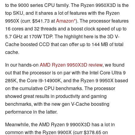
to the 9000 series CPU family. The Ryzen 9950X3D is the
top SKU, and it shares a lot of features with the Ryzen
9950X (curr. $541.73 at
Amazon
). The processor features
16 cores and 32 threads and a boost clock speed of up to
5.7 GHz at 170W TDP. The highlight here is the 3D V-
Cache boosted CCD that can offer up to 144 MB of total
cache.
In our hands-on
AMD Ryzen 9950X3D review
, we found
out that the processor is on par with the Intel Core Ultra 9
285K, the Core i9-14900K, and the Ryzen 9 9950X based
on the cumulative CPU benchmarks. The processor
showed great results in productivity and gaming
benchmarks, with the new gen V-Cache boosting
performance in the latter.
Meanwhile, the AMD Ryzen 9 9900X3D has a lot in
common with the Ryzen 9900X (curr $378.65 on