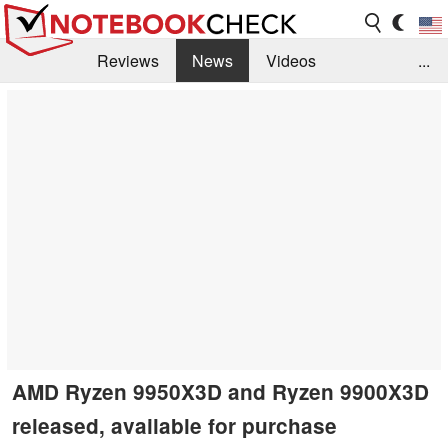
Reviews
News
Videos
...
Benchmarks / Tech
Buyers Guide
Magazine
Library
Search
Jobs
AMD Ryzen 9950X3D and Ryzen 9900X3D
released, available for purchase