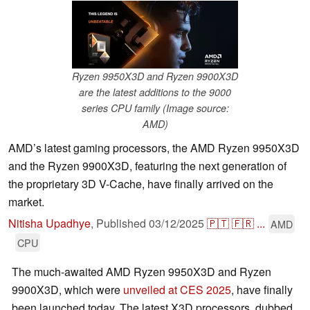
Ryzen 9950X3D and Ryzen 9900X3D
are the latest additions to the 9000
series CPU family (Image source:
AMD)
AMD’s latest gaming processors, the AMD Ryzen 9950X3D
and the Ryzen 9900X3D, featuring the next generation of
the proprietary 3D V-Cache, have finally arrived on the
market.
Nitisha Upadhye
,
Published
03/12/2025
🇵🇹
🇫🇷
...
AMD
CPU
The much-awaited AMD Ryzen 9950X3D and Ryzen
9900X3D, which were
unveiled at CES 2025
, have finally
been launched today. The latest X3D processors, dubbed