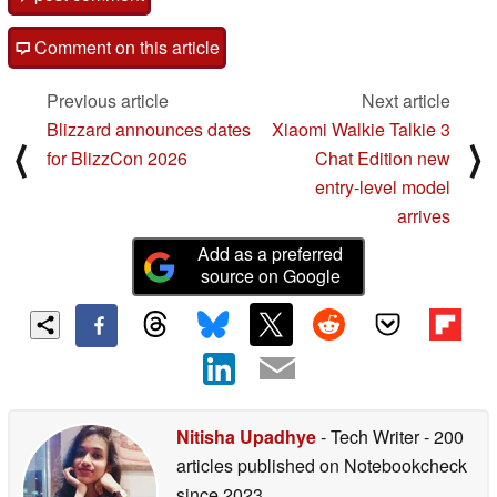
Comment on this article
Previous article
Next article
Blizzard announces dates
Xiaomi Walkie Talkie 3
⟨
⟩
for BlizzCon 2026
Chat Edition new
entry-level model
arrives
Add as a preferred
source on Google
Nitisha Upadhye
- Tech Writer
- 200
articles published on Notebookcheck
since 2023