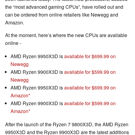
the “most advanced gaming CPUs”, have rolled out and
can be ordered from online retailers like Newegg and
Amazon.
At the moment, here’s where the new CPUs are available
online -
AMD Ryzen 9950X3D is
available for $699.99 on
Newegg
AMD Ryzen 9900X3D is
available for $599.99 on
Newegg
AMD Ryzen 9950X3D is
available for $699.99 on
Amazon
AMD Ryzen 9900X3D is
available for $599.99 on
Amazon
After the launch of the Ryzen 7 9800X3D, the AMD Ryzen
9950X3D and the Ryzen 9900X3D are the latest additions