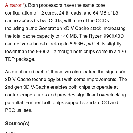
Amazon
). Both processors have the same core
configuration of 12 cores, 24 threads, and 64 MB of L3
cache across its two CCDs, with one of the CCDs
including a 2nd Generation 3D V-Cache stack, increasing
the total cache capacity to 140 MB. The Ryzen 9900X3D
can deliver a boost clock up to 5.5GHz, which is slightly
lower than the 9900X - although both chips come in a 120
TDP package.
As mentioned earlier, these two also feature the signature
3D V-Cache technology but with some improvements. The
2nd gen 3D V-Cache enables both chips to operate at
cooler temperatures and provides significant overclocking
potential. Further, both chips support standard CO and
PBO utilities.
Source(s)