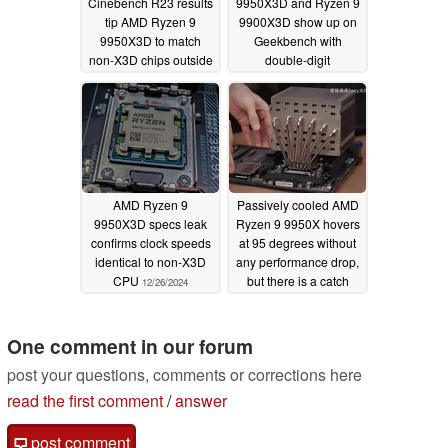
Cinebench R23 results
9950X3D and Ryzen 9
tip AMD Ryzen 9
9900X3D show up on
9950X3D to match
Geekbench with
non-X3D chips outside
double-digit
of gaming
performance
02/24/2025
improvement over Zen
4 counterparts
02/19/2025
AMD Ryzen 9
Passively cooled AMD
9950X3D specs leak
Ryzen 9 9950X hovers
confirms clock speeds
at 95 degrees without
identical to non-X3D
any performance drop,
CPU
but there is a catch
12/26/2024
12/12/2024
One comment in our forum
post your questions, comments or corrections here
read the first comment
/
answer
post comment