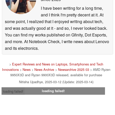
I have been writing for a long time,
and I think I'm pretty decent at it. At
some point, I realized that I enjoyed writing about tech,
and was actually good at it - and so, I never looked back.
You can find my works published on Gfinity, Dot Esports,
and more. At Notebook Check, I write news about Lenovo
and its electronics.
>
Expert Reviews and News on Laptops, Smartphones and Tech
Innovations
>
News
>
News Archive
>
Newsarchive 2025 03
> AMD Ryzen
9950X3D and Ryzen 9900X3D released, available for purchase
Nitisha Upadhye, 2025-03-12 (Update: 2025-03-14)
loading failed!
loading failed!