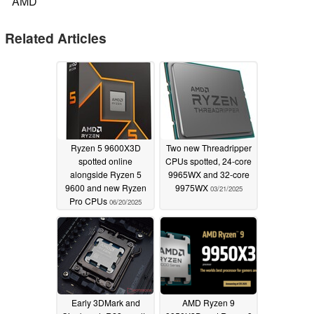
AMD
Related Articles
Ryzen 5 9600X3D
Two new Threadripper
spotted online
CPUs spotted, 24-core
alongside Ryzen 5
9965WX and 32-core
9600 and new Ryzen
9975WX
03/21/2025
Pro CPUs
06/20/2025
Early 3DMark and
AMD Ryzen 9