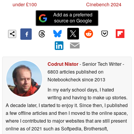
under £100
Cinebench 2024
Add as a preferred
source on Google
Codrut Nistor
- Senior Tech Writer
-
6803 articles published on
Notebookcheck
since 2013
In my early school days, I hated
writing and having to make up stories.
A decade later, I started to enjoy it. Since then, I published
a few offline articles and then I moved to the online space,
where I contributed to major websites that are still present
online as of 2021 such as Softpedia, Brothersoft,