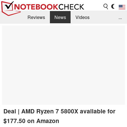
Reviews
News
Videos
...
Benchmarks / Tech
Buyers Guide
Magazine
Library
Search
Jobs
Deal | AMD Ryzen 7 5800X available for
$177.50 on Amazon