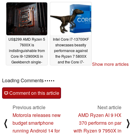
in SiSoftware
Processor Arithmetic
benchmark
03/29/2023
US$299 AMD Ryzen 5
Intel Core i7-13700KF
7600X is
showcases beastly
indistinguishable from
performance against
Core i9-12900KS in
the Ryzen 7 5800X
Geekbench single-
and the Core i7-
Show more articles
core, manages to edge
12700K in valid
past Ryzen 7 5800X in
Geekbench entry
multi-core
Loading Comments
09/02/2022
09/01/2022
Comment on this article
Previous article
Next article
Motorola releases new
AMD Ryzen AI 9 HX
⟨
⟩
budget smartphone
370 performs on par
running Android 14 for
with Ryzen 9 7950X in