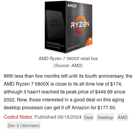
AMD Ryzen 7 5800X retail box
(Source: AMD)
With less than five months left until its fourth anniversary, the
AMD Ryzen 7 5800X is close to its all-time low of $174,
although it hasn't reached its peak price of $449.99 since
2022. Now, those interested in a good deal on this aging
desktop processor can get it off Amazon for $177.50.
Codrut Nistor
,
Published
06/18/2024
Deal
Desktop
AMD
Zen 3 (Vermeer)