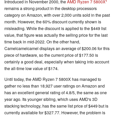
Introduced in November 2000, the
AMD Ryzen 7 5800X
remains a strong product in the desktop processors
category on Amazon, with over 2,000 units sold in the past
month. However, the 60% discount currently shown is
misleading. While the discount is applied to the $449 list
value, that figure was actually the selling price for the last
time back in mid-2022. On the other hand,
Camelcamelcamel displays an average of $200.06 for this
piece of hardware, so the current price of $177.50 is
certainly a good deal, especially when taking into account
the all-time low value of $174.
Until today, the AMD Ryzen 7 5800X has managed to
gather no less than 18,927 user ratings on Amazon and
has an excellent general rating of 4.8/5, the same as one
year ago. Its younger sibling, which uses AMD's 3D
stacking technology, has the same list price of $449 but is
currently available for $327.77. However, the problem is