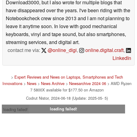
Download3000, but I also wrote for multiple blogs that
have disappeared over the years. I've been riding with the
Notebookcheck crew since 2013 and I am not planning to
leave it anytime soon. In love with good mechanical
keyboards, vinyl and tape sound, but also smartphones,
streaming services, and digital art.
contact me via:
@online_digi
,
online.digital.craft
,
LinkedIn
>
Expert Reviews and News on Laptops, Smartphones and Tech
Innovations
>
News
>
News Archive
>
Newsarchive 2024 06
> AMD Ryzen
7 5800X available for $177.50 on Amazon
Codrut Nistor, 2024-06-18 (Update: 2025-05- 5)
loading failed!
loading failed!