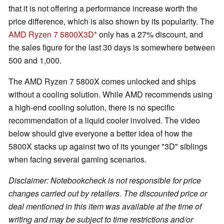
that it is not offering a performance increase worth the
price difference, which is also shown by its popularity. The
AMD Ryzen 7 5800X3D
only has a 27% discount, and
the sales figure for the last 30 days is somewhere between
500 and 1,000.
The AMD Ryzen 7 5800X comes unlocked and ships
without a cooling solution. While AMD recommends using
a high-end cooling solution, there is no specific
recommendation of a liquid cooler involved. The video
below should give everyone a better idea of how the
5800X stacks up against two of its younger "3D" siblings
when facing several gaming scenarios.
Disclaimer: Notebookcheck is not responsible for price
changes carried out by retailers. The discounted price or
deal mentioned in this item was available at the time of
writing and may be subject to time restrictions and/or