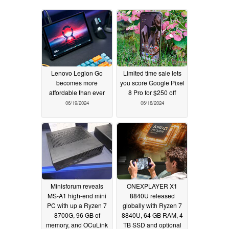
Lenovo Legion Go
Limited time sale lets
becomes more
you score Google Pixel
affordable than ever
8 Pro for $250 off
06/19/2024
06/18/2024
Minisforum reveals
ONEXPLAYER X1
MS-A1 high-end mini
8840U released
PC with up a Ryzen 7
globally with Ryzen 7
8700G, 96 GB of
8840U, 64 GB RAM, 4
memory, and OCuLink
TB SSD and optional