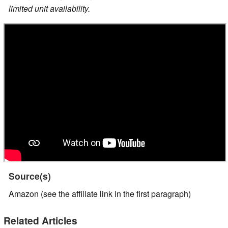
limited unit availability.
Source(s)
Amazon (see the affiliate link in the first paragraph)
Related Articles