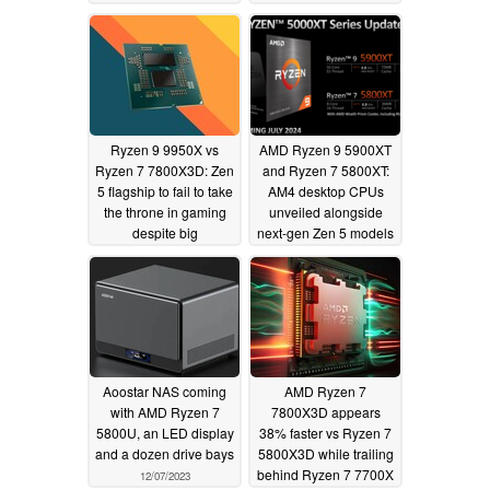
support
ONEXGPU eGPU
06/14/2024
06/12/2024
Ryzen 9 9950X vs
AMD Ryzen 9 5900XT
Ryzen 7 7800X3D: Zen
and Ryzen 7 5800XT:
5 flagship to fail to take
AM4 desktop CPUs
the throne in gaming
unveiled alongside
despite big
next-gen Zen 5 models
performance bump
06/03/2024
06/12/2024
Aoostar NAS coming
AMD Ryzen 7
with AMD Ryzen 7
7800X3D appears
5800U, an LED display
38% faster vs Ryzen 7
and a dozen drive bays
5800X3D while trailing
behind Ryzen 7 7700X
12/07/2023