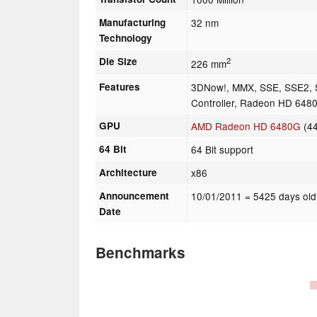
Manufacturing
32 nm
Technology
Die Size
2
226 mm
Features
3DNow!, MMX, SSE, SSE2,
Controller, Radeon HD 648
GPU
AMD Radeon HD 6480G
(4
64 Bit
64 Bit support
Architecture
x86
Announcement
10/01/2011
= 5425 days old
Date
Benchmarks