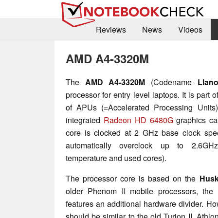
Reviews
News
Videos
AMD A4-3320M
The
AMD A4-3320M
(Codename
Llan
processor for entry level laptops. It is part 
of APUs (=Accelerated Processing Units
integrated
Radeon HD 6480G
graphics ca
core is clocked at 2 GHz base clock spe
automatically overclock up to 2.6GH
temperature and used cores).
The processor core is based on the
Hus
older Phenom II mobile processors, the 
features an additional hardware divider. H
should be similar to the old Turion II, Athl