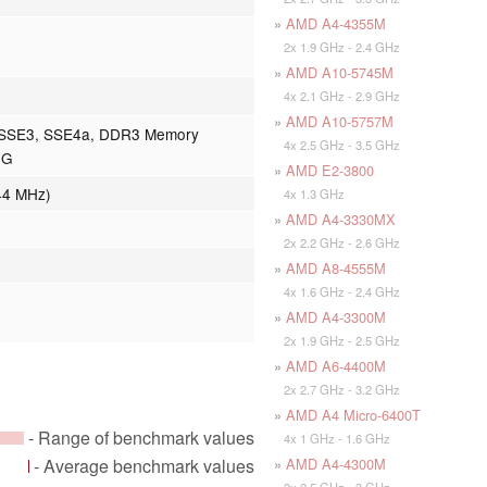
»
AMD A4-4355M
2x 1.9 GHz - 2.4 GHz
»
AMD A10-5745M
4x 2.1 GHz - 2.9 GHz
»
AMD A10-5757M
 SSE3, SSE4a, DDR3 Memory
4x 2.5 GHz - 3.5 GHz
0G
»
AMD E2-3800
44 MHz)
4x 1.3 GHz
»
AMD A4-3330MX
2x 2.2 GHz - 2.6 GHz
»
AMD A8-4555M
4x 1.6 GHz - 2.4 GHz
»
AMD A4-3300M
2x 1.9 GHz - 2.5 GHz
»
AMD A6-4400M
2x 2.7 GHz - 3.2 GHz
»
AMD A4 Micro-6400T
- Range of benchmark values
4x 1 GHz - 1.6 GHz
»
AMD A4-4300M
- Average benchmark values
2x 2.5 GHz - 3 GHz