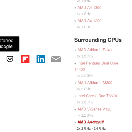
2x 1 GHz
»
AMD A4-1350
4x 1 GHz
»
AMD A4-1200
2x 1 GHz
Surrounding CPUs
eferred
Google
+
AMD Athlon II P340
2x 2.2 GHz
+
Intel Pentium Dual Core
T4400
2x 2.2 GHz
+
AMD Athlon II M300
2x 2 GHz
+
Intel Core 2 Duo T6670
2x 2.2 GHz
+
AMD V-Series V120
1x 2.2 GHz
»
AMD A4-3320M
2x 2 GHz - 2.6 GHz