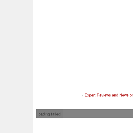
>
Expert Reviews and News on
loading failed!