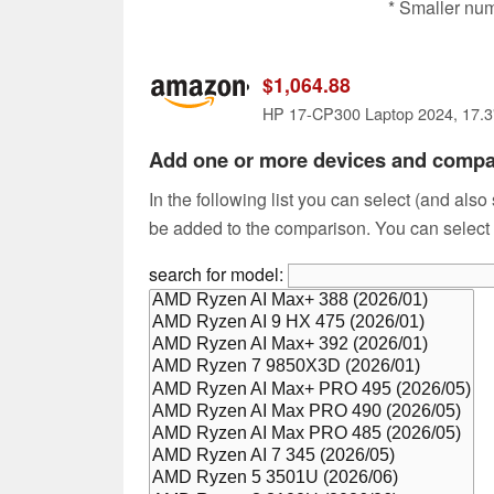
* Smaller nu
$1,064.88
Add one or more devices and comp
In the following list you can select (and also
be added to the comparison. You can select
search for model: