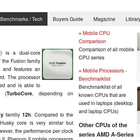
Benchmarks / Tech
Buyers Guide
Magazine
Librar
»
Mobile CPU
Comparison
Comparison of all mobile
o
) is a dual-core
CPU series
of the Fusion family
) and features an
»
Mobile Processors -
rd. The processor
Benchmarklist
ed and is able to
Benchmarklist of all
z (
TurboCore
, depending on
known CPUs that are
used in laptops (desktop
and laptop CPUs)
ky
familiy
12h
. Compared to the
Husky core is very similar but
Other CPUs of the
owever, the performance per clock
series AMD A-Series
on II, Phenom II mobile processors