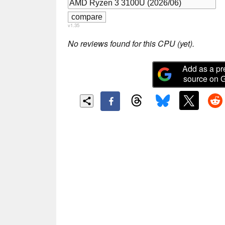
v1.35
No reviews found for this CPU (yet).
Add as a pr
source on 