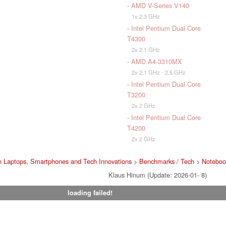
-
AMD V-Series V140
1x 2.3 GHz
-
Intel Pentium Dual Core
T4300
2x 2.1 GHz
-
AMD A4-3310MX
2x 2.1 GHz - 2.5 GHz
-
Intel Pentium Dual Core
T3200
2x 2 GHz
-
Intel Pentium Dual Core
T4200
2x 2 GHz
 Laptops, Smartphones and Tech Innovations
>
Benchmarks / Tech
>
Noteboo
Klaus Hinum (Update: 2026-01- 8)
loading failed!