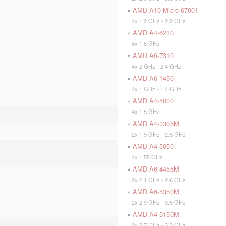
»
AMD A10 Micro-6700T
4x 1.2 GHz - 2.2 GHz
»
AMD A4-6210
4x 1.8 GHz
»
AMD A6-7310
4x 2 GHz - 2.4 GHz
»
AMD A6-1450
4x 1 GHz - 1.4 GHz
»
AMD A4-5000
4x 1.5 GHz
»
AMD A4-3305M
2x 1.9 GHz - 2.5 GHz
»
AMD A4-5050
4x 1.55 GHz
»
AMD A6-4455M
2x 2.1 GHz - 2.6 GHz
»
AMD A6-5350M
2x 2.9 GHz - 3.5 GHz
»
AMD A4-5150M
2x 2.7 GHz - 3.3 GHz