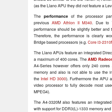
(as the Llano APU they did not feature a Lev
The
performance
of the processor par
previous
AMD Athlon II M340
. Due to 
performance should be slightly better and t
Therefore, the performance is clearly wo
Bridge based processors (e.g.
Core i3-231
The Llano APUs feature an integrated Direc
a maximum of 400 cores. The
AMD Radeon
A4-Series however offers only 240 cores 
memory and also is not able to use the in
the
Intel HD 3000
). Furthermore the APU a
video processor to fully decode most use
MPEG4).
The A4-3320M also features an integrated
with support for DDR3(L)-1333 memory and a