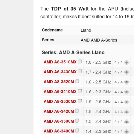
The
TDP of 35 Watt
for the APU (inclu
controller) makes it best suited for 14 to 15-
Codename
Llano
Series
AMD AMD A-Series
Series: AMD A-Series Llano
AMD A8-3510MX
1.8 - 2.5 GHz
4 / 4
AMD A6-3430MX
1.7 - 2.4 GHz
4 / 4
AMD A8-3520M
1.6 - 2.5 GHz
4 / 4
AMD A6-3410MX
1.6 - 2.3 GHz
4 / 4
AMD A8-3530MX
1.9 - 2.6 GHz
4 / 4
AMD A6-3420M
1.5 - 2.4 GHz
4 / 4
AMD A8-3500M
1.5 - 2.4 GHz
4 / 4
AMD A6-3400M
1.4 - 2.3 GHz
4 / 4