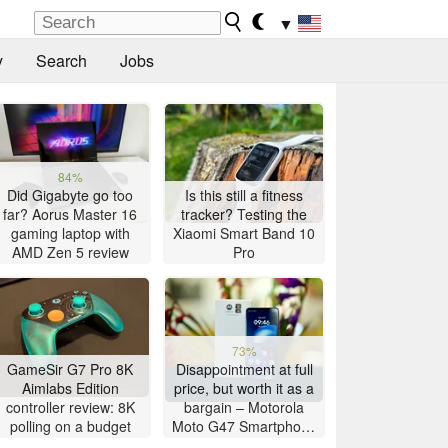
▼
y
Search
Jobs
84%
Did Gigabyte go too
Is this still a fitness
far? Aorus Master 16
tracker? Testing the
gaming laptop with
Xiaomi Smart Band 10
AMD Zen 5 review
Pro
73%
GameSir G7 Pro 8K
Disappointment at full
Aimlabs Edition
price, but worth it as a
controller review: 8K
bargain – Motorola
polling on a budget
Moto G47 Smartphone
Review