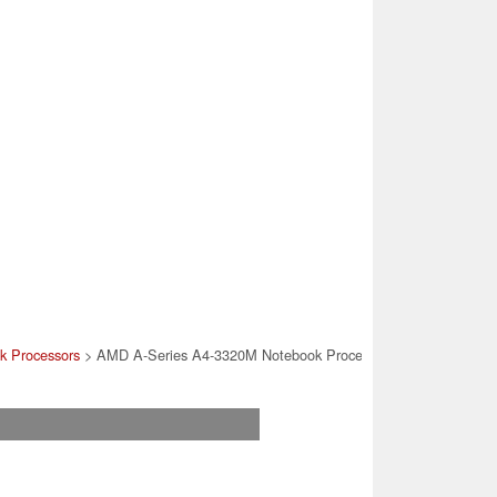
k Processors
> AMD A-Series A4-3320M Notebook Processor