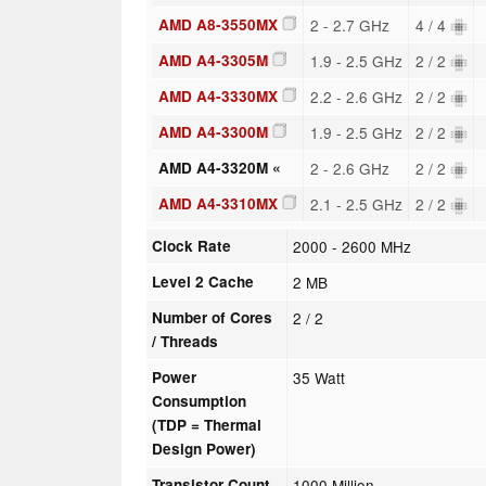
AMD A8-3550MX
2 - 2.7 GHz
4 / 4
AMD A4-3305M
1.9 - 2.5 GHz
2 / 2
AMD A4-3330MX
2.2 - 2.6 GHz
2 / 2
AMD A4-3300M
1.9 - 2.5 GHz
2 / 2
AMD A4-3320M «
2 - 2.6 GHz
2 / 2
AMD A4-3310MX
2.1 - 2.5 GHz
2 / 2
Clock Rate
2000 - 2600 MHz
Level 2 Cache
2 MB
Number of Cores
2 / 2
/ Threads
Power
35 Watt
Consumption
(TDP = Thermal
Design Power)
Transistor Count
1000 Million