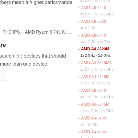
mbers mean a higher performance
»
AMD A8-7410
4x 2.2 GHz - 2.5 GHz
»
AMD A6-5200
4x 2 GHz
HP 17-CP300 Laptop 2024, 17.3" FHD IPS ~ AMD Ryzen 5 7430U 6-Core ~ AMD Radeon Graphics ~ 64GB DDR4~4TB SSD ~ Wi-Fi 6 ~ Win11 Pro WWC 32GB USB
»
AMD A8-6410
4x 2 GHz - 2.4 GHz
are
»
AMD A4-3320M
 search for) devices that should
2x 2 GHz - 2.6 GHz
»
AMD A4-3310MX
 more than one device.
2x 2.1 GHz - 2.5 GHz
»
AMD A4-5145M
2x 2 GHz - 2.6 GHz
»
AMD A6-6310
4x 1.8 GHz - 2.4 GHz
»
AMD A6-5345M
2x 2.2 GHz - 2.8 GHz
»
AMD A4-5100
4x 1.55 GHz
»
AMD A4-1250