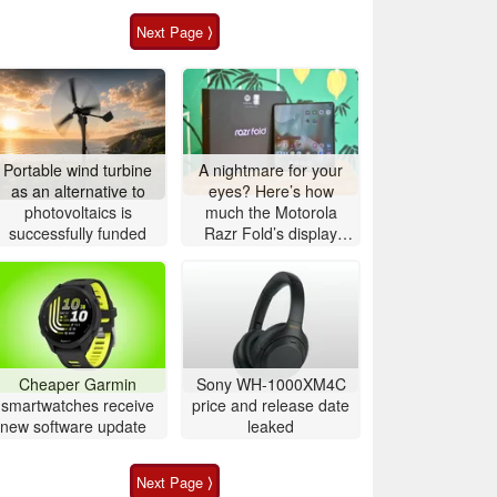
Next Page ⟩
Portable wind turbine
A nightmare for your
as an alternative to
eyes? Here’s how
photovoltaics is
much the Motorola
successfully funded
Razr Fold’s display
actually flickers
Cheaper Garmin
Sony WH-1000XM4C
smartwatches receive
price and release date
new software update
leaked
Next Page ⟩