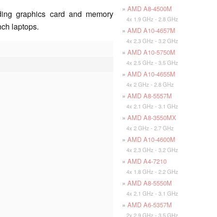
»
AMD A8-4500M
ding graphics card and memory
4x 1.9 GHz - 2.8 GHz
inch laptops.
»
AMD A10-4657M
4x 2.3 GHz - 3.2 GHz
»
AMD A10-5750M
4x 2.5 GHz - 3.5 GHz
»
AMD A10-4655M
4x 2 GHz - 2.8 GHz
»
AMD A8-5557M
4x 2.1 GHz - 3.1 GHz
»
AMD A8-3550MX
4x 2 GHz - 2.7 GHz
»
AMD A10-4600M
4x 2.3 GHz - 3.2 GHz
»
AMD A4-7210
4x 1.8 GHz - 2.2 GHz
»
AMD A8-5550M
4x 2.1 GHz - 3.1 GHz
»
AMD A6-5357M
2x 2.9 GHz - 3.5 GHz