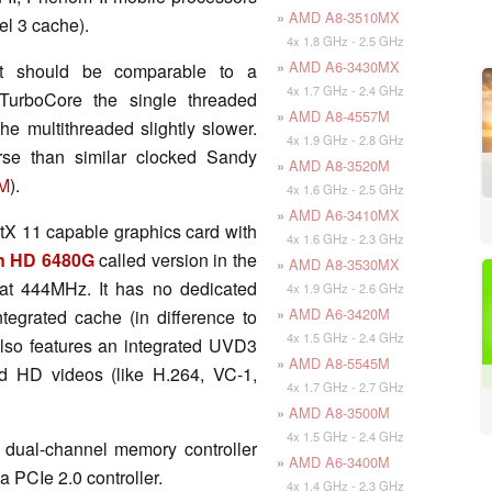
»
AMD A8-3510MX
el 3 cache).
4x 1.8 GHz - 2.5 GHz
»
AMD A6-3430MX
t should be comparable to a
4x 1.7 GHz - 2.4 GHz
TurboCore the single threaded
»
AMD A8-4557M
he multithreaded slightly slower.
4x 1.9 GHz - 2.8 GHz
rse than similar clocked Sandy
»
AMD A8-3520M
0M
).
4x 1.6 GHz - 2.5 GHz
»
AMD A6-3410MX
tX 11 capable graphics card with
4x 1.6 GHz - 2.3 GHz
 HD 6480G
called version in the
»
AMD A8-3530MX
at 444MHz. It has no dedicated
4x 1.9 GHz - 2.6 GHz
»
AMD A6-3420M
tegrated cache (in difference to
4x 1.5 GHz - 2.4 GHz
lso features an integrated UVD3
»
AMD A8-5545M
d HD videos (like H.264, VC-1,
4x 1.7 GHz - 2.7 GHz
»
AMD A8-3500M
4x 1.5 GHz - 2.4 GHz
 dual-channel memory controller
»
AMD A6-3400M
 PCIe 2.0 controller.
4x 1.4 GHz - 2.3 GHz