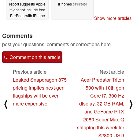
report suggests Apple
iPhones
05/18/2020
might not include free
EarPods with iPhone
Show more articles
12 and 12 Pro series
devices to nudge
consumers towards
Comments
AirPods Pro and
post your questions, comments or corrections here
AirPods Studio
05/20/2020
Comment on this article
Previous article
Next article
Leaked Snapdragon 875
Acer Predator Triton
pricing implies next-gen
500 with 10th gen
flagships will be even
Core i7, 300 Hz
⟨
⟩
more expensive
display, 32 GB RAM,
and GeForce RTX
2080 Super Max-Q
shipping this week for
$2800 USD