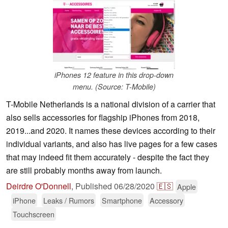
iPhones 12 feature in this drop-down
menu. (Source: T-Mobile)
T-Mobile Netherlands is a national division of a carrier that
also sells accessories for flagship iPhones from 2018,
2019...and 2020. It names these devices according to their
individual variants, and also has live pages for a few cases
that may indeed fit them accurately - despite the fact they
are still probably months away from launch.
Deirdre O'Donnell
,
Published
06/28/2020
🇪🇸
Apple
iPhone
Leaks / Rumors
Smartphone
Accessory
Touchscreen