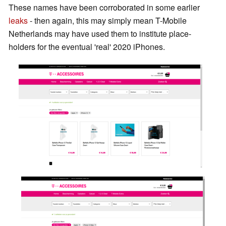
These names have been corroborated in some earlier
leaks
- then again, this may simply mean T-Mobile
Netherlands may have used them to institute place-
holders for the eventual 'real' 2020 iPhones.