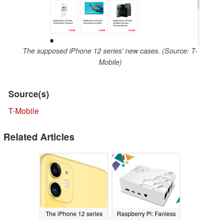
The supposed iPhone 12 series' new cases. (Source: T-
Mobile)
Source(s)
T-Mobile
Related Articles
The iPhone 12 series
Raspberry Pi: Fanless