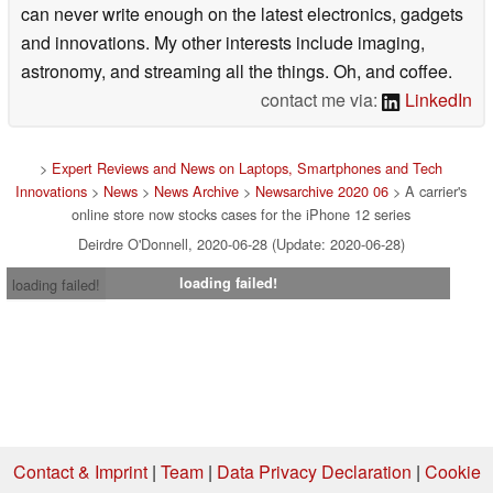
can never write enough on the latest electronics, gadgets
and innovations. My other interests include imaging,
astronomy, and streaming all the things. Oh, and coffee.
contact me via:
LinkedIn
>
Expert Reviews and News on Laptops, Smartphones and Tech
Innovations
>
News
>
News Archive
>
Newsarchive 2020 06
> A carrier's
online store now stocks cases for the iPhone 12 series
Deirdre O'Donnell, 2020-06-28 (Update: 2020-06-28)
loading failed!
loading failed!
Contact & Imprint
|
Team
|
Data Privacy Declaration
|
Cookie