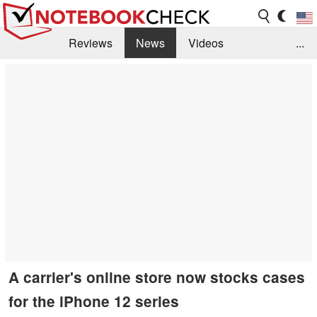
Reviews
News
Videos
...
Benchmarks / Tech
Buyers Guide
Magazine
Library
Search
Jobs
A carrier's online store now stocks cases
for the iPhone 12 series