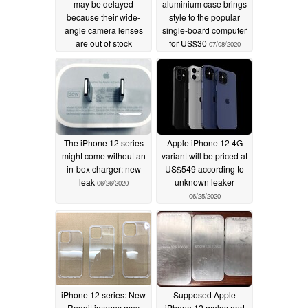
may be delayed
aluminium case brings
because their wide-
style to the popular
angle camera lenses
single-board computer
are out of stock
for US$30
07/08/2020
08/07/2020
The iPhone 12 series
Apple iPhone 12 4G
might come without an
variant will be priced at
in-box charger: new
US$549 according to
leak
unknown leaker
06/26/2020
06/25/2020
iPhone 12 series: New
Supposed Apple
Reddit images may
iPhone 12 molds and