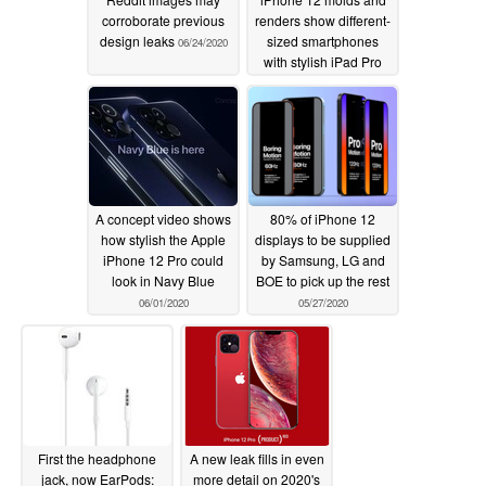
corroborate previous
renders show different-
design leaks
sized smartphones
06/24/2020
with stylish iPad Pro
design language but
big notches
06/15/2020
A concept video shows
80% of iPhone 12
how stylish the Apple
displays to be supplied
iPhone 12 Pro could
by Samsung, LG and
look in Navy Blue
BOE to pick up the rest
06/01/2020
05/27/2020
First the headphone
A new leak fills in even
jack, now EarPods:
more detail on 2020's