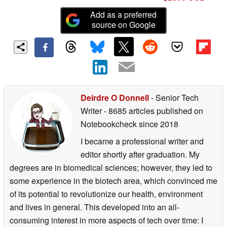
Add as a preferred
source on Google
Deirdre O Donnell
- Senior Tech
Writer
- 8685 articles published on
Notebookcheck
since 2018
I became a professional writer and
editor shortly after graduation. My
degrees are in biomedical sciences; however, they led to
some experience in the biotech area, which convinced me
of its potential to revolutionize our health, environment
and lives in general. This developed into an all-
consuming interest in more aspects of tech over time: I