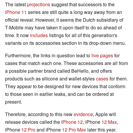
The latest
projections
suggest that successors to the
iPhone 11
series are still quite a long way away from an
official reveal. However, it seems the Dutch subsidiary of
T-Mobile may have taken it upon itself to do so ahead of
time. It now
includes
listings for all of this generation's
variants on its accessories section in its drop-down menu.
Furthermore, the links in question lead to
live
pages
for
cases that match each one. These accessories are all from
a possible partner brand called BeHello, and offers
products such as silicone and wallet-styles
cases
for them.
They appear to be designed for new devices that conform
to those seen in earlier leaks, and can be ordered at
present.
Therefore, according to this new
evidence
, Apple will
release devices called the
iPhone 12
, iPhone
12 Max
,
iPhone
12 Pro
and iPhone
12 Pro Max
later this year.