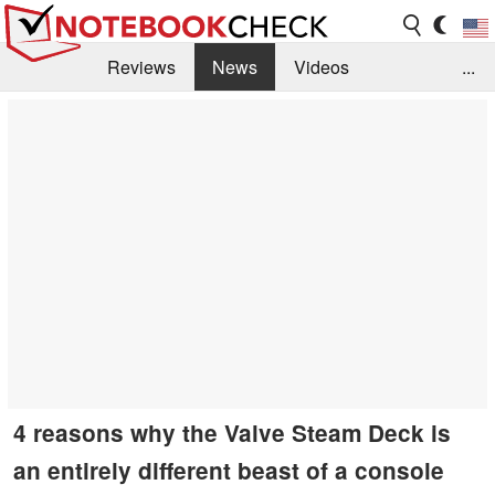
Reviews
News
Videos
...
Benchmarks / Tech
Buyers Guide
Magazine
Library
Search
Jobs
4 reasons why the Valve Steam Deck is
an entirely different beast of a console