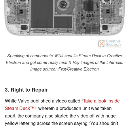
Speaking of components, iFixit sent its Steam Deck to Creative
Electron and got some really neat X-Ray images of the internals.
Image source: iFixit/Creative Electron
3. Right to Repair
While Valve published a video called “
Take a look inside
Steam Deck™!
” wherein a production unit was taken
apart, the company also started the video off with huge
yellow lettering across the screen saying “You shouldn’t