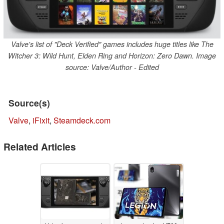
Valve's list of "Deck Verified" games includes huge titles like The
Witcher 3: Wild Hunt, Elden Ring and Horizon: Zero Dawn. Image
source: Valve/Author - Edited
Source(s)
Valve
,
iFixit
,
Steamdeck.com
Related Articles