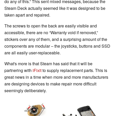
do any of this.” This sent mixed messages, because the
Steam Deck actually seemed like it was designed to be
taken apart and repaired.
The screws to open the back are easily visible and
accessible, there are no “Warranty void if removed,”
stickers over any of them, and a surprising amount of the
components are modular – the joysticks, buttons and SSD
are all easily user-replaceable.
What's more is that Steam has said that it will be
partnering with
iFixit
to supply replacement parts. This is
great news in a time when more and more manufacturers
are designing devices to make repair more difficult
seemingly deliberately.