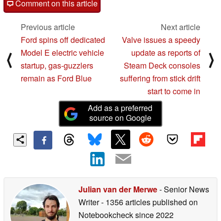
Comment on this article
Previous article
Next article
Ford spins off dedicated
Valve issues a speedy
Model E electric vehicle
update as reports of
⟨
⟩
startup, gas-guzzlers
Steam Deck consoles
remain as Ford Blue
suffering from stick drift
start to come in
Add as a preferred
source on Google
Julian van der Merwe
- Senior News
Writer
- 1356 articles published on
Notebookcheck
since 2022