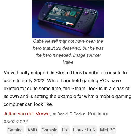
Gabe Newell may not have been the
hero that 2022 deserved, but he was
the hero it needed. Image source:
Valve
Valve finally shipped its Steam Deck handheld console to
users in early 2022. While handheld gaming PCs have
existed for quite some time, the Steam Deck is in a class of
its own and is setting the example for what a mobile gaming
computer can look like.
Julian van der Merwe
,
Published
,
👁
Daniel R Deakin
03/02/2022
Gaming
AMD
Console
List
Linux / Unix
Mini PC