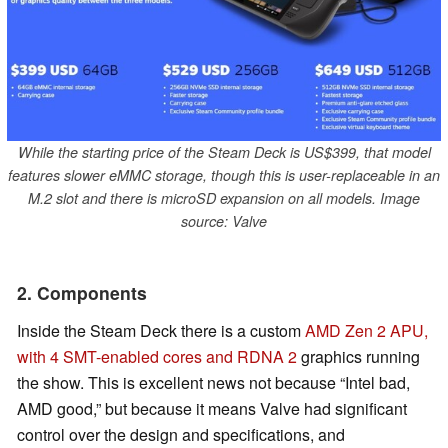
While the starting price of the Steam Deck is US$399, that model
features slower eMMC storage, though this is user-replaceable in an
M.2 slot and there is microSD expansion on all models. Image
source: Valve
2. Components
Inside the Steam Deck there is a custom
AMD Zen 2 APU,
with 4 SMT-enabled cores and RDNA 2
graphics running
the show. This is excellent news not because “Intel bad,
AMD good,” but because it means Valve had significant
control over the design and specifications, and