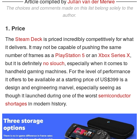
Article compiled by
Julian van der Merwe
The choices and comments made on this list belong solely to the
author.
1. Price
The
Steam Deck
is priced incredibly competitively for what
it delivers. It may not be capable of pushing the same
number of frames as a
PlayStation 5
or an
Xbox Series X
,
but it is definitely
no slouch
, especially when it comes to
handheld gaming machines. For the level of performance
it offers to be available at a starting price of US$399 is a
design and engineering marvel, especially seeing as
though it launched during one of the worst
semiconductor
shortages
in modern history.