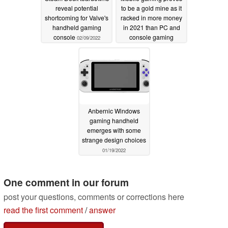
reveal potential
to be a gold mine as it
shortcoming for Valve's
racked in more money
handheld gaming
in 2021 than PC and
console
console gaming
02/09/2022
combined
02/03/2022
Anbernic Windows
gaming handheld
emerges with some
strange design choices
01/19/2022
One comment in our forum
post your questions, comments or corrections here
read the first comment
/
answer