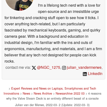
I'm a lifelong tech nerd with a love for
open-source and an irresistible urge
for tinkering and cracking stuff open to see how it ticks. I
cover anything tech-related, but I am particularly
fascinated by mechanical keyboards, gaming, and quirky
camera gear. With a background and education in
industrial design, I'm familiar with the ins and outs of
ergonomics, manufacturing, and materials, and I am a firm
believer that any tech not designed for people can kick
rocks.
contact me via:
@NGC_1275
,
julian_vandermerwe
,
LinkedIn
>
Expert Reviews and News on Laptops, Smartphones and Tech
Innovations
>
News
>
News Archive
>
Newsarchive 2022 03
> 4 reasons
why the Valve Steam Deck is an entirely different beast of a console
Julian van der Merwe, 2022-03- 2 (Update: 2022-03- 3)