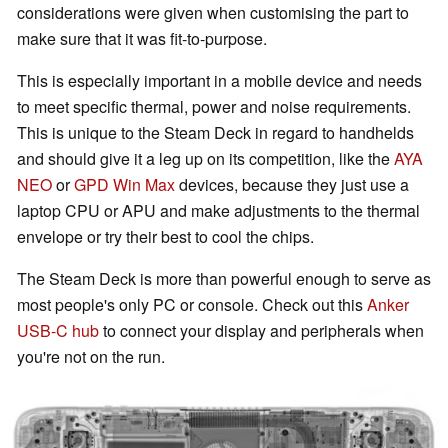
considerations were given when customising the part to
make sure that it was fit-to-purpose.
This is especially important in a mobile device and needs
to meet specific thermal, power and noise requirements.
This is unique to the Steam Deck in regard to handhelds
and should give it a leg up on its competition, like the
AYA
NEO
or
GPD Win Max
devices, because they just use a
laptop CPU or APU and make adjustments to the thermal
envelope or try their best to cool the chips.
The Steam Deck is more than powerful enough to serve as
most people's only PC or console. Check out this
Anker
USB-C hub
to connect your display and peripherals when
you're not on the run.