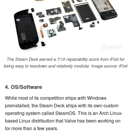
The Steam Deck earned a 7/10 repairability score from iFixit for
being easy to teardown and relatively modular. Image source: iFixit
4. OS/Software
While most of its competition ships with Windows
preinstalled, the Steam Deck ships with its own custom
operating system called SteamOS. This is an Arch Linux-
based Linux distribution that Valve has been working on
for more than a few years.