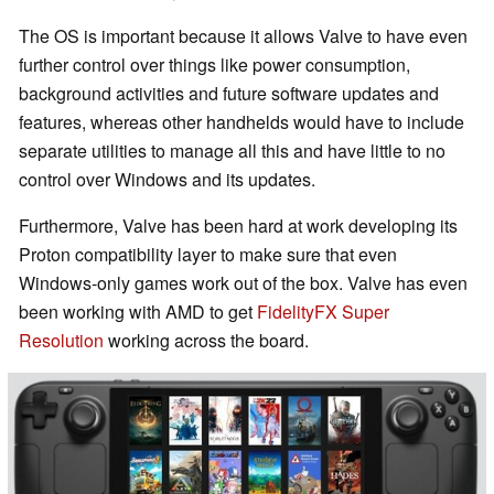
The OS is important because it allows Valve to have even
further control over things like power consumption,
background activities and future software updates and
features, whereas other handhelds would have to include
separate utilities to manage all this and have little to no
control over Windows and its updates.
Furthermore, Valve has been hard at work developing its
Proton compatibility layer to make sure that even
Windows-only games work out of the box. Valve has even
been working with AMD to get
FidelityFX Super
Resolution
working across the board.