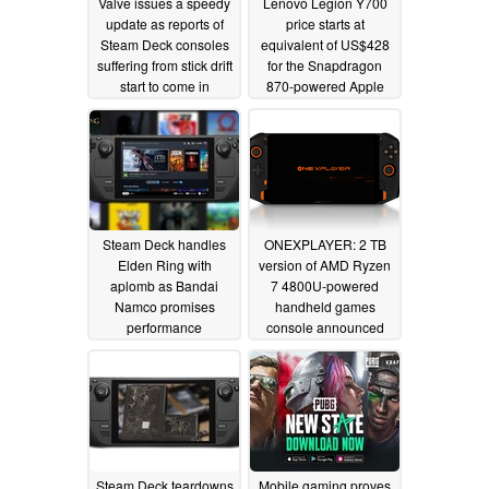
Valve issues a speedy
Lenovo Legion Y700
update as reports of
price starts at
Steam Deck consoles
equivalent of US$428
suffering from stick drift
for the Snapdragon
start to come in
870-powered Apple
iPad Mini 6 challenger
03/02/2022
02/28/2022
Steam Deck handles
ONEXPLAYER: 2 TB
Elden Ring with
version of AMD Ryzen
aplomb as Bandai
7 4800U-powered
Namco promises
handheld games
performance
console announced
improvements
02/25/2022
02/15/2022
Steam Deck teardowns
Mobile gaming proves