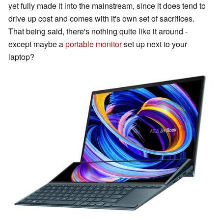
yet fully made it into the mainstream, since it does tend to
drive up cost and comes with it's own set of sacrifices.
That being said, there's nothing quite like it around -
except maybe a
portable monitor
set up next to your
laptop?