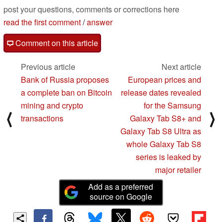
post your questions, comments or corrections here
read the first comment
/
answer
Comment on this article
Previous article
Next article
Bank of Russia proposes
European prices and
a complete ban on Bitcoin
release dates revealed
mining and crypto
for the Samsung
⟨
⟩
transactions
Galaxy Tab S8+ and
Galaxy Tab S8 Ultra as
whole Galaxy Tab S8
series is leaked by
major retailer
Add as a preferred
source on Google