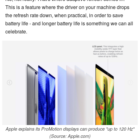
This is a feature where the driver on your machine drops
the refresh rate down, when practical, in order to save
battery life - and longer battery life is something we can all
celebrate.
Apple explains its ProMotion displays can produce "up to 120 Hz"
(Source: Apple.com)