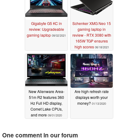
Gigabyte G5 KC in
Schenker XMG Neo 15
review: Upgradeable
gaming laptop in
gaming laptop
review - RTX 3080 with
09/02/2021
165W TGP ensures
high scores
06/18/2021
New Alienware Area-
Are high refresh rate
51m R2 features 360
displays worth your
Hz Full HD display,
money?
01/13/2020
Comet Lake CPUs,
and more
09/01/2020
One comment in our forum