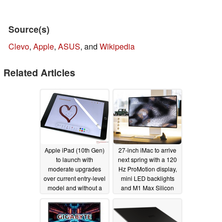
Source(s)
Clevo
,
Apple
,
ASUS
, and
Wikipedia
Related Articles
Apple iPad (10th Gen)
27-inch iMac to arrive
to launch with
next spring with a 120
moderate upgrades
Hz ProMotion display,
over current entry-level
mini LED backlights
model and without a
and M1 Max Silicon
redesign
01/17/2022
12/14/2021