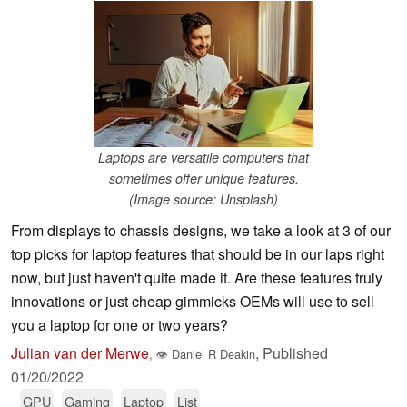
Laptops are versatile computers that
sometimes offer unique features.
(Image source: Unsplash)
From displays to chassis designs, we take a look at 3 of our
top picks for laptop features that should be in our laps right
now, but just haven't quite made it. Are these features truly
innovations or just cheap gimmicks OEMs will use to sell
you a laptop for one or two years?
Julian van der Merwe
,
Published
,
👁
Daniel R Deakin
01/20/2022
GPU
Gaming
Laptop
List