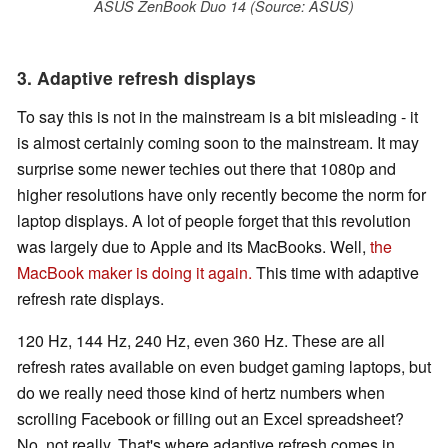
ASUS ZenBook Duo 14 (Source: ASUS)
3. Adaptive refresh displays
To say this is not in the mainstream is a bit misleading - it
is almost certainly coming soon to the mainstream. It may
surprise some newer techies out there that 1080p and
higher resolutions have only recently become the norm for
laptop displays. A lot of people forget that this revolution
was largely due to Apple and its MacBooks. Well,
the
MacBook maker is doing it again.
This time with adaptive
refresh rate displays.
120 Hz, 144 Hz, 240 Hz, even 360 Hz. These are all
refresh rates available on even budget gaming laptops, but
do we really need those kind of hertz numbers when
scrolling Facebook or filling out an Excel spreadsheet?
No, not really. That's where adaptive refresh comes in.