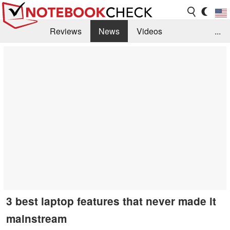
Reviews
News
Videos
...
Benchmarks / Tech
Buyers Guide
Magazine
Library
Search
Jobs
3 best laptop features that never made it
mainstream