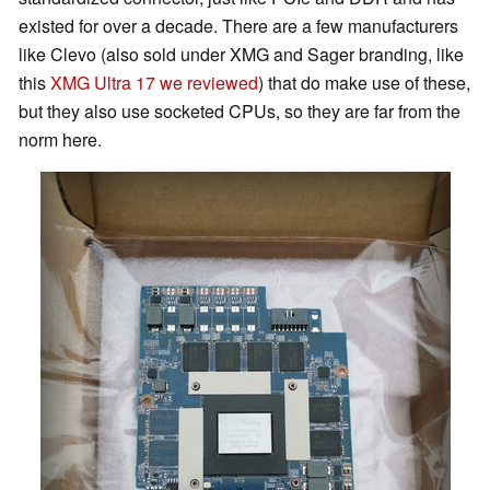
existed for over a decade. There are a few manufacturers
like Clevo (also sold under XMG and Sager branding, like
this
XMG Ultra 17 we reviewed
) that do make use of these,
but they also use socketed CPUs, so they are far from the
norm here.