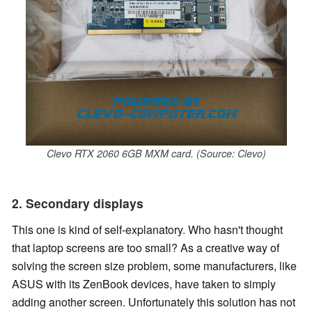
Clevo RTX 2060 6GB MXM card. (Source: Clevo)
2. Secondary displays
This one is kind of self-explanatory. Who hasn't thought
that laptop screens are too small? As a creative way of
solving the screen size problem, some manufacturers, like
ASUS with its ZenBook devices, have taken to simply
adding another screen. Unfortunately this solution has not