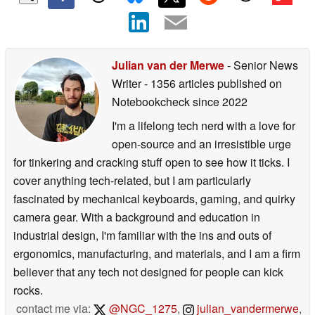
Julian van der Merwe
- Senior News
Writer
- 1356 articles published on
Notebookcheck
since 2022
I'm a lifelong tech nerd with a love for
open-source and an irresistible urge
for tinkering and cracking stuff open to see how it ticks. I
cover anything tech-related, but I am particularly
fascinated by mechanical keyboards, gaming, and quirky
camera gear. With a background and education in
industrial design, I'm familiar with the ins and outs of
ergonomics, manufacturing, and materials, and I am a firm
believer that any tech not designed for people can kick
rocks.
contact me via:
@NGC_1275
,
julian_vandermerwe
,