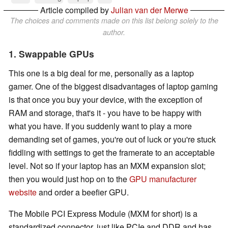
Article compiled by
Julian van der Merwe
The choices and comments made on this list belong solely to the
author.
1. Swappable GPUs
This one is a big deal for me, personally as a laptop
gamer. One of the biggest disadvantages of laptop gaming
is that once you buy your device, with the exception of
RAM and storage, that's it - you have to be happy with
what you have. If you suddenly want to play a more
demanding set of games, you're out of luck or you're stuck
fiddling with settings to get the framerate to an acceptable
level. Not so if your laptop has an MXM expansion slot;
then you would just hop on to the
GPU manufacturer
website
and order a beefier GPU.
The Mobile PCI Express Module (MXM for short) is a
standardized connector, just like PCIe and DDR and has