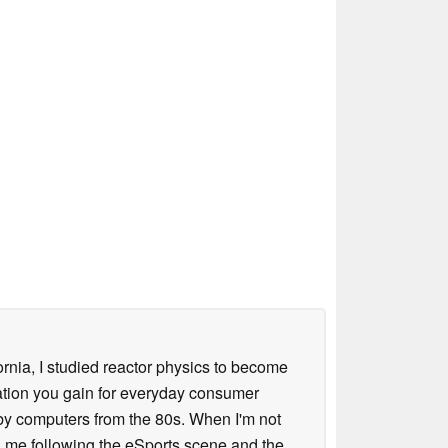
ornia, I studied reactor physics to become
iation you gain for everyday consumer
 by computers from the 80s. When I'm not
 me following the eSports scene and the