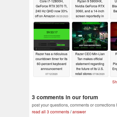
Core i7-12800H,
Ryzen 9 5900HX,
U
GeForce RTX 3070 Ti,
Nvidia GeForce RTX
Bla
240 Hz QHD now 33%
3060, and a 14-inch
Ba
off on Amazon
screen reportedly in
05/25/2023
the works
03/24/2021
Razer has a ridiculous
Razer CEO Min-Lian
R
countdown timer for its
Tan makes official
60-percent keyboard
statement regarding
Pl
announcement
the future of its U.S.
Eng
retail stores
07/12/2020
07/06/2020
Sh
3 comments in our forum
post your questions, comments or corrections
read all 3 comments
/
answer