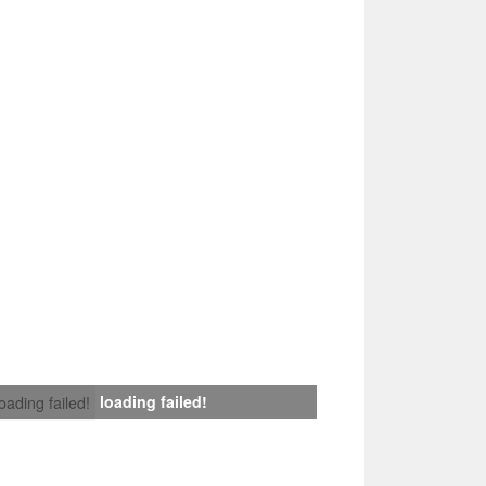
loading failed!
loading failed!