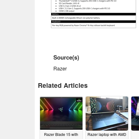
Source(s)
Razer
Related Articles
Razer Blade 15 with
Razer laptop with AMD