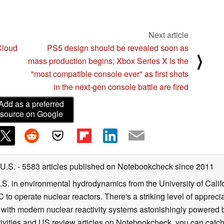
Next article
Cloud
PS5 design should be revealed soon as
⟩
mass production begins; Xbox Series X is the
"most compatible console ever" as first shots
in the next-gen console battle are fired
Add as a preferred
source on Google
 U.S.
- 5583 articles published on Notebookcheck
since 2011
B.S. in environmental hydrodynamics from the University of Calif
 to operate nuclear reactors. There's a striking level of apprec
g with modern nuclear reactivity systems astonishingly powered
ivities and US review articles on Notebookcheck, you can catch