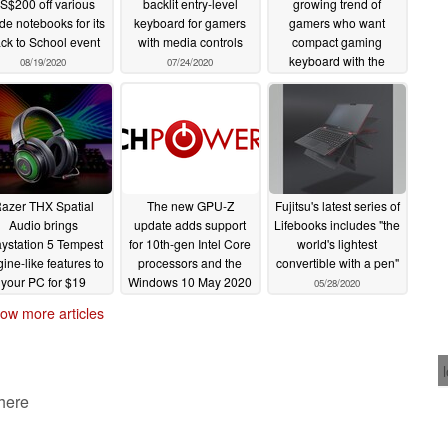
S$200 off various
backlit entry-level
growing trend of
de notebooks for its
keyboard for gamers
gamers who want
ck to School event
with media controls
compact gaming
keyboard with the
08/19/2020
07/24/2020
Huntsman Mini
07/17/2020
azer THX Spatial
The new GPU-Z
Fujitsu's latest series of
Audio brings
update adds support
Lifebooks includes "the
aystation 5 Tempest
for 10th-gen Intel Core
world's lightest
ine-like features to
processors and the
convertible with a pen"
your PC for $19
Windows 10 May 2020
05/28/2020
update
06/16/2020
05/29/2020
ow more articles
 here