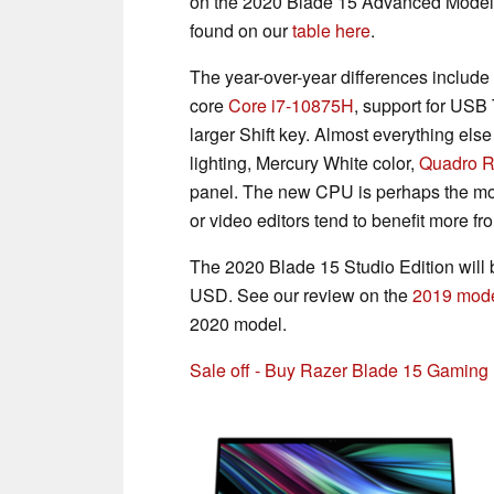
on the 2020 Blade 15 Advanced Model. 
found on our
table here
.
The year-over-year differences include
core
Core i7-10875H
, support for US
larger Shift key. Almost everything el
lighting, Mercury White color,
Quadro 
panel. The new CPU is perhaps the mos
or video editors tend to benefit more f
The 2020 Blade 15 Studio Edition will b
USD. See our review on the
2019 mode
2020 model.
Sale off - Buy Razer Blade 15 Gamin