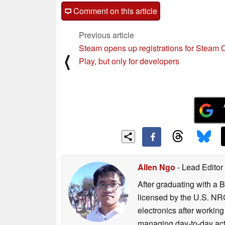
Comment on this article
Previous article
Steam opens up registrations for Steam 
⟨
Play, but only for developers
Allen Ngo
- Lead Editor
After graduating with a 
licensed by the U.S. NRC
electronics after workin
managing day-to-day act