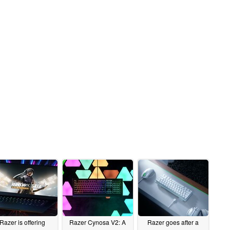
Razer is offering
Razer Cynosa V2: A
Razer goes after a