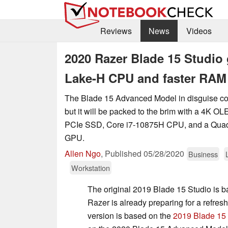
Reviews
News
Videos
2020 Razer Blade 15 Studio
Lake-H CPU and faster RAM
The Blade 15 Advanced Model in disguise co
but it will be packed to the brim with a 4K O
PCIe SSD, Core i7-10875H CPU, and a Qua
GPU.
Allen Ngo
,
Published
05/28/2020
Business
Workstation
The original 2019 Blade 15 Studio is b
Razer is already preparing for a refre
version is based on the
2019 Blade 15