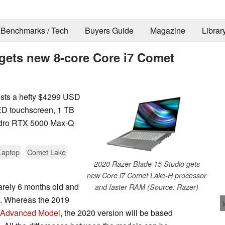
Benchmarks / Tech
Buyers Guide
Magazine
Librar
 gets new 8-core Core i7 Comet
sts a hefty $4299 USD
LED touchscreen, 1 TB
dro RTX 5000 Max-Q
Laptop
Comet Lake
2020 Razer Blade 15 Studio gets
new Core i7 Comet Lake-H processor
arely 6 months old and
and faster RAM (Source: Razer)
sh. Whereas the 2019
 Advanced Model
, the 2020 version will be based