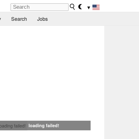
▼
y
Search
Jobs
loading failed!
loading failed!