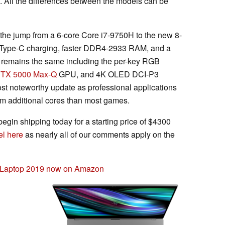
All the differences between the models can be
 the jump from a 6-core Core i7-9750H to the new 8-
B Type-C charging, faster DDR4-2933 RAM, and a
se remains the same including the per-key RGB
RTX 5000 Max-Q
GPU, and 4K OLED DCI-P3
t noteworthy update as professional applications
rom additional cores than most games.
egin shipping today for a starting price of $4300
l here
as nearly all of our comments apply on the
g Laptop 2019 now on Amazon