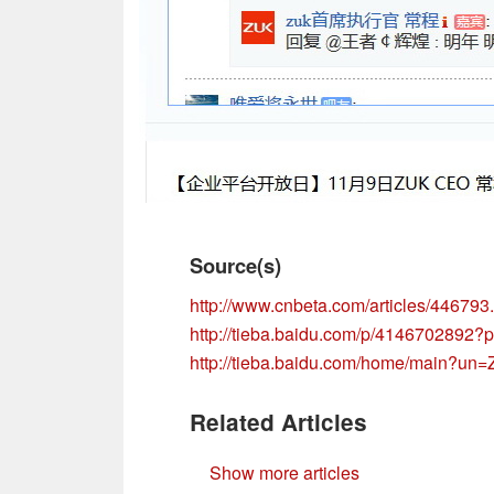
Source(s)
http://www.cnbeta.com/articles/446793
http://tieba.baidu.com/p/4146702892?
http://tieba.baidu.com/home/mai
Related Articles
Show more articles