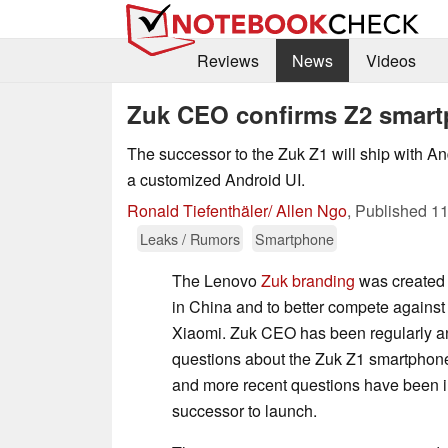
Reviews
News
Videos
Zuk CEO confirms Z2 smart
The successor to the Zuk Z1 will ship with An
a customized Android UI.
Ronald Tiefenthäler/ Allen Ngo
,
Published
11
Leaks / Rumors
Smartphone
The Lenovo
Zuk branding
was created 
in China and to better compete against
Xiaomi. Zuk CEO has been regularly a
questions about the Zuk Z1 smartphon
and more recent questions have been i
successor to launch.