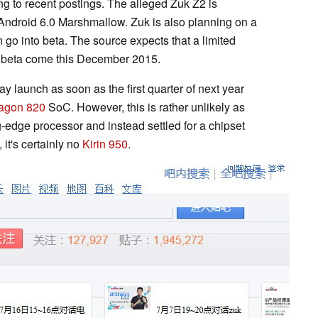
g to recent postings. The alleged Zuk Z2 is
h Android 6.0 Marshmallow. Zuk is also planning on a
n go into beta. The source expects that a limited
he beta come this December 2015.
y launch as soon as the first quarter of next year
agon 820
SoC. However, this is rather unlikely as
-edge processor and instead settled for a chipset
 it's certainly no
Kirin 950
.