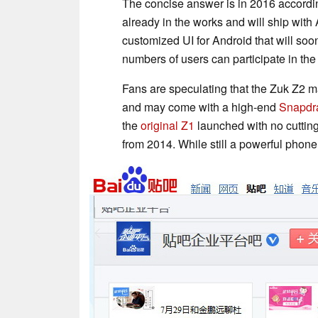
The concise answer is in 2016 accordin
already in the works and will ship wit
customized UI for Android that will soo
numbers of users can participate in t
Fans are speculating that the Zuk Z2 ma
and may come with a high-end
Snapdr
the
original Z1
launched with no cutting
from 2014. While still a powerful phone,