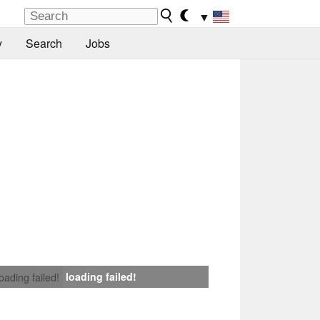
▼
y
Search
Jobs
loading failed!
loading failed!