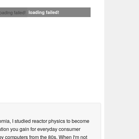
loading failed!
loading failed!
ornia, I studied reactor physics to become
iation you gain for everyday consumer
 by computers from the 80s. When I'm not