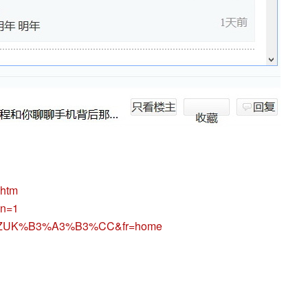
.htm
pn=1
n?un=ZUK%B3%A3%B3%CC&fr=home