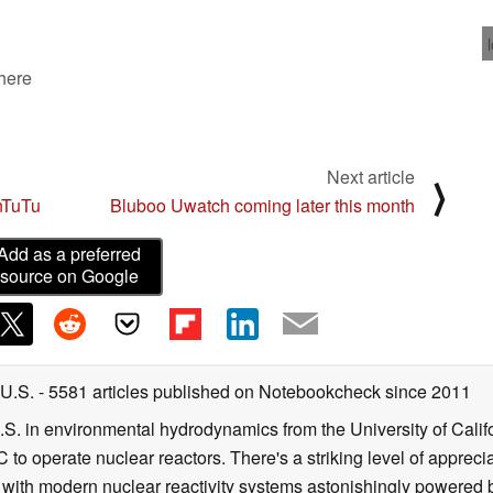
 here
Next article
⟩
nTuTu
Bluboo Uwatch coming later this month
Add as a preferred
source on Google
 U.S.
- 5581 articles published on Notebookcheck
since 2011
B.S. in environmental hydrodynamics from the University of Calif
 to operate nuclear reactors. There's a striking level of apprec
g with modern nuclear reactivity systems astonishingly powered