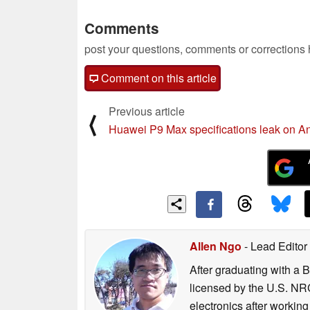
Comments
post your questions, comments or corrections
Comment on this article
Previous article
⟨
Huawei P9 Max specifications leak on A
Allen Ngo
- Lead Editor
After graduating with a 
licensed by the U.S. NRC
electronics after workin