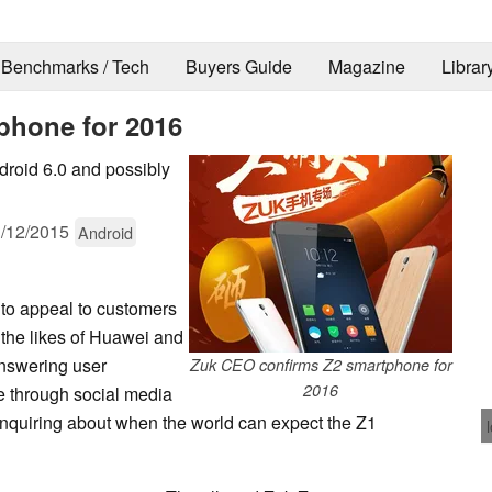
Benchmarks / Tech
Buyers Guide
Magazine
Librar
phone for 2016
droid 6.0 and possibly
/12/2015
Android
to appeal to customers
 the likes of Huawei and
nswering user
Zuk CEO confirms Z2 smartphone for
2016
e through social media
nquiring about when the world can expect the Z1