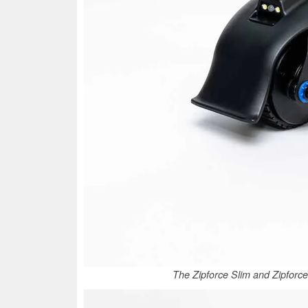
The Zipforce Slim and Zipforce 