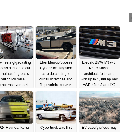
 Tesla gigacasting
Elon Musk proposes
Electric BMW M3 with
ocess pitched to cut
Cybertruck tungsten
Neue Klasse
nufacturing costs
carbide coating to
architecture to land
but critics raise
curtail scratches and
with up to 1,000 hp and
oncerns over part
fingerprints
AWD after i3 and iX3
09/14/2023
eliability and high
SUV
09/14/2023
pair costs
09/15/2023
024 Hyundai Kona
Cybertruck was first
EV battery prices may