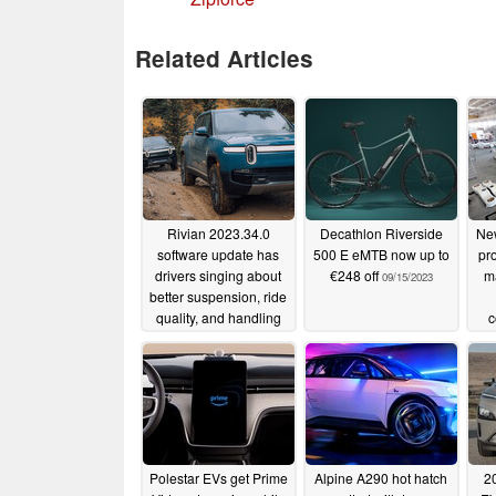
Related Articles
Rivian 2023.34.0
Decathlon Riverside
New
software update has
500 E eMTB now up to
pr
drivers singing about
€248 off
ma
09/15/2023
better suspension, ride
quality, and handling
c
r
09/16/2023
re
Polestar EVs get Prime
Alpine A290 hot hatch
2