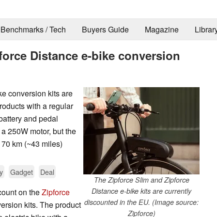
Benchmarks / Tech
Buyers Guide
Magazine
Librar
pforce Distance e-bike conversion
ke conversion kits are
oducts with a regular
 battery and pedal
e a 250W motor, but the
o 70 km (~43 miles)
y
Gadget
Deal
The Zipforce Slim and Zipforce
Distance e-bike kits are currently
scount on the
Zipforce
discounted in the EU. (Image source:
ersion kits. The product
Zipforce)