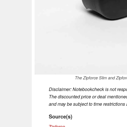
The Zipforce Slim and Zipforc
Disclaimer: Notebookcheck is not respon
The discounted price or deal mentioned 
and may be subject to time restrictions a
Source(s)
Zipforce