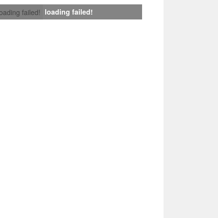
loading failed!
loading failed!