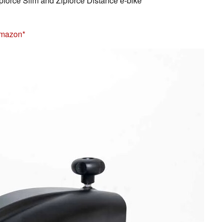
pforce Slim and Zipforce Distance e-bike
Amazon