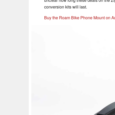
unclear how long these deals on the Zi
conversion kits will last.
Buy the Roam Bike Phone Mount on 