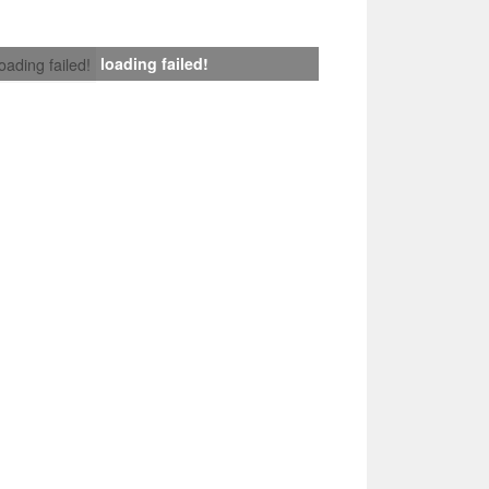
loading failed!
loading failed!