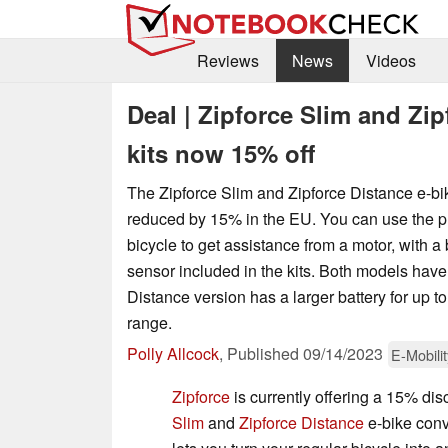
Reviews
News
Videos
Deal | Zipforce Slim and Zi
kits now 15% off
The Zipforce Slim and Zipforce Distance e-bi
reduced by 15% in the EU. You can use the pr
bicycle to get assistance from a motor, with a
sensor included in the kits. Both models hav
Distance version has a larger battery for up t
range.
Polly Allcock
,
Published
09/14/2023
E-Mobilit
Zipforce
is currently offering a 15% di
Slim
and
Zipforce Distance
e-bike conv