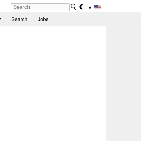
▼
y
Search
Jobs