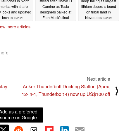
 launches in North
styled after Chevy El
keep falling as largest
merica with sharp
Camino as Tesla
lithium deposits found
 looks and updated
designers balked at
on tribal land in
tech
Elon Musk's final
Nevada
09/13/2023
09/12/2023
shape and drafted their
ow more articles
own
09/12/2023
 here
Next article
play
Anker Thunderbolt Docking Station (Apex,
⟩
12-in-1, Thunderbolt 4) now up US$100 off
Add as a preferred
source on Google