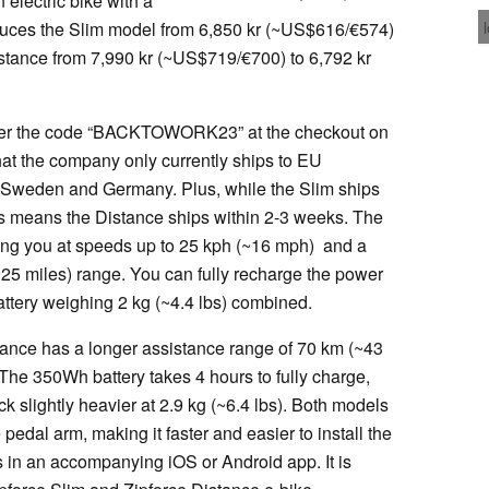
n electric bike with a
educes the Slim model from 6,850 kr (~US$616/€574)
stance from 7,990 kr (~US$719/€700) to 6,792 kr
, enter the code “BACKTOWORK23” at the checkout on
that the company only currently ships to EU
, Sweden and Germany. Plus, while the Slim ships
rs means the Distance ships within 2-3 weeks. The
ing you at speeds up to 25 kph (~16 mph) and a
25 miles) range. You can fully recharge the power
attery weighing 2 kg (~4.4 lbs) combined.
tance has a longer assistance range of 70 km (~43
he 350Wh battery takes 4 hours to fully charge,
 slightly heavier at 2.9 kg (~6.4 lbs). Both models
edal arm, making it faster and easier to install the
cs in an accompanying iOS or Android app. It is