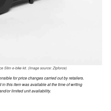
e Slim e-bike kit. (Image source: Zipforce)
sible for price changes carried out by retailers.
in this item was available at the time of writing
nd/or limited unit availability.