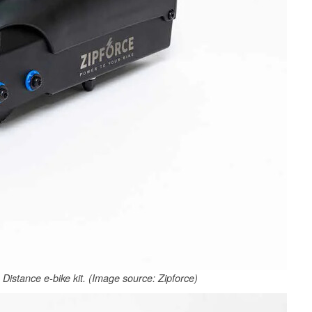
Distance e-bike kit. (Image source: Zipforce)