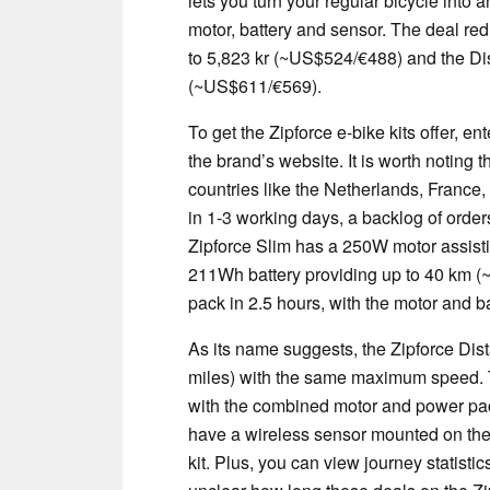
lets you turn your regular bicycle into a
motor, battery and sensor. The deal r
to 5,823 kr (~US$524/€488) and the Di
(~US$611/€569).
To get the Zipforce e-bike kits offer
the brand’s website. It is worth noting 
countries like the Netherlands, France
in 1-3 working days, a backlog of orde
Zipforce Slim has a 250W motor assist
211Wh battery providing up to 40 km (~
pack in 2.5 hours, with the motor and b
As its name suggests, the Zipforce Dis
miles) with the same maximum speed. T
with the combined motor and power pack
have a wireless sensor mounted on the p
kit. Plus, you can view journey statisti