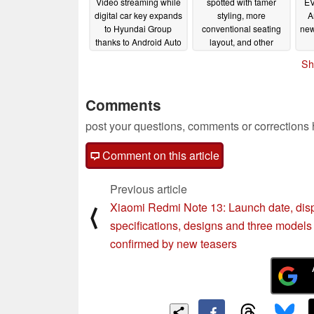
Video streaming while
spotted with tamer
EV
digital car key expands
styling, more
A
to Hyundai Group
conventional seating
new
thanks to Android Auto
layout, and other
and Google built-in
concept car losses
Sh
feature dump update
09/13/2023
09/14/2023
Comments
post your questions, comments or corrections
Comment on this article
Previous article
Xiaomi Redmi Note 13: Launch date, dis
⟨
specifications, designs and three models
confirmed by new teasers