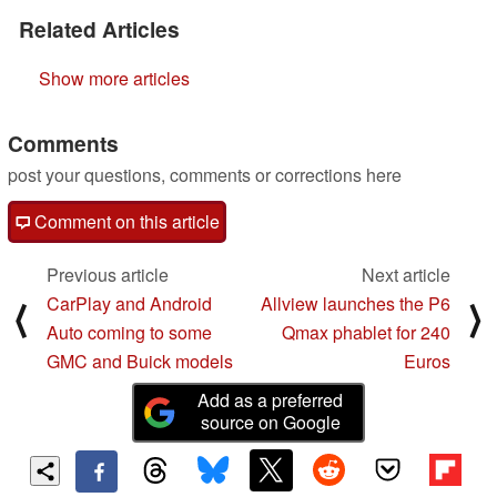
Related Articles
Show more articles
Comments
post your questions, comments or corrections here
Comment on this article
Previous article
Next article
CarPlay and Android
Allview launches the P6
⟨
⟩
Auto coming to some
Qmax phablet for 240
GMC and Buick models
Euros
Add as a preferred
source on Google