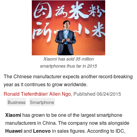
Xiaomi has sold 35 million
smartphones thus far in 2015
The Chinese manufacturer expects another record-breaking
year as it continues to grow worldwide.
Ronald Tiefenthäler/ Allen Ngo
,
Published
06/24/2015
Business
Smartphone
Xiaomi
has grown to be one of the largest smartphone
manufacturers in China. The company now sits alongside
Huawei
and
Lenovo
in sales figures. According to IDC,