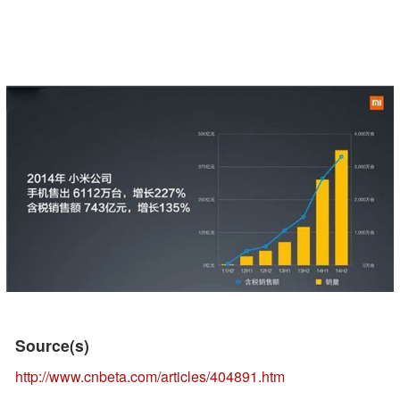
Source(s)
http://www.cnbeta.com/articles/404891.htm