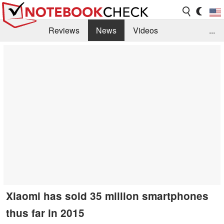
Reviews
News
Videos
...
Benchmarks / Tech
Buyers Guide
Magazine
Library
Search
Jobs
Xiaomi has sold 35 million smartphones
thus far in 2015