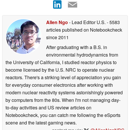
Allen Ngo
- Lead Editor U.S.
- 5583
articles published on Notebookcheck
since 2011
After graduating with a B.S. in
environmental hydrodynamics from
the University of California, I studied reactor physics to
become licensed by the U.S. NRC to operate nuclear
reactors. There's a striking level of appreciation you gain
for everyday consumer electronics after working with
modern nuclear reactivity systems astonishingly powered
by computers from the 80s. When I'm not managing day-
to-day activities and US review articles on
Notebookcheck, you can catch me following the eSports
scene and the latest gaming news.