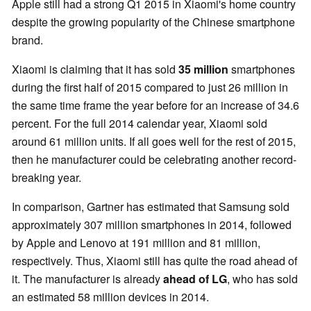
Apple still had a strong Q1 2015 in Xiaomi's home country
despite the growing popularity of the Chinese smartphone
brand.
Xiaomi is claiming that it has sold
35 million
smartphones
during the first half of 2015 compared to just 26 million in
the same time frame the year before for an increase of 34.6
percent. For the full 2014 calendar year, Xiaomi sold
around 61 million units. If all goes well for the rest of 2015,
then he manufacturer could be celebrating another record-
breaking year.
In comparison, Gartner has estimated that Samsung sold
approximately 307 million smartphones in 2014, followed
by Apple and Lenovo at 191 million and 81 million,
respectively. Thus, Xiaomi still has quite the road ahead of
it. The manufacturer is already
ahead
o
f
LG
, who has sold
an estimated 58 million devices in 2014.