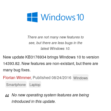
There are not many new features to
see, but there are less bugs in the
latest Windows 10.
New update KB3176934 brings Windows 10 to version
14393.82. New features are non-existant, but there are
many bug fixes.
Florian Wimmer
,
Published
08/24/2016
Windows
Smartphone
Laptop
No new operating system features are being
introduced in this update.