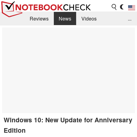
Reviews
News
Videos
...
Benchmarks / Tech
Buyers Guide
Magazine
Library
Search
Jobs
Windows 10: New Update for Anniversary
Edition