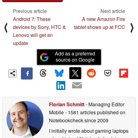
Previous article
Next article
Android 7: These
A new Amazon Fire
⟨
⟩
devices by Sony, HTC &
tablet shows up at FCC
Lenovo will get an
update
Add as a preferred
source on Google
Florian Schmitt
- Managing Editor
Mobile
- 1581 articles published on
Notebookcheck
since 2009
I initially wrote about gaming laptops