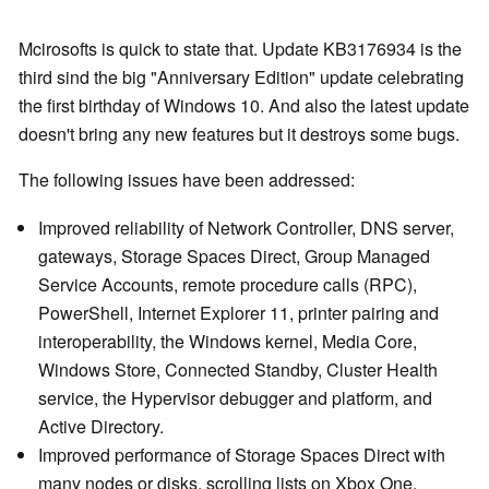
Mcirosofts is quick to state that. Update KB3176934 is the
third sind the big "Anniversary Edition" update celebrating
the first birthday of Windows 10. And also the latest update
doesn't bring any new features but it destroys some bugs.
The following issues have been addressed:
Improved reliability of Network Controller, DNS server,
gateways, Storage Spaces Direct, Group Managed
Service Accounts, remote procedure calls (RPC),
PowerShell, Internet Explorer 11, printer pairing and
interoperability, the Windows kernel, Media Core,
Windows Store, Connected Standby, Cluster Health
service, the Hypervisor debugger and platform, and
Active Directory.
Improved performance of Storage Spaces Direct with
many nodes or disks, scrolling lists on Xbox One,