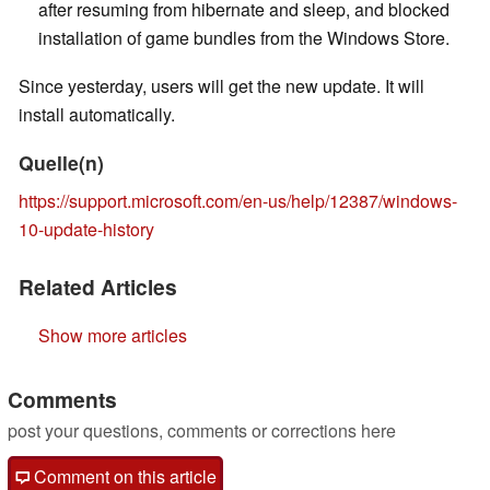
after resuming from hibernate and sleep, and blocked
installation of game bundles from the Windows Store.
Since yesterday, users will get the new update. It will
install automatically.
Quelle(n)
https://support.microsoft.com/en-us/help/12387/windows-
10-update-history
Related Articles
Show more articles
Comments
post your questions, comments or corrections here
Comment on this article