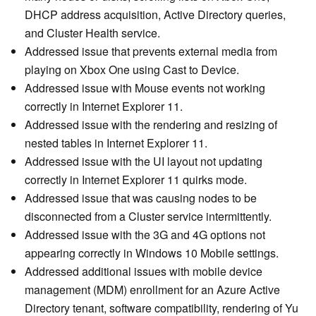
DHCP address acquisition, Active Directory queries,
and Cluster Health service.
Addressed issue that prevents external media from
playing on Xbox One using Cast to Device.
Addressed issue with Mouse events not working
correctly in Internet Explorer 11.
Addressed issue with the rendering and resizing of
nested tables in Internet Explorer 11.
Addressed issue with the UI layout not updating
correctly in Internet Explorer 11 quirks mode.
Addressed issue that was causing nodes to be
disconnected from a Cluster service intermittently.
Addressed issue with the 3G and 4G options not
appearing correctly in Windows 10 Mobile settings.
Addressed additional issues with mobile device
management (MDM) enrollment for an Azure Active
Directory tenant, software compatibility, rendering of Yu