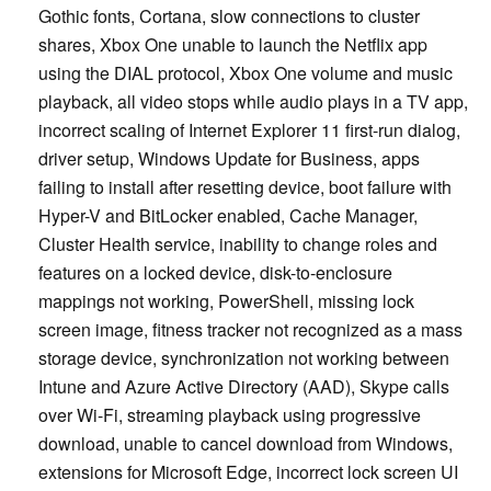
Gothic fonts, Cortana, slow connections to cluster
shares, Xbox One unable to launch the Netflix app
using the DIAL protocol, Xbox One volume and music
playback, all video stops while audio plays in a TV app,
incorrect scaling of Internet Explorer 11 first-run dialog,
driver setup, Windows Update for Business, apps
failing to install after resetting device, boot failure with
Hyper-V and BitLocker enabled, Cache Manager,
Cluster Health service, inability to change roles and
features on a locked device, disk-to-enclosure
mappings not working, PowerShell, missing lock
screen image, fitness tracker not recognized as a mass
storage device, synchronization not working between
Intune and Azure Active Directory (AAD), Skype calls
over Wi-Fi, streaming playback using progressive
download, unable to cancel download from Windows,
extensions for Microsoft Edge, incorrect lock screen UI