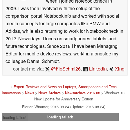
when I joined Notebookcheck in
2009. I was then involved with the setup of the
comparison portal Notebookinfo and worked with social
media concepts for large companies like BMW and
Adidas, while also returning to work for Notebookcheck in
2012. Nowadays, I focus on smartphones, tablets, and
future technologies. Since 2018 I have been Managing
Editor for mobile device reviews, working alongside my
colleague Daniel Schmidt.
contact me via:
@FloSchmi26
,
LinkedIn
,
Xing
>
Expert Reviews and News on Laptops, Smartphones and Tech
Innovations
>
News
>
News Archive
>
Newsarchive 2016 08
> Windows 10:
New Update for Anniversary Edition
Florian Wimmer, 2016-08-24 (Update: 2016-08-24)
loading failed!
loading failed!