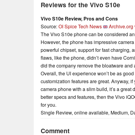
Reviews for the Vivo S10e
Vivo S10e Review, Pros and Cons
Source:
OI Spice Tech News
Archive.org 
The Vivo S10e phone can be considered an a
However, the phone has impressive camera f
powerful chipset, support for fast charging, a
flaws, like the phone, didn’t even have Corni
did the company remove the bloatware and a
Overall, the UI experience won’t be as good 
customization features are great. Anyway, if 
camera phone with a slim build, it’s a great d
better specs and features, then the Vivo iQ
for you.
Single Review, online available, Medium, D
Comment