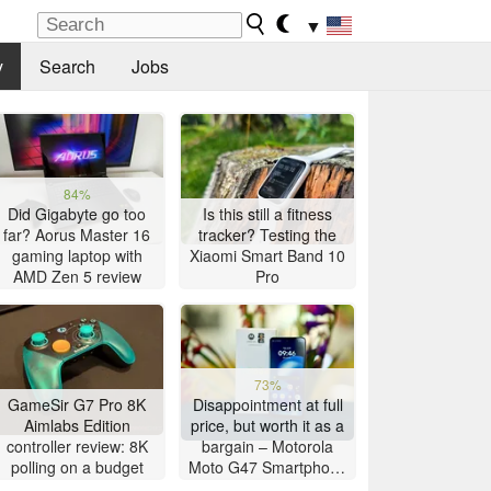
▼
y
Search
Jobs
84%
Did Gigabyte go too
Is this still a fitness
far? Aorus Master 16
tracker? Testing the
gaming laptop with
Xiaomi Smart Band 10
AMD Zen 5 review
Pro
73%
GameSir G7 Pro 8K
Disappointment at full
Aimlabs Edition
price, but worth it as a
controller review: 8K
bargain – Motorola
polling on a budget
Moto G47 Smartphone
Review