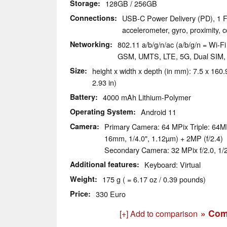
Storage
128GB / 256GB
Connections
USB-C Power Delivery (PD), 1 F
accelerometer, gyro, proximity,
Networking
802.11 a/b/g/n/ac (a/b/g/n = Wi-Fi 
GSM, UMTS, LTE, 5G, Dual SIM
Size
height x width x depth (in mm): 7.5 x 160.9
2.93 in)
Battery
4000 mAh Lithium-Polymer
Operating System
Android 11
Camera
Primary Camera: 64 MPix Triple: 64MP
16mm, 1/4.0", 1.12µm) + 2MP (f/2.4)
Secondary Camera: 32 MPix f/2.0, 1/2
Additional features
Keyboard: Virtual
Weight
175 g ( = 6.17 oz / 0.39 pounds)
Price
330 Euro
» Com
[+] Add to comparison