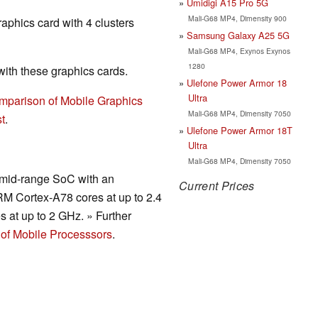
Umidigi A15 Pro 5G
Mali-G68 MP4, Dimensity 900
raphics card with 4 clusters
Samsung Galaxy A25 5G
Mali-G68 MP4, Exynos Exynos
1280
th these graphics cards.
Ulefone Power Armor 18
Ultra
mparison of Mobile Graphics
Mali-G68 MP4, Dimensity 7050
t
.
Ulefone Power Armor 18T
Ultra
Mali-G68 MP4, Dimensity 7050
t mid-range SoC with an
Current Prices
RM Cortex-A78 cores at up to 2.4
s at up to 2 GHz. » Further
of Mobile Processsors
.