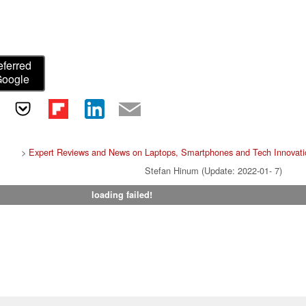
eferred
Google
>
Expert Reviews and News on Laptops, Smartphones and Tech Innovati
Stefan Hinum (Update: 2022-01- 7)
loading failed!