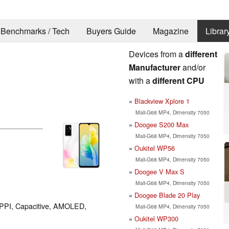
Benchmarks / Tech
Buyers Guide
Magazine
Librar
Devices from a
different
Manufacturer
and/or
with a
different CPU
Blackview Xplore 1
Mali-G68 MP4, Dimensity 7050
Doogee S200 Max
Mali-G68 MP4, Dimensity 7050
Oukitel WP56
Mali-G68 MP4, Dimensity 7050
Doogee V Max S
Mali-G68 MP4, Dimensity 7050
Doogee Blade 20 Play
9 PPI, Capacitive, AMOLED,
Mali-G68 MP4, Dimensity 7050
Oukitel WP300