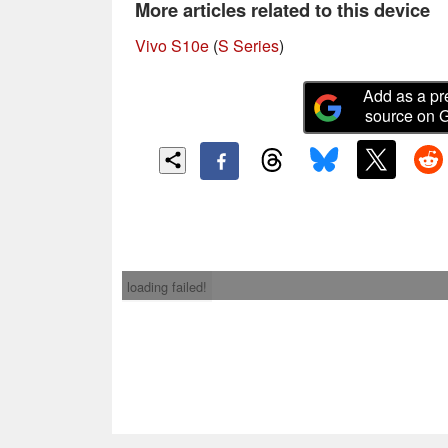
More articles related to this device
Vivo S10e
(
S Series
)
Add as a pr
source on 
loading failed!