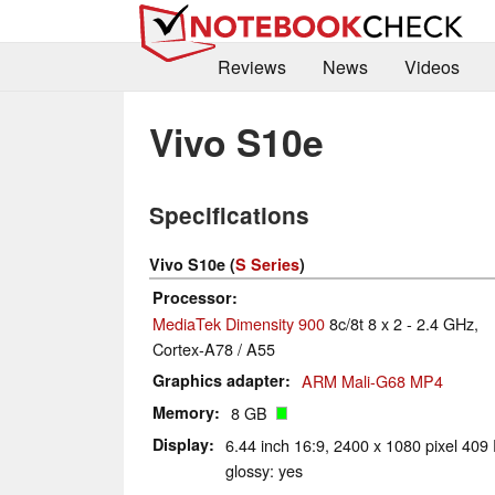
Reviews
News
Videos
Vivo S10e
Specifications
Vivo S10e (
S Series
)
Processor
MediaTek Dimensity 900
8c/8t 8 x 2 - 2.4 GHz,
Cortex-A78 / A55
Graphics adapter
ARM Mali-G68 MP4
Memory
8 GB
Display
6.44 inch 16:9, 2400 x 1080 pixel 40
glossy: yes