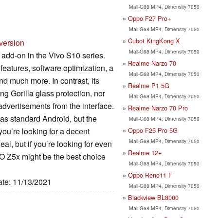
Mali-G68 MP4, Dimensity 7050
Oppo F27 Pro+
Mali-G68 MP4, Dimensity 7050
Cubot KingKong X
version
Mali-G68 MP4, Dimensity 7050
dd-on in the Vivo S10 series.
Realme Narzo 70
eatures, software optimization, a
Mali-G68 MP4, Dimensity 7050
nd much more. In contrast, its
Realme P1 5G
ng Gorilla glass protection, nor
Mali-G68 MP4, Dimensity 7050
dvertisements from the interface.
Realme Narzo 70 Pro
as standard Android, but the
Mali-G68 MP4, Dimensity 7050
Oppo F25 Pro 5G
you’re looking for a decent
Mali-G68 MP4, Dimensity 7050
eal, but if you’re looking for even
Realme 12+
OO Z5x might be the best choice
Mali-G68 MP4, Dimensity 7050
Oppo Reno11 F
ate: 11/13/2021
Mali-G68 MP4, Dimensity 7050
Blackview BL8000
Mali-G68 MP4, Dimensity 7050