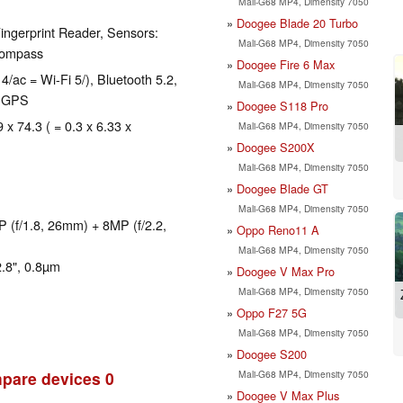
Mali-G68 MP4, Dimensity 7050
Doogee Blade 20 Turbo
ingerprint Reader, Sensors:
Mali-G68 MP4, Dimensity 7050
 compass
Doogee Fire 6 Max
4/ac = Wi-Fi 5/), Bluetooth 5.2,
Mali-G68 MP4, Dimensity 7050
, GPS
Doogee S118 Pro
 x 74.3 ( = 0.3 x 6.33 x
Mali-G68 MP4, Dimensity 7050
Doogee S200X
Mali-G68 MP4, Dimensity 7050
Doogee Blade GT
Mali-G68 MP4, Dimensity 7050
 (f/1.8, 26mm) + 8MP (f/2.2,
Oppo Reno11 A
Mali-G68 MP4, Dimensity 7050
.8", 0.8µm
Doogee V Max Pro
Mali-G68 MP4, Dimensity 7050
Oppo F27 5G
Mali-G68 MP4, Dimensity 7050
Doogee S200
Mali-G68 MP4, Dimensity 7050
pare devices
0
Doogee V Max Plus