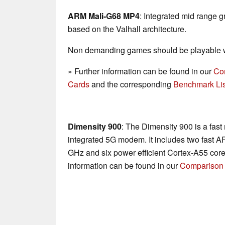
ARM Mali-G68 MP4
: Integrated mid range g
based on the Valhall architecture.
Non demanding games should be playable wi
» Further information can be found in our
Co
Cards
and the corresponding
Benchmark Lis
Dimensity 900
: The Dimensity 900 is a fas
integrated 5G modem. It includes two fast A
GHz and six power efficient Cortex-A55 core
information can be found in our
Comparison 