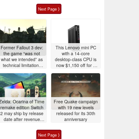
Next Page ⟩
Former Fallout 3 dev:
This Lenovo mini PC
the game “was not
with a 14-core
what we intended” as
desktop-class CPU is
technical limitations
now $1,150 off for a
plagued Bethesda's
limited time
vision
Zelda: Ocarina of Time
Free Quake campaign
remake edition Switch
with 19 new levels
2 may ship by release
released for its 30th
date after revenue
anniversary
surge
Next Page ⟩