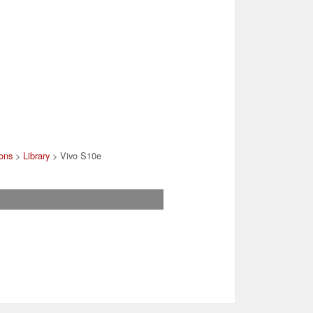
ons
>
Library
> Vivo S10e