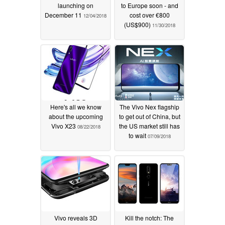
launching on
to Europe soon - and
December 11
cost over €800
12/04/2018
(US$900)
11/30/2018
Here's all we know
The Vivo Nex flagship
about the upcoming
to get out of China, but
Vivo X23
the US market still has
08/22/2018
to wait
07/09/2018
Vivo reveals 3D
Kill the notch: The