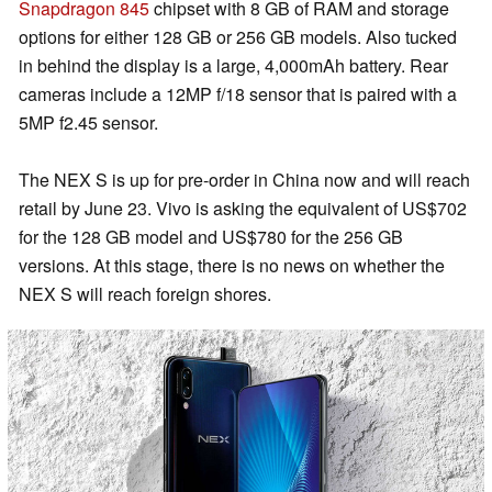
Snapdragon 845
chipset with 8 GB of RAM and storage
options for either 128 GB or 256 GB models. Also tucked
in behind the display is a large, 4,000mAh battery. Rear
cameras include a 12MP f/18 sensor that is paired with a
5MP f2.45 sensor.
The NEX S is up for pre-order in China now and will reach
retail by June 23. Vivo is asking the equivalent of US$702
for the 128 GB model and US$780 for the 256 GB
versions. At this stage, there is no news on whether the
NEX S will reach foreign shores.