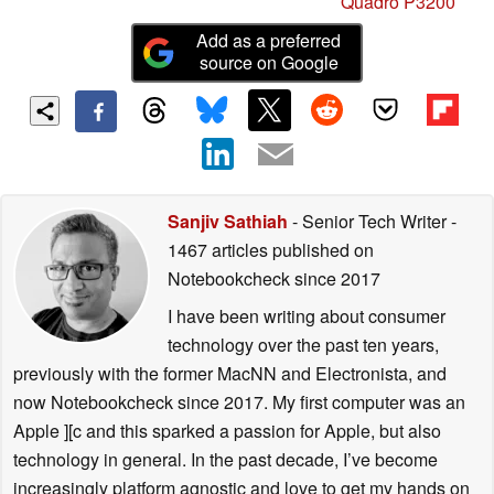
Quadro P3200
Add as a preferred
source on Google
Sanjiv Sathiah
- Senior Tech Writer
-
1467 articles published on
Notebookcheck
since 2017
I have been writing about consumer
technology over the past ten years,
previously with the former MacNN and Electronista, and
now Notebookcheck since 2017. My first computer was an
Apple ][c and this sparked a passion for Apple, but also
technology in general. In the past decade, I’ve become
increasingly platform agnostic and love to get my hands on