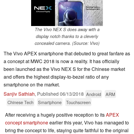
The Vivo NEX S does away with a
display notch thanks to a cleverly
concealed camera. (Source: Vivo)
The Vivo APEX smartphone that debuted to great fanfare as
a concept at MWC 2018 is now a reality. It has officially
been launched as the Vivo NEX S for the Chinese market
and offers the highest display-to-bezel ratio of any
smartphone on the market.
Sanjiv Sathiah
,
Published
06/13/2018
Android
ARM
Chinese Tech
Smartphone
Touchscreen
After receiving a hugely positive reception to its
APEX
concept smartphone
earlier this year, Vivo has managed to
bring the concept to life, staying quite faithful to the original