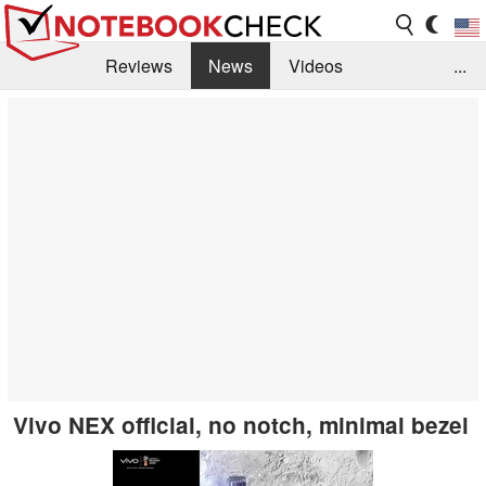
Reviews
News
Videos
...
Benchmarks / Tech
Buyers Guide
Magazine
Library
Search
Jobs
Vivo NEX official, no notch, minimal bezel