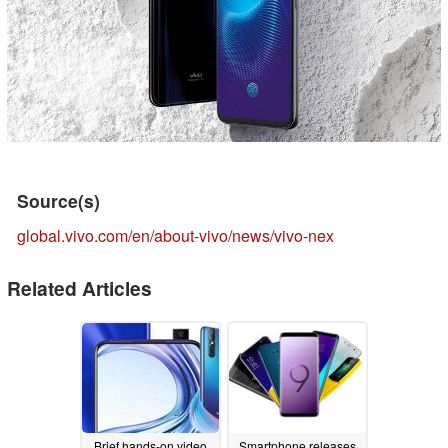
Source(s)
global.vivo.com/en/about-vivo/news/vivo-nex
Related Articles
Brief hands-on video
Smartphone releases