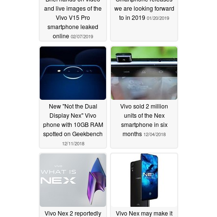
and live images of the
we are looking forward
Vivo V15 Pro
to in 2019
01/20/2019
smartphone leaked
online
02/07/2019
New "Not the Dual
Vivo sold 2 million
Display Nex" Vivo
units of the Nex
phone with 10GB RAM
smartphone in six
spotted on Geekbench
months
12/04/2018
12/11/2018
Vivo Nex 2 reportedly
Vivo Nex may make it