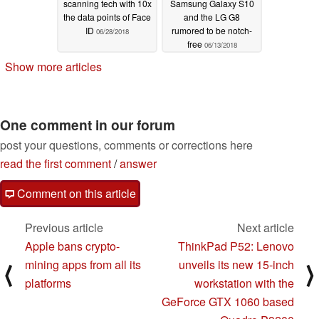
scanning tech with 10x
Samsung Galaxy S10
the data points of Face
and the LG G8
ID
rumored to be notch-
06/28/2018
free
06/13/2018
Show more articles
One comment in our forum
post your questions, comments or corrections here
read the first comment
/
answer
Comment on this article
Previous article
Next article
Apple bans crypto-
ThinkPad P52: Lenovo
mining apps from all its
unveils its new 15-inch
⟨
⟩
platforms
workstation with the
GeForce GTX 1060 based