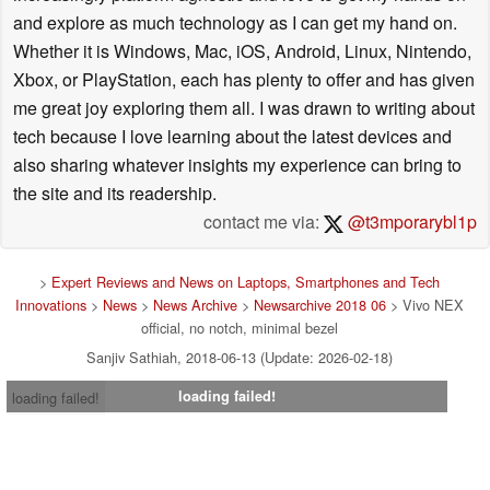
and explore as much technology as I can get my hand on.
Whether it is Windows, Mac, iOS, Android, Linux, Nintendo,
Xbox, or PlayStation, each has plenty to offer and has given
me great joy exploring them all. I was drawn to writing about
tech because I love learning about the latest devices and
also sharing whatever insights my experience can bring to
the site and its readership.
contact me via:
@t3mporarybl1p
>
Expert Reviews and News on Laptops, Smartphones and Tech
Innovations
>
News
>
News Archive
>
Newsarchive 2018 06
> Vivo NEX
official, no notch, minimal bezel
Sanjiv Sathiah, 2018-06-13 (Update: 2026-02-18)
loading failed!
loading failed!