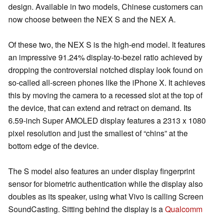
design. Available in two models, Chinese customers can
now choose between the NEX S and the NEX A.
Of these two, the NEX S is the high-end model. It features
an impressive 91.24% display-to-bezel ratio achieved by
dropping the controversial notched display look found on
so-called all-screen phones like the iPhone X. It achieves
this by moving the camera to a recessed slot at the top of
the device, that can extend and retract on demand. Its
6.59-inch Super AMOLED display features a 2313 x 1080
pixel resolution and just the smallest of “chins” at the
bottom edge of the device.
The S model also features an under display fingerprint
sensor for biometric authentication while the display also
doubles as its speaker, using what Vivo is calling Screen
SoundCasting. Sitting behind the display is a
Qualcomm