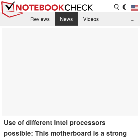
Reviews
News
Videos
...
Benchmarks / Tech
Buyers Guide
Magazine
Library
Search
Jobs
Use of different Intel processors
possible: This motherboard is a strong