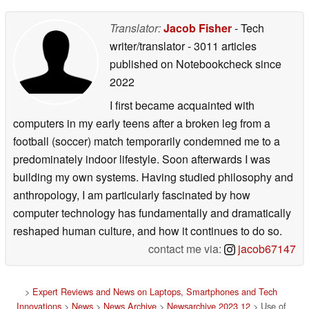
Translator:
Jacob Fisher
- Tech
writer/translator
- 3011 articles
published on Notebookcheck
since
2022
I first became acquainted with
computers in my early teens after a broken leg from a
football (soccer) match temporarily condemned me to a
predominately indoor lifestyle. Soon afterwards I was
building my own systems. Having studied philosophy and
anthropology, I am particularly fascinated by how
computer technology has fundamentally and dramatically
reshaped human culture, and how it continues to do so.
contact me via:
jacob67147
>
Expert Reviews and News on Laptops, Smartphones and Tech
Innovations
>
News
>
News Archive
>
Newsarchive 2023 12
> Use of