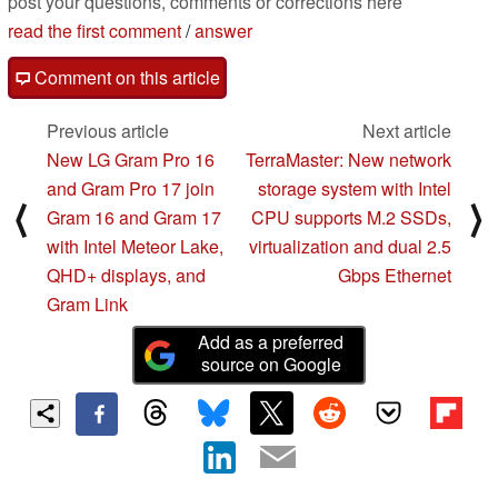
post your questions, comments or corrections here
read the first comment
/
answer
Comment on this article
Previous article
Next article
New LG Gram Pro 16
TerraMaster: New network
and Gram Pro 17 join
storage system with Intel
⟨
⟩
Gram 16 and Gram 17
CPU supports M.2 SSDs,
with Intel Meteor Lake,
virtualization and dual 2.5
QHD+ displays, and
Gbps Ethernet
Gram Link
Add as a preferred
source on Google