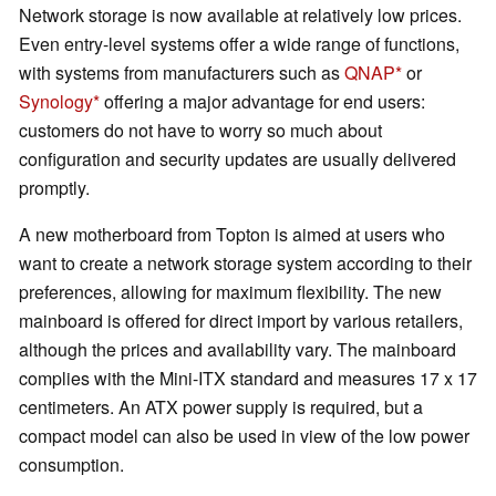
Network storage is now available at relatively low prices.
Even entry-level systems offer a wide range of functions,
with systems from manufacturers such as
QNAP
or
Synology
offering a major advantage for end users:
customers do not have to worry so much about
configuration and security updates are usually delivered
promptly.
A new motherboard from Topton is aimed at users who
want to create a network storage system according to their
preferences, allowing for maximum flexibility. The new
mainboard is offered for direct import by various retailers,
although the prices and availability vary. The mainboard
complies with the Mini-ITX standard and measures 17 x 17
centimeters. An ATX power supply is required, but a
compact model can also be used in view of the low power
consumption.