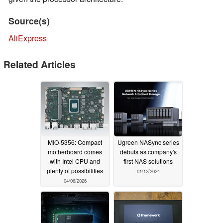
Source(s)
AliExpress
Related Articles
MIO-5356: Compact
Ugreen NASync series
motherboard comes
debuts as company's
with Intel CPU and
first NAS solutions
plenty of possibilities
01/12/2024
04/06/2026