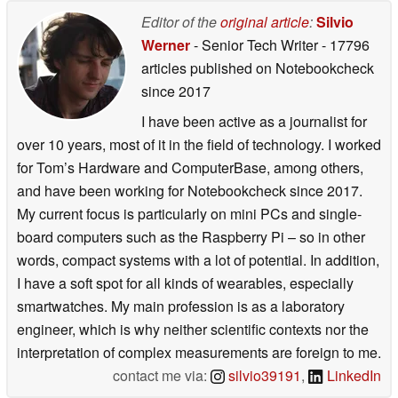
Editor of the
original article
:
Silvio
Werner
- Senior Tech Writer
- 17796
articles published on Notebookcheck
since 2017
I have been active as a journalist for
over 10 years, most of it in the field of technology. I worked
for Tom’s Hardware and ComputerBase, among others,
and have been working for Notebookcheck since 2017.
My current focus is particularly on mini PCs and single-
board computers such as the Raspberry Pi – so in other
words, compact systems with a lot of potential. In addition,
I have a soft spot for all kinds of wearables, especially
smartwatches. My main profession is as a laboratory
engineer, which is why neither scientific contexts nor the
interpretation of complex measurements are foreign to me.
contact me via:
silvio39191
,
LinkedIn