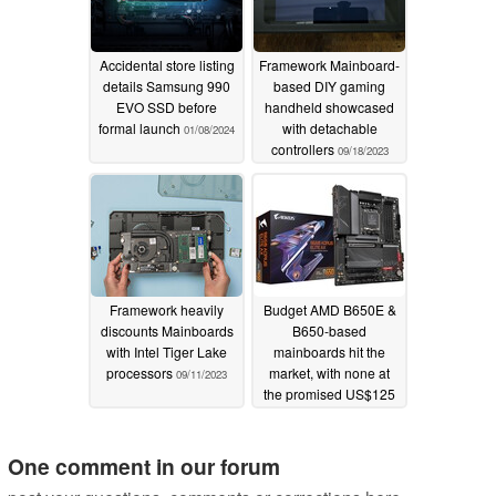
Accidental store listing
Framework Mainboard-
details Samsung 990
based DIY gaming
EVO SSD before
handheld showcased
formal launch
with detachable
01/08/2024
controllers
09/18/2023
Framework heavily
Budget AMD B650E &
discounts Mainboards
B650-based
with Intel Tiger Lake
mainboards hit the
processors
market, with none at
09/11/2023
the promised US$125
MSRP available yet
10/10/2022
One comment in our forum