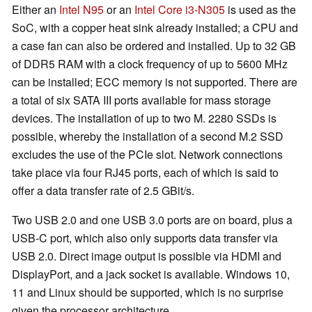
Either an
Intel N95
or an
Intel Core i3-N305
is used as the
SoC, with a copper heat sink already installed; a CPU and
a case fan can also be ordered and installed. Up to 32 GB
of DDR5 RAM with a clock frequency of up to 5600 MHz
can be installed; ECC memory is not supported. There are
a total of six SATA III ports available for mass storage
devices. The installation of up to two M. 2280 SSDs is
possible, whereby the installation of a second M.2 SSD
excludes the use of the PCIe slot. Network connections
take place via four RJ45 ports, each of which is said to
offer a data transfer rate of 2.5 GBit/s.
Two USB 2.0 and one USB 3.0 ports are on board, plus a
USB-C port, which also only supports data transfer via
USB 2.0. Direct image output is possible via HDMI and
DisplayPort, and a jack socket is available. Windows 10,
11 and Linux should be supported, which is no surprise
given the processor architecture.