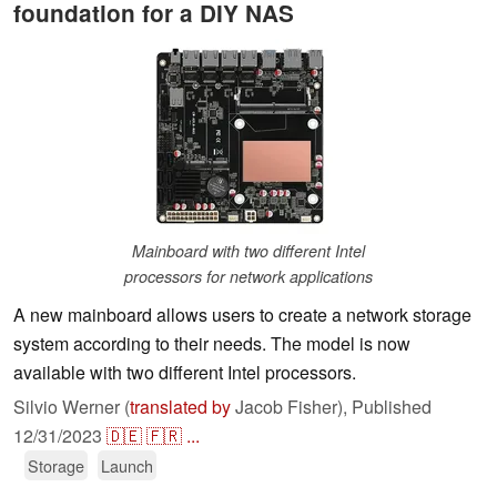
foundation for a DIY NAS
Mainboard with two different Intel
processors for network applications
A new mainboard allows users to create a network storage
system according to their needs. The model is now
available with two different Intel processors.
Silvio Werner (
translated by
Jacob Fisher),
Published
12/31/2023
🇩🇪
🇫🇷
...
Storage
Launch