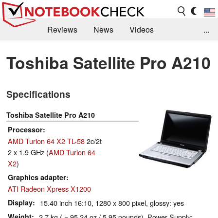
Reviews
News
Videos
...
Benchmarks / Tech
Buyers Guide
Magazine
Toshiba Satellite Pro A210
Library
Search
Jobs
Specifications
Toshiba Satellite Pro A210
Processor
AMD Turion 64 X2 TL-58
2c/2t
2 x 1.9 GHz (
AMD Turion 64
X2
)
Graphics adapter
ATI Radeon Xpress X1200
Display
15.40 inch 16:10, 1280 x 800 pixel, glossy: yes
Weight
2.7 kg ( = 95.24 oz / 5.95 pounds), Power Supply: