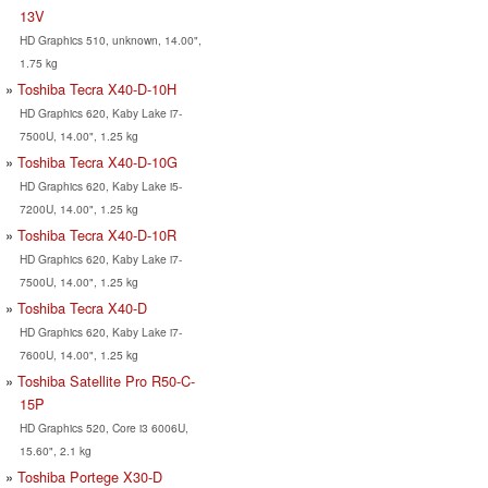
13V
HD Graphics 510, unknown, 14.00",
1.75 kg
Toshiba Tecra X40-D-10H
HD Graphics 620, Kaby Lake i7-
7500U, 14.00", 1.25 kg
Toshiba Tecra X40-D-10G
HD Graphics 620, Kaby Lake i5-
7200U, 14.00", 1.25 kg
Toshiba Tecra X40-D-10R
HD Graphics 620, Kaby Lake i7-
7500U, 14.00", 1.25 kg
Toshiba Tecra X40-D
HD Graphics 620, Kaby Lake i7-
7600U, 14.00", 1.25 kg
Toshiba Satellite Pro R50-C-
15P
HD Graphics 520, Core i3 6006U,
15.60", 2.1 kg
Toshiba Portege X30-D