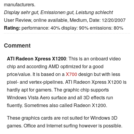
manufacturers.
Display sehr gut, Emissionen gut, Leistung schlecht
User Review, online available, Medium, Date: 12/20/2007
Rating:
performance: 40% display: 90% emissions: 80%
Comment
ATI Radeon Xpress X1200
: This is an onboard video
chip and according AMD optimized for a good
price/value. It is based on a
X700
design but with less
pixel- and vertex-pipelines. ATI Radeon Xpress X1200 is
hardly apt for gamers. The graphic chip supports
Windows Vista Aero surface and all 3D effects run
fluently. Sometimes also called Radeon X1200.
These graphics cards are not suited for Windows 3D
games. Office and Internet surfing however is possible.