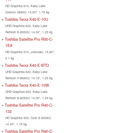
HD Graphics 610, Kaby Lake
Celeron 3865U, 14.00", 1.75 kg
Toshiba Tecra X40-E-10U
UHD Graphics 620, Kaby Lake
Refresh i5-8550U, 14.00", 1.25 kg
Toshiba Satellite Pro R50-C-
1E8
HD Graphics 510, unknown, 15.60",
2.1 kg
Toshiba Tecra X40-E-BTO
UHD Graphics 620, Kaby Lake
Refresh i7-8650U, 14.10", 1.25 kg
Toshiba Tecra X40-E-10W
UHD Graphics 620, Kaby Lake
Refresh i5-8250U, 14.00", 1.25 kg
Toshiba Satellite Pro R40-C-
132
HD Graphics 520, Core i3 6006U,
14.00", 1.75 kg
Toshiba Satellite Pro R40-C-