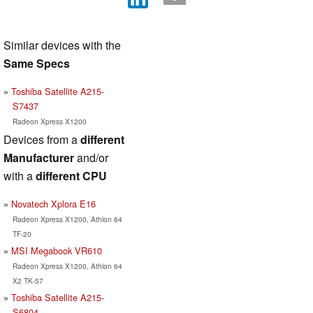
Similar devices with the
Same Specs
Toshiba Satellite A215-
S7437
Radeon Xpress X1200
Devices from a
different
Manufacturer
and/or
with a
different CPU
Novatech Xplora E16
Radeon Xpress X1200, Athlon 64
TF-20
MSI Megabook VR610
Radeon Xpress X1200, Athlon 64
X2 TK-57
Toshiba Satellite A215-
S6804