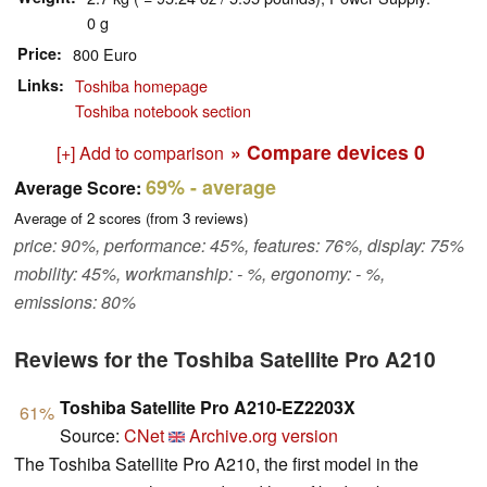
0 g
Price
800 Euro
Links
Toshiba homepage
Toshiba notebook section
» Compare devices
0
[+] Add to comparison
69%
- average
Average Score:
Average of
2
scores (from
3
reviews)
price: 90%, performance: 45%, features: 76%, display: 75%
mobility: 45%, workmanship: - %, ergonomy: - %,
emissions: 80%
Reviews for the Toshiba Satellite Pro A210
Toshiba Satellite Pro A210-EZ2203X
61%
Source:
CNet
Archive.org version
The Toshiba Satellite Pro A210, the first model in the