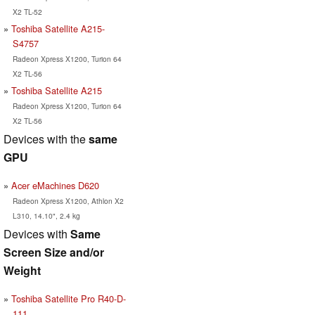
X2 TL-52
Toshiba Satellite A215-
S4757
Radeon Xpress X1200, Turion 64
X2 TL-56
Toshiba Satellite A215
Radeon Xpress X1200, Turion 64
X2 TL-56
Devices with the
same
GPU
Acer eMachines D620
Radeon Xpress X1200, Athlon X2
L310, 14.10", 2.4 kg
Devices with
Same
Screen Size and/or
Weight
Toshiba Satellite Pro R40-D-
111