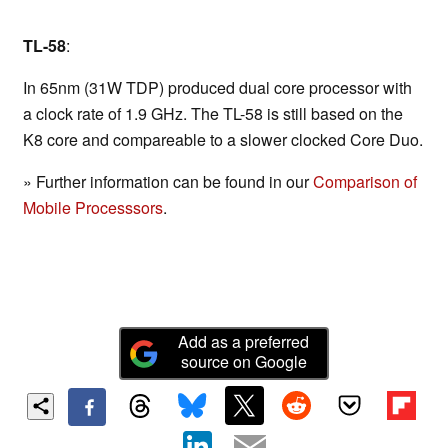
TL-58
:
In 65nm (31W TDP) produced dual core processor with
a clock rate of 1.9 GHz. The TL-58 is still based on the
K8 core and compareable to a slower clocked Core Duo.
» Further information can be found in our
Comparison of
Mobile Processsors
.
Add as a preferred
source on Google