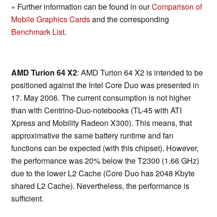
» Further information can be found in our
Comparison of
Mobile Graphics Cards
and the corresponding
Benchmark List
.
AMD Turion 64 X2
: AMD Turion 64 X2 is intended to be
positioned against the Intel Core Duo was presented in
17. May 2006. The current consumption is not higher
than with Centrino-Duo-notebooks (TL-45 with ATI
Xpress and Mobility Radeon X300). This means, that
approximative the same battery runtime and fan
functions can be expected (with this chipset). However,
the performance was 20% below the T2300 (1.66 GHz)
due to the lower L2 Cache (Core Duo has 2048 Kbyte
shared L2 Cache). Nevertheless, the performance is
sufficient.