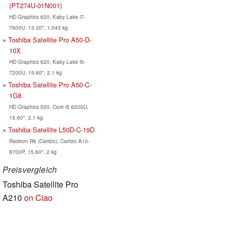
(PT274U-01N001)
HD Graphics 620, Kaby Lake i7-
7600U, 13.30", 1.043 kg
Toshiba Satellite Pro A50-D-
10X
HD Graphics 620, Kaby Lake i5-
7200U, 15.60", 2.1 kg
Toshiba Satellite Pro A50-C-
1G8
HD Graphics 520, Core i5 6200U,
15.60", 2.1 kg
Toshiba Satellite L50D-C-19D
Radeon R6 (Carrizo), Carrizo A10-
8700P, 15.60", 2 kg
Preisvergleich
Toshiba Satellite Pro
A210
on Ciao