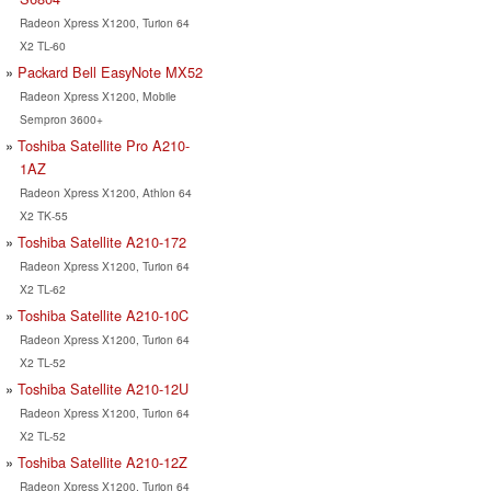
Radeon Xpress X1200, Turion 64
X2 TL-60
Packard Bell EasyNote MX52
Radeon Xpress X1200, Mobile
Sempron 3600+
Toshiba Satellite Pro A210-
1AZ
Radeon Xpress X1200, Athlon 64
X2 TK-55
Toshiba Satellite A210-172
Radeon Xpress X1200, Turion 64
X2 TL-62
Toshiba Satellite A210-10C
Radeon Xpress X1200, Turion 64
X2 TL-52
Toshiba Satellite A210-12U
Radeon Xpress X1200, Turion 64
X2 TL-52
Toshiba Satellite A210-12Z
Radeon Xpress X1200, Turion 64