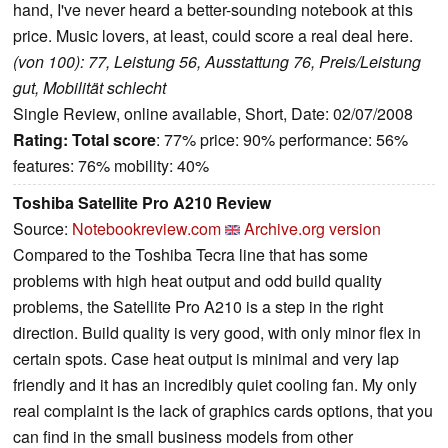
hand, I've never heard a better-sounding notebook at this
price. Music lovers, at least, could score a real deal here.
(von 100): 77, Leistung 56, Ausstattung 76, Preis/Leistung
gut, Mobilität schlecht
Single Review, online available, Short, Date: 02/07/2008
Rating:
Total score
: 77% price: 90% performance: 56%
features: 76% mobility: 40%
Toshiba Satellite Pro A210 Review
Source:
Notebookreview.com
Archive.org version
Compared to the Toshiba Tecra line that has some
problems with high heat output and odd build quality
problems, the Satellite Pro A210 is a step in the right
direction. Build quality is very good, with only minor flex in
certain spots. Case heat output is minimal and very lap
friendly and it has an incredibly quiet cooling fan. My only
real complaint is the lack of graphics cards options, that you
can find in the small business models from other