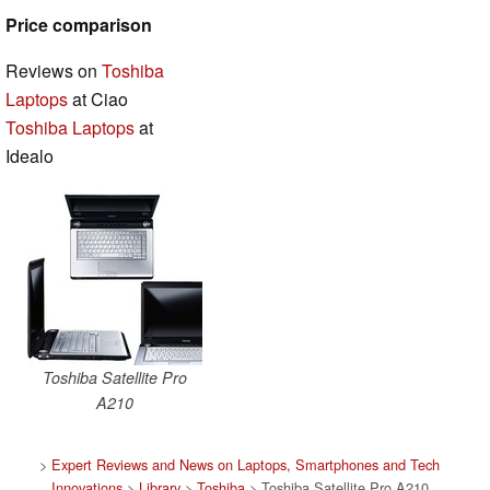
Price comparison
Reviews on
Toshiba
Laptops
at Ciao
Toshiba Laptops
at
Idealo
Toshiba Satellite Pro
A210
>
Expert Reviews and News on Laptops, Smartphones and Tech
Innovations
>
Library
>
Toshiba
> Toshiba Satellite Pro A210