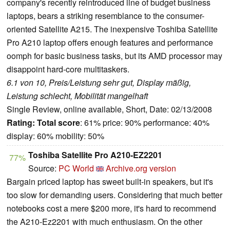
company's recently reintroduced line of budget business
laptops, bears a striking resemblance to the consumer-
oriented Satellite A215. The inexpensive Toshiba Satellite
Pro A210 laptop offers enough features and performance
oomph for basic business tasks, but its AMD processor may
disappoint hard-core multitaskers.
6.1 von 10, Preis/Leistung sehr gut, Display mäßig,
Leistung schlecht, Mobilität mangelhaft
Single Review, online available, Short, Date: 02/13/2008
Rating:
Total score
: 61% price: 90% performance: 40%
display: 60% mobility: 50%
Toshiba Satellite Pro A210-EZ2201
77%
Source:
PC World
Archive.org version
Bargain priced laptop has sweet built-in speakers, but it's
too slow for demanding users. Considering that much better
notebooks cost a mere $200 more, it's hard to recommend
the A210-Ez2201 with much enthusiasm. On the other