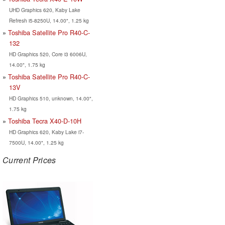
UHD Graphics 620, Kaby Lake
Refresh i5-8250U, 14.00", 1.25 kg
Toshiba Satellite Pro R40-C-
132
HD Graphics 520, Core i3 6006U,
14.00", 1.75 kg
Toshiba Satellite Pro R40-C-
13V
HD Graphics 510, unknown, 14.00",
1.75 kg
Toshiba Tecra X40-D-10H
HD Graphics 620, Kaby Lake i7-
7500U, 14.00", 1.25 kg
Current Prices