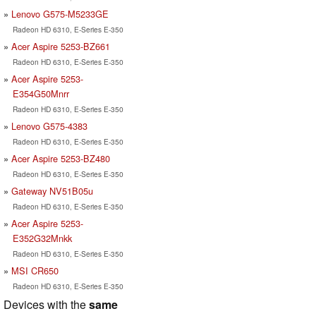
Lenovo G575-M5233GE
Radeon HD 6310, E-Series E-350
Acer Aspire 5253-BZ661
Radeon HD 6310, E-Series E-350
Acer Aspire 5253-
E354G50Mnrr
Radeon HD 6310, E-Series E-350
Lenovo G575-4383
Radeon HD 6310, E-Series E-350
Acer Aspire 5253-BZ480
Radeon HD 6310, E-Series E-350
Gateway NV51B05u
Radeon HD 6310, E-Series E-350
Acer Aspire 5253-
E352G32Mnkk
Radeon HD 6310, E-Series E-350
MSI CR650
Radeon HD 6310, E-Series E-350
Devices with the
same