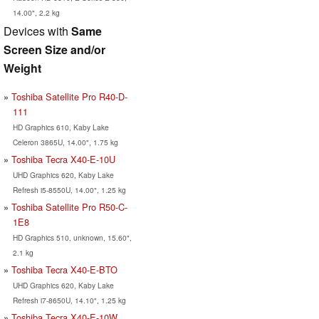
14.00", 2.2 kg
Devices with
Same
Screen Size and/or
Weight
Toshiba Satellite Pro R40-D-
111
HD Graphics 610, Kaby Lake
Celeron 3865U, 14.00", 1.75 kg
Toshiba Tecra X40-E-10U
UHD Graphics 620, Kaby Lake
Refresh i5-8550U, 14.00", 1.25 kg
Toshiba Satellite Pro R50-C-
1E8
HD Graphics 510, unknown, 15.60",
2.1 kg
Toshiba Tecra X40-E-BTO
UHD Graphics 620, Kaby Lake
Refresh i7-8650U, 14.10", 1.25 kg
Toshiba Tecra X40-E-10W