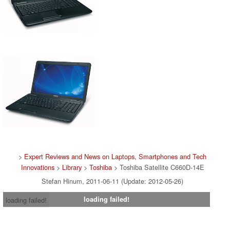
>
Expert Reviews and News on Laptops, Smartphones and Tech
Innovations
>
Library
>
Toshiba
> Toshiba Satellite C660D-14E
Stefan Hinum, 2011-06-11 (Update: 2012-05-26)
loading failed!
loading failed!