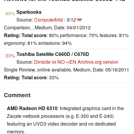
Sparbooks
80%
Source:
Computerbild
-
5/12
Comparison, , Medium, Date: 04/01/2012
Rating:
Total score
: 80% performance: 70% features: 81%
ergonomy: 81% emissions: 94%
Toshiba Satellite C660D / C670D
33%
Source:
Dinside
NO→EN
Archive.org version
Single Review, online available, Medium, Date: 05/16/2011
Rating:
Total score
: 33%
Comment
AMD Radeon HD 6310
: Integrated graphics card in the
Zacate netbook processors (e.g. E-350 and E-240)
featuring an UVD3 video decoder and no dedicated
memory.