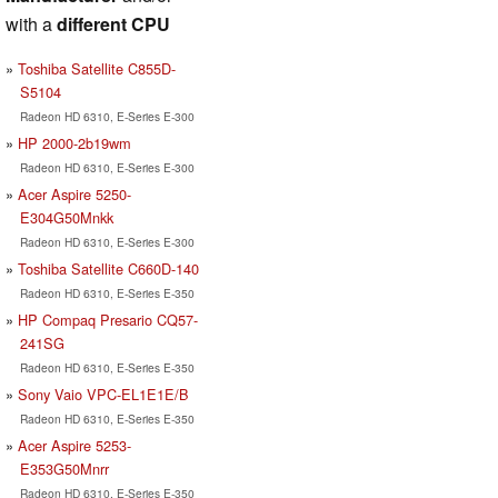
with a
different CPU
Toshiba Satellite C855D-
S5104
Radeon HD 6310, E-Series E-300
HP 2000-2b19wm
Radeon HD 6310, E-Series E-300
Acer Aspire 5250-
E304G50Mnkk
Radeon HD 6310, E-Series E-300
Toshiba Satellite C660D-140
Radeon HD 6310, E-Series E-350
HP Compaq Presario CQ57-
241SG
Radeon HD 6310, E-Series E-350
Sony Vaio VPC-EL1E1E/B
Radeon HD 6310, E-Series E-350
Acer Aspire 5253-
E353G50Mnrr
Radeon HD 6310, E-Series E-350