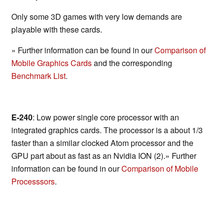
Only some 3D games with very low demands are
playable with these cards.
» Further information can be found in our
Comparison of
Mobile Graphics Cards
and the corresponding
Benchmark List
.
E-240
: Low power single core processor with an
integrated graphics cards. The processor is a about 1/3
faster than a similar clocked Atom processor and the
GPU part about as fast as an Nvidia ION (2).» Further
information can be found in our
Comparison of Mobile
Processsors
.