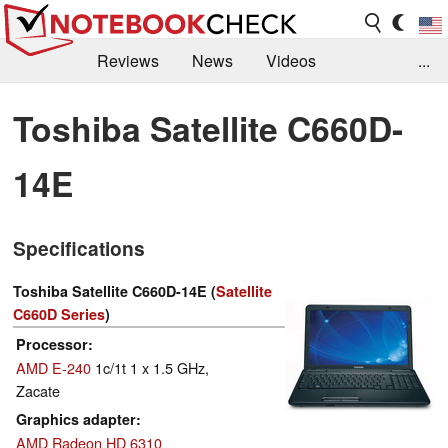
Reviews
News
Videos
...
Benchmarks / Tech
Buyers Guide
Magazine
Toshiba Satellite C660D-
Library
Search
Jobs
14E
Specifications
Toshiba Satellite C660D-14E (
Satellite
C660D Series
)
Processor
AMD E-240
1c/1t 1 x 1.5 GHz,
Zacate
Graphics adapter
AMD Radeon HD 6310