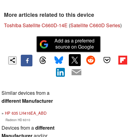
More articles related to this device
Toshiba Satellite C660D-14E
(
Satellite C660D Series
)
Add as a preferred
source on Google
Similar devices from a
different Manufacturer
HP 635 LH416EA_ABD
Radeon HD 6310
Devices from a
different
Manufacturer
and/or