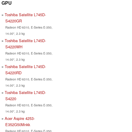
GPU
Toshiba Satellite L745D-
S4220GR
Radeon HD 6310, E-Series E-350,
14.00", 2.3 kg
Toshiba Satellite L745D-
S4220WH
Radeon HD 6310, E-Series E-350,
14.00", 2.3 kg
Toshiba Satellite L745D-
S4220RD
Radeon HD 6310, E-Series E-350,
14.00", 2.3 kg
Toshiba Satellite L745D-
S4220
Radeon HD 6310, E-Series E-350,
14.00", 2.3 kg
Acer Aspire 4253-
E352G50Mnkk
Radeon HD 6310, E-Series E-350,