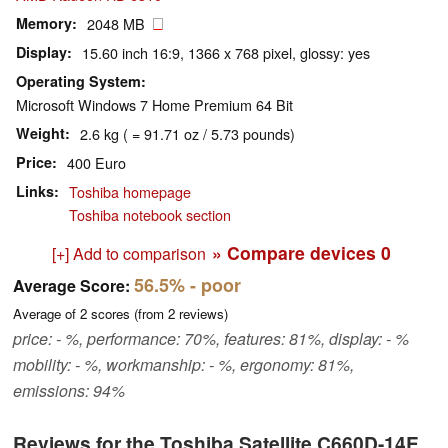
Memory
2048 MB
Display
15.60 inch 16:9, 1366 x 768 pixel, glossy: yes
Operating System
Microsoft Windows 7 Home Premium 64 Bit
Weight
2.6 kg ( = 91.71 oz / 5.73 pounds)
Price
400 Euro
Links
Toshiba homepage
Toshiba notebook section
» Compare devices
0
[+] Add to comparison
56.5%
- poor
Average Score:
Average of
2
scores (from
2
reviews)
price: - %, performance: 70%, features: 81%, display: - %
mobility: - %, workmanship: - %, ergonomy: 81%,
emissions: 94%
Reviews for the Toshiba Satellite C660D-14E