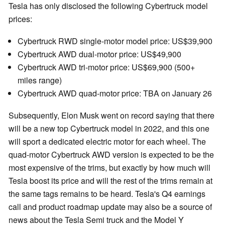
Tesla has only disclosed the following Cybertruck model
prices:
Cybertruck RWD single-motor model price: US$39,900
Cybertruck AWD dual-motor price: US$49,900
Cybertruck AWD tri-motor price: US$69,900 (500+
miles range)
Cybertruck AWD quad-motor price: TBA on January 26
Subsequently, Elon Musk went on record saying that there
will be a new top Cybertruck model in 2022, and this one
will sport a dedicated electric motor for each wheel. The
quad-motor Cybertruck AWD version is expected to be the
most expensive of the trims, but exactly by how much will
Tesla boost its price and will the rest of the trims remain at
the same tags remains to be heard. Tesla's Q4 earnings
call and product roadmap update may also be a source of
news about the Tesla Semi truck and the Model Y