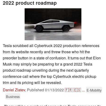
2022 product roadmap
Tesla scrubbed all Cybertruck 2022 production references
from its website recently and threw those who hit the
preorder button in a state of confusion. It turns out that Elon
Musk may simply be preparing for a grand 2022 Tesla
product roadmap unveiling during the next quarterly
conference call where the top Cybertruck electric pickup
trim and its pricing will be revealed.
Daniel Zlatev
,
Published
01/13/2022
🇫🇷
🇪🇸
...
E-Mobility
Business