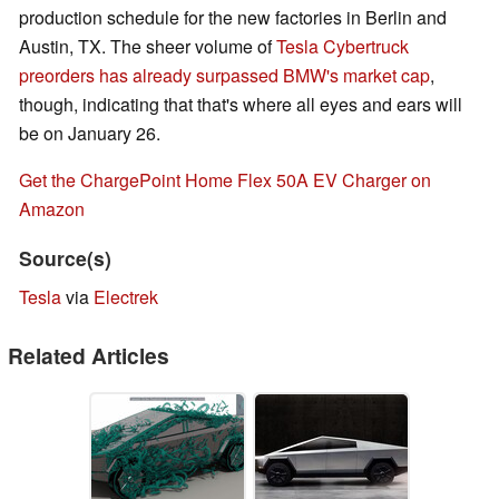
production schedule for the new factories in Berlin and
Austin, TX. The sheer volume of
Tesla Cybertruck
preorders has already surpassed BMW's market cap
,
though, indicating that that's where all eyes and ears will
be on January 26.
Get the ChargePoint Home Flex 50A EV Charger on
Amazon
Source(s)
Tesla
via
Electrek
Related Articles