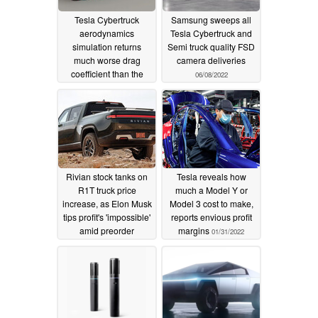
Tesla Cybertruck
Samsung sweeps all
aerodynamics
Tesla Cybertruck and
simulation returns
Semi truck quality FSD
much worse drag
camera deliveries
coefficient than the
06/08/2022
Rivian R1T
07/22/2022
Rivian stock tanks on
Tesla reveals how
R1T truck price
much a Model Y or
increase, as Elon Musk
Model 3 cost to make,
tips profit's 'impossible'
reports envious profit
amid preorder
margins
01/31/2022
cancellations
03/02/2022