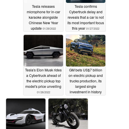
Tesla releases
Tesla confirms
microphone for in-car
Cybertruck delay and
karaoke alongside
reveals that a car is not
Chinese New Year
its most important focus
update
this year
01/29/2022
01/27/2022
Tesla's Elon Musk rides
GM bets US$7 billion
a Cybertruck ahead of
on electric pickup and
the electric pickup top
trucks production, its
model's price unveiling
largest single
investment in history
01/26/2022
01/25/2022