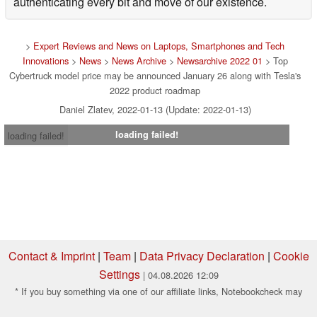
authenticating every bit and move of our existence.
>
Expert Reviews and News on Laptops, Smartphones and Tech
Innovations
>
News
>
News Archive
>
Newsarchive 2022 01
> Top
Cybertruck model price may be announced January 26 along with Tesla's
2022 product roadmap
Daniel Zlatev, 2022-01-13 (Update: 2022-01-13)
loading failed!
loading failed!
Contact & Imprint
|
Team
|
Data Privacy Declaration
|
Cookie
Settings
| 04.08.2026 12:09
* If you buy something via one of our affiliate links, Notebookcheck may
earn a commission. Thank you for your support!