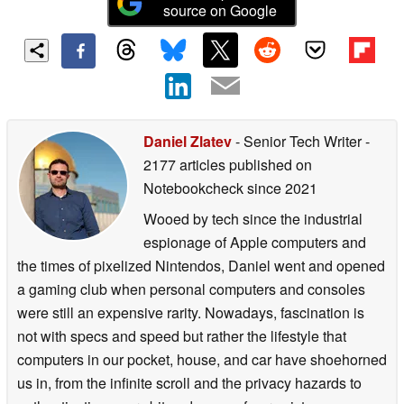
source on Google
Daniel Zlatev
- Senior Tech Writer
-
2177 articles published on
Notebookcheck
since 2021
Wooed by tech since the industrial
espionage of Apple computers and
the times of pixelized Nintendos, Daniel went and opened
a gaming club when personal computers and consoles
were still an expensive rarity. Nowadays, fascination is
not with specs and speed but rather the lifestyle that
computers in our pocket, house, and car have shoehorned
us in, from the infinite scroll and the privacy hazards to