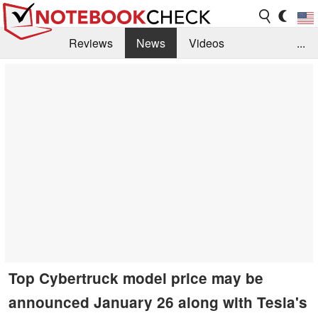
Reviews
News
Videos
...
Benchmarks / Tech
Buyers Guide
Magazine
Library
Search
Jobs
Top Cybertruck model price may be
announced January 26 along with Tesla's