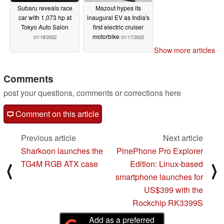
Subaru reveals race
Mazout hypes its
car with 1,073 hp at
inaugural EV as India's
Tokyo Auto Salon
first electric cruiser
motorbike
01/18/2022
01/17/2022
Show more articles
Comments
post your questions, comments or corrections here
Comment on this article
Previous article
Next article
Sharkoon launches the
PinePhone Pro Explorer
TG4M RGB ATX case
Edition: Linux-based
⟨
⟩
smartphone launches for
US$399 with the
Rockchip RK3399S
Add as a preferred