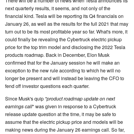
There will be a number of news when Tesla announces its
next quarterly results, it seems, and not only of the
financial kind. Tesla will be reporting its Q4 financials on
January 26, as well as the results for the full 2021 that may
turn out to be its most profitable year so far. What's more, it
could finally be revealing the Cybertruck electric pickup
price for the top trim model and disclosing the 2022 Tesla
products roadmap. Back in December, Elon Musk
confirmed that for the January session he will make an
exception to the new rule according to which he will no
longer be present and will instead be leaving the CFO to
fend off investor questions each quarter.
Since Musk's quip
"product roadmap update on next
earnings call
" was given in response to a Cybertruck
release update question at the time, it may be safe to
assume that the electric pickup price and models will be
making news during the January 26 earnings call. So far,