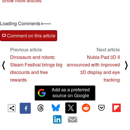
Show more articles
09/28/2022
Loading Comments
Comment on this article
Previous article
Next article
Dinosaurs and robots:
Nubia Pad 3D II
⟨
⟩
Steam Festival brings big
announced with improved
discounts and free
3D display and eye
rewards
tracking
Add as a preferred
source on Google