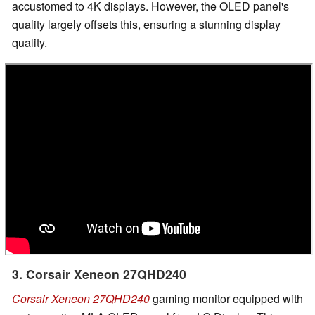
accustomed to 4K displays. However, the OLED panel's
quality largely offsets this, ensuring a stunning display
quality.
3. Corsair Xeneon 27QHD240
Corsair Xeneon 27QHD240
gaming monitor equipped with