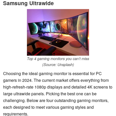
Samsung Ultrawide
Top 4 gaming monitors you can't miss
(Source: Unsplash)
Choosing the ideal gaming monitor is essential for PC
gamers in 2024. The current market offers everything from
high-refresh-rate 1080p displays and detailed 4K screens to
large ultrawide panels. Picking the best one can be
challenging. Below are four outstanding gaming monitors,
each designed to meet various gaming styles and
requirements.