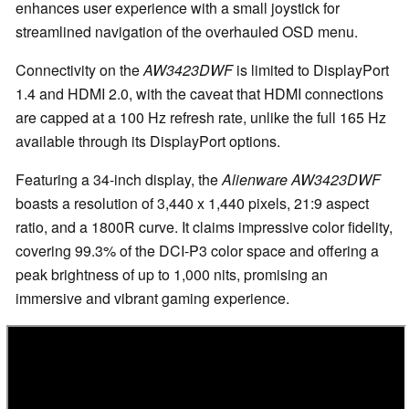
enhances user experience with a small joystick for
streamlined navigation of the overhauled OSD menu.
Connectivity on the
AW3423DWF
is limited to DisplayPort
1.4 and HDMI 2.0, with the caveat that HDMI connections
are capped at a 100 Hz refresh rate, unlike the full 165 Hz
available through its DisplayPort options.
Featuring a 34-inch display, the
Alienware AW3423DWF
boasts a resolution of 3,440 x 1,440 pixels, 21:9 aspect
ratio, and a 1800R curve. It claims impressive color fidelity,
covering 99.3% of the DCI-P3 color space and offering a
peak brightness of up to 1,000 nits, promising an
immersive and vibrant gaming experience.