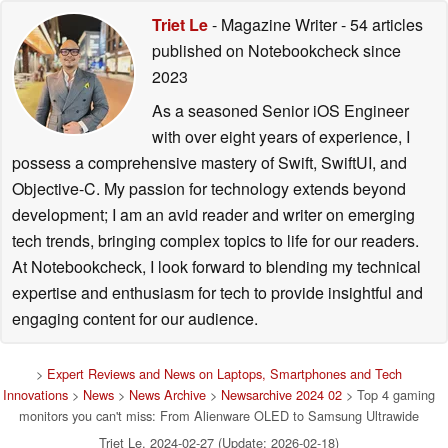
Triet Le
- Magazine Writer
- 54 articles
published on Notebookcheck
since
2023
As a seasoned Senior iOS Engineer
with over eight years of experience, I
possess a comprehensive mastery of Swift, SwiftUI, and
Objective-C. My passion for technology extends beyond
development; I am an avid reader and writer on emerging
tech trends, bringing complex topics to life for our readers.
At Notebookcheck, I look forward to blending my technical
expertise and enthusiasm for tech to provide insightful and
engaging content for our audience.
>
Expert Reviews and News on Laptops, Smartphones and Tech
Innovations
>
News
>
News Archive
>
Newsarchive 2024 02
> Top 4 gaming
monitors you can't miss: From Alienware OLED to Samsung Ultrawide
Triet Le, 2024-02-27 (Update: 2026-02-18)