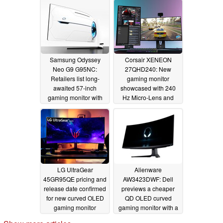
Samsung Odyssey
Corsair XENEON
Neo G9 G95NC:
27QHD240: New
Retailers list long-
gaming monitor
awaited 57-inch
showcased with 240
gaming monitor with
Hz Micro-Lens and
8K and 240 Hz visuals
1,000 nit OLED panel
08/14/2023
03/24/2023
LG UltraGear
Alienware
45GR95QE pricing and
AW3423DWF: Dell
release date confirmed
previews a cheaper
for new curved OLED
QD OLED curved
gaming monitor
gaming monitor with a
165 Hz refresh rate
11/25/2022