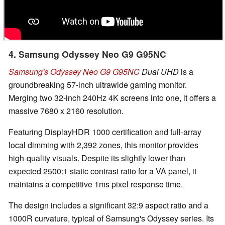
4. Samsung Odyssey Neo G9 G95NC
Samsung's Odyssey Neo G9 G95NC
Dual UHD
is a
groundbreaking 57-inch ultrawide gaming monitor.
Merging two 32-inch 240Hz 4K screens into one, it offers a
massive 7680 x 2160 resolution.
Featuring DisplayHDR 1000 certification and full-array
local dimming with 2,392 zones, this monitor provides
high-quality visuals. Despite its slightly lower than
expected 2500:1 static contrast ratio for a VA panel, it
maintains a competitive 1ms pixel response time.
The design includes a significant 32:9 aspect ratio and a
1000R curvature, typical of Samsung's Odyssey series. Its