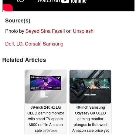
Source(s)
Photo by
Seyed Sina Fazeli
on
Unsplash
Dell
,
LG
,
Corsair
,
Samsung
Related Articles
39-inch 240Hz LG
49-inch Samsung
OLED gaming monitor
Odyssey G9 OLED
with smart TV apps is
gaming monitor
$800+ off in Amazon
plunges to its lowest
sale
Amazon sale price yet
05/06/2026