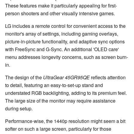
These features make it particularly appealing for first-
person shooters and other visually intensive games.
LG includes a remote control for convenient access to the
monitor's array of settings, including gaming overlays,
picture-in-picture functionality, and adaptive sync options
with FreeSync and G-Sync. An additional 'OLED care'
menu addresses longevity concerns, such as screen burn-
in.
The design of the
UltraGear 45GR95QE
reflects attention
to detail, featuring an easy-to-set-up stand and
understated RGB backlighting, adding to its premium feel.
The large size of the monitor may require assistance
during setup.
Performance-wise, the 1440p resolution might seem a bit
softer on such a large screen, particularly for those