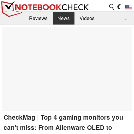
Reviews
News
Videos
...
Benchmarks / Tech
Buyers Guide
Magazine
Library
Search
Jobs
CheckMag | Top 4 gaming monitors you
can't miss: From Alienware OLED to