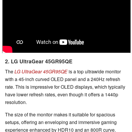
2. LG UltraGear 45GR95QE
The
LG UltraGear 45GR95QE
is a top ultrawide monitor
with a 45-inch curved OLED panel and a 240Hz refresh
rate. This is impressive for OLED displays, which typically
have lower refresh rates, even though it offers a 1440p
resolution.
The size of the monitor makes it suitable for spacious
setups, offering an enveloping and immersive gaming
experience enhanced by HDR10 and an 800R curve.