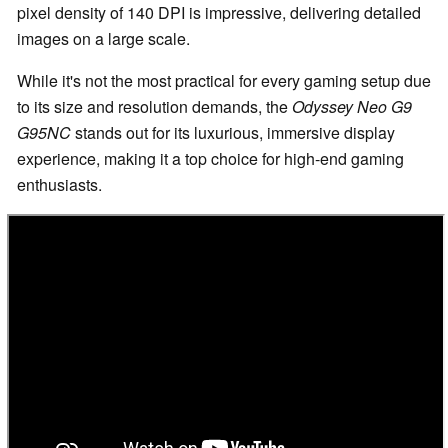
pixel density of 140 DPI is impressive, delivering detailed
images on a large scale.
While it's not the most practical for every gaming setup due
to its size and resolution demands, the
Odyssey Neo G9
G95NC
stands out for its luxurious, immersive display
experience, making it a top choice for high-end gaming
enthusiasts.