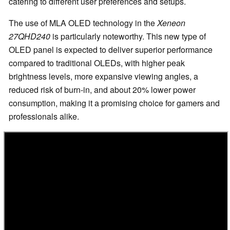
catering to different user preferences and setups.
The use of MLA OLED technology in the
Xeneon
27QHD240
is particularly noteworthy. This new type of
OLED panel is expected to deliver superior performance
compared to traditional OLEDs, with higher peak
brightness levels, more expansive viewing angles, a
reduced risk of burn-in, and about 20% lower power
consumption, making it a promising choice for gamers and
professionals alike.