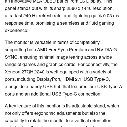
an innovative MLA OLED panel from LG Display. This
panel stands out with its sharp 2560 x 1440 resolution,
ultra-fast 240 Hz refresh rate, and lightning-quick 0.03 ms
response time, promising a seamless and fluid gaming
experience.
The monitor is versatile in terms of compatibility,
supporting both AMD FreeSync Premium and NVIDIA G-
SYNC, ensuring minimal image tearing across a wide
range of games and graphics cards. For connectivity, the
Xeneon 27QHD240 is well-equipped with a variety of
ports, including DisplayPort, HDMI 2.1, USB Type-C,
alongside a handy USB hub that features four USB Type-A
ports and an additional USB Type-C connection.
A key feature of this monitor is its adjustable stand, which
not only offers ergonomic adjustments but also the
capability to rotate the monitor to a vertical orientation,