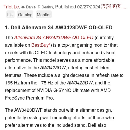
Triet Le
,
Published
02/27/2024
🇨🇳
🇪🇸
...
,
👁
Daniel R Deakin
List
Gaming
Monitor
1. Dell Alienware 34 AW3423DWF QD-OLED
The
Alienware 34 AW3423DWF QD-OLED
(currently
available on
BestBuy
) is a top-tier gaming monitor that
excels with its OLED technology and enhanced visual
performance. This model serves as a more affordable
alternative to the
AW3423DW
, offering cost-efficient
features. These include a slight decrease in refresh rate to
165 Hz from the 175 Hz of the
AW3423DW
, and the
replacement of NVIDIA G-SYNC Ultimate with AMD
FreeSync Premium Pro.
The AW3423DWF stands out with a slimmer design,
potentially easing wall-mounting efforts for those who
prefer alternatives to the included stand. Dell also