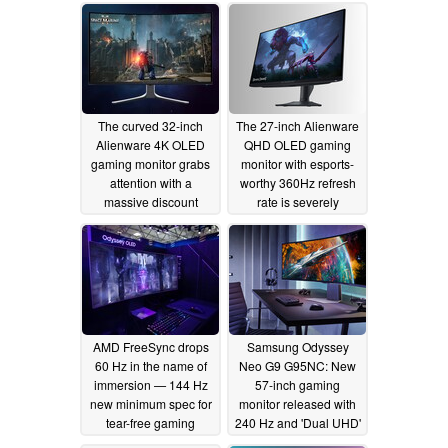
12/29/2025
The curved 32-inch
The 27-inch Alienware
Alienware 4K OLED
QHD OLED gaming
gaming monitor grabs
monitor with esports-
attention with a
worthy 360Hz refresh
massive discount
rate is severely
discounted
12/01/2025
07/02/2025
AMD FreeSync drops
Samsung Odyssey
60 Hz in the name of
Neo G9 G95NC: New
immersion — 144 Hz
57-inch gaming
new minimum spec for
monitor released with
tear-free gaming
240 Hz and 'Dual UHD'
panel
03/08/2024
08/23/2023